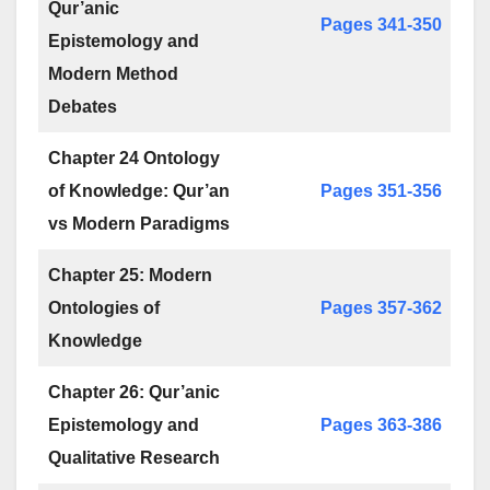
Qur’anic
Pages 341-350
Epistemology and
Modern Method
Debates
Chapter 24 Ontology
of Knowledge: Qur’an
Pages 351-356
vs Modern Paradigms
Chapter 25: Modern
Ontologies of
Pages 357-362
Knowledge
Chapter 26: Qur’anic
Epistemology and
Pages 363-386
Qualitative Research