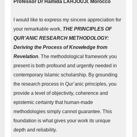
Professor
Dr Hamida LAHJOUJI
,
Morocco
I would like to express my sincere appreciation for
your remarkable work,
THE PRINCIPLES OF
QUR’ANIC RESEARCH METHODOLOGY:
Deriving the Process of Knowledge from
Revelation
. The methodological framework you
present is both profound and urgently needed in
contemporary Islamic scholarship. By grounding
the research process in Qur’anic principles, you
provide a level of objectivity, coherence and
epistemic certainty that human‑made
methodologies simply cannot guarantee. This
foundation is what gives your work its unique
depth and reliability.