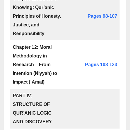
Knowing: Qur’anic
Principles of Honesty,
Pages 98-107
Justice, and
Responsibility
Chapter 12: Moral
Methodology in
Research – From
Pages 108-123
Intention (Niyyah) to
Impact (ʿAmal)
PART IV:
STRUCTURE OF
QUR’ANIC LOGIC
AND DISCOVERY