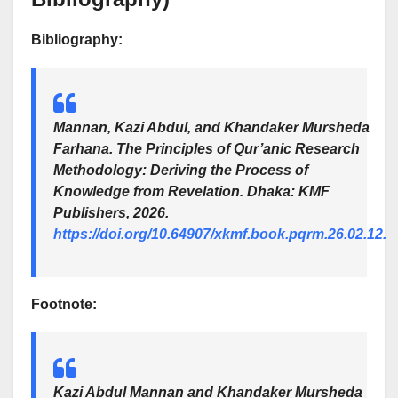
Bibliography:
Mannan, Kazi Abdul, and Khandaker Mursheda
Farhana.
The Principles of Qur’anic Research
Methodology: Deriving the Process of
Knowledge from Revelation
. Dhaka: KMF
Publishers, 2026.
https://doi.org/10.64907/xkmf.book.pqrm.26.02.12.
Footnote:
Kazi Abdul Mannan and Khandaker Mursheda