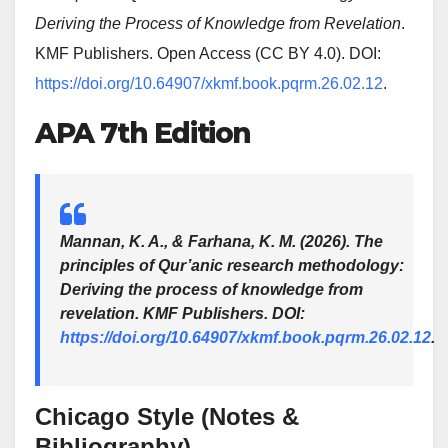
Deriving the Process of Knowledge from Revelation
.
KMF Publishers. Open Access (CC BY 4.0). DOI:
https://doi.org/10.64907/xkmf.book.pqrm.26.02.12
.
APA 7th Edition
Mannan, K. A., & Farhana, K. M. (2026).
The
principles of Qur’anic research methodology:
Deriving the process of knowledge from
revelation
. KMF Publishers. DOI:
https://doi.org/10.64907/xkmf.book.pqrm.26.02.12
.
Chicago Style (Notes &
Bibliography)