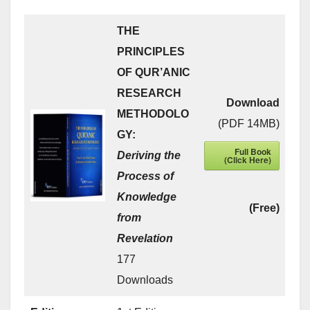
THE
PRINCIPLES
OF QUR’ANIC
RESEARCH
Download
METHODOLO
(PDF 14MB)
GY:
Full Book
Deriving the
(Click Here)
Process of
Knowledge
(Free)
from
Revelation
177
Downloads