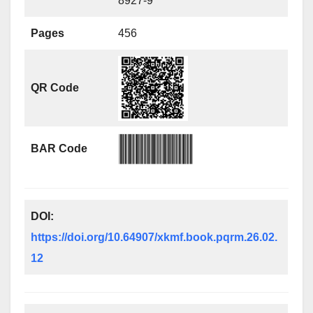
8927-9
Pages
456
QR Code
BAR Code
DOI:
https://doi.org/10.64907/xkmf.book.pqrm.26.02.
12