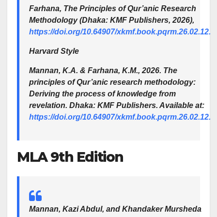
Farhana,
The Principles of Qur’anic Research
Methodology
(Dhaka: KMF Publishers, 2026),
https://doi.org/10.64907/xkmf.book.pqrm.26.02.12.
Harvard Style
Mannan, K.A. & Farhana, K.M., 2026. The
principles of Qur’anic research methodology:
Deriving the process of knowledge from
revelation. Dhaka: KMF Publishers. Available at:
https://doi.org/10.64907/xkmf.book.pqrm.26.02.12.
MLA 9th Edition
Mannan, Kazi Abdul, and Khandaker Mursheda