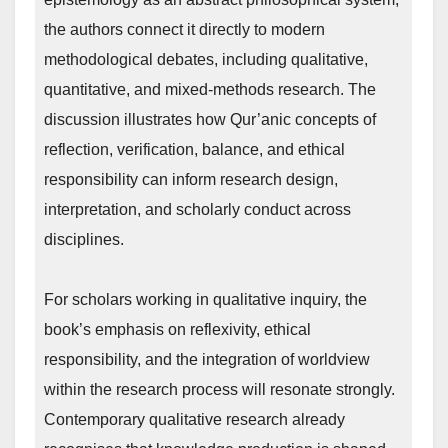
the authors connect it directly to modern
methodological debates, including qualitative,
quantitative, and mixed-methods research. The
discussion illustrates how Qur’anic concepts of
reflection, verification, balance, and ethical
responsibility can inform research design,
interpretation, and scholarly conduct across
disciplines.
For scholars working in qualitative inquiry, the
book’s emphasis on reflexivity, ethical
responsibility, and the integration of worldview
within the research process will resonate strongly.
Contemporary qualitative research already