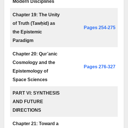
Modern Disciplines
Chapter 19: The Unity
of Truth (Tawḥid) as
Pages 254-275
the Epistemic
Paradigm
Chapter 20: Qur’anic
Cosmology and the
Pages 276-327
Epistemology of
Space Sciences
PART VI: SYNTHESIS
AND FUTURE
DIRECTIONS
Chapter 21: Toward a