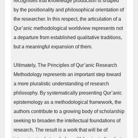
recognises that knowledge production is shaped
by the positionality and philosophical orientation of
the researcher. In this respect, the articulation of a
Qur’anic methodological worldview represents not
a departure from established qualitative traditions,
but a meaningful expansion of them.
Ultimately, The Principles of Qur’anic Research
Methodology represents an important step toward
a more pluralistic understanding of research
philosophy. By systematically presenting Qur’anic
epistemology as a methodological framework, the
authors contribute to a growing body of scholarship
seeking to broaden the intellectual foundations of
research. The result is a work that will be of