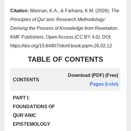
Citation:
Mannan, K.A., & Farhana, K.M. (2026).
The
Principles of Qur’anic Research Methodology:
Deriving the Process of Knowledge from Revelation.
KMF Publishers. Open Access (CC BY 4.0). DOI:
https://doi.org/10.64907/xkmf.book.pqrm.26.02.12
TABLE OF CONTENTS
Download (PDF) (Free)
CONTENTS
Pages
(i-xlvi)
PART I:
FOUNDATIONS OF
QUR’ANIC
EPISTEMOLOGY