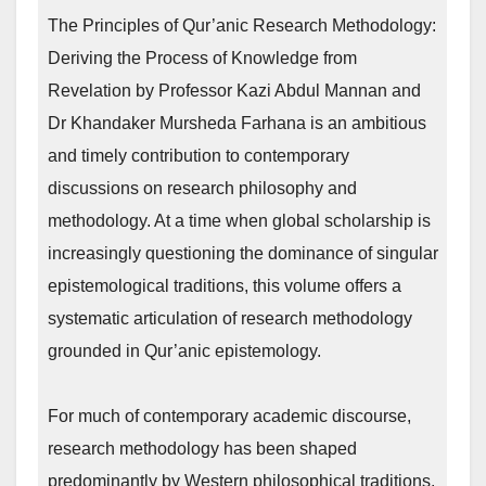
The Principles of Qur’anic Research Methodology:
Deriving the Process of Knowledge from
Revelation by Professor Kazi Abdul Mannan and
Dr Khandaker Mursheda Farhana is an ambitious
and timely contribution to contemporary
discussions on research philosophy and
methodology. At a time when global scholarship is
increasingly questioning the dominance of singular
epistemological traditions, this volume offers a
systematic articulation of research methodology
grounded in Qur’anic epistemology.
For much of contemporary academic discourse,
research methodology has been shaped
predominantly by Western philosophical traditions.