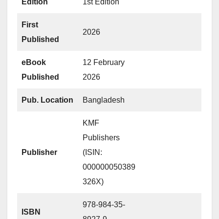
Edition
1st Edition
First
2026
Published
eBook
12 February
Published
2026
Pub. Location
Bangladesh
KMF
Publishers
Publisher
(ISIN:
000000050389
326X)
978-984-35-
ISBN