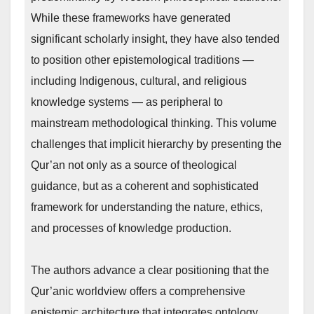
While these frameworks have generated
significant scholarly insight, they have also tended
to position other epistemological traditions —
including Indigenous, cultural, and religious
knowledge systems — as peripheral to
mainstream methodological thinking. This volume
challenges that implicit hierarchy by presenting the
Qur’an not only as a source of theological
guidance, but as a coherent and sophisticated
framework for understanding the nature, ethics,
and processes of knowledge production.
The authors advance a clear positioning that the
Qur’anic worldview offers a comprehensive
epistemic architecture that integrates ontology,