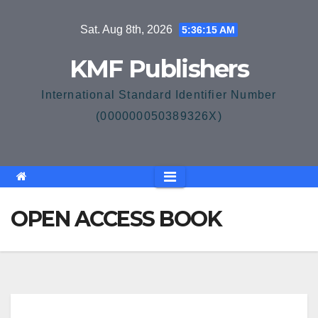
Skip
Sat. Aug 8th, 2026
5:36:16 AM
to
content
KMF Publishers
International Standard Identifier Number
(000000050389326X)
OPEN ACCESS BOOK