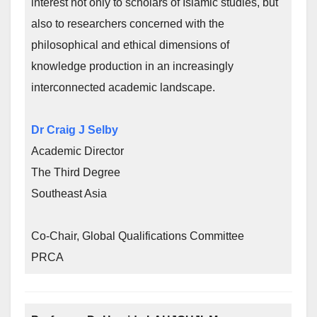
interest not only to scholars of Islamic studies, but
also to researchers concerned with the
philosophical and ethical dimensions of
knowledge production in an increasingly
interconnected academic landscape.
Dr Craig J Selby
Academic Director
The Third Degree
Southeast Asia
Co-Chair, Global Qualifications Committee
PRCA