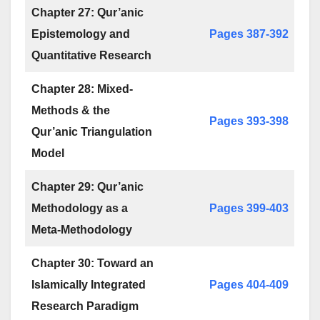
Chapter 27: Qur’anic
Epistemology and
Pages 387-392
Quantitative Research
Chapter 28: Mixed-
Methods & the
Pages 393-398
Qur’anic Triangulation
Model
Chapter 29: Qur’anic
Methodology as a
Pages 399-403
Meta-Methodology
Chapter 30: Toward an
Islamically Integrated
Pages 404-409
Research Paradigm