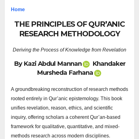
Home
THE PRINCIPLES OF QUR’ANIC
RESEARCH METHODOLOGY
Deriving the Process of Knowledge from Revelation
By Kazi Abdul Mannan
Khandaker
Mursheda Farhana
A groundbreaking reconstruction of research methods
rooted entirely in Qur’anic epistemology. This book
unifies revelation, reason, ethics, and scientific
inquiry, offering scholars a coherent Qur’an-based
framework for qualitative, quantitative, and mixed-
methods research across modern disciplines.