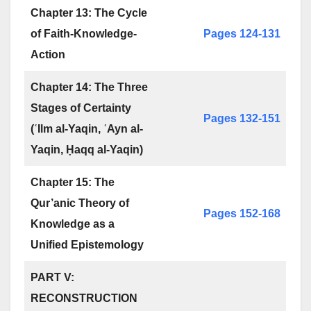
Chapter 13: The Cycle
of Faith-Knowledge-
Pages 124-131
Action
Chapter 14: The Three
Stages of Certainty
Pages 132-151
(ʿIlm al-Yaqin, ʿAyn al-
Yaqin, Ḥaqq al-Yaqin)
Chapter 15: The
Qur’anic Theory of
Pages 152-168
Knowledge as a
Unified Epistemology
PART V:
RECONSTRUCTION