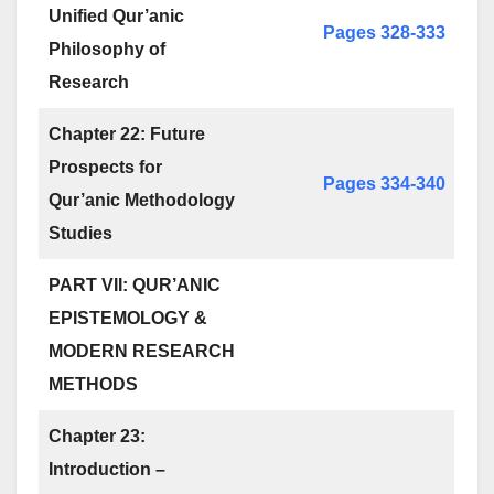
Unified Qur’anic
Pages 328-333
Philosophy of
Research
Chapter 22: Future
Prospects for
Pages 334-340
Qur’anic Methodology
Studies
PART VII: QUR’ANIC
EPISTEMOLOGY &
MODERN RESEARCH
METHODS
Chapter 23:
Introduction –