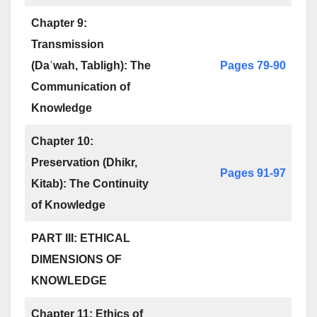
Chapter 9:
Transmission
(Daʿwah, Tabligh): The
Pages 79-90
Communication of
Knowledge
Chapter 10:
Preservation (Dhikr,
Pages 91-97
Kitab): The Continuity
of Knowledge
PART III: ETHICAL
DIMENSIONS OF
KNOWLEDGE
Chapter 11: Ethics of