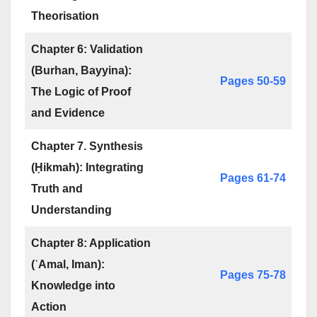
Theorisation
Chapter 6: Validation
(Burhan, Bayyina):
Pages 50-59
The Logic of Proof
and Evidence
Chapter 7. Synthesis
(Ḥikmah): Integrating
Pages 61-74
Truth and
Understanding
Chapter 8: Application
(ʿAmal, Iman):
Pages 75-78
Knowledge into
Action