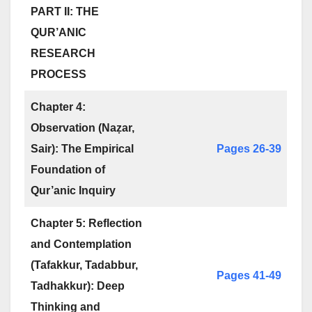
PART II: THE
QUR’ANIC
RESEARCH
PROCESS
Chapter 4:
Observation (Naẓar,
Sair): The Empirical
Pages 26-39
Foundation of
Qur’anic Inquiry
Chapter 5: Reflection
and Contemplation
(Tafakkur, Tadabbur,
Pages 41-49
Tadhakkur): Deep
Thinking and