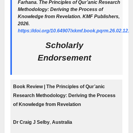
Farhana.
The Principles of Qur’anic Research
Methodology: Deriving the Process of
Knowledge from Revelation
. KMF Publishers,
2026.
https://doi.org/10.64907/xkmf.book.pqrm.26.02.12.
Scholarly
Endorsement
Book Review | The Principles of Qur’anic
Research Methodology: Deriving the Process
of Knowledge from Revelation
Dr Craig J Selby
,
Australia