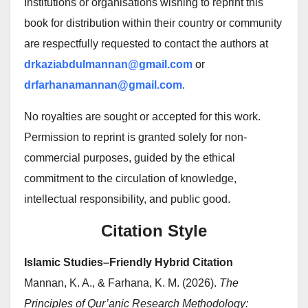
Institutions or organisations wishing to reprint this
book for distribution within their country or community
are respectfully requested to contact the authors at
drkaziabdulmannan@gmail.com
or
drfarhanamannan@gmail.com
.
No royalties are sought or accepted for this work.
Permission to reprint is granted solely for non-
commercial purposes, guided by the ethical
commitment to the circulation of knowledge,
intellectual responsibility, and public good.
Citation Style
Islamic Studies–Friendly Hybrid Citation
Mannan, K. A., & Farhana, K. M. (2026).
The
Principles of Qur’anic Research Methodology: