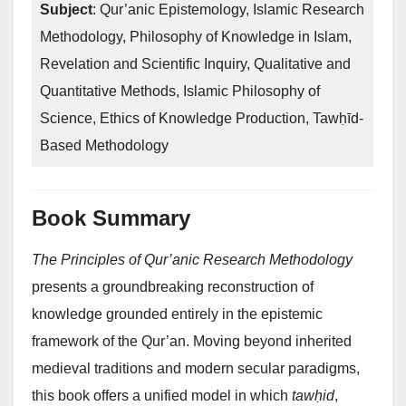
Subject
: Qur’anic Epistemology, Islamic Research
Methodology, Philosophy of Knowledge in Islam,
Revelation and Scientific Inquiry, Qualitative and
Quantitative Methods, Islamic Philosophy of
Science, Ethics of Knowledge Production, Tawḥīd-
Based Methodology
Book Summary
The Principles of Qur’anic Research Methodology
presents a groundbreaking reconstruction of
knowledge grounded entirely in the epistemic
framework of the Qur’an. Moving beyond inherited
medieval traditions and modern secular paradigms,
this book offers a unified model in which
tawḥid
,