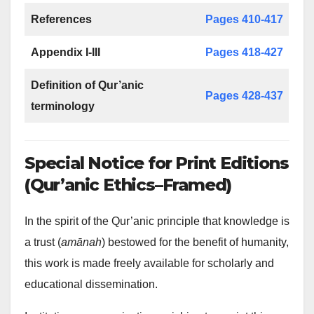
References
Pages 410-417
Appendix I-III
Pages 418-427
Definition of Qur’anic
Pages 428-437
terminology
Special Notice for Print Editions
(Qur’anic Ethics–Framed)
In the spirit of the Qur’anic principle that knowledge is
a trust (
amānah
) bestowed for the benefit of humanity,
this work is made freely available for scholarly and
educational dissemination.