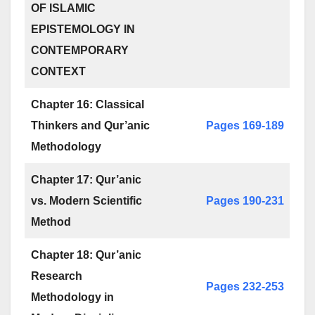
OF ISLAMIC
EPISTEMOLOGY IN
CONTEMPORARY
CONTEXT
Chapter 16: Classical
Thinkers and Qur’anic
Pages 169-189
Methodology
Chapter 17: Qur’anic
vs. Modern Scientific
Pages 190-231
Method
Chapter 18: Qur’anic
Research
Pages 232-253
Methodology in