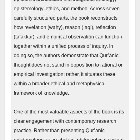
epistemology, ethics, and method. Across seven
carefully structured parts, the book reconstructs
how revelation (waḥy), reason (ʿaql), reflection
(tafakkur), and empirical observation can function
together within a unified process of inquiry. In
doing so, the authors demonstrate that Qur’anic
thought does not stand in opposition to rational or
empirical investigation; rather, it situates these
within a broader ethical and metaphysical
framework of knowledge.
One of the most valuable aspects of the book is its
clear engagement with contemporary research
practice. Rather than presenting Qur’anic
epistemology as an abstract philosophical system,