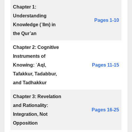
Chapter 1:
Understanding
Pages 1-10
Knowledge (ʿIlm) in
the Qur’an
Chapter 2: Cognitive
Instruments of
Knowing: ʿAql,
Pages 11-15
Tafakkur, Tadabbur,
and Tadhakkur
Chapter 3: Revelation
and Rationality:
Pages 16-25
Integration, Not
Opposition