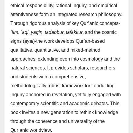
ethical responsibility, rational inquiry, and empirical
attentiveness form an integrated research philosophy.
Through rigorous analysis of key Qur’anic concepts-
ʿilm
,
ʿaql
,
yaqin
,
tadabbur
,
tafakkur
, and the cosmic
signs (
ayat
)-the work develops Qur’an-based
qualitative, quantitative, and mixed-method
approaches, extending even into cosmology and the
natural sciences. It provides scholars, researchers,
and students with a comprehensive,
methodologically robust framework for conducting
inquiry anchored in revelation, yet fully engaged with
contemporary scientific and academic debates. This
book invites a new generation to rethink knowledge
through the coherence and universality of the
Qur’anic worldview.