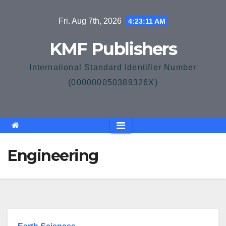
Skip
Fri. Aug 7th, 2026
4:23:11 AM
to
content
KMF Publishers
International Standard Identifier Number
(000000050389326X)
Engineering