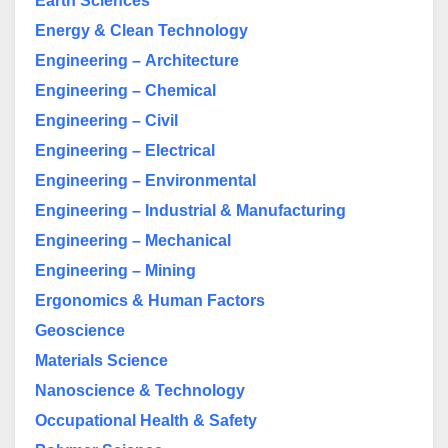
Earth Sciences
Energy & Clean Technology
Engineering –
Architecture
Engineering – Chemical
Engineering – Civil
Engineering – Electrical
Engineering – Environmental
Engineering – Industrial & Manufacturing
Engineering – Mechanical
Engineering – Mining
Ergonomics & Human Factors
Geoscience
Materials Science
Nanoscience & Technology
Occupational Health & Safety