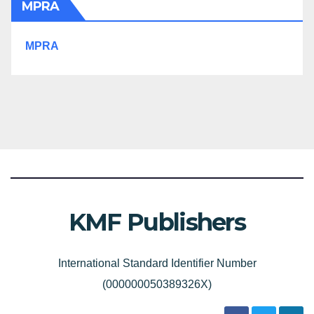
MPRA
MPRA
KMF Publishers
International Standard Identifier Number
(000000050389326X)