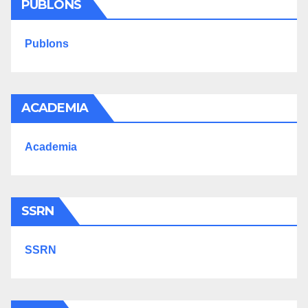
PUBLONS
Publons
ACADEMIA
Academia
SSRN
SSRN