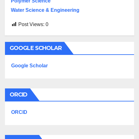
Polymer Science
Water Science & Engineering
Post Views:
0
GOOGLE SCHOLAR
Google Scholar
ORCID
ORCID