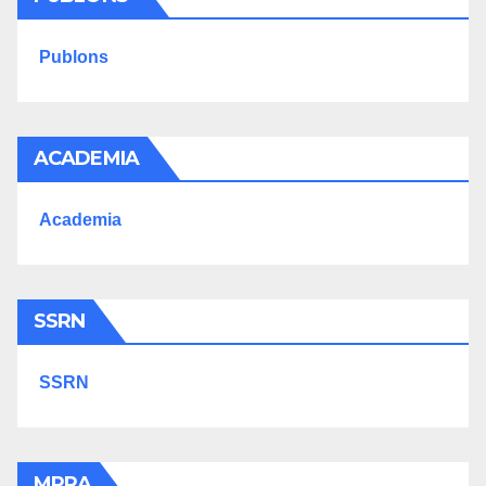
Publons
ACADEMIA
Academia
SSRN
SSRN
MPRA