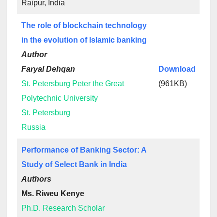
Raipur, India
The role of blockchain technology
in the evolution of Islamic banking
Author
Faryal Dehqan
Download
St. Petersburg Peter the Great
(961KB)
Polytechnic University
St. Petersburg
Russia
Performance of Banking Sector: A
Study of Select Bank in India
Authors
Ms. Riweu Kenye
Ph.D. Research Scholar