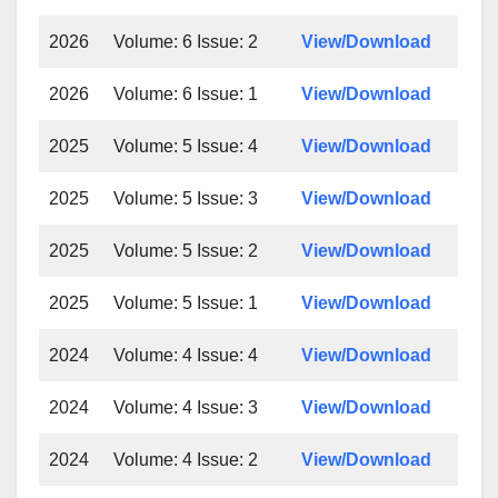
2026
Volume: 6 Issue: 2
View/Download
2026
Volume: 6 Issue: 1
View/Download
2025
Volume: 5 Issue: 4
View/Download
2025
Volume: 5 Issue: 3
View/Download
2025
Volume: 5 Issue: 2
View/Download
2025
Volume: 5 Issue: 1
View/Download
2024
Volume: 4 Issue: 4
View/Download
2024
Volume: 4 Issue: 3
View/Download
2024
Volume: 4 Issue: 2
View/Download