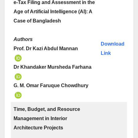
e-Tax Filing and Assessment in the
Age of Artificial Intelligence (AI): A
Case of Bangladesh
Authors
Download
Prof. Dr Kazi Abdul Mannan
Link
Dr Khandaker Mursheda Farhana
G. M. Omar Faruque Chowdhury
Time, Budget, and Resource
Management in Interior
Architecture Projects