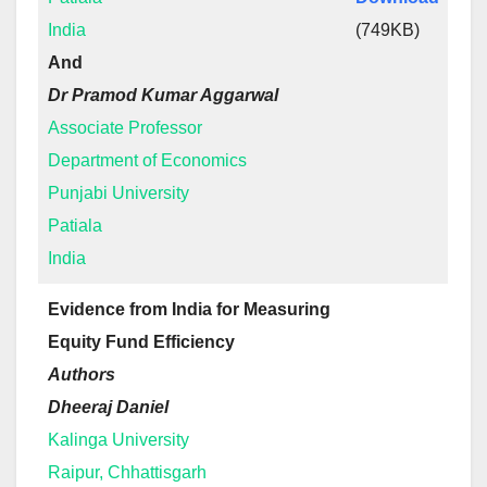
India
(749KB)
And
Dr Pramod Kumar Aggarwal
Associate Professor
Department of Economics
Punjabi University
Patiala
India
Evidence from India for Measuring
Equity Fund Efficiency
Authors
Dheeraj Daniel
Kalinga University
Raipur, Chhattisgarh