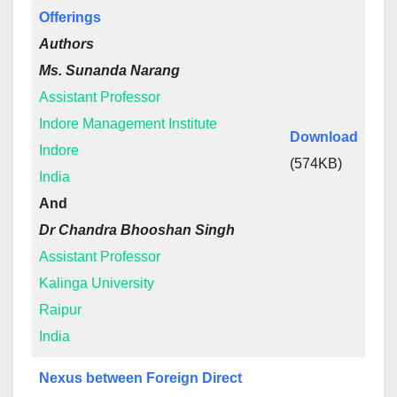
Offerings
Authors
Ms. Sunanda Narang
Assistant Professor
Indore Management Institute
Download
Indore
(574KB)
India
And
Dr Chandra Bhooshan Singh
Assistant Professor
Kalinga University
Raipur
India
Nexus between Foreign Direct