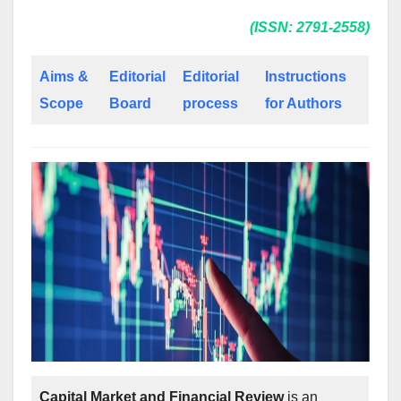
(ISSN: 2791-2558)
Aims &
Editorial
Editorial
Instructions
Scope
Board
process
for Authors
Capital Market and Financial Review
is an