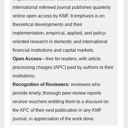
international refereed journal publishes quarterly
online open access by KMF. It emphasis is on
theoretical developments and their
implementation, empirical, applied, and policy-
oriented research in domestic and international
financial institutions and capital markets.
Open Access
—free for readers, with article
processing charges (APC) paid by authors or their
institutions.
Recognition of Reviewers:
reviewers who
provide timely, thorough peer-review reports
receive vouchers entitling them to a discount on
the APC of their next publication in any KMF
journal, in appreciation of the work done.