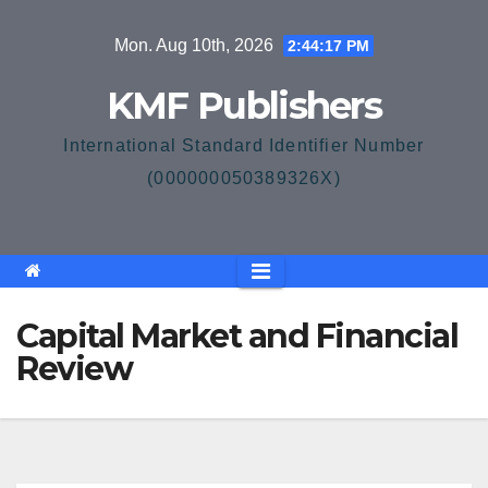
Skip
Mon. Aug 10th, 2026
2:44:18 PM
to
content
KMF Publishers
International Standard Identifier Number
(000000050389326X)
Capital Market and Financial
Review