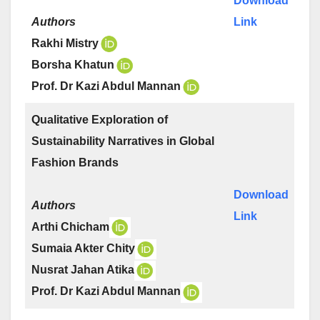
Download
Authors
Link
Rakhi Mistry
Borsha Khatun
Prof. Dr Kazi Abdul Mannan
Qualitative Exploration of
Sustainability Narratives in Global
Fashion Brands
Download
Authors
Link
Arthi Chicham
Sumaia Akter Chity
Nusrat Jahan Atika
Prof. Dr Kazi Abdul Mannan