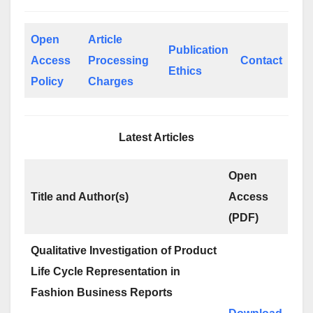
Open
Article
Publication
Access
Processing
Contact
Ethics
Policy
Charges
Latest Articles
Open
Title and Author(s)
Access
(PDF)
Qualitative Investigation of Product
Life Cycle Representation in
Fashion Business Reports