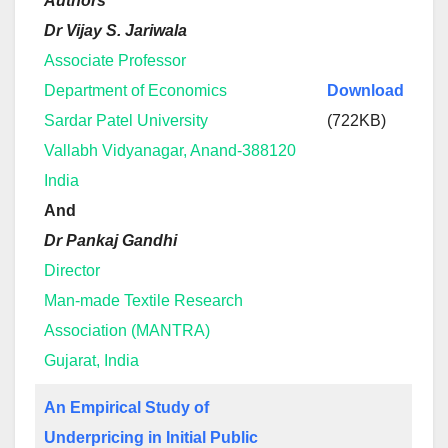
Authors
Dr Vijay S. Jariwala
Associate Professor
Department of Economics
Download
Sardar Patel University
(722KB)
Vallabh Vidyanagar, Anand-388120
India
And
Dr Pankaj Gandhi
Director
Man-made Textile Research
Association (MANTRA)
Gujarat, India
An Empirical Study of
Underpricing in Initial Public