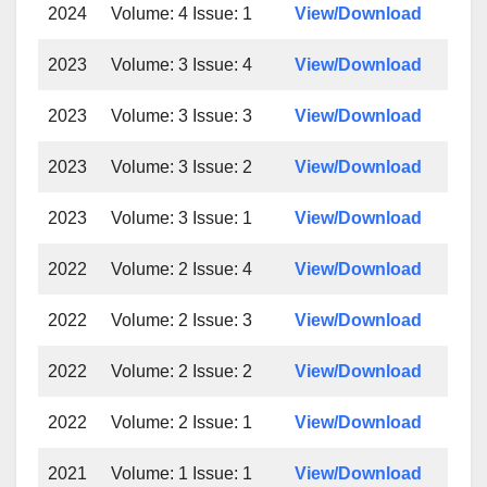
2024
Volume: 4 Issue: 1
View/Download
2023
Volume: 3 Issue: 4
View/Download
2023
Volume: 3 Issue: 3
View/Download
2023
Volume: 3 Issue: 2
View/Download
2023
Volume: 3 Issue: 1
View/Download
2022
Volume: 2 Issue: 4
View/Download
2022
Volume: 2 Issue: 3
View/Download
2022
Volume: 2 Issue: 2
View/Download
2022
Volume: 2 Issue: 1
View/Download
2021
Volume: 1 Issue: 1
View/Download