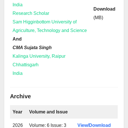
India
Download
Research Scholar
(MB)
Sam Higginbottom University of
Agriculture, Technology and Science
And
CMA Sujata Singh
Kalinga University, Raipur
Chhattisgarh
India
Archive
Year
Volume and Issue
2026
Volume: 6 Issue: 3
View/Download