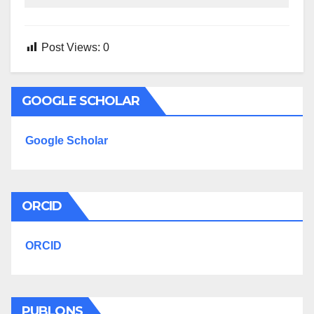
Post Views:
0
GOOGLE SCHOLAR
Google Scholar
ORCID
ORCID
PUBLONS