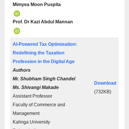
Mimyea Moon Puspita
Prof. Dr Kazi Abdul Mannan
AI-Powered Tax Optimisation:
Redefining the Taxation
Profession in the Digital Age
Authors
Mr. Shubham Singh Chandel
Download
Ms. Shivangi Makade
(732KB)
Assistant Professor
Faculty of Commerce and
Management
Kalinga University