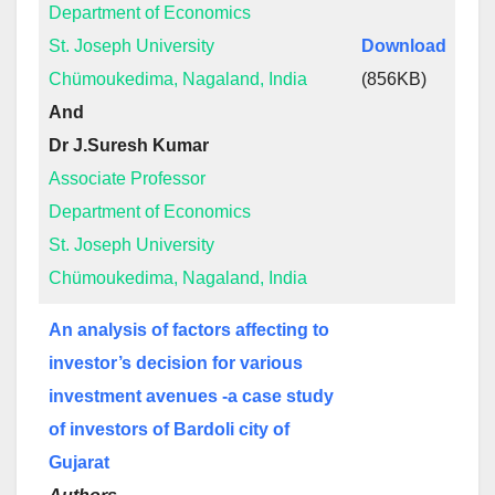
Department of Economics
St. Joseph University
Download
Chümoukedima, Nagaland, India
(856KB)
And
Dr J.Suresh Kumar
Associate Professor
Department of Economics
St. Joseph University
Chümoukedima, Nagaland, India
An analysis of factors affecting to
investor’s decision for various
investment avenues -a case study
of investors of Bardoli city of
Gujarat