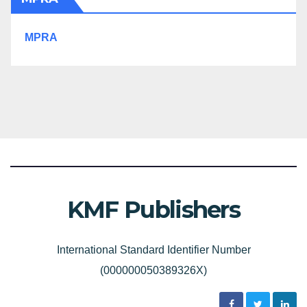
MPRA
KMF Publishers
International Standard Identifier Number
(000000050389326X)