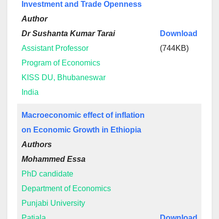
Investment and Trade Openness
Author
Dr Sushanta Kumar Tarai
Download
Assistant Professor
(744KB)
Program of Economics
KISS DU, Bhubaneswar
India
Macroeconomic effect of inflation
on Economic Growth in Ethiopia
Authors
Mohammed Essa
PhD candidate
Department of Economics
Punjabi University
Patiala
Download