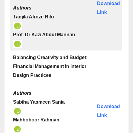
Download
Authors
Link
T
anjila Afroze Ritu
Prof. Dr Kazi Abdul Mannan
Balancing Creativity and Budget:
Financial Management in Interior
Design Practices
Authors
Sabiha Yasmeen Sania
Download
Link
Mahboboor Rahman