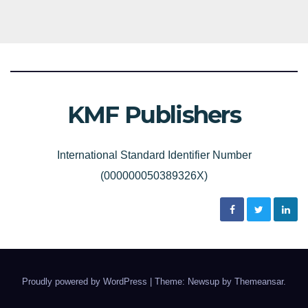
KMF Publishers
International Standard Identifier Number
(000000050389326X)
Proudly powered by WordPress
|
Theme: Newsup by
Themeansar
.