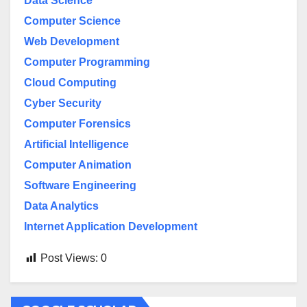
Data Science
Computer Science
Web Development
Computer Programming
Cloud Computing
Cyber Security
Computer Forensics
Artificial Intelligence
Computer Animation
Software Engineering
Data Analytics
Internet Application Development
Post Views:
0