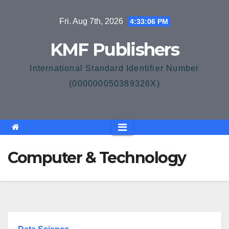
Skip
Fri. Aug 7th, 2026
4:33:06 PM
to
content
KMF Publishers
International Standard Identifier Number
(000000050389326X)
Computer & Technology