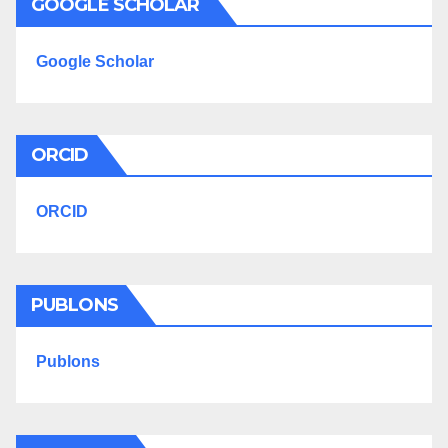
GOOGLE SCHOLAR
Google Scholar
ORCID
ORCID
PUBLONS
Publons