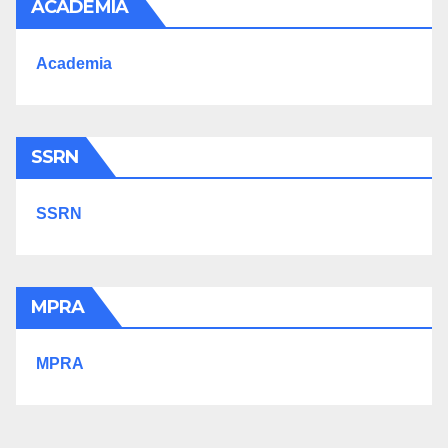
ACADEMIA
Academia
SSRN
SSRN
MPRA
MPRA