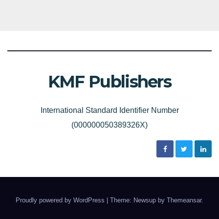
KMF Publishers
International Standard Identifier Number
(000000050389326X)
Proudly powered by WordPress
|
Theme: Newsup by
Themeansar
.