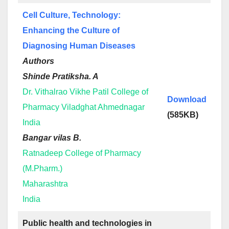
Cell Culture, Technology:
Enhancing the Culture of
Diagnosing Human Diseases
Authors
Shinde Pratiksha. A
Dr. Vithalrao Vikhe Patil College of
Download
Pharmacy Viladghat Ahmednagar
(585KB)
India
Bangar vilas B.
Ratnadeep College of Pharmacy
(M.Pharm.)
Maharashtra
India
Public health and technologies in