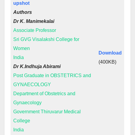
upshot
Authors
Dr K. Manimekalai
Associate Professor
Sri GVG Visalakshi College for
Women
Download
India
(400KB)
Dr K.Indhuja Abirami
Post Graduate in OBSTETRICS and
GYNAECOLOGY
Department of Obstetrics and
Gynaecology
Government Thiruvarur Medical
College
India