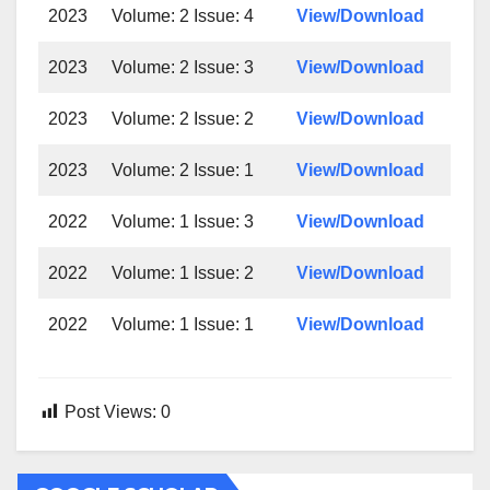
2023
Volume: 2 Issue: 4
View/Download
2023
Volume: 2 Issue: 3
View/Download
2023
Volume: 2 Issue: 2
View/Download
2023
Volume: 2 Issue: 1
View/Download
2022
Volume: 1 Issue: 3
View/Download
2022
Volume: 1 Issue: 2
View/Download
2022
Volume: 1 Issue: 1
View/Download
Post Views:
0