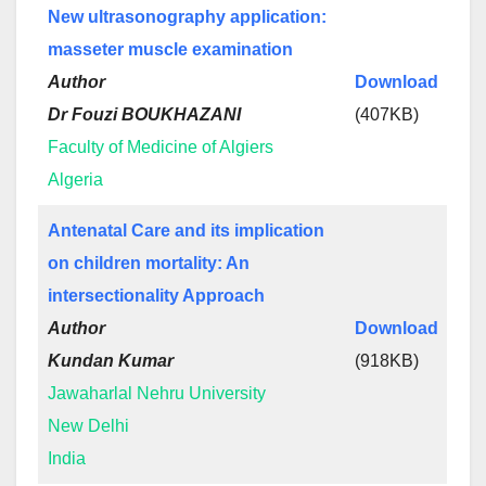
New ultrasonography application:
masseter muscle examination
Author
Download
Dr Fouzi BOUKHAZANI
(407KB)
Faculty of Medicine of Algiers
Algeria
Antenatal Care and its implication
on children mortality: An
intersectionality Approach
Author
Download
Kundan Kumar
(918KB)
Jawaharlal Nehru University
New Delhi
India