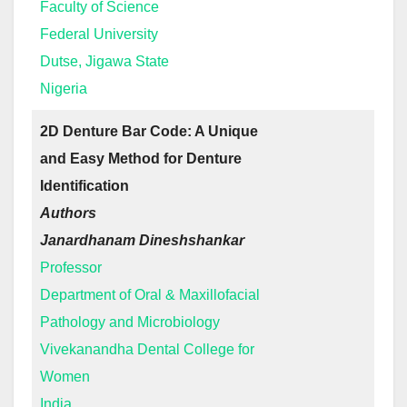
Faculty of Science
Federal University
Dutse, Jigawa State
Nigeria
2D Denture Bar Code: A Unique
and Easy Method for Denture
Identification
Authors
Janardhanam Dineshshankar
Professor
Department of Oral & Maxillofacial
Pathology and Microbiology
Vivekanandha Dental College for
Women
India