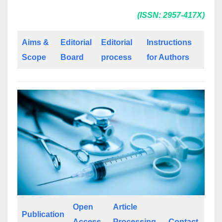
(ISSN: 2957-417X)
Aims &
Editorial
Editorial
Instructions
Scope
Board
process
for Authors
Open
Article
Publication
Access
Processing
Contact