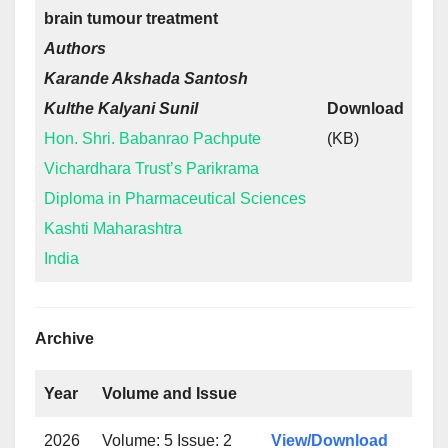
brain tumour treatment
Authors
Karande Akshada Santosh
Kulthe Kalyani Sunil
Download
Hon. Shri. Babanrao Pachpute
(KB)
Vichardhara Trust’s Parikrama
Diploma in Pharmaceutical Sciences
Kashti Maharashtra
India
Archive
Year
Volume and Issue
2026
Volume: 5 Issue: 2
View/Download