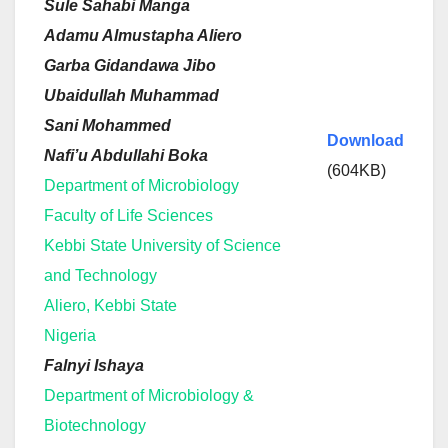
Sule Sahabi Manga
Adamu Almustapha Aliero
Garba Gidandawa Jibo
Ubaidullah Muhammad
Sani Mohammed
Download
Nafi’u Abdullahi Boka
(604KB)
Department of Microbiology
Faculty of Life Sciences
Kebbi State University of Science
and Technology
Aliero, Kebbi State
Nigeria
Falnyi Ishaya
Department of Microbiology &
Biotechnology