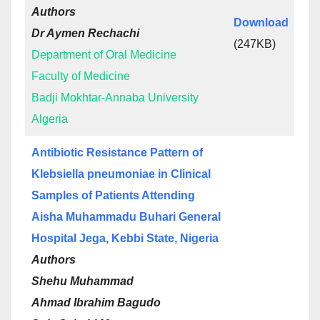
Authors
Download
Dr Aymen Rechachi
(247KB)
Department of Oral Medicine
Faculty of Medicine
Badji Mokhtar-Annaba University
Algeria
Antibiotic Resistance Pattern of
Klebsiella pneumoniae in Clinical
Samples of Patients Attending
Aisha Muhammadu Buhari General
Hospital Jega, Kebbi State, Nigeria
Authors
Shehu Muhammad
Ahmad Ibrahim Bagudo