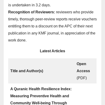
is undertaken in 3.2 days.
Recognition of Reviewers:
reviewers who provide
timely, thorough peer-review reports receive vouchers
entitling them to a discount on the APC of their next
publication in any KMF journal, in appreciation of the
work done.
Latest Articles
Open
Title and Author(s)
Access
(PDF)
A Quranic Health Resilience Index:
Measuring Preventive Health and
Community Well-being Through