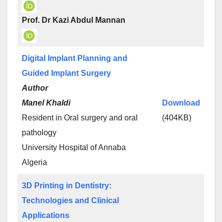
Prof. Dr Kazi Abdul Mannan
Digital Implant Planning and
Guided Implant Surgery
Author
Manel Khaldi
Download
Resident in Oral surgery and oral
(404KB)
pathology
University Hospital of Annaba
Algeria
3D Printing in Dentistry:
Technologies and Clinical
Applications