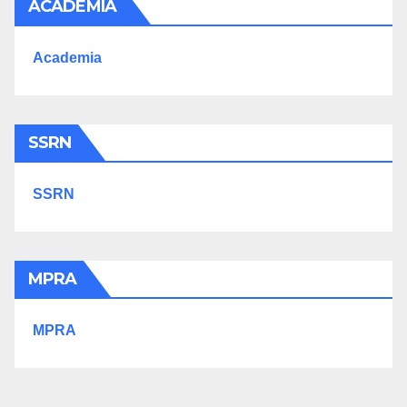
ACADEMIA
Academia
SSRN
SSRN
MPRA
MPRA