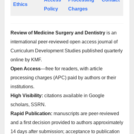
Ethics
Policy
Charges
Review of Medicine Surgery and Dentistry
is an
international peer-reviewed open access journal of
Curriculum Development Studies published quarterly
online by KMF.
Open Access
—free for readers, with article
processing charges (APC) paid by authors or their
institutions.
High Visibility:
citations available in Google
scholars, SSRN.
Rapid Publication:
manuscripts are peer-reviewed
and a first decision provided to authors approximately
14 days after submission; acceptance to publication