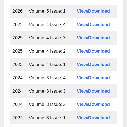
2026
Volume: 5 Issue: 1
View/Download
2025
Volume: 4 Issue: 4
View/Download
2025
Volume: 4 Issue: 3
View/Download
2025
Volume: 4 Issue: 2
View/Download
2025
Volume: 4 Issue: 1
View/Download
2024
Volume: 3 Issue: 4
View/Download
2024
Volume: 3 Issue: 3
View/Download
2024
Volume: 3 Issue: 2
View/Download
2024
Volume: 3 Issue: 1
View/Download