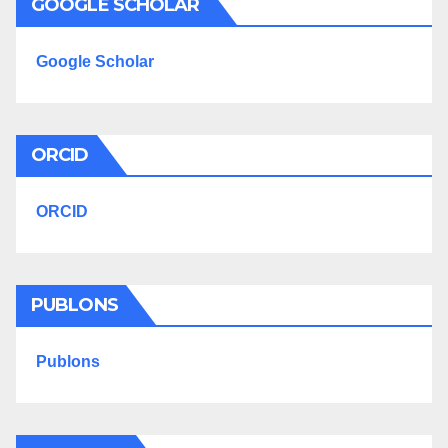
GOOGLE SCHOLAR
Google Scholar
ORCID
ORCID
PUBLONS
Publons