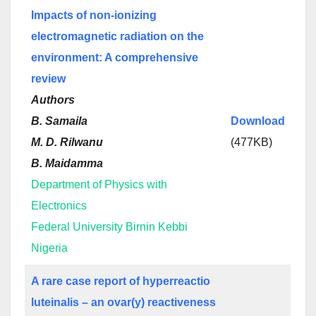
Impacts of non-ionizing
electromagnetic radiation on the
environment: A comprehensive
review
Authors
B. Samaila
Download
M. D. Rilwanu
(477KB)
B. Maidamma
Department of Physics with
Electronics
Federal University Birnin Kebbi
Nigeria
A rare case report of hyperreactio
luteinalis – an ovar(y) reactiveness