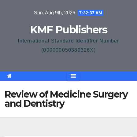
Skip
Sun. Aug 9th, 2026
7:32:37 AM
to
content
KMF Publishers
International Standard Identifier Number
(000000050389326X)
Review of Medicine Surgery
and Dentistry