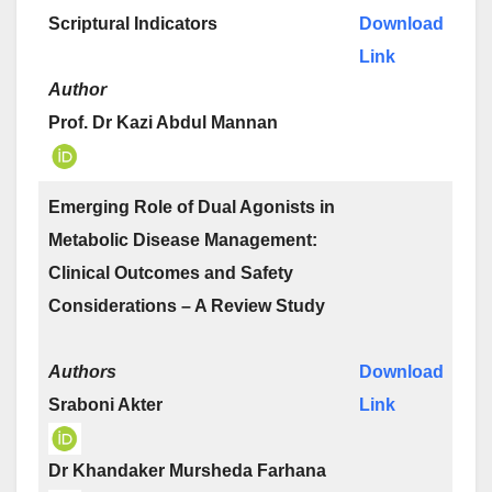
Scriptural Indicators
Download
Link
Author
Prof. Dr Kazi Abdul Mannan
Emerging Role of Dual Agonists in
Metabolic Disease Management:
Clinical Outcomes and Safety
Considerations – A Review Study
Authors
Download
Sraboni Akter
Link
Dr Khandaker Mursheda Farhana