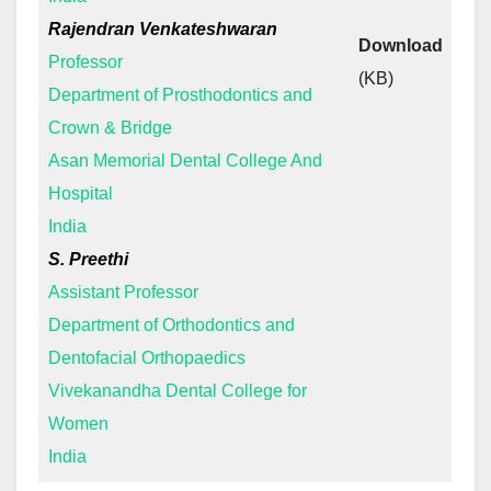
Rajendran Venkateshwaran
Download
Professor
(KB)
Department of Prosthodontics and
Crown & Bridge
Asan Memorial Dental College And
Hospital
India
S. Preethi
Assistant Professor
Department of Orthodontics and
Dentofacial Orthopaedics
Vivekanandha Dental College for
Women
India