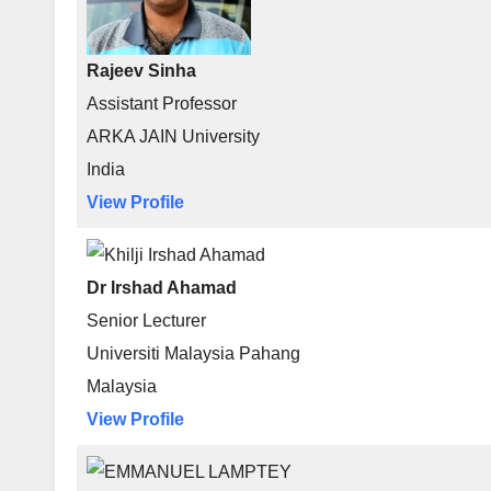
Rajeev Sinha
Assistant Professor
ARKA JAIN University
India
View Profile
Dr Irshad Ahamad
Senior Lecturer
Universiti Malaysia Pahang
Malaysia
View Profile