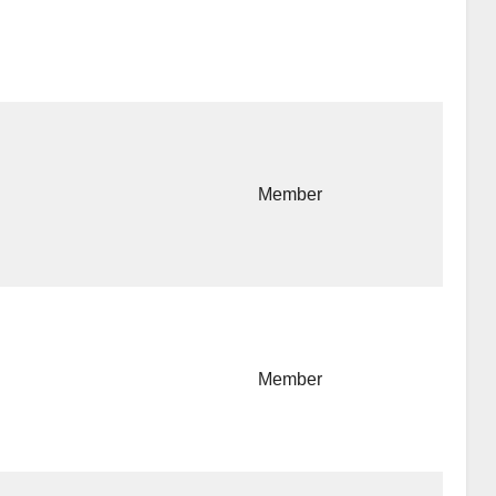
Member
Member