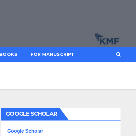
BOOKS
FOR MANUSCRIPT
GOOGLE SCHOLAR
Google Scholar