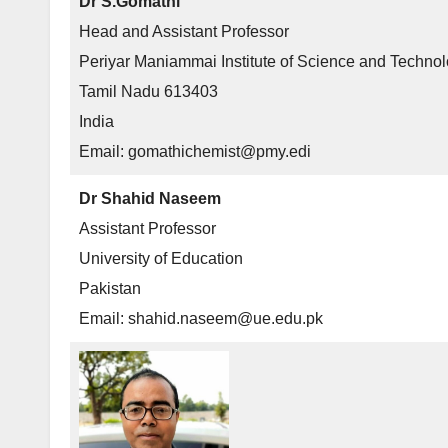
Dr S.Gomathi
Head and Assistant Professor
Periyar Maniammai Institute of Science and Techno
Tamil Nadu 613403
India
Email: gomathichemist@pmy.edi
Dr Shahid Naseem
Assistant Professor
University of Education
Pakistan
Email: shahid.naseem@ue.edu.pk