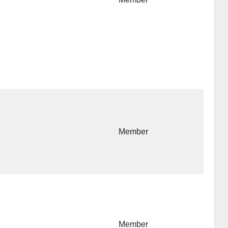
Member
Member