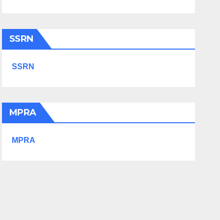
SSRN
SSRN
MPRA
MPRA