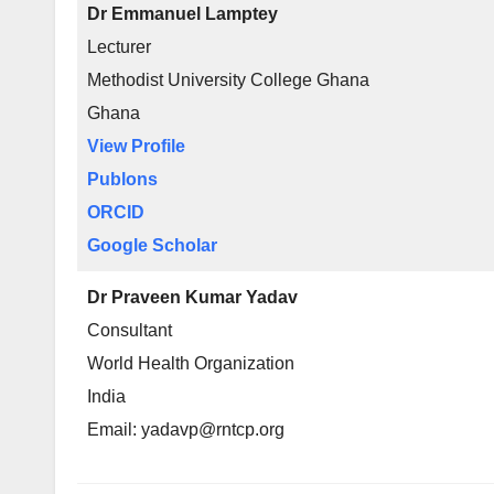
Dr Emmanuel Lamptey
Lecturer
Methodist University College Ghana
Ghana
View Profile
Publons
ORCID
Google Scholar
Dr Praveen Kumar Yadav
Consultant
World Health Organization
India
Email: yadavp@rntcp.org