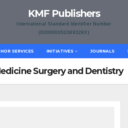
KMF Publishers
International Standard Identifier Number
(000000050389326X)
HOR SERVICES
INITIATIVES
JOURNALS
Medicine Surgery and Dentistry