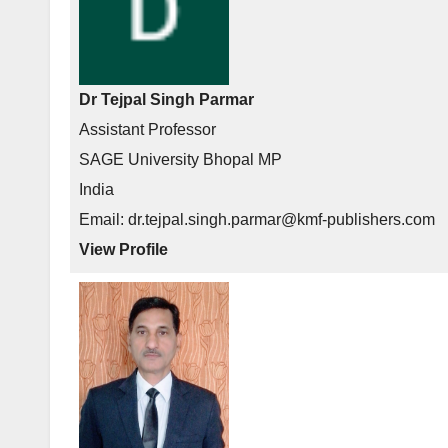
Dr Tejpal Singh Parmar
Assistant Professor
SAGE University Bhopal MP
India
Email: dr.tejpal.singh.parmar@kmf-publishers.com
View Profile