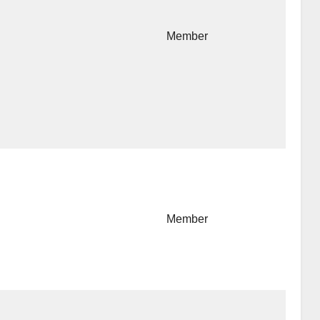
Member
Member