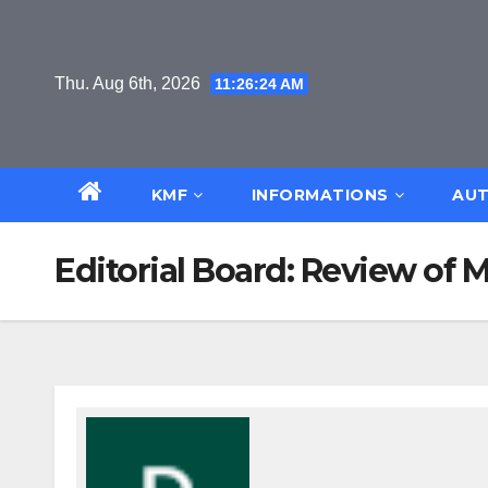
Skip
to
content
Thu. Aug 6th, 2026
11:26:25 AM
KMF
INFORMATIONS
AUT
Editorial Board: Review of 