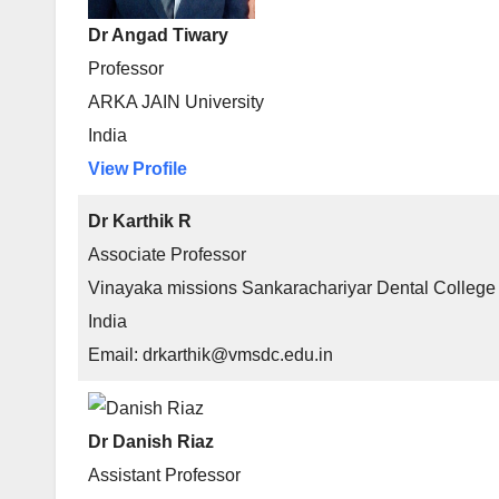
Dr Angad Tiwary
Professor
ARKA JAIN University
India
View Profile
Dr Karthik R
Associate Professor
Vinayaka missions Sankarachariyar Dental College
India
Email: drkarthik@vmsdc.edu.in
Dr Danish Riaz
Assistant Professor