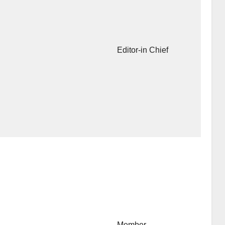
Editor-in Chief
Member