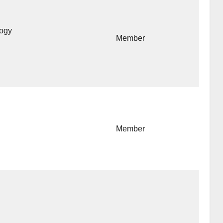
logy
Member
Member