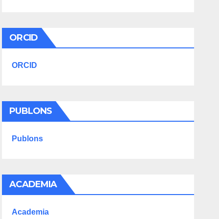
ORCID
ORCID
PUBLONS
Publons
ACADEMIA
Academia