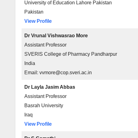
University of Education Lahore Pakistan
Pakistan
View Profile
Dr Vrunal Vishwasrao More
Assistant Professor
SVERIS College of Pharmacy Pandharpur
India
Email: vvmore@cop.sveri.ac.in
Dr Layla Jasim Abbas
Assistant Professor
Basrah University
Iraq
View Profile