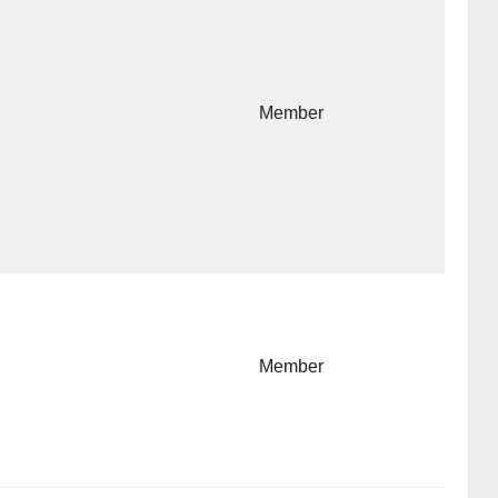
Member
Member