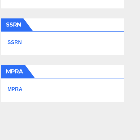
SSRN
SSRN
MPRA
MPRA