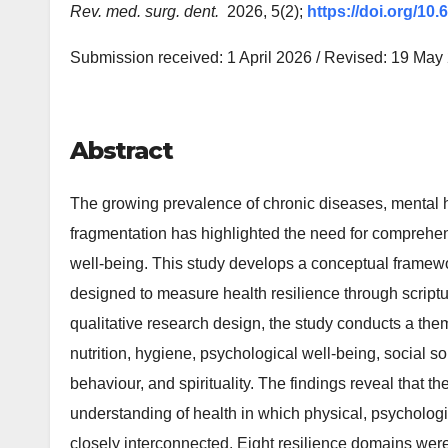
Rev. med. surg. dent.
2026, 5(2);
https://doi.org/10
Submission received: 1 April 2026 / Revised: 19 May
Abstract
The growing prevalence of chronic diseases, mental 
fragmentation has highlighted the need for comprehe
well-being. This study develops a conceptual framewo
designed to measure health resilience through scriptu
qualitative research design, the study conducts a them
nutrition, hygiene, psychological well-being, social s
behaviour, and spirituality. The findings reveal that 
understanding of health in which physical, psychologi
closely interconnected. Eight resilience domains were i