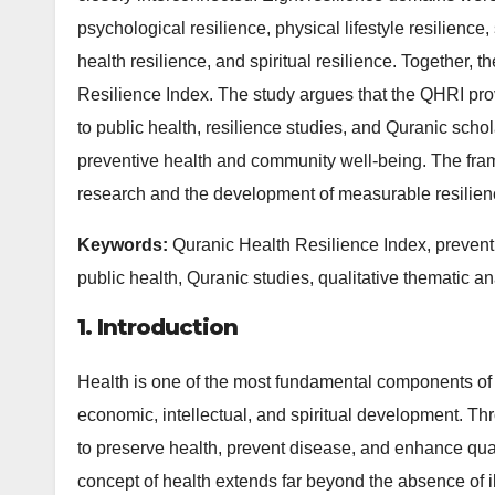
psychological resilience, physical lifestyle resilience,
health resilience, and spiritual resilience. Together,
Resilience Index. The study argues that the QHRI prov
to public health, resilience studies, and Quranic schol
preventive health and community well-being. The fram
research and the development of measurable resilienc
Keywords:
Quranic Health Resilience Index, preventi
public health, Quranic studies, qualitative thematic an
1. Introduction
Health is one of the most fundamental components of 
economic, intellectual, and spiritual development. Th
to preserve health, prevent disease, and enhance quali
concept of health extends far beyond the absence of 