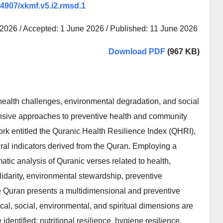
.64907/xkmf.v5.i2.rmsd.1
 2026 / Accepted: 1 June 2026 / Published: 11 June 2026
Download PDF
(967 KB)
health challenges, environmental degradation, and social
nsive approaches to preventive health and community
rk entitled the Quranic Health Resilience Index (QHRI),
ral indicators derived from the Quran. Employing a
atic analysis of Quranic verses related to health,
olidarity, environmental stewardship, preventive
the Quran presents a multidimensional and preventive
cal, social, environmental, and spiritual dimensions are
dentified: nutritional resilience, hygiene resilience,