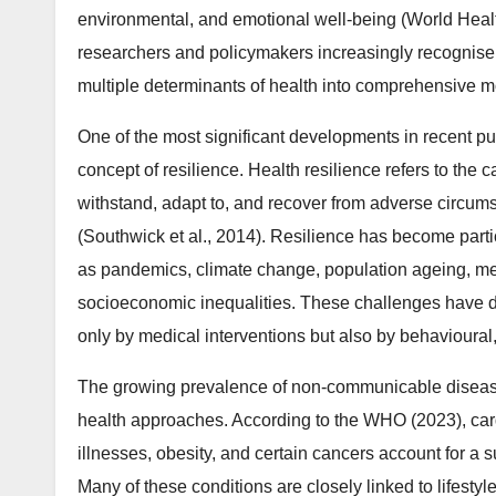
environmental, and emotional well-being (World Heal
researchers and policymakers increasingly recognise t
multiple determinants of health into comprehensive mo
One of the most significant developments in recent p
concept of resilience. Health resilience refers to the c
withstand, adapt to, and recover from adverse circum
(Southwick et al., 2014). Resilience has become partic
as pandemics, climate change, population ageing, men
socioeconomic inequalities. These challenges have d
only by medical interventions but also by behavioural, 
The growing prevalence of non-communicable disease
health approaches. According to the WHO (2023), card
illnesses, obesity, and certain cancers account for a s
Many of these conditions are closely linked to lifestyl