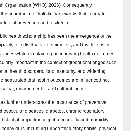
th Organisation [WHO], 2023). Consequently,
he importance of holistic frameworks that integrate
dels of prevention and resilience.
ublic health scholarship has been the emergence of the
apacity of individuals, communities, and institutions to
stances while maintaining or improving health outcomes
ularly important in the context of global challenges such
tal health disorders, food insecurity, and widening
emonstrated that health outcomes are influenced not
social, environmental, and cultural factors.
s further underscores the importance of preventive
iovascular diseases, diabetes, chronic respiratory
ubstantial proportion of global mortality and morbidity.
e behaviours, including unhealthy dietary habits, physical