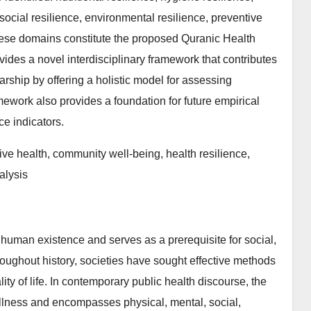
 social resilience, environmental resilience, preventive
 these domains constitute the proposed Quranic Health
ides a novel interdisciplinary framework that contributes
arship by offering a holistic model for assessing
ework also provides a foundation for future empirical
e indicators.
ve health, community well-being, health resilience,
alysis
human existence and serves as a prerequisite for social,
roughout history, societies have sought effective methods
ty of life. In contemporary public health discourse, the
illness and encompasses physical, mental, social,