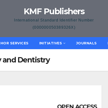
KMF Publishers
International Standard Identifier Number
(000000050389326X)
HOR SERVICES
INITIATIVES
JOURNALS
 and Dentistry
OPEN ACCESS