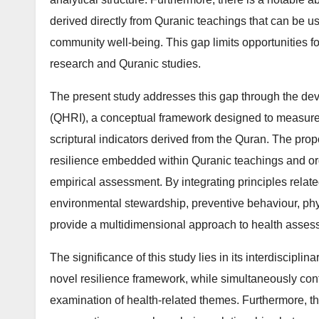
derived directly from Quranic teachings that can be u
community well-being. This gap limits opportunities fo
research and Quranic studies.
The present study addresses this gap through the de
(QHRI), a conceptual framework designed to measure
scriptural indicators derived from the Quran. The pro
resilience embedded within Quranic teachings and org
empirical assessment. By integrating principles related
environmental stewardship, preventive behaviour, phys
provide a multidimensional approach to health asses
The significance of this study lies in its interdisciplin
novel resilience framework, while simultaneously cont
examination of health-related themes. Furthermore, t