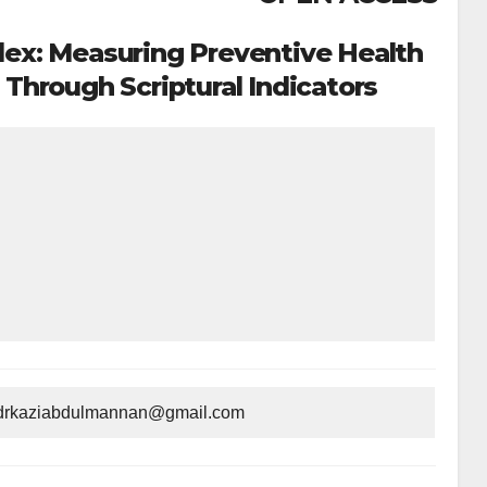
dex: Measuring Preventive Health
hrough Scriptural Indicators
n:drkaziabdulmannan@gmail.com