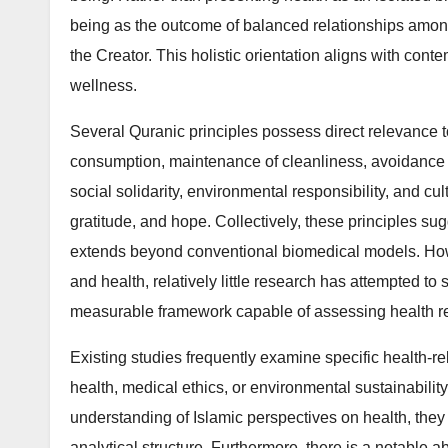
being as the outcome of balanced relationships among
the Creator. This holistic orientation aligns with co
wellness.
Several Quranic principles possess direct relevance t
consumption, maintenance of cleanliness, avoidance of
social solidarity, environmental responsibility, and cu
gratitude, and hope. Collectively, these principles su
extends beyond conventional biomedical models. Howev
and health, relatively little research has attempted to
measurable framework capable of assessing health res
Existing studies frequently examine specific health-re
health, medical ethics, or environmental sustainabilit
understanding of Islamic perspectives on health, they 
analytical structure. Furthermore, there is a notable 