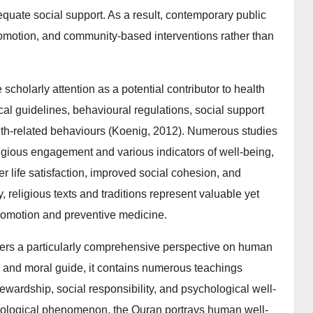
equate social support. As a result, contemporary public
omotion, and community-based interventions rather than
 scholarly attention as a potential contributor to health
ical guidelines, behavioural regulations, social support
th-related behaviours (Koenig, 2012). Numerous studies
gious engagement and various indicators of well-being,
er life satisfaction, improved social cohesion, and
, religious texts and traditions represent valuable yet
promotion and preventive medicine.
ffers a particularly comprehensive perspective on human
us and moral guide, it contains numerous teachings
tewardship, social responsibility, and psychological well-
biological phenomenon, the Quran portrays human well-