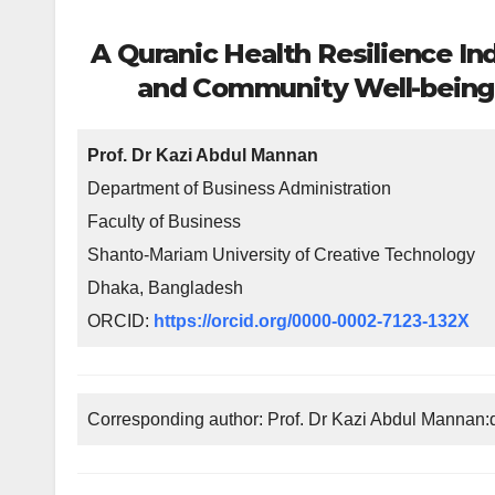
A Quranic Health Resilience In
and Community Well-being T
Prof. Dr Kazi Abdul Mannan
Department of Business Administration
Faculty of Business
Shanto-Mariam University of Creative Technology
Dhaka, Bangladesh
ORCID:
https://orcid.org/0000-0002-7123-132X
Corresponding author: Prof. Dr Kazi Abdul Manna