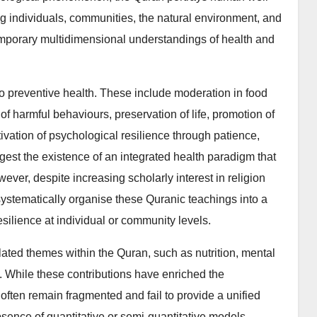
 individuals, communities, the natural environment, and
ntemporary multidimensional understandings of health and
o preventive health. These include moderation in food
 harmful behaviours, preservation of life, promotion of
ltivation of psychological resilience through patience,
ggest the existence of an integrated health paradigm that
er, despite increasing scholarly interest in religion
 systematically organise these Quranic teachings into a
ilience at individual or community levels.
lated themes within the Quran, such as nutrition, mental
y. While these contributions have enriched the
often remain fragmented and fail to provide a unified
absence of quantitative or semi-quantitative models