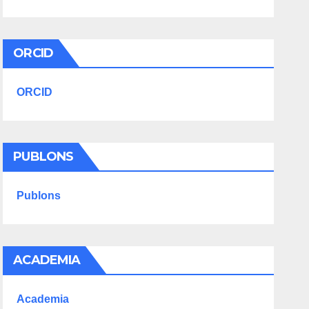
ORCID
ORCID
PUBLONS
Publons
ACADEMIA
Academia