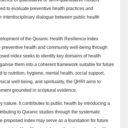
sed to evaluate preventive health practices and
r interdisciplinary dialogue between public health
velopment of the Quranic Health Resilience Index
 preventive health and community well-being through
posed index seeks to identify key domains of health
anise them into a coherent framework suitable for future
 to nutrition, hygiene, mental health, social support,
ical well-being, and spirituality, the QHRI aims to
sment grounded in scriptural evidence.
ary nature. It contributes to public health by introducing a
ributing to Quranic studies through the systematic
he proposed index may serve as a foundation for future