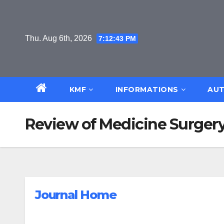
Skip
to
content
Thu. Aug 6th, 2026
7:12:44 PM
KMF
INFORMATIONS
AUT
Review of Medicine Surgery
Journal Home