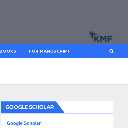
BOOKS
FOR MANUSCRIPT
GOOGLE SCHOLAR
Google Scholar