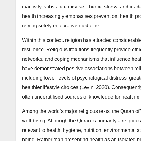
inactivity, substance misuse, chronic stress, and inad
health increasingly emphasises prevention, health pr
relying solely on curative medicine.
Within this context, religion has attracted considerable
resilience. Religious traditions frequently provide eth
networks, and coping mechanisms that influence heal
have demonstrated positive associations between reli
including lower levels of psychological distress, great
healthier lifestyle choices (Levin, 2020). Consequently
often underutilised sources of knowledge for health 
Among the world’s major religious texts, the Quran o
well-being. Although the Quran is primarily a religio
relevant to health, hygiene, nutrition, environmental s
being. Rather than presenting health as an isolated 