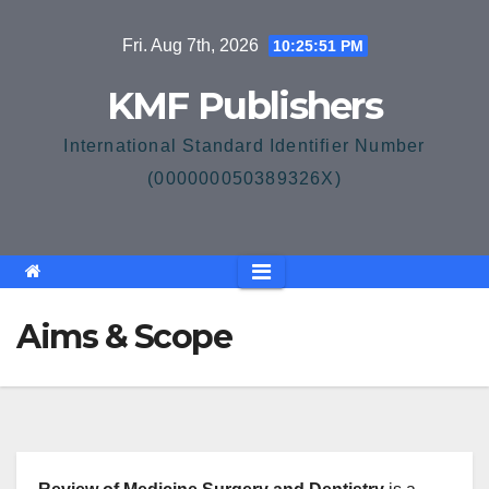
Skip
Fri. Aug 7th, 2026
10:25:51 PM
to
content
KMF Publishers
International Standard Identifier Number
(000000050389326X)
Aims & Scope