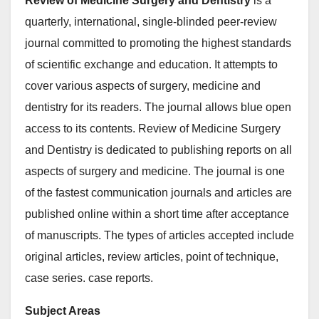
Review of Medicine Surgery and Dentistry
is a
quarterly, international, single-blinded peer-review
journal committed to promoting the highest standards
of scientific exchange and education. It attempts to
cover various aspects of surgery, medicine and
dentistry for its readers. The journal allows blue open
access to its contents. Review of Medicine Surgery
and Dentistry is dedicated to publishing reports on all
aspects of surgery and medicine. The journal is one
of the fastest communication journals and articles are
published online within a short time after acceptance
of manuscripts. The types of articles accepted include
original articles, review articles, point of technique,
case series. case reports.
Subject Areas