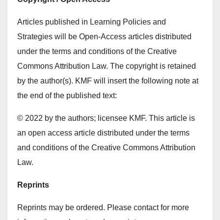
Articles published in Learning Policies and
Strategies will be Open-Access articles distributed
under the terms and conditions of the Creative
Commons Attribution Law. The copyright is retained
by the author(s). KMF will insert the following note at
the end of the published text:
© 2022 by the authors; licensee KMF. This article is
an open access article distributed under the terms
and conditions of the Creative Commons Attribution
Law.
Reprints
Reprints may be ordered. Please contact for more