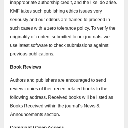
inappropriate authorship credit, and the like, do arise.
KMF takes such publishing ethics issues very
seriously and our editors are trained to proceed in
such cases with a zero tolerance policy. To verify the
originality of content submitted to our journals, we
use latest software to check submissions against
previous publications.
Book Reviews
Authors and publishers are encouraged to send
review copies of their recent related books to the
following address. Received books will be listed as
Books Received within the journal’s News &
Announcements section.
Copyright / Open Access