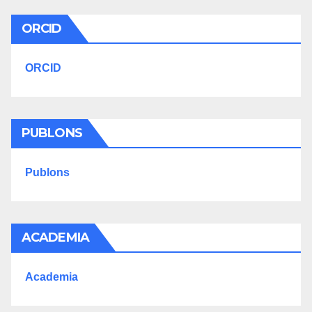
ORCID
ORCID
PUBLONS
Publons
ACADEMIA
Academia