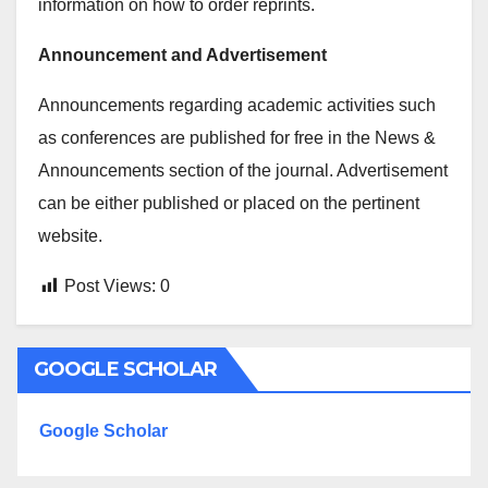
information on how to order reprints.
Announcement and Advertisement
Announcements regarding academic activities such
as conferences are published for free in the News &
Announcements section of the journal. Advertisement
can be either published or placed on the pertinent
website.
Post Views:
0
GOOGLE SCHOLAR
Google Scholar