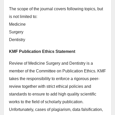
The scope of the journal covers following topics, but
is not limited to:
Medicine
Surgery
Dentistry
KMF Publication Ethics Statement
Review of Medicine Surgery and Dentistry is a
member of the Committee on Publication Ethics. KMF
takes the responsibility to enforce a rigorous peer-
review together with strict ethical policies and
standards to ensure to add high quality scientific
works to the field of scholarly publication.
Unfortunately, cases of plagiarism, data falsification,