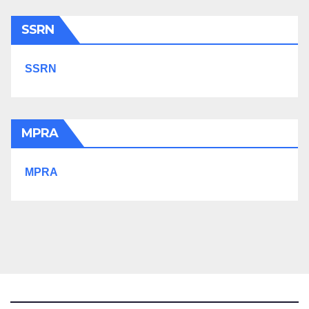
SSRN
SSRN
MPRA
MPRA