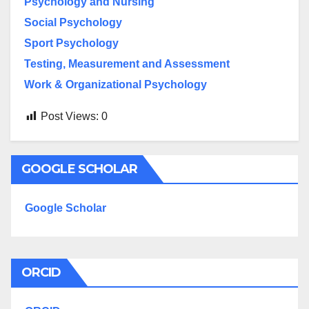
Psychology and Nursing
Social Psychology
Sport Psychology
Testing, Measurement and Assessment
Work & Organizational Psychology
Post Views:
0
GOOGLE SCHOLAR
Google Scholar
ORCID