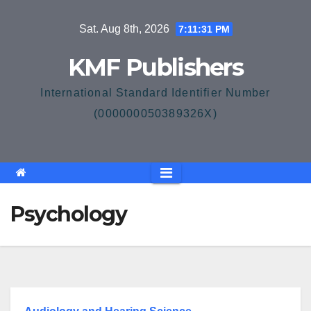
Skip
Sat. Aug 8th, 2026
7:11:31 PM
to
content
KMF Publishers
International Standard Identifier Number
(000000050389326X)
Psychology