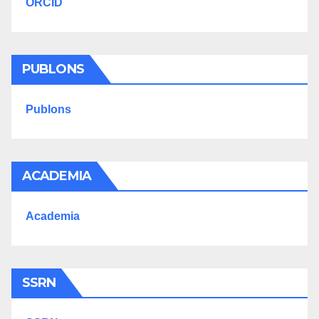
ORCID
PUBLONS
Publons
ACADEMIA
Academia
SSRN