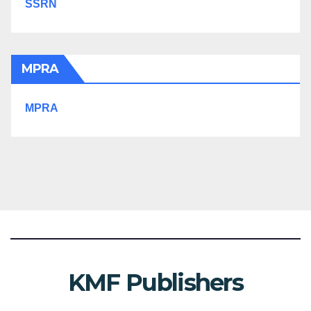
SSRN
MPRA
MPRA
KMF Publishers