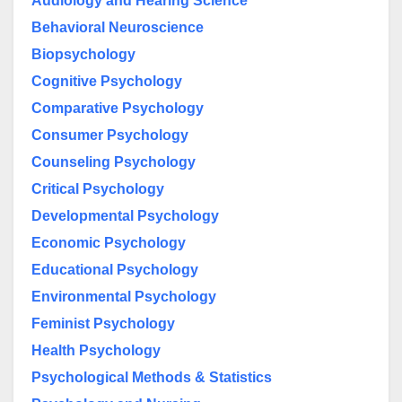
Audiology and Hearing Science
Behavioral Neuroscience
Biopsychology
Cognitive Psychology
Comparative Psychology
Consumer Psychology
Counseling Psychology
Critical Psychology
Developmental Psychology
Economic Psychology
Educational Psychology
Environmental Psychology
Feminist Psychology
Health Psychology
Psychological Methods & Statistics