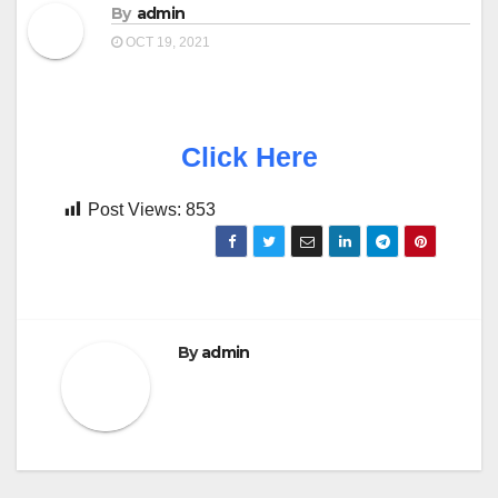
By
admin
OCT 19, 2021
Click Here
Post Views:
853
By
admin