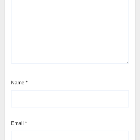
Name
*
Email
*