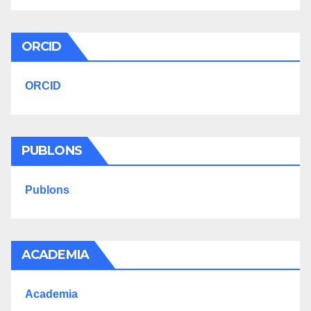
ORCID
ORCID
PUBLONS
Publons
ACADEMIA
Academia