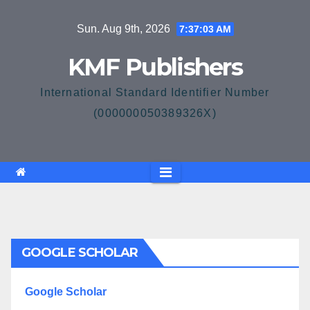
Skip
Sun. Aug 9th, 2026
7:37:03 AM
to
content
KMF Publishers
International Standard Identifier Number
(000000050389326X)
GOOGLE SCHOLAR
Google Scholar