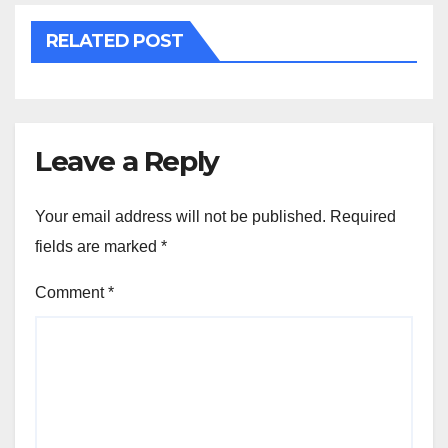
RELATED POST
Leave a Reply
Your email address will not be published.
Required
fields are marked
*
Comment
*