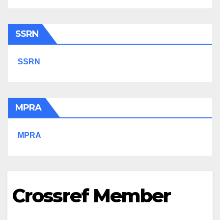
SSRN
SSRN
MPRA
MPRA
Crossref Member