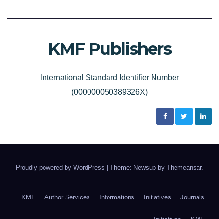
KMF Publishers
International Standard Identifier Number
(000000050389326X)
Proudly powered by WordPress
|
Theme: Newsup by
Themeansar
.
KMF
Author Services
Informations
Initiatives
Journals