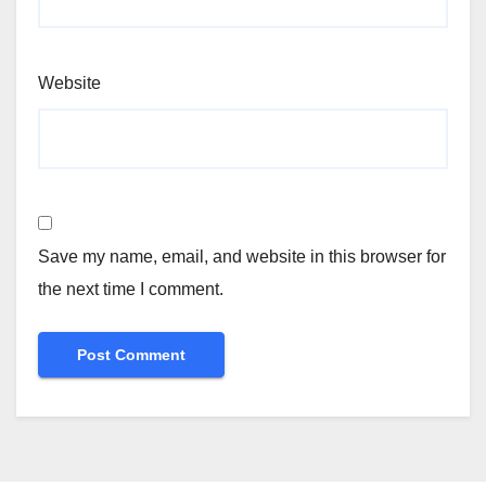
Website
Save my name, email, and website in this browser for
the next time I comment.