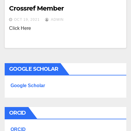
Crossref Member
OCT 19, 2021
ADMIN
Click Here
GOOGLE SCHOLAR
Google Scholar
ORCID
ORCID