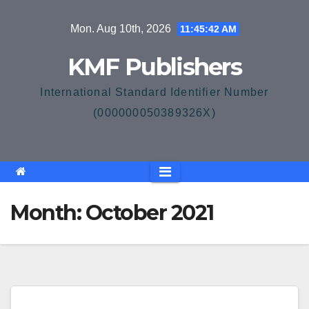
Skip
Mon. Aug 10th, 2026
11:45:42 AM
to
content
KMF Publishers
International Standard Identifier Number
(000000050389326X)
Month:
October 2021