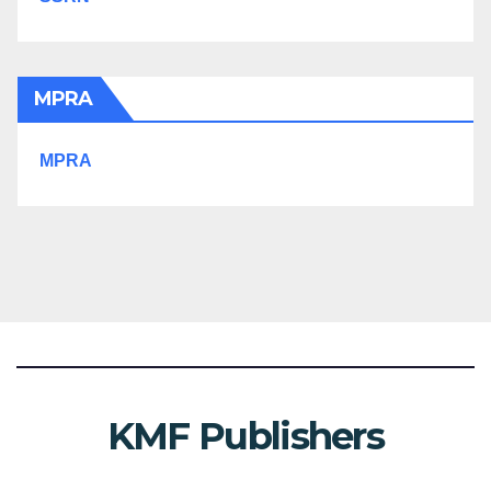
MPRA
MPRA
KMF Publishers