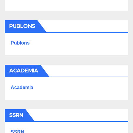
PUBLONS
Publons
ACADEMIA
Academia
SSRN
SSRN