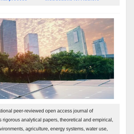
tional peer-reviewed open access journal of
 rigorous analytical papers, theoretical and empirical,
ironments, agriculture, energy systems, water use,