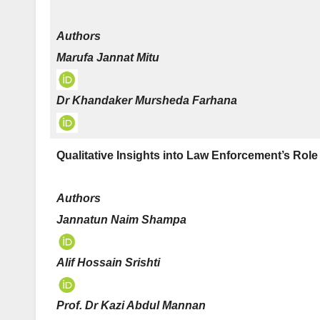
Authors
Marufa Jannat Mitu
Dr Khandaker Mursheda Farhana
Qualitative Insights into Law Enforcement’s Rol
Authors
Jannatun Naim Shampa
Alif Hossain Srishti
Prof. Dr Kazi Abdul Mannan