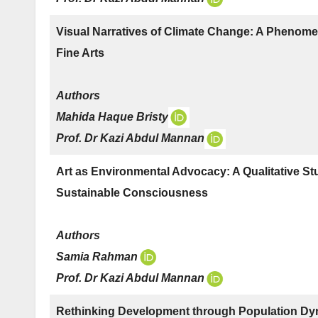
Visual Narratives of Climate Change: A Phenome
Fine Arts
Authors
Mahida Haque Bristy
Prof. Dr Kazi Abdul Mannan
Art as Environmental Advocacy: A Qualitative St
Sustainable Consciousness
Authors
Samia Rahman
Prof. Dr Kazi Abdul Mannan
Rethinking Development through Population Dyn