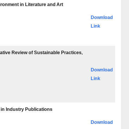
ronment in Literature and Art
Download
Link
tive Review of Sustainable Practices,
Download
Link
in Industry Publications
Download