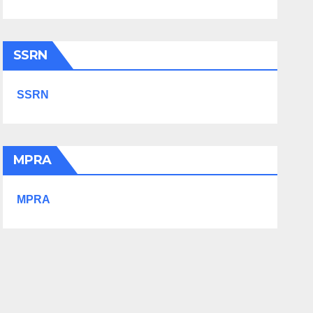
SSRN
SSRN
MPRA
MPRA