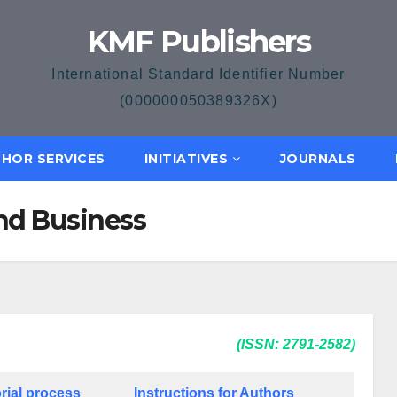
KMF Publishers
International Standard Identifier Number
(000000050389326X)
HOR SERVICES
INITIATIVES
JOURNALS
nd Business
(ISSN: 2791-2582)
rial process
Instructions for Authors