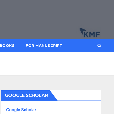
BOOKS
FOR MANUSCRIPT
GOOGLE SCHOLAR
Google Scholar