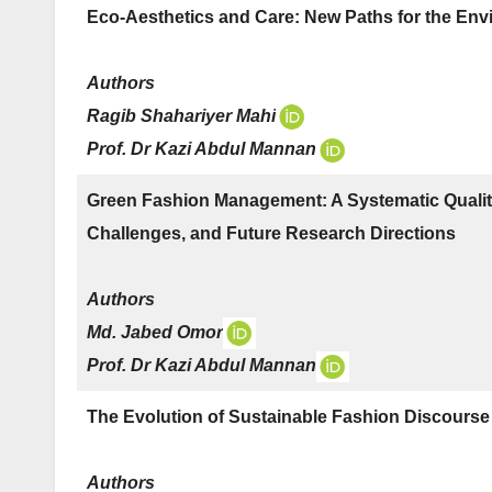
Eco-Aesthetics and Care: New Paths for the Envi
Authors
Ragib Shahariyer Mahi
Prof. Dr Kazi Abdul Mannan
Green Fashion Management: A Systematic Qualita
Challenges, and Future Research Directions
Authors
Md. Jabed Omor
Prof. Dr Kazi Abdul Mannan
The Evolution of Sustainable Fashion Discourse 
Authors