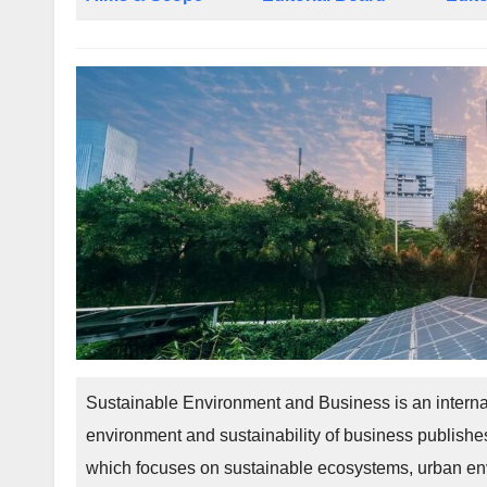
Sustainable Environment and Business is an interna
environment and sustainability of business publishes
which focuses on sustainable ecosystems, urban env