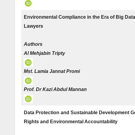
Environmental Compliance in the Era of Big Dat
Lawyers
Authors
Al Mehjabin Tripty
Mst. Lamia Jannat Promi
Prof. Dr Kazi Abdul Mannan
Data Protection and Sustainable Development Go
Rights and Environmental Accountability