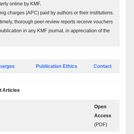
rterly online by KMF.
ing charges (APC) paid by authors or their institutions.
imely, thorough peer-review reports receive vouchers
publication in any KMF journal, in appreciation of the
Charges
Publication Ethics
Contact
t Articles
Open
Access
(PDF)