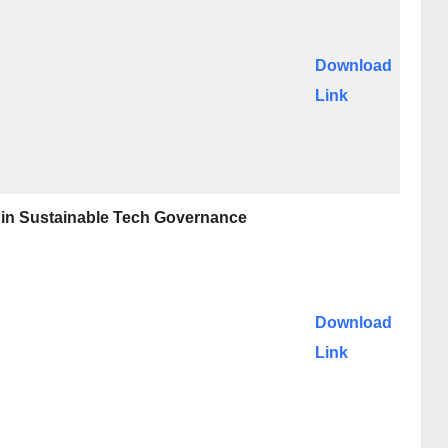
Download
Link
e in Sustainable Tech Governance
Download
Link