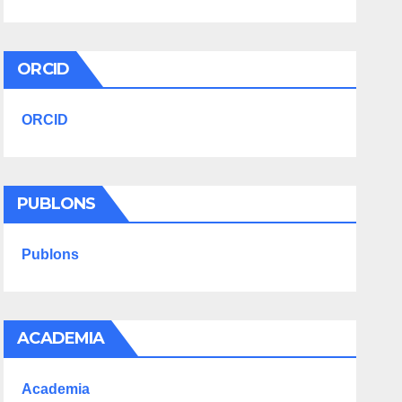
ORCID
ORCID
PUBLONS
Publons
ACADEMIA
Academia