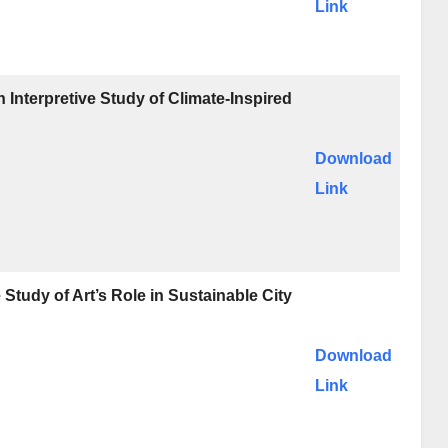
Link
Interpretive Study of Climate-Inspired
Download
Link
Study of Art’s Role in Sustainable City
Download
Link