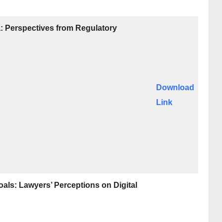
a: Perspectives from Regulatory
Download
Link
als: Lawyers’ Perceptions on Digital