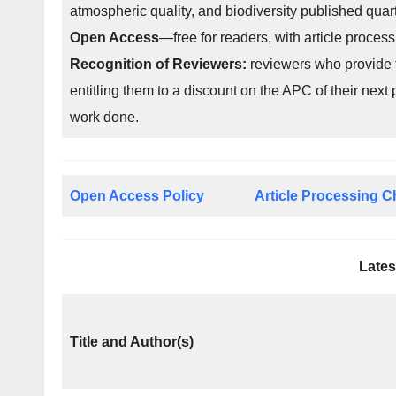
atmospheric quality, and biodiversity published qua
Open Access
—free for readers, with article process
Recognition of Reviewers:
reviewers who provide t
entitling them to a discount on the APC of their next 
work done.
Open Access Policy
Article Processing 
Lates
Title and Author(s)