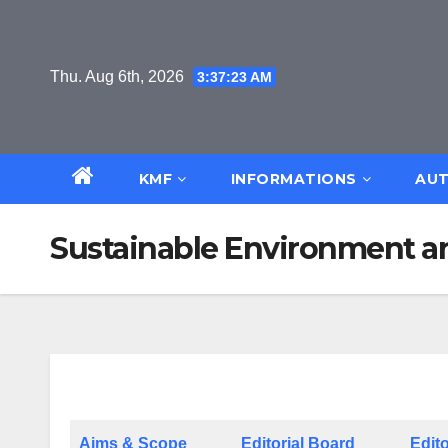
Skip
to
content
Thu. Aug 6th, 2026
3:37:24 AM
KMF
INFORMATIONS
AUT
Sustainable Environment a
Aims & Scope
Editorial Board
Edito