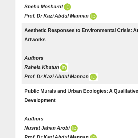
Sneha Mosharof
Prof. Dr Kazi Abdul Mannan
Aesthetic Responses to Environmental Crisis: An 
Artworks
Authors
Rahela Khatun
Prof. Dr Kazi Abdul Mannan
Public Murals and Urban Ecologies: A Qualitative 
Development
Authors
Nusrat Jahan Arobi
Prof. Dr Kazi Abdul Mannan