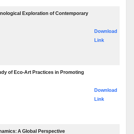
nological Exploration of Contemporary
Download
Link
udy of Eco-Art Practices in Promoting
Download
Link
amics: A Global Perspective