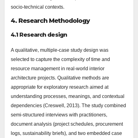
socio-technical contexts.
4. Research Methodology
4.1 Research design
A qualitative, multiple-case study design was
selected to capture the complexity of time and
resource management in real-world interior
architecture projects. Qualitative methods are
appropriate for exploratory research aimed at
understanding processes, meanings, and contextual
dependencies (Creswell, 2013). The study combined
semi-structured interviews with practitioners,
document analysis (project schedules, procurement
logs, sustainability briefs), and two embedded case