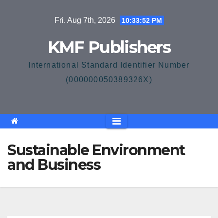
Skip
Fri. Aug 7th, 2026
10:33:53 PM
to
content
KMF Publishers
International Standard Identifier Number
(000000050389326X)
Sustainable Environment
and Business