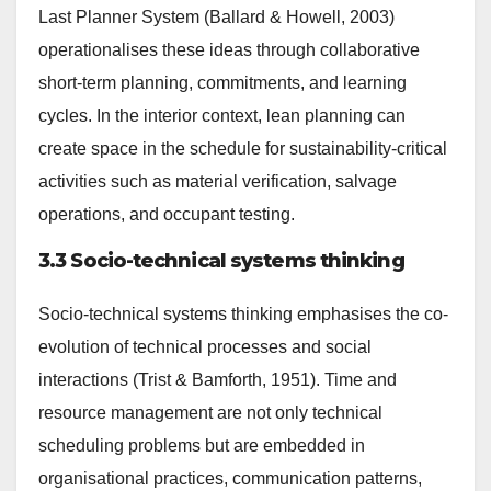
Last Planner System (Ballard & Howell, 2003)
operationalises these ideas through collaborative
short-term planning, commitments, and learning
cycles. In the interior context, lean planning can
create space in the schedule for sustainability-critical
activities such as material verification, salvage
operations, and occupant testing.
3.3 Socio-technical systems thinking
Socio-technical systems thinking emphasises the co-
evolution of technical processes and social
interactions (Trist & Bamforth, 1951). Time and
resource management are not only technical
scheduling problems but are embedded in
organisational practices, communication patterns,