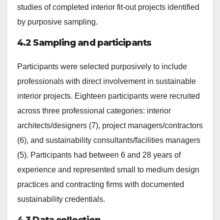
studies of completed interior fit-out projects identified
by purposive sampling.
4.2 Sampling and participants
Participants were selected purposively to include
professionals with direct involvement in sustainable
interior projects. Eighteen participants were recruited
across three professional categories: interior
architects/designers (7), project managers/contractors
(6), and sustainability consultants/facilities managers
(5). Participants had between 6 and 28 years of
experience and represented small to medium design
practices and contracting firms with documented
sustainability credentials.