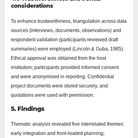
considerations
To enhance trustworthiness, triangulation across data
sources (interviews, documents, observations) and
respondent validation (participants reviewed draft
summaries) were employed (Lincoln & Guba, 1985).
Ethical approval was obtained from the host
institution; participants provided informed consent
and were anonymised in reporting. Confidential
project documents were stored securely, and
quotations were used with permission.
5. Findings
Thematic analysis revealed five interrelated themes:
early integration and front-loaded planning;