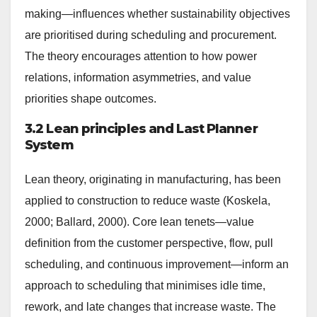
making—influences whether sustainability objectives
are prioritised during scheduling and procurement.
The theory encourages attention to how power
relations, information asymmetries, and value
priorities shape outcomes.
3.2 Lean principles and Last Planner
System
Lean theory, originating in manufacturing, has been
applied to construction to reduce waste (Koskela,
2000; Ballard, 2000). Core lean tenets—value
definition from the customer perspective, flow, pull
scheduling, and continuous improvement—inform an
approach to scheduling that minimises idle time,
rework, and late changes that increase waste. The