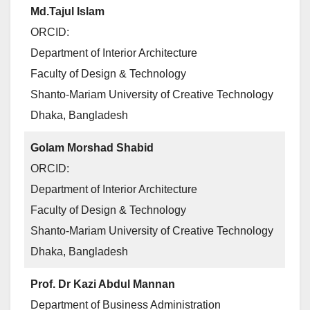
Md.Tajul Islam
ORCID:
Department of Interior Architecture
Faculty of Design & Technology
Shanto-Mariam University of Creative Technology
Dhaka, Bangladesh
Golam Morshad Shabid
ORCID:
Department of Interior Architecture
Faculty of Design & Technology
Shanto-Mariam University of Creative Technology
Dhaka, Bangladesh
Prof. Dr Kazi Abdul Mannan
Department of Business Administration