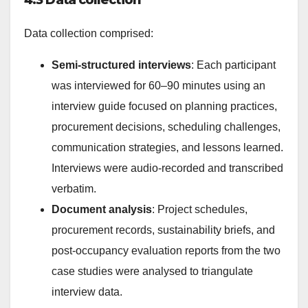
4.3 Data collection
Data collection comprised:
Semi-structured interviews
: Each participant
was interviewed for 60–90 minutes using an
interview guide focused on planning practices,
procurement decisions, scheduling challenges,
communication strategies, and lessons learned.
Interviews were audio-recorded and transcribed
verbatim.
Document analysis
: Project schedules,
procurement records, sustainability briefs, and
post-occupancy evaluation reports from the two
case studies were analysed to triangulate
interview data.