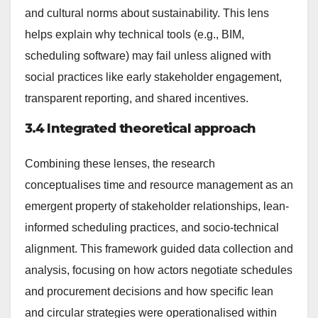
and cultural norms about sustainability. This lens
helps explain why technical tools (e.g., BIM,
scheduling software) may fail unless aligned with
social practices like early stakeholder engagement,
transparent reporting, and shared incentives.
3.4 Integrated theoretical approach
Combining these lenses, the research
conceptualises time and resource management as an
emergent property of stakeholder relationships, lean-
informed scheduling practices, and socio-technical
alignment. This framework guided data collection and
analysis, focusing on how actors negotiate schedules
and procurement decisions and how specific lean
and circular strategies were operationalised within