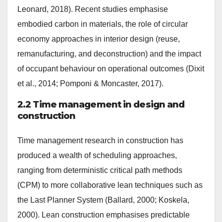
Leonard, 2018). Recent studies emphasise
embodied carbon in materials, the role of circular
economy approaches in interior design (reuse,
remanufacturing, and deconstruction) and the impact
of occupant behaviour on operational outcomes (Dixit
et al., 2014; Pomponi & Moncaster, 2017).
2.2 Time management in design and
construction
Time management research in construction has
produced a wealth of scheduling approaches,
ranging from deterministic critical path methods
(CPM) to more collaborative lean techniques such as
the Last Planner System (Ballard, 2000; Koskela,
2000). Lean construction emphasises predictable