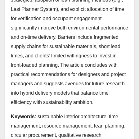
Last Planner System), and explicit allocation of time
for verification and occupant engagement
significantly improve both environmental performance
and on-time delivery. Barriers include fragmented
supply chains for sustainable materials, short lead
times, and clients’ limited willingness to invest in
front-loaded planning. The article concludes with
practical recommendations for designers and project
managers and suggests avenues for future research
into hybrid delivery models that balance time
efficiency with sustainability ambition.
Keywords:
sustainable interior architecture, time
management, resource management, lean planning,
circular procurement, qualitative research