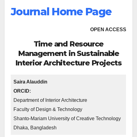
Journal Home Page
OPEN ACCESS
Time and Resource
Management in Sustainable
Interior Architecture Projects
Saira Alauddin
ORCID:
Department of Interior Architecture
Faculty of Design & Technology
Shanto-Mariam University of Creative Technology
Dhaka, Bangladesh