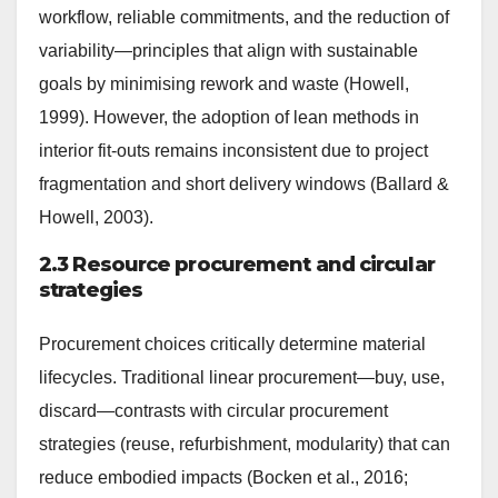
workflow, reliable commitments, and the reduction of
variability—principles that align with sustainable
goals by minimising rework and waste (Howell,
1999). However, the adoption of lean methods in
interior fit-outs remains inconsistent due to project
fragmentation and short delivery windows (Ballard &
Howell, 2003).
2.3 Resource procurement and circular
strategies
Procurement choices critically determine material
lifecycles. Traditional linear procurement—buy, use,
discard—contrasts with circular procurement
strategies (reuse, refurbishment, modularity) that can
reduce embodied impacts (Bocken et al., 2016;