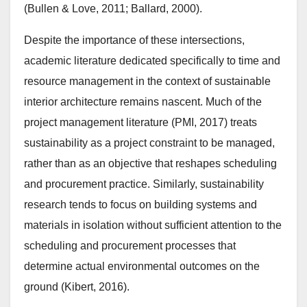
(Bullen & Love, 2011; Ballard, 2000).
Despite the importance of these intersections,
academic literature dedicated specifically to time and
resource management in the context of sustainable
interior architecture remains nascent. Much of the
project management literature (PMI, 2017) treats
sustainability as a project constraint to be managed,
rather than as an objective that reshapes scheduling
and procurement practice. Similarly, sustainability
research tends to focus on building systems and
materials in isolation without sufficient attention to the
scheduling and procurement processes that
determine actual environmental outcomes on the
ground (Kibert, 2016).