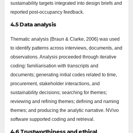
sustainability targets integrated into design briefs and
reported post-occupancy feedback.
4.5 Data analysis
Thematic analysis (Braun & Clarke, 2006) was used
to identify patterns across interviews, documents, and
observations. Analysis proceeded through iterative
coding: familiarisation with transcripts and
documents; generating initial codes related to time,
procurement, stakeholder interactions, and
sustainability decisions; searching for themes;
reviewing and refining themes; defining and naming
themes; and producing the analytic narrative. NVivo
software supported coding and retrieval.
4.6 Trustworthiness and ethical