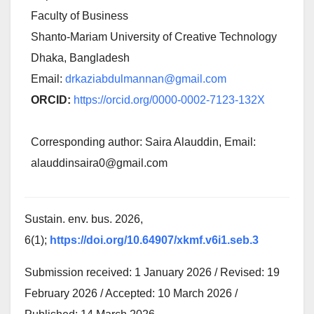
Faculty of Business
Shanto-Mariam University of Creative Technology
Dhaka, Bangladesh
Email:
drkaziabdulmannan@gmail.com
ORCID:
https://orcid.org/0000-0002-7123-132X
Corresponding author: Saira Alauddin, Email:
alauddinsaira0@gmail.com
Sustain. env. bus. 2026,
6(1);
https://doi.org/10.64907/xkmf.v6i1.seb.3
Submission received: 1 January 2026 / Revised: 19
February 2026 / Accepted: 10 March 2026 /