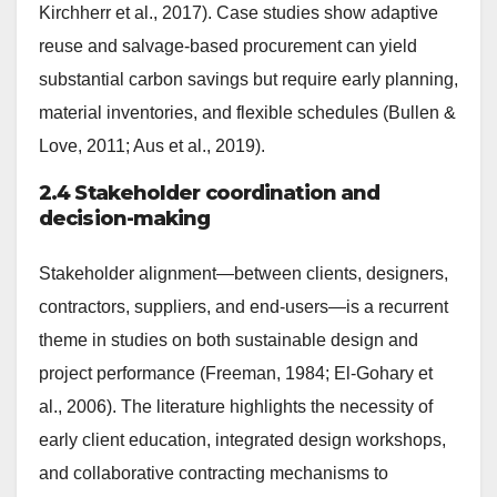
Kirchherr et al., 2017). Case studies show adaptive
reuse and salvage-based procurement can yield
substantial carbon savings but require early planning,
material inventories, and flexible schedules (Bullen &
Love, 2011; Aus et al., 2019).
2.4 Stakeholder coordination and
decision-making
Stakeholder alignment—between clients, designers,
contractors, suppliers, and end-users—is a recurrent
theme in studies on both sustainable design and
project performance (Freeman, 1984; El-Gohary et
al., 2006). The literature highlights the necessity of
early client education, integrated design workshops,
and collaborative contracting mechanisms to