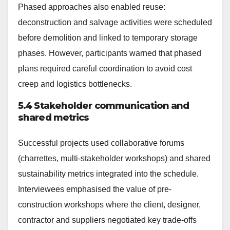
Phased approaches also enabled reuse:
deconstruction and salvage activities were scheduled
before demolition and linked to temporary storage
phases. However, participants warned that phased
plans required careful coordination to avoid cost
creep and logistics bottlenecks.
5.4 Stakeholder communication and
shared metrics
Successful projects used collaborative forums
(charrettes, multi-stakeholder workshops) and shared
sustainability metrics integrated into the schedule.
Interviewees emphasised the value of pre-
construction workshops where the client, designer,
contractor and suppliers negotiated key trade-offs