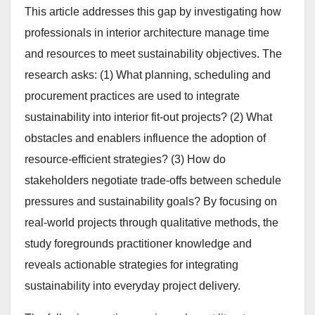
This article addresses this gap by investigating how
professionals in interior architecture manage time
and resources to meet sustainability objectives. The
research asks: (1) What planning, scheduling and
procurement practices are used to integrate
sustainability into interior fit-out projects? (2) What
obstacles and enablers influence the adoption of
resource-efficient strategies? (3) How do
stakeholders negotiate trade-offs between schedule
pressures and sustainability goals? By focusing on
real-world projects through qualitative methods, the
study foregrounds practitioner knowledge and
reveals actionable strategies for integrating
sustainability into everyday project delivery.