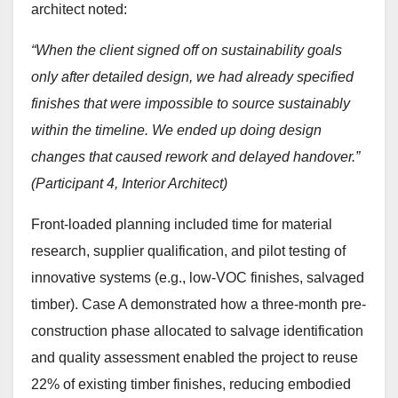
architect noted:
“When the client signed off on sustainability goals
only after detailed design, we had already specified
finishes that were impossible to source sustainably
within the timeline. We ended up doing design
changes that caused rework and delayed handover.”
(Participant 4, Interior Architect)
Front-loaded planning included time for material
research, supplier qualification, and pilot testing of
innovative systems (e.g., low-VOC finishes, salvaged
timber). Case A demonstrated how a three-month pre-
construction phase allocated to salvage identification
and quality assessment enabled the project to reuse
22% of existing timber finishes, reducing embodied