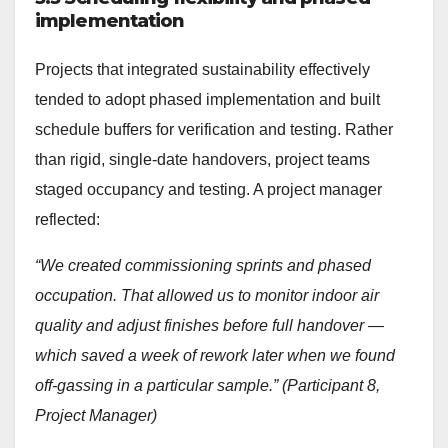
implementation
Projects that integrated sustainability effectively
tended to adopt phased implementation and built
schedule buffers for verification and testing. Rather
than rigid, single-date handovers, project teams
staged occupancy and testing. A project manager
reflected:
“We created commissioning sprints and phased
occupation. That allowed us to monitor indoor air
quality and adjust finishes before full handover —
which saved a week of rework later when we found
off-gassing in a particular sample.” (Participant 8,
Project Manager)