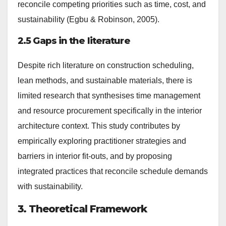
reconcile competing priorities such as time, cost, and
sustainability (Egbu & Robinson, 2005).
2.5 Gaps in the literature
Despite rich literature on construction scheduling,
lean methods, and sustainable materials, there is
limited research that synthesises time management
and resource procurement specifically in the interior
architecture context. This study contributes by
empirically exploring practitioner strategies and
barriers in interior fit-outs, and by proposing
integrated practices that reconcile schedule demands
with sustainability.
3. Theoretical Framework