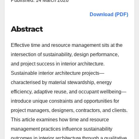
Published: 14 March 2026
Download (PDF)
Abstract
Effective time and resource management sits at the
intersection of sustainability, design performance,
and project success in interior architecture.
Sustainable interior architecture projects—
characterised by material stewardship, energy
efficiency, adaptive reuse, and occupant wellbeing—
introduce unique constraints and opportunities for
project managers, designers, contractors, and clients.
This article examines how time and resource
management practices influence sustainability
outcomes in interior architecture through a qualitative