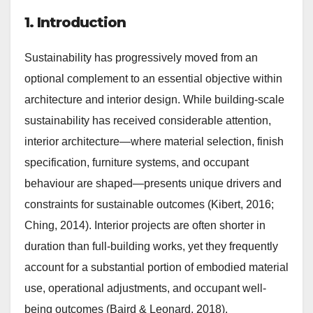
1. Introduction
Sustainability has progressively moved from an
optional complement to an essential objective within
architecture and interior design. While building-scale
sustainability has received considerable attention,
interior architecture—where material selection, finish
specification, furniture systems, and occupant
behaviour are shaped—presents unique drivers and
constraints for sustainable outcomes (Kibert, 2016;
Ching, 2014). Interior projects are often shorter in
duration than full-building works, yet they frequently
account for a substantial portion of embodied material
use, operational adjustments, and occupant well-
being outcomes (Baird & Leonard, 2018).