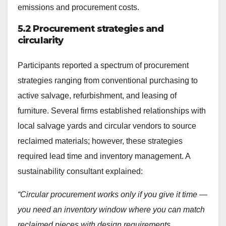
emissions and procurement costs.
5.2 Procurement strategies and
circularity
Participants reported a spectrum of procurement
strategies ranging from conventional purchasing to
active salvage, refurbishment, and leasing of
furniture. Several firms established relationships with
local salvage yards and circular vendors to source
reclaimed materials; however, these strategies
required lead time and inventory management. A
sustainability consultant explained:
“Circular procurement works only if you give it time —
you need an inventory window where you can match
reclaimed pieces with design requirements.