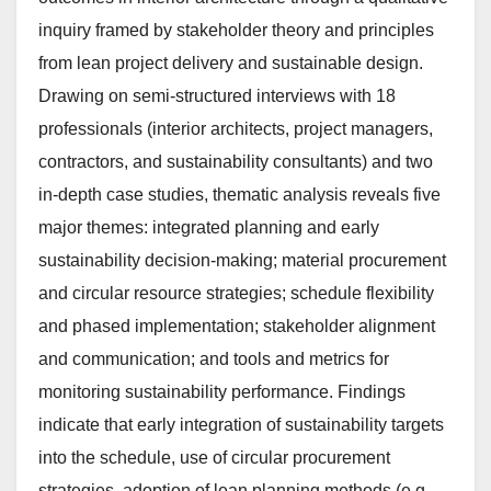
inquiry framed by stakeholder theory and principles
from lean project delivery and sustainable design.
Drawing on semi-structured interviews with 18
professionals (interior architects, project managers,
contractors, and sustainability consultants) and two
in-depth case studies, thematic analysis reveals five
major themes: integrated planning and early
sustainability decision-making; material procurement
and circular resource strategies; schedule flexibility
and phased implementation; stakeholder alignment
and communication; and tools and metrics for
monitoring sustainability performance. Findings
indicate that early integration of sustainability targets
into the schedule, use of circular procurement
strategies, adoption of lean planning methods (e.g.,