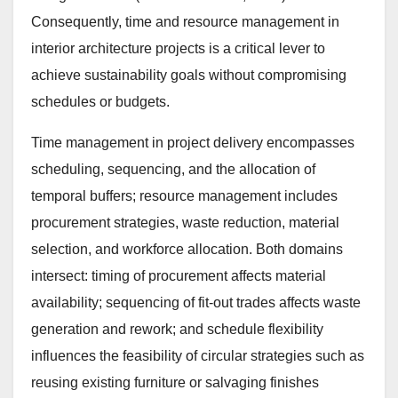
Consequently, time and resource management in
interior architecture projects is a critical lever to
achieve sustainability goals without compromising
schedules or budgets.
Time management in project delivery encompasses
scheduling, sequencing, and the allocation of
temporal buffers; resource management includes
procurement strategies, waste reduction, material
selection, and workforce allocation. Both domains
intersect: timing of procurement affects material
availability; sequencing of fit-out trades affects waste
generation and rework; and schedule flexibility
influences the feasibility of circular strategies such as
reusing existing furniture or salvaging finishes