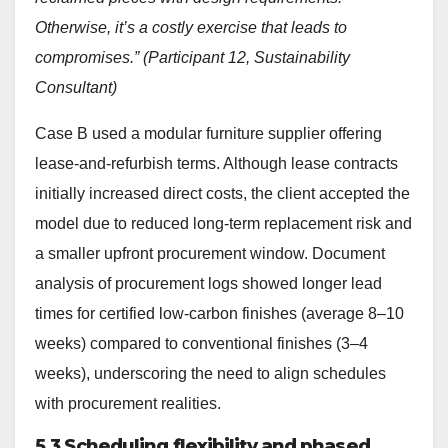
Otherwise, it’s a costly exercise that leads to
compromises.” (Participant 12, Sustainability
Consultant)
Case B used a modular furniture supplier offering
lease-and-refurbish terms. Although lease contracts
initially increased direct costs, the client accepted the
model due to reduced long-term replacement risk and
a smaller upfront procurement window. Document
analysis of procurement logs showed longer lead
times for certified low-carbon finishes (average 8–10
weeks) compared to conventional finishes (3–4
weeks), underscoring the need to align schedules
with procurement realities.
5.3 Scheduling flexibility and phased