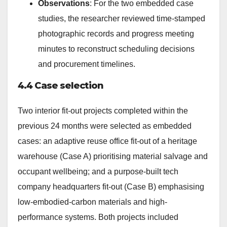
Observations
: For the two embedded case
studies, the researcher reviewed time-stamped
photographic records and progress meeting
minutes to reconstruct scheduling decisions
and procurement timelines.
4.4 Case selection
Two interior fit-out projects completed within the
previous 24 months were selected as embedded
cases: an adaptive reuse office fit-out of a heritage
warehouse (Case A) prioritising material salvage and
occupant wellbeing; and a purpose-built tech
company headquarters fit-out (Case B) emphasising
low-embodied-carbon materials and high-
performance systems. Both projects included