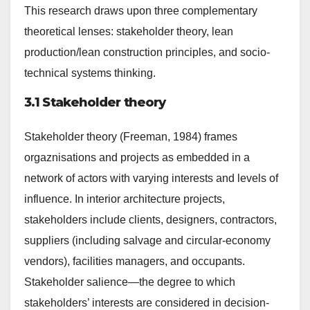
This research draws upon three complementary
theoretical lenses: stakeholder theory, lean
production/lean construction principles, and socio-
technical systems thinking.
3.1 Stakeholder theory
Stakeholder theory (Freeman, 1984) frames
orgaznisations and projects as embedded in a
network of actors with varying interests and levels of
influence. In interior architecture projects,
stakeholders include clients, designers, contractors,
suppliers (including salvage and circular-economy
vendors), facilities managers, and occupants.
Stakeholder salience—the degree to which
stakeholders’ interests are considered in decision-