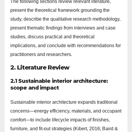
The following sections review relevant literature,
present the theoretical framework grounding the
study, describe the qualitative research methodology,
present thematic findings from interviews and case
studies, discuss practical and theoretical
implications, and conclude with recommendations for
practitioners and researchers.
2. Literature Review
2.1 Sustainable interior architecture:
scope and impact
Sustainable interior architecture expands traditional
concerns—energy efficiency, materials, and occupant
comfort—to include lifecycle impacts of finishes,
furniture, and fit-out strategies (Kibert, 2016; Baird &