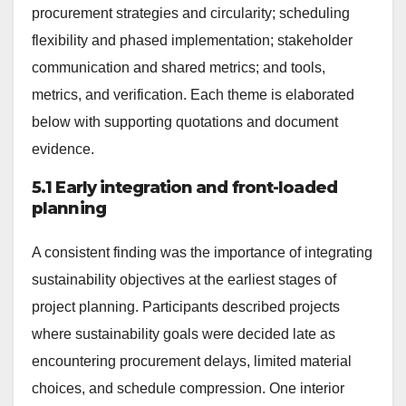
procurement strategies and circularity; scheduling
flexibility and phased implementation; stakeholder
communication and shared metrics; and tools,
metrics, and verification. Each theme is elaborated
below with supporting quotations and document
evidence.
5.1 Early integration and front-loaded
planning
A consistent finding was the importance of integrating
sustainability objectives at the earliest stages of
project planning. Participants described projects
where sustainability goals were decided late as
encountering procurement delays, limited material
choices, and schedule compression. One interior