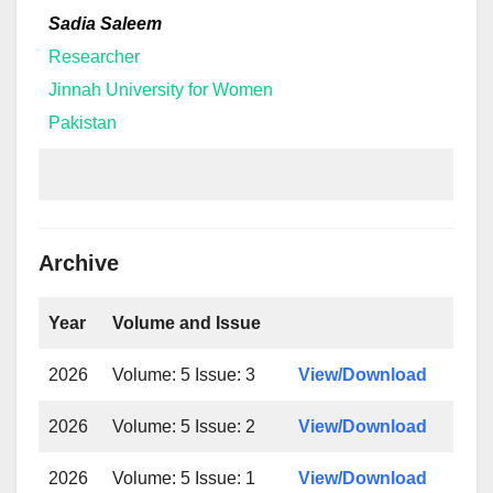
Sadia Saleem
Researcher
Jinnah University for Women
Pakistan
Archive
Year
Volume and Issue
2026
Volume: 5 Issue: 3
View/Download
2026
Volume: 5 Issue: 2
View/Download
2026
Volume: 5 Issue: 1
View/Download