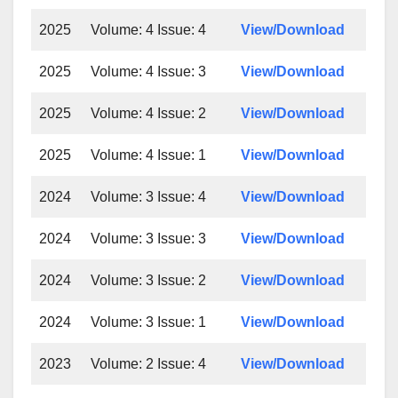
2025
Volume: 4 Issue: 4
View/Download
2025
Volume: 4 Issue: 3
View/Download
2025
Volume: 4 Issue: 2
View/Download
2025
Volume: 4 Issue: 1
View/Download
2024
Volume: 3 Issue: 4
View/Download
2024
Volume: 3 Issue: 3
View/Download
2024
Volume: 3 Issue: 2
View/Download
2024
Volume: 3 Issue: 1
View/Download
2023
Volume: 2 Issue: 4
View/Download