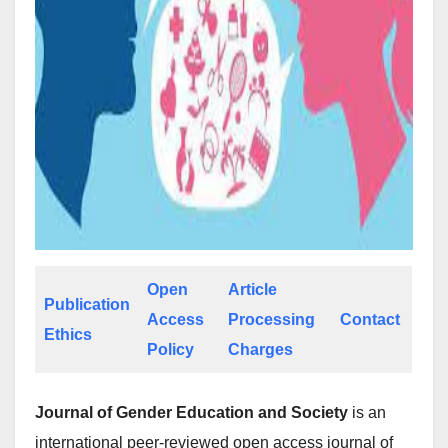
Open
Article
Publication
Access
Processing
Contact
Ethics
Policy
Charges
Journal of Gender Education and Society
is an
international peer-reviewed open access journal of