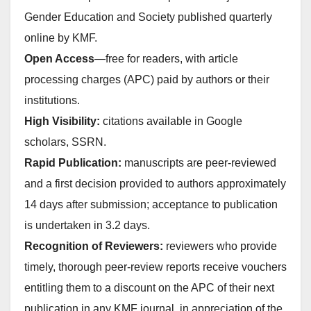
Gender Education and Society published quarterly
online by KMF.
Open Access
—free for readers, with article
processing charges (APC) paid by authors or their
institutions.
High Visibility:
citations available in Google
scholars, SSRN.
Rapid Publication:
manuscripts are peer-reviewed
and a first decision provided to authors approximately
14 days after submission; acceptance to publication
is undertaken in 3.2 days.
Recognition of Reviewers:
reviewers who provide
timely, thorough peer-review reports receive vouchers
entitling them to a discount on the APC of their next
publication in any KMF journal, in appreciation of the