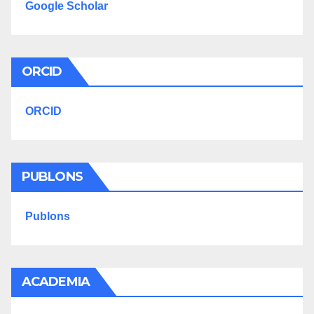
Google Scholar
ORCID
ORCID
PUBLONS
Publons
ACADEMIA