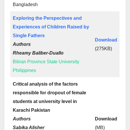
Bangladesh
Exploring the Perspectives and
Experiences of Children Raised by
Single Fathers
Download
Authors
(275KB)
Rheamy Baliber-Duallo
Biliran Province State University
Philippines
Critical analysis of the factors
responsible for dropout of female
students at university level in
Karachi Pakistan
Authors
Download
Sabika Alisher
(MB)