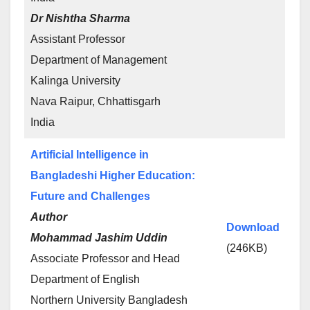
Dr Nishtha Sharma
Assistant Professor
Department of Management
Kalinga University
Nava Raipur, Chhattisgarh
India
Artificial Intelligence in
Bangladeshi Higher Education:
Future and Challenges
Author
Download
Mohammad Jashim Uddin
(246KB)
Associate Professor and Head
Department of English
Northern University Bangladesh