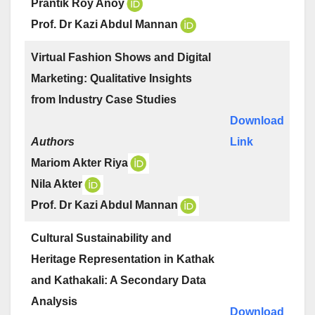
Prantik Roy Anoy
Prof. Dr Kazi Abdul Mannan
Virtual Fashion Shows and Digital
Marketing: Qualitative Insights
from Industry Case Studies
Download
Authors
Link
Mariom Akter Riya
Nila Akter
Prof. Dr Kazi Abdul Mannan
Cultural Sustainability and
Heritage Representation in Kathak
and Kathakali: A Secondary Data
Analysis
Download