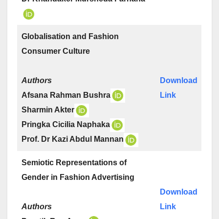
Globalisation and Fashion
Consumer Culture
Authors
Download
Afsana Rahman Bushra
Link
Sharmin Akter
Pringka Cicilia Naphaka
Prof. Dr Kazi Abdul Mannan
Semiotic Representations of
Gender in Fashion Advertising
Download
Authors
Link