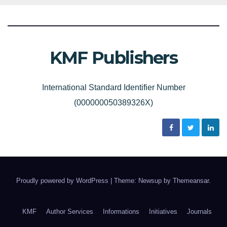
KMF Publishers
International Standard Identifier Number
(000000050389326X)
Proudly powered by WordPress
|
Theme: Newsup by
Themeansar
.
KMF
Author Services
Informations
Initiatives
Journals