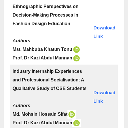
Ethnographic Perspectives on
Decision-Making Processes in
Fashion Design Education
Download
Link
Authors
Mst. Mahbuba Khatun Tonu
Prof. Dr Kazi Abdul Mannan
Industry Internship Experiences
and Professional Socialisation: A
Qualitative Study of CSE Students
Download
Link
Authors
Md. Mohsin Hossain Sifat
Prof. Dr Kazi Abdul Mannan