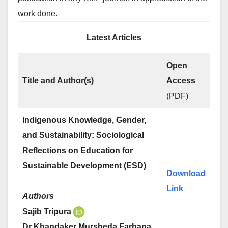
work done.
Latest Articles
Open
Title and Author(s)
Access
(PDF)
Indigenous Knowledge, Gender,
and Sustainability: Sociological
Reflections on Education for
Sustainable Development (ESD)
Download
Link
Authors
Sajib Tripura
Dr Khandaker Mursheda Farhana