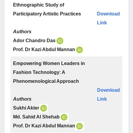
Ethnographic Study of
Participatory Artistic Practices
Download
Link
Authors
Ador Chandro Das
Prof. Dr Kazi Abdul Mannan
Empowering Women Leaders in
Fashion Technology: A
Phenomenological Approach
Download
Authors
Link
Sukhi Akter
Md. Sahid Al Shehab
Prof. Dr Kazi Abdul Mannan