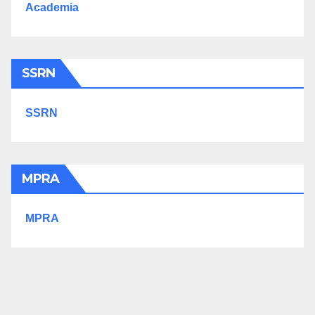
Academia
SSRN
SSRN
MPRA
MPRA