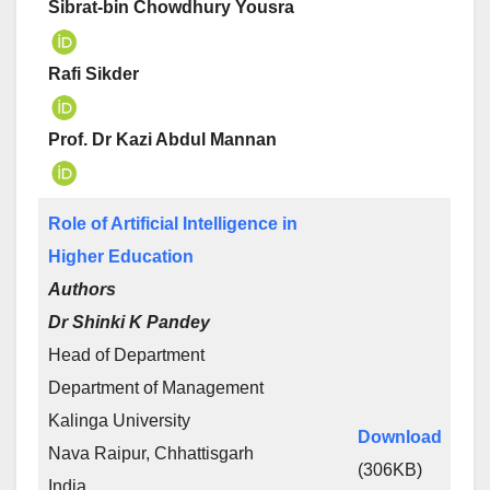
Sibrat-bin Chowdhury Yousra
Rafi Sikder
Prof. Dr Kazi Abdul Mannan
Role of Artificial Intelligence in
Higher Education
Authors
Dr Shinki K Pandey
Head of Department
Department of Management
Kalinga University
Download
Nava Raipur, Chhattisgarh
(306KB)
India