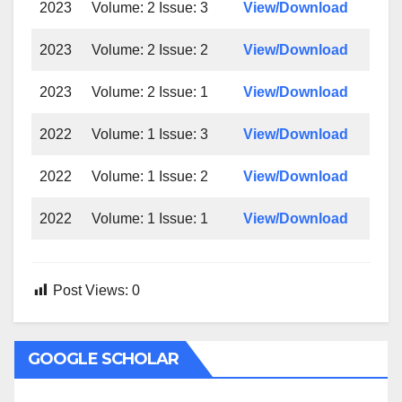
2023
Volume: 2 Issue: 3
View/Download
2023
Volume: 2 Issue: 2
View/Download
2023
Volume: 2 Issue: 1
View/Download
2022
Volume: 1 Issue: 3
View/Download
2022
Volume: 1 Issue: 2
View/Download
2022
Volume: 1 Issue: 1
View/Download
Post Views:
0
GOOGLE SCHOLAR