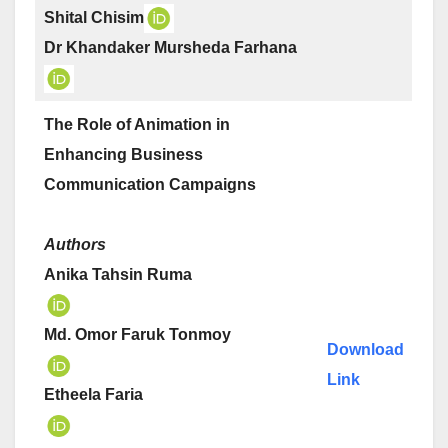
Shital Chisim
Dr Khandaker Mursheda Farhana
The Role of Animation in
Enhancing Business
Communication Campaigns
Authors
Anika Tahsin Ruma
Md. Omor Faruk Tonmoy
Download
Link
Etheela Faria