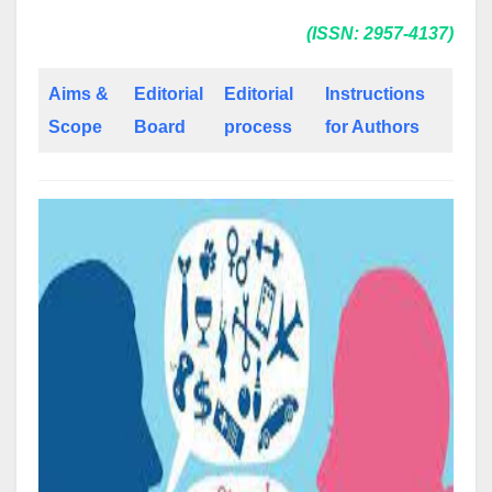
(ISSN: 2957-4137)
Aims &
Editorial
Editorial
Instructions
Scope
Board
process
for Authors