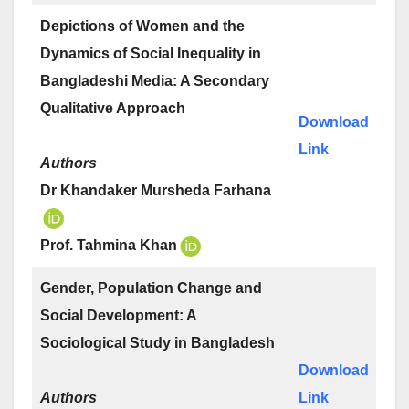
Depictions of Women and the
Dynamics of Social Inequality in
Bangladeshi Media: A Secondary
Qualitative Approach
Download
Link
Authors
Dr Khandaker Mursheda Farhana
Prof. Tahmina Khan
Gender, Population Change and
Social Development: A
Sociological Study in Bangladesh
Download
Authors
Link