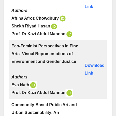
Link
Authors
Afrina Afroz Chowdhury
Shekh Riyad Hasan
Prof. Dr Kazi Abdul Mannan
Eco-Feminist Perspectives in Fine
Arts: Visual Representations of
Environment and Gender Justice
Download
Link
Authors
Eva Nath
Prof. Dr Kazi Abdul Mannan
Community-Based Public Art and
Urban Sustainability: An