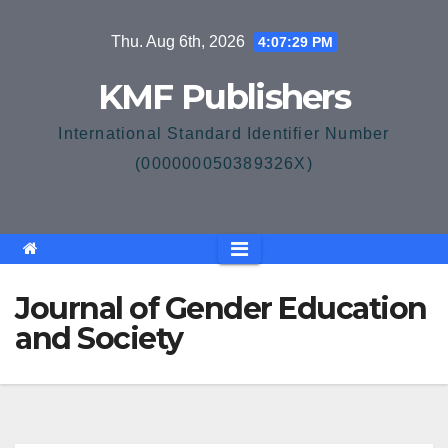
Skip
Thu. Aug 6th, 2026
4:07:29 PM
to
content
KMF Publishers
International Standard Identifier Number
(000000050389326X)
Journal of Gender Education
and Society