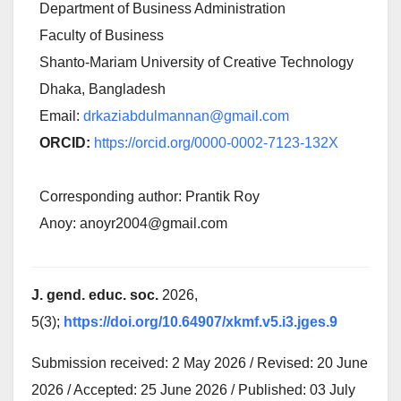
Department of Business Administration
Faculty of Business
Shanto-Mariam University of Creative Technology
Dhaka, Bangladesh
Email:
drkaziabdulmannan@gmail.com
ORCID:
https://orcid.org/0000-0002-7123-132X
Corresponding author: Prantik Roy
Anoy: anoyr2004@gmail.com
J. gend. educ. soc.
2026,
5(3);
https://doi.org/10.64907/xkmf.v5.i3.jges.9
Submission received: 2 May 2026 / Revised: 20 June
2026 / Accepted: 25 June 2026 / Published: 03 July