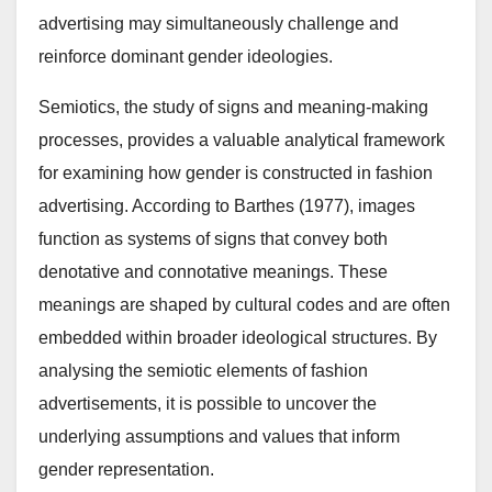
advertising may simultaneously challenge and
reinforce dominant gender ideologies.
Semiotics, the study of signs and meaning-making
processes, provides a valuable analytical framework
for examining how gender is constructed in fashion
advertising. According to Barthes (1977), images
function as systems of signs that convey both
denotative and connotative meanings. These
meanings are shaped by cultural codes and are often
embedded within broader ideological structures. By
analysing the semiotic elements of fashion
advertisements, it is possible to uncover the
underlying assumptions and values that inform
gender representation.