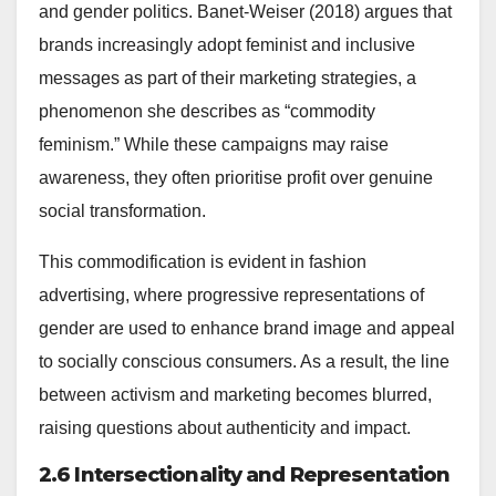
and gender politics. Banet-Weiser (2018) argues that
brands increasingly adopt feminist and inclusive
messages as part of their marketing strategies, a
phenomenon she describes as “commodity
feminism.” While these campaigns may raise
awareness, they often prioritise profit over genuine
social transformation.
This commodification is evident in fashion
advertising, where progressive representations of
gender are used to enhance brand image and appeal
to socially conscious consumers. As a result, the line
between activism and marketing becomes blurred,
raising questions about authenticity and impact.
2.6 Intersectionality and Representation