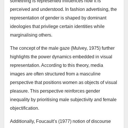
something is represented influences how it is
perceived and understood. In fashion advertising, the
representation of gender is shaped by dominant
ideologies that privilege certain identities while
marginalising others.
The concept of the male gaze (Mulvey, 1975) further
highlights the power dynamics embedded in visual
representation. According to this theory, media
images are often structured from a masculine
perspective that positions women as objects of visual
pleasure. This perspective reinforces gender
inequality by prioritising male subjectivity and female
objectification.
Additionally, Foucault’s (1977) notion of discourse