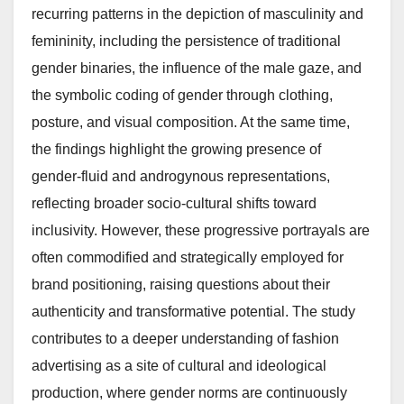
recurring patterns in the depiction of masculinity and
femininity, including the persistence of traditional
gender binaries, the influence of the male gaze, and
the symbolic coding of gender through clothing,
posture, and visual composition. At the same time,
the findings highlight the growing presence of
gender-fluid and androgynous representations,
reflecting broader socio-cultural shifts toward
inclusivity. However, these progressive portrayals are
often commodified and strategically employed for
brand positioning, raising questions about their
authenticity and transformative potential. The study
contributes to a deeper understanding of fashion
advertising as a site of cultural and ideological
production, where gender norms are continuously