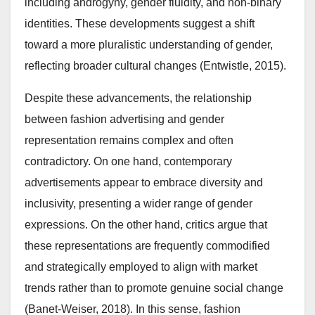
including androgyny, gender fluidity, and non-binary
identities. These developments suggest a shift
toward a more pluralistic understanding of gender,
reflecting broader cultural changes (Entwistle, 2015).
Despite these advancements, the relationship
between fashion advertising and gender
representation remains complex and often
contradictory. On one hand, contemporary
advertisements appear to embrace diversity and
inclusivity, presenting a wider range of gender
expressions. On the other hand, critics argue that
these representations are frequently commodified
and strategically employed to align with market
trends rather than to promote genuine social change
(Banet-Weiser, 2018). In this sense, fashion