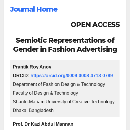
Journal Home
OPEN ACCESS
Semiotic Representations of
Gender in Fashion Advertising
Prantik Roy Anoy
ORCID:
https://orcid.org/0009-0008-4718-0789
Department of Fashion Design & Technology
Faculty of Design & Technology
Shanto-Mariam University of Creative Technology
Dhaka, Bangladesh
Prof. Dr Kazi Abdul Mannan