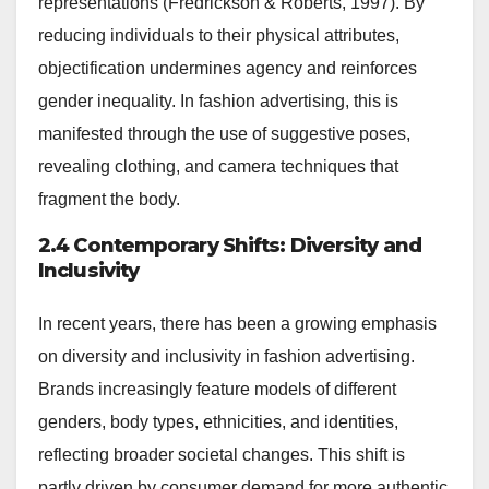
representations (Fredrickson & Roberts, 1997). By
reducing individuals to their physical attributes,
objectification undermines agency and reinforces
gender inequality. In fashion advertising, this is
manifested through the use of suggestive poses,
revealing clothing, and camera techniques that
fragment the body.
2.4 Contemporary Shifts: Diversity and
Inclusivity
In recent years, there has been a growing emphasis
on diversity and inclusivity in fashion advertising.
Brands increasingly feature models of different
genders, body types, ethnicities, and identities,
reflecting broader societal changes. This shift is
partly driven by consumer demand for more authentic