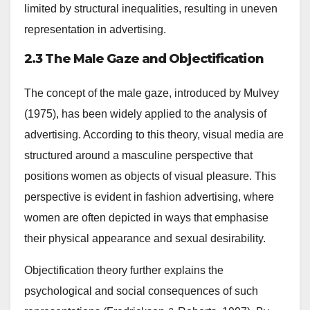
limited by structural inequalities, resulting in uneven
representation in advertising.
2.3 The Male Gaze and Objectification
The concept of the male gaze, introduced by Mulvey
(1975), has been widely applied to the analysis of
advertising. According to this theory, visual media are
structured around a masculine perspective that
positions women as objects of visual pleasure. This
perspective is evident in fashion advertising, where
women are often depicted in ways that emphasise
their physical appearance and sexual desirability.
Objectification theory further explains the
psychological and social consequences of such