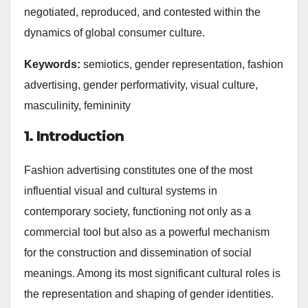
negotiated, reproduced, and contested within the
dynamics of global consumer culture.
Keywords:
semiotics, gender representation, fashion
advertising, gender performativity, visual culture,
masculinity, femininity
1. Introduction
Fashion advertising constitutes one of the most
influential visual and cultural systems in
contemporary society, functioning not only as a
commercial tool but also as a powerful mechanism
for the construction and dissemination of social
meanings. Among its most significant cultural roles is
the representation and shaping of gender identities.