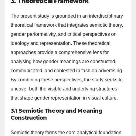
3. Theoretical Framework
The present study is grounded in an interdisciplinary
theoretical framework that integrates semiotic theory,
gender performativity, and critical perspectives on
ideology and representation. These theoretical
approaches provide a comprehensive lens for
analysing how gender meanings are constructed,
communicated, and contested in fashion advertising.
By combining these perspectives, the study seeks to
uncover both the visible and underlying structures
that shape gender representation in visual culture.
3.1 Semiotic Theory and Meaning
Construction
Semiotic theory forms the core analytical foundation