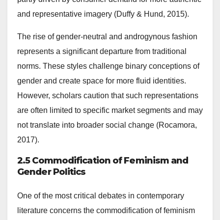
and representative imagery (Duffy & Hund, 2015).
The rise of gender-neutral and androgynous fashion
represents a significant departure from traditional
norms. These styles challenge binary conceptions of
gender and create space for more fluid identities.
However, scholars caution that such representations
are often limited to specific market segments and may
not translate into broader social change (Rocamora,
2017).
2.5 Commodification of Feminism and
Gender Politics
One of the most critical debates in contemporary
literature concerns the commodification of feminism