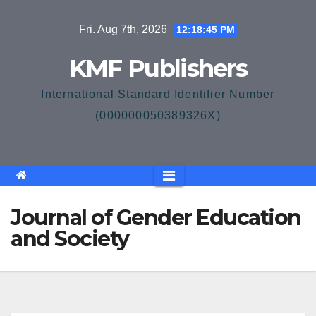
Skip
Fri. Aug 7th, 2026
12:18:46 PM
to
content
KMF Publishers
International Standard Identifier Number
(000000050389326X)
Journal of Gender Education
and Society