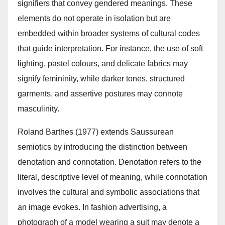
signifiers that convey gendered meanings. These
elements do not operate in isolation but are
embedded within broader systems of cultural codes
that guide interpretation. For instance, the use of soft
lighting, pastel colours, and delicate fabrics may
signify femininity, while darker tones, structured
garments, and assertive postures may connote
masculinity.
Roland Barthes (1977) extends Saussurean
semiotics by introducing the distinction between
denotation and connotation. Denotation refers to the
literal, descriptive level of meaning, while connotation
involves the cultural and symbolic associations that
an image evokes. In fashion advertising, a
photograph of a model wearing a suit may denote a