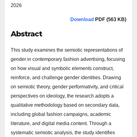
2026
Download
PDF (563 KB)
Abstract
This study examines the semiotic representations of
gender in contemporary fashion advertising, focusing
on how visual and symbolic elements construct,
reinforce, and challenge gender identities. Drawing
on semiotic theory, gender performativity, and critical
perspectives on ideology, the research adopts a
qualitative methodology based on secondary data,
including global fashion campaigns, academic
literature, and digital media content. Through a
systematic semiotic analysis, the study identifies