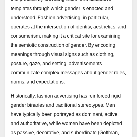
templates through which gender is enacted and
understood. Fashion advertising, in particular,
operates at the intersection of identity, aesthetics, and
consumerism, making it a critical site for examining
the semiotic construction of gender. By encoding
meanings through visual signs such as clothing,
posture, gaze, and setting, advertisements
communicate complex messages about gender roles,
norms, and expectations.
Historically, fashion advertising has reinforced rigid
gender binaries and traditional stereotypes. Men
have typically been portrayed as dominant, active,
and authoritative, while women have been depicted
as passive, decorative, and subordinate (Goffman,