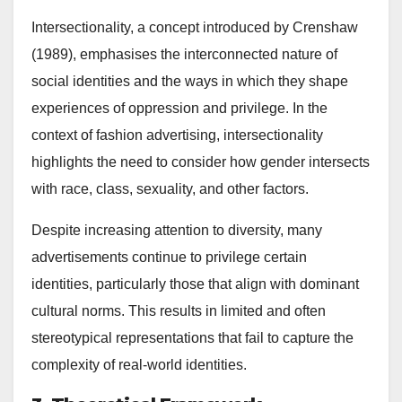
Intersectionality, a concept introduced by Crenshaw
(1989), emphasises the interconnected nature of
social identities and the ways in which they shape
experiences of oppression and privilege. In the
context of fashion advertising, intersectionality
highlights the need to consider how gender intersects
with race, class, sexuality, and other factors.
Despite increasing attention to diversity, many
advertisements continue to privilege certain
identities, particularly those that align with dominant
cultural norms. This results in limited and often
stereotypical representations that fail to capture the
complexity of real-world identities.