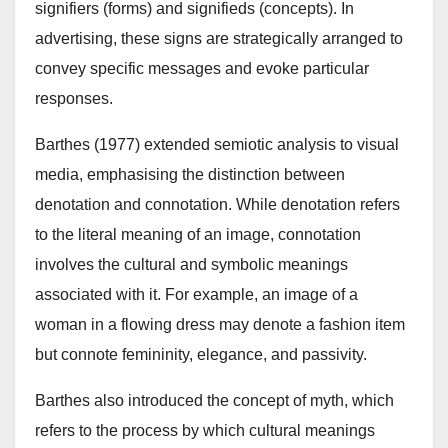
signifiers (forms) and signifieds (concepts). In
advertising, these signs are strategically arranged to
convey specific messages and evoke particular
responses.
Barthes (1977) extended semiotic analysis to visual
media, emphasising the distinction between
denotation and connotation. While denotation refers
to the literal meaning of an image, connotation
involves the cultural and symbolic meanings
associated with it. For example, an image of a
woman in a flowing dress may denote a fashion item
but connote femininity, elegance, and passivity.
Barthes also introduced the concept of myth, which
refers to the process by which cultural meanings