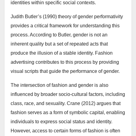
identities within specific social contexts.
Judith Butler’s (1990) theory of gender performativity
provides a critical framework for understanding this
process. According to Butler, gender is not an
inherent quality but a set of repeated acts that
produce the illusion of a stable identity. Fashion
advertising contributes to this process by providing
visual scripts that guide the performance of gender.
The intersection of fashion and gender is also
influenced by broader socio-cultural factors, including
class, race, and sexuality. Crane (2012) argues that
fashion serves as a form of symbolic capital, enabling
individuals to express social status and identity.
However, access to certain forms of fashion is often