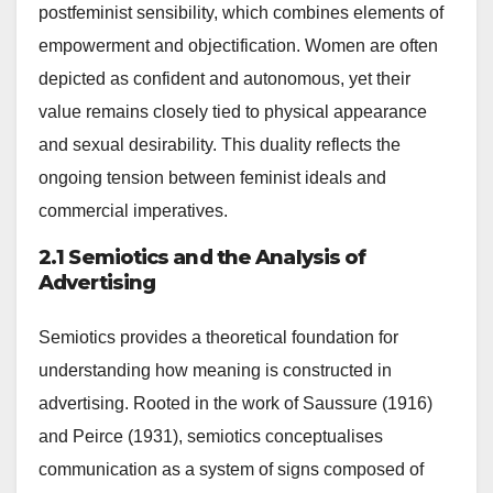
postfeminist sensibility, which combines elements of
empowerment and objectification. Women are often
depicted as confident and autonomous, yet their
value remains closely tied to physical appearance
and sexual desirability. This duality reflects the
ongoing tension between feminist ideals and
commercial imperatives.
2.1 Semiotics and the Analysis of
Advertising
Semiotics provides a theoretical foundation for
understanding how meaning is constructed in
advertising. Rooted in the work of Saussure (1916)
and Peirce (1931), semiotics conceptualises
communication as a system of signs composed of