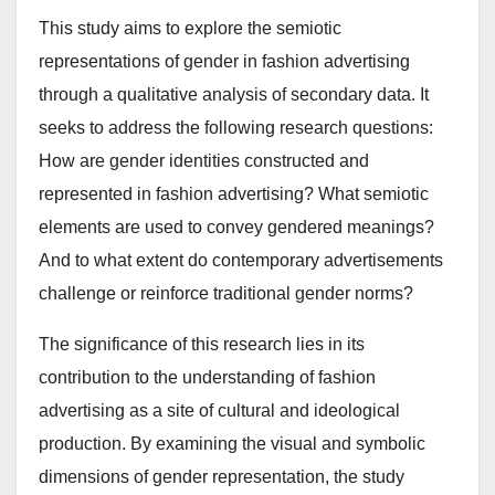
This study aims to explore the semiotic
representations of gender in fashion advertising
through a qualitative analysis of secondary data. It
seeks to address the following research questions:
How are gender identities constructed and
represented in fashion advertising? What semiotic
elements are used to convey gendered meanings?
And to what extent do contemporary advertisements
challenge or reinforce traditional gender norms?
The significance of this research lies in its
contribution to the understanding of fashion
advertising as a site of cultural and ideological
production. By examining the visual and symbolic
dimensions of gender representation, the study