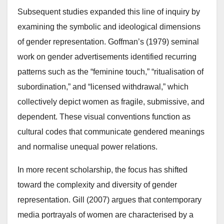
Subsequent studies expanded this line of inquiry by
examining the symbolic and ideological dimensions
of gender representation. Goffman’s (1979) seminal
work on gender advertisements identified recurring
patterns such as the “feminine touch,” “ritualisation of
subordination,” and “licensed withdrawal,” which
collectively depict women as fragile, submissive, and
dependent. These visual conventions function as
cultural codes that communicate gendered meanings
and normalise unequal power relations.
In more recent scholarship, the focus has shifted
toward the complexity and diversity of gender
representation. Gill (2007) argues that contemporary
media portrayals of women are characterised by a