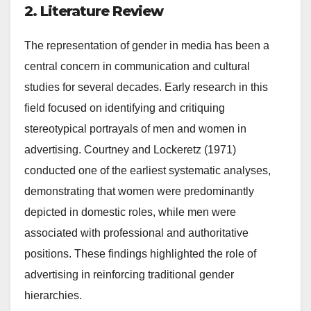
2. Literature Review
The representation of gender in media has been a
central concern in communication and cultural
studies for several decades. Early research in this
field focused on identifying and critiquing
stereotypical portrayals of men and women in
advertising. Courtney and Lockeretz (1971)
conducted one of the earliest systematic analyses,
demonstrating that women were predominantly
depicted in domestic roles, while men were
associated with professional and authoritative
positions. These findings highlighted the role of
advertising in reinforcing traditional gender
hierarchies.