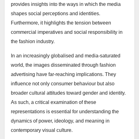
provides insights into the ways in which the media
shapes social perceptions and identities.
Furthermore, it highlights the tension between
commercial imperatives and social responsibility in
the fashion industry.
In an increasingly globalised and media-saturated
world, the images disseminated through fashion
advertising have far-reaching implications. They
influence not only consumer behaviour but also
broader cultural attitudes toward gender and identity.
As such, a critical examination of these
representations is essential for understanding the
dynamics of power, ideology, and meaning in
contemporary visual culture.