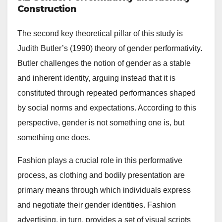
Construction
The second key theoretical pillar of this study is
Judith Butler’s (1990) theory of gender performativity.
Butler challenges the notion of gender as a stable
and inherent identity, arguing instead that it is
constituted through repeated performances shaped
by social norms and expectations. According to this
perspective, gender is not something one is, but
something one does.
Fashion plays a crucial role in this performative
process, as clothing and bodily presentation are
primary means through which individuals express
and negotiate their gender identities. Fashion
advertising, in turn, provides a set of visual scripts