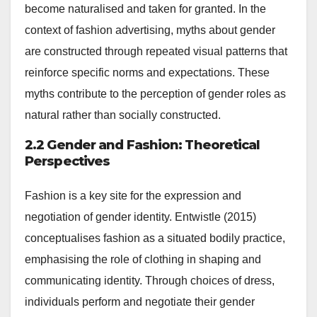
become naturalised and taken for granted. In the
context of fashion advertising, myths about gender
are constructed through repeated visual patterns that
reinforce specific norms and expectations. These
myths contribute to the perception of gender roles as
natural rather than socially constructed.
2.2 Gender and Fashion: Theoretical
Perspectives
Fashion is a key site for the expression and
negotiation of gender identity. Entwistle (2015)
conceptualises fashion as a situated bodily practice,
emphasising the role of clothing in shaping and
communicating identity. Through choices of dress,
individuals perform and negotiate their gender