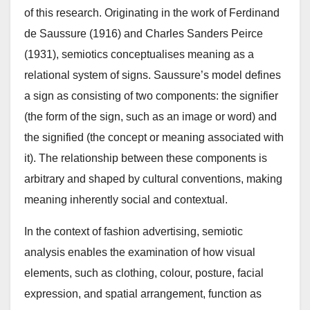
of this research. Originating in the work of Ferdinand
de Saussure (1916) and Charles Sanders Peirce
(1931), semiotics conceptualises meaning as a
relational system of signs. Saussure’s model defines
a sign as consisting of two components: the signifier
(the form of the sign, such as an image or word) and
the signified (the concept or meaning associated with
it). The relationship between these components is
arbitrary and shaped by cultural conventions, making
meaning inherently social and contextual.
In the context of fashion advertising, semiotic
analysis enables the examination of how visual
elements, such as clothing, colour, posture, facial
expression, and spatial arrangement, function as