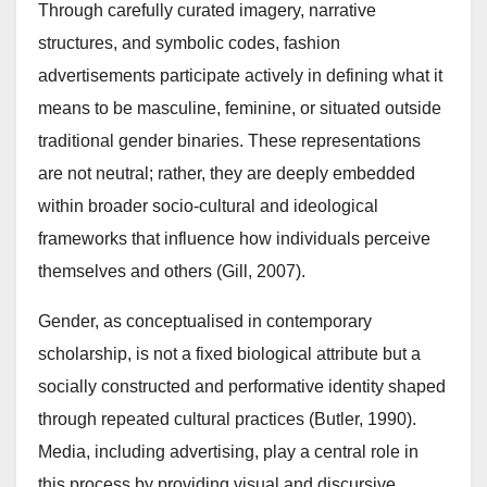
Through carefully curated imagery, narrative
structures, and symbolic codes, fashion
advertisements participate actively in defining what it
means to be masculine, feminine, or situated outside
traditional gender binaries. These representations
are not neutral; rather, they are deeply embedded
within broader socio-cultural and ideological
frameworks that influence how individuals perceive
themselves and others (Gill, 2007).
Gender, as conceptualised in contemporary
scholarship, is not a fixed biological attribute but a
socially constructed and performative identity shaped
through repeated cultural practices (Butler, 1990).
Media, including advertising, play a central role in
this process by providing visual and discursive