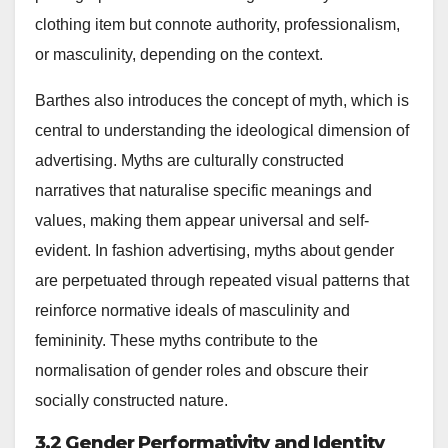
clothing item but connote authority, professionalism,
or masculinity, depending on the context.
Barthes also introduces the concept of myth, which is
central to understanding the ideological dimension of
advertising. Myths are culturally constructed
narratives that naturalise specific meanings and
values, making them appear universal and self-
evident. In fashion advertising, myths about gender
are perpetuated through repeated visual patterns that
reinforce normative ideals of masculinity and
femininity. These myths contribute to the
normalisation of gender roles and obscure their
socially constructed nature.
3.2 Gender Performativity and Identity