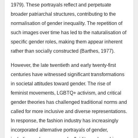
1979). These portrayals reflect and perpetuate
broader patriarchal structures, contributing to the
normalisation of gender inequality. The repetition of
such images over time has led to the naturalisation of
specific gender roles, making them appear inherent
rather than socially constructed (Barthes, 1977).
However, the late twentieth and early twenty-first
centuries have witnessed significant transformations
in societal attitudes toward gender. The rise of
feminist movements, LGBTQ+ activism, and critical
gender theories has challenged traditional norms and
called for more inclusive and diverse representations.
In response, the fashion industry has increasingly
incorporated alternative portrayals of gender,