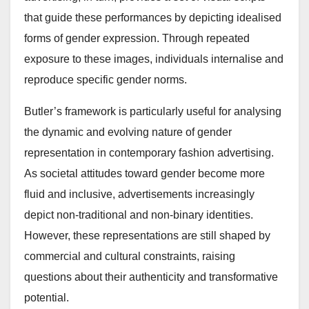
that guide these performances by depicting idealised
forms of gender expression. Through repeated
exposure to these images, individuals internalise and
reproduce specific gender norms.
Butler’s framework is particularly useful for analysing
the dynamic and evolving nature of gender
representation in contemporary fashion advertising.
As societal attitudes toward gender become more
fluid and inclusive, advertisements increasingly
depict non-traditional and non-binary identities.
However, these representations are still shaped by
commercial and cultural constraints, raising
questions about their authenticity and transformative
potential.