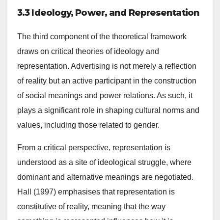
3.3 Ideology, Power, and Representation
The third component of the theoretical framework
draws on critical theories of ideology and
representation. Advertising is not merely a reflection
of reality but an active participant in the construction
of social meanings and power relations. As such, it
plays a significant role in shaping cultural norms and
values, including those related to gender.
From a critical perspective, representation is
understood as a site of ideological struggle, where
dominant and alternative meanings are negotiated.
Hall (1997) emphasises that representation is
constitutive of reality, meaning that the way