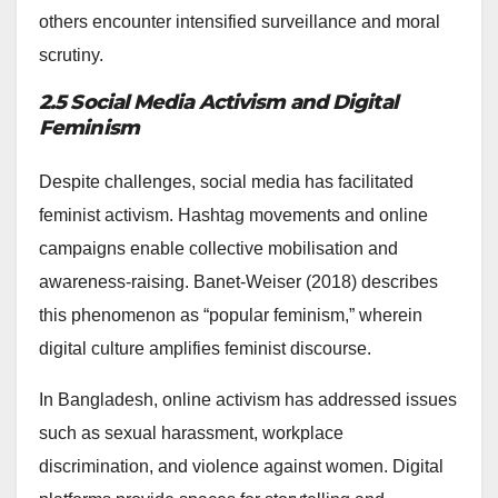
others encounter intensified surveillance and moral
scrutiny.
2.5 Social Media Activism and Digital
Feminism
Despite challenges, social media has facilitated
feminist activism. Hashtag movements and online
campaigns enable collective mobilisation and
awareness-raising. Banet-Weiser (2018) describes
this phenomenon as “popular feminism,” wherein
digital culture amplifies feminist discourse.
In Bangladesh, online activism has addressed issues
such as sexual harassment, workplace
discrimination, and violence against women. Digital