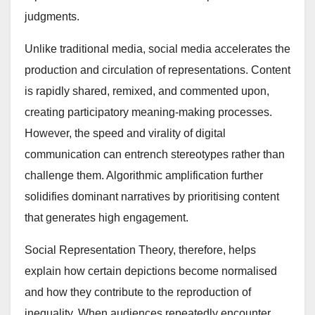
judgments.
Unlike traditional media, social media accelerates the
production and circulation of representations. Content
is rapidly shared, remixed, and commented upon,
creating participatory meaning-making processes.
However, the speed and virality of digital
communication can entrench stereotypes rather than
challenge them. Algorithmic amplification further
solidifies dominant narratives by prioritising content
that generates high engagement.
Social Representation Theory, therefore, helps
explain how certain depictions become normalised
and how they contribute to the reproduction of
inequality. When audiences repeatedly encounter