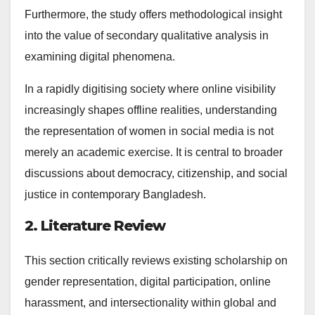
Furthermore, the study offers methodological insight
into the value of secondary qualitative analysis in
examining digital phenomena.
In a rapidly digitising society where online visibility
increasingly shapes offline realities, understanding
the representation of women in social media is not
merely an academic exercise. It is central to broader
discussions about democracy, citizenship, and social
justice in contemporary Bangladesh.
2. Literature Review
This section critically reviews existing scholarship on
gender representation, digital participation, online
harassment, and intersectionality within global and