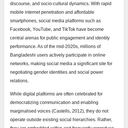
discourse, and socio-cultural dynamics. With rapid
mobile internet penetration and affordable
smartphones, social media platforms such as
Facebook, YouTube, and TikTok have become
central arenas for public engagement and identity
performance. As of the mid-2020s, millions of
Bangladeshi users actively participate in online
networks, making social media a significant site for
negotiating gender identities and social power
relations.
While digital platforms are often celebrated for
democratizing communication and enabling
marginalised voices (Castells, 2012), they do not
operate outside existing social hierarchies. Rather,