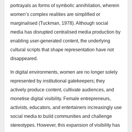
portrayals as forms of symbolic annihilation, wherein
women’s complex realities are simplified or
marginalised (Tuckman, 1978). Although social
media has disrupted centralised media production by
enabling user-generated content, the underlying
cultural scripts that shape representation have not
disappeared.
In digital environments, women are no longer solely
represented by institutional gatekeepers; they
actively produce content, cultivate audiences, and
monetise digital visibility. Female entrepreneurs,
activists, educators, and entertainers increasingly use
social media to build communities and challenge
stereotypes. However, this expansion of visibility has