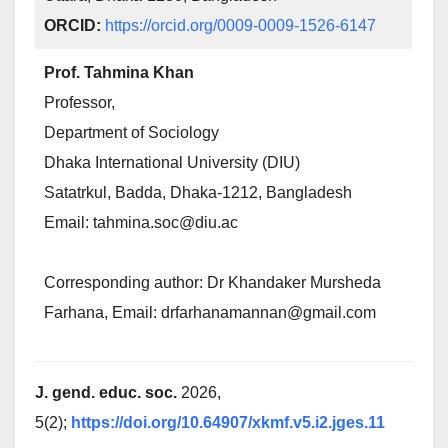
ORCID:
https://orcid.org/0009-0009-1526-6147
Prof. Tahmina Khan
Professor,
Department of Sociology
Dhaka International University (DIU)
Satatrkul, Badda, Dhaka-1212, Bangladesh
Email: tahmina.soc@diu.ac
Corresponding author: Dr Khandaker Mursheda
Farhana, Email: drfarhanamannan@gmail.com
J. gend. educ. soc.
2026,
5(2);
https://doi.org/10.64907/xkmf.v5.i2.jges.11