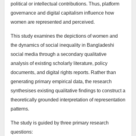
political or intellectual contributions. Thus, platform
governance and digital capitalism influence how
women are represented and perceived.
This study examines the depictions of women and
the dynamics of social inequality in Bangladeshi
social media through a secondary qualitative
analysis of existing scholarly literature, policy
documents, and digital rights reports. Rather than
generating primary empirical data, the research
synthesises existing qualitative findings to construct a
theoretically grounded interpretation of representation
patterns.
The study is guided by three primary research
questions: