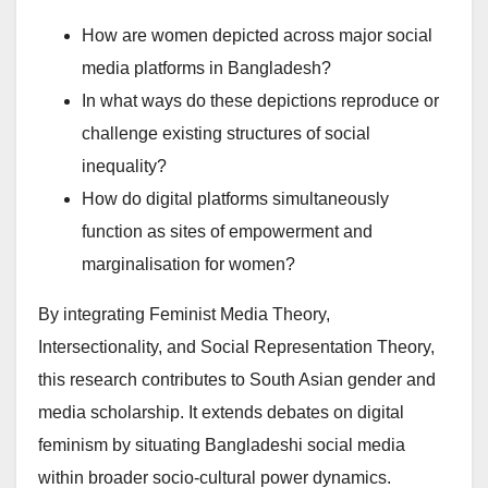
How are women depicted across major social
media platforms in Bangladesh?
In what ways do these depictions reproduce or
challenge existing structures of social
inequality?
How do digital platforms simultaneously
function as sites of empowerment and
marginalisation for women?
By integrating Feminist Media Theory,
Intersectionality, and Social Representation Theory,
this research contributes to South Asian gender and
media scholarship. It extends debates on digital
feminism by situating Bangladeshi social media
within broader socio-cultural power dynamics.