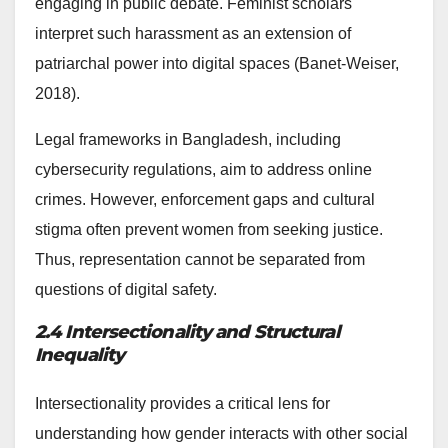
engaging in public debate. Feminist scholars
interpret such harassment as an extension of
patriarchal power into digital spaces (Banet-Weiser,
2018).
Legal frameworks in Bangladesh, including
cybersecurity regulations, aim to address online
crimes. However, enforcement gaps and cultural
stigma often prevent women from seeking justice.
Thus, representation cannot be separated from
questions of digital safety.
2.4 Intersectionality and Structural
Inequality
Intersectionality provides a critical lens for
understanding how gender interacts with other social