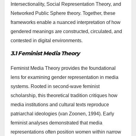
Intersectionality, Social Representation Theory, and
Networked Public Sphere theory. Together, these
frameworks enable a nuanced interpretation of how
gendered meanings are constructed, circulated, and
contested in digital environments.
3.1 Feminist Media Theory
Feminist Media Theory provides the foundational
lens for examining gender representation in media
systems. Rooted in second-wave feminist
scholarship, this theoretical tradition critiques how
media institutions and cultural texts reproduce
patriarchal ideologies (van Zoonen, 1994). Early
feminist analyses demonstrated that media
representations often position women within narrow