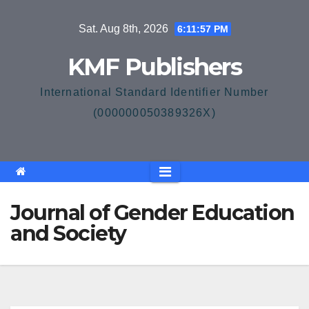
Skip
Sat. Aug 8th, 2026
6:11:58 PM
to
content
KMF Publishers
International Standard Identifier Number
(000000050389326X)
Journal of Gender Education
and Society