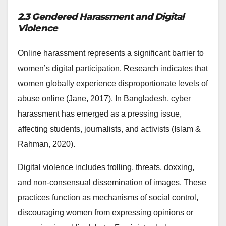
2.3 Gendered Harassment and Digital
Violence
Online harassment represents a significant barrier to
women’s digital participation. Research indicates that
women globally experience disproportionate levels of
abuse online (Jane, 2017). In Bangladesh, cyber
harassment has emerged as a pressing issue,
affecting students, journalists, and activists (Islam &
Rahman, 2020).
Digital violence includes trolling, threats, doxxing,
and non-consensual dissemination of images. These
practices function as mechanisms of social control,
discouraging women from expressing opinions or