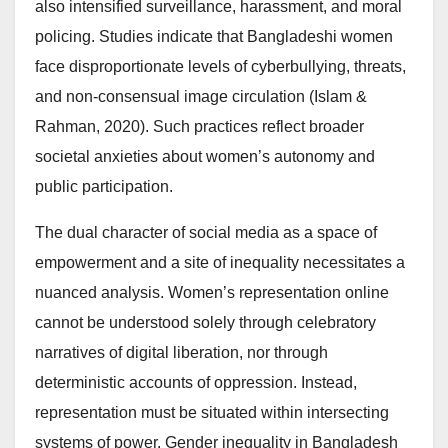
also intensified surveillance, harassment, and moral
policing. Studies indicate that Bangladeshi women
face disproportionate levels of cyberbullying, threats,
and non-consensual image circulation (Islam &
Rahman, 2020). Such practices reflect broader
societal anxieties about women’s autonomy and
public participation.
The dual character of social media as a space of
empowerment and a site of inequality necessitates a
nuanced analysis. Women’s representation online
cannot be understood solely through celebratory
narratives of digital liberation, nor through
deterministic accounts of oppression. Instead,
representation must be situated within intersecting
systems of power. Gender inequality in Bangladesh