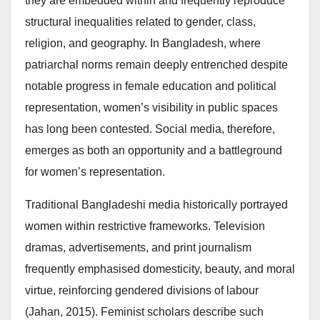
they are embedded within and frequently reproduce
structural inequalities related to gender, class,
religion, and geography. In Bangladesh, where
patriarchal norms remain deeply entrenched despite
notable progress in female education and political
representation, women’s visibility in public spaces
has long been contested. Social media, therefore,
emerges as both an opportunity and a battleground
for women’s representation.
Traditional Bangladeshi media historically portrayed
women within restrictive frameworks. Television
dramas, advertisements, and print journalism
frequently emphasised domesticity, beauty, and moral
virtue, reinforcing gendered divisions of labour
(Jahan, 2015). Feminist scholars describe such