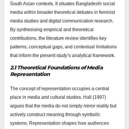
South Asian contexts. It situates Bangladeshi social
media within broader theoretical debates in feminist
media studies and digital communication research.
By synthesising empirical and theoretical
contributions, the literature review identifies key
patterns, conceptual gaps, and contextual limitations
that inform the present study’s analytical framework.
2.1 Theoretical Foundations of Media
Representation
The concept of representation occupies a central
place in media and cultural studies. Hall (1997)
argues that the media do not simply mirror reality but
actively construct meaning through symbolic
systems. Representation shapes how audiences