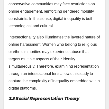
conservative communities may face restrictions on
online engagement, reinforcing gendered mobility
constraints. In this sense, digital inequality is both
technological and cultural.
Intersectionality also illuminates the layered nature of
online harassment. Women who belong to religious
or ethnic minorities may experience abuse that
targets multiple aspects of their identity
simultaneously. Therefore, examining representation
through an intersectional lens allows this study to
capture the complexity of inequality embedded within
digital platforms.
3.3 Social Representation Theory