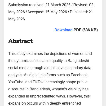
Submission received: 21 March 2026 / Revised: 02
May 2026 / Accepted: 15 May 2026 / Published: 21
May 2026
Download
PDF (636 KB)
Abstract
This study examines the depictions of women and
the dynamics of social inequality in Bangladeshi
social media through a qualitative secondary data
analysis. As digital platforms such as Facebook,
YouTube, and TikTok increasingly shape public
discourse in Bangladesh, women’s visibility has
expanded in unprecedented ways. However, this
expansion occurs within deeply entrenched