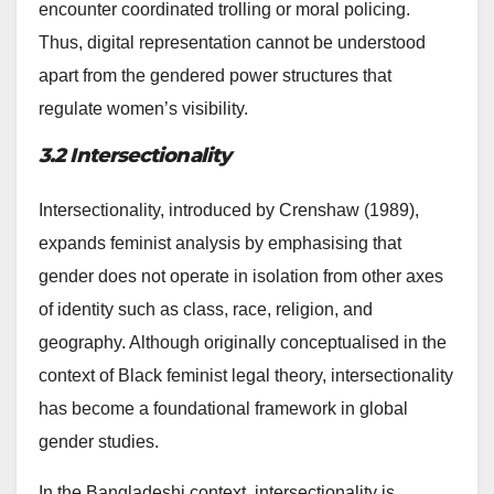
encounter coordinated trolling or moral policing.
Thus, digital representation cannot be understood
apart from the gendered power structures that
regulate women’s visibility.
3.2 Intersectionality
Intersectionality, introduced by Crenshaw (1989),
expands feminist analysis by emphasising that
gender does not operate in isolation from other axes
of identity such as class, race, religion, and
geography. Although originally conceptualised in the
context of Black feminist legal theory, intersectionality
has become a foundational framework in global
gender studies.
In the Bangladeshi context, intersectionality is