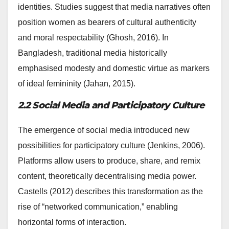
identities. Studies suggest that media narratives often
position women as bearers of cultural authenticity
and moral respectability (Ghosh, 2016). In
Bangladesh, traditional media historically
emphasised modesty and domestic virtue as markers
of ideal femininity (Jahan, 2015).
2.2 Social Media and Participatory Culture
The emergence of social media introduced new
possibilities for participatory culture (Jenkins, 2006).
Platforms allow users to produce, share, and remix
content, theoretically decentralising media power.
Castells (2012) describes this transformation as the
rise of “networked communication,” enabling
horizontal forms of interaction.