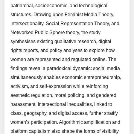
patriarchal, socioeconomic, and technological
structures. Drawing upon Feminist Media Theory,
Intersectionality, Social Representation Theory, and
Networked Public Sphere theory, the study
synthesises existing qualitative research, digital
rights reports, and policy analyses to explore how
women are represented and regulated online. The
findings reveal a paradoxical dynamic: social media
simultaneously enables economic entrepreneurship,
activism, and self-expression while reinforcing
aesthetic regulation, moral policing, and gendered
harassment. Intersectional inequalities, linked to
class, geography, and digital access, further stratify
women’s participation. Algorithmic amplification and
platform capitalism also shape the forms of visibility