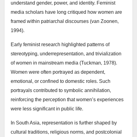
understand gender, power, and identity. Feminist
media scholars have long critiqued how women are
framed within patriarchal discourses (van Zoonen,
1994).
Early feminist research highlighted patterns of
stereotyping, underrepresentation, and trivialization
of women in mainstream media (Tuckman, 1978).
Women were often portrayed as dependent,
emotional, or confined to domestic roles. Such
portrayals contributed to symbolic annihilation,
reinforcing the perception that women’s experiences
were less significant in public life.
In South Asia, representation is further shaped by
cultural traditions, religious norms, and postcolonial