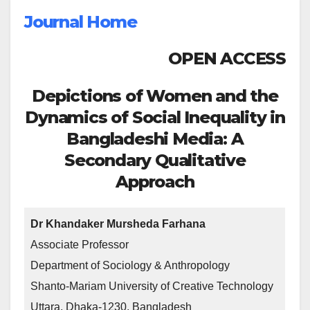
Journal Home
OPEN ACCESS
Depictions of Women and the
Dynamics of Social Inequality in
Bangladeshi Media: A
Secondary Qualitative
Approach
Dr Khandaker Mursheda Farhana
Associate Professor
Department of Sociology & Anthropology
Shanto-Mariam University of Creative Technology
Uttara, Dhaka-1230, Bangladesh