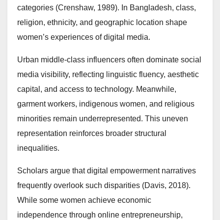
categories (Crenshaw, 1989). In Bangladesh, class,
religion, ethnicity, and geographic location shape
women’s experiences of digital media.
Urban middle-class influencers often dominate social
media visibility, reflecting linguistic fluency, aesthetic
capital, and access to technology. Meanwhile,
garment workers, indigenous women, and religious
minorities remain underrepresented. This uneven
representation reinforces broader structural
inequalities.
Scholars argue that digital empowerment narratives
frequently overlook such disparities (Davis, 2018).
While some women achieve economic
independence through online entrepreneurship,