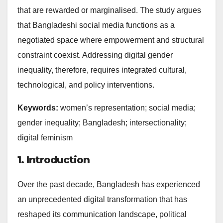
that are rewarded or marginalised. The study argues
that Bangladeshi social media functions as a
negotiated space where empowerment and structural
constraint coexist. Addressing digital gender
inequality, therefore, requires integrated cultural,
technological, and policy interventions.
Keywords:
women’s representation; social media;
gender inequality; Bangladesh; intersectionality;
digital feminism
1. Introduction
Over the past decade, Bangladesh has experienced
an unprecedented digital transformation that has
reshaped its communication landscape, political