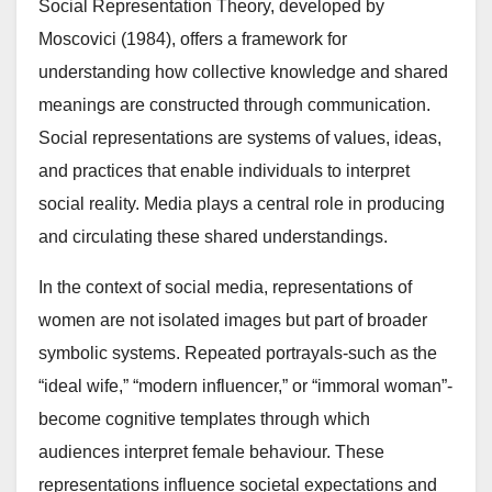
Social Representation Theory, developed by
Moscovici (1984), offers a framework for
understanding how collective knowledge and shared
meanings are constructed through communication.
Social representations are systems of values, ideas,
and practices that enable individuals to interpret
social reality. Media plays a central role in producing
and circulating these shared understandings.
In the context of social media, representations of
women are not isolated images but part of broader
symbolic systems. Repeated portrayals-such as the
“ideal wife,” “modern influencer,” or “immoral woman”-
become cognitive templates through which
audiences interpret female behaviour. These
representations influence societal expectations and