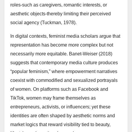
roles-such as caregivers, romantic interests, or
aesthetic objects-thereby limiting their perceived
social agency (Tuckman, 1978).
In digital contexts, feminist media scholars argue that
representation has become more complex but not
necessarily more equitable. Banet-Weiser (2018)
suggests that contemporary media culture produces
“popular feminism,” where empowerment narratives
coexist with commodified and sexualized portrayals
of women. On platforms such as Facebook and
TikTok, women may frame themselves as
entrepreneurs, activists, or influencers; yet these
identities are often shaped by aesthetic norms and
market logics that reward visibility tied to beauty,