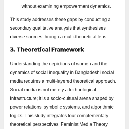
without examining empowerment dynamics.
This study addresses these gaps by conducting a
secondary qualitative analysis that synthesises
diverse sources through a multi-theoretical lens.
3. Theoretical Framework
Understanding the depictions of women and the
dynamics of social inequality in Bangladeshi social
media requires a multi-layered theoretical approach.
Social media is not merely a technological
infrastructure; it is a socio-cultural arena shaped by
power relations, symbolic systems, and algorithmic
logics. This study integrates four complementary
theoretical perspectives: Feminist Media Theory,