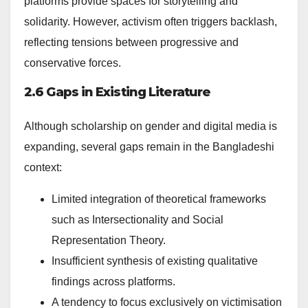
platforms provide spaces for storytelling and
solidarity. However, activism often triggers backlash,
reflecting tensions between progressive and
conservative forces.
2.6 Gaps in Existing Literature
Although scholarship on gender and digital media is
expanding, several gaps remain in the Bangladeshi
context:
Limited integration of theoretical frameworks
such as Intersectionality and Social
Representation Theory.
Insufficient synthesis of existing qualitative
findings across platforms.
A tendency to focus exclusively on victimisation