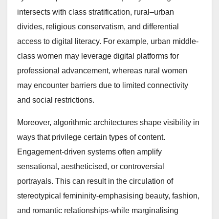
intersects with class stratification, rural–urban
divides, religious conservatism, and differential
access to digital literacy. For example, urban middle-
class women may leverage digital platforms for
professional advancement, whereas rural women
may encounter barriers due to limited connectivity
and social restrictions.
Moreover, algorithmic architectures shape visibility in
ways that privilege certain types of content.
Engagement-driven systems often amplify
sensational, aestheticised, or controversial
portrayals. This can result in the circulation of
stereotypical femininity-emphasising beauty, fashion,
and romantic relationships-while marginalising