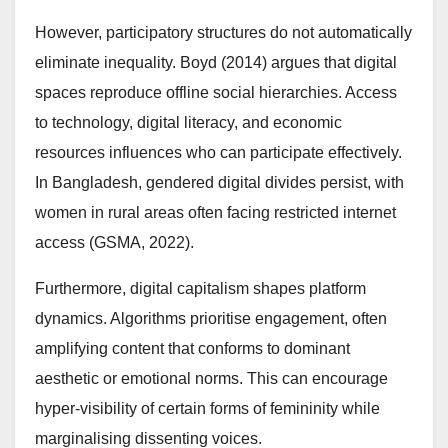
However, participatory structures do not automatically
eliminate inequality. Boyd (2014) argues that digital
spaces reproduce offline social hierarchies. Access
to technology, digital literacy, and economic
resources influences who can participate effectively.
In Bangladesh, gendered digital divides persist, with
women in rural areas often facing restricted internet
access (GSMA, 2022).
Furthermore, digital capitalism shapes platform
dynamics. Algorithms prioritise engagement, often
amplifying content that conforms to dominant
aesthetic or emotional norms. This can encourage
hyper-visibility of certain forms of femininity while
marginalising dissenting voices.