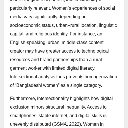
particularly relevant. Women’s experiences of social
media vary significantly depending on
socioeconomic status, urban–rural location, linguistic
capital, and religious identity. For instance, an
English-speaking, urban, middle-class content
creator may have greater access to technological
resources and brand partnerships than a rural
garment worker with limited digital literacy.
Intersectional analysis thus prevents homogenization
of “Bangladeshi women” as a single category.
Furthermore, intersectionality highlights how digital
exclusion mirrors structural inequality. Access to
smartphones, stable internet, and digital skills is
unevenly distributed (GSMA, 2022). Women in