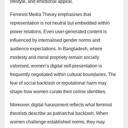
lifestyle, and emotional appeal.
Feminist Media Theory emphasises that
representation is not neutral but embedded within
power relations. Even user-generated content is
influenced by internalised gender norms and
audience expectations. In Bangladesh, where
modesty and moral propriety remain socially
valorised, women’s digital self-presentation is
frequently negotiated within cultural boundaries. The
fear of social backlash or reputational harm may
shape how women curate their online identities.
Moreover, digital harassment reflects what feminist
theorists describe as patriarchal backlash. When
women challenge established norms, they may