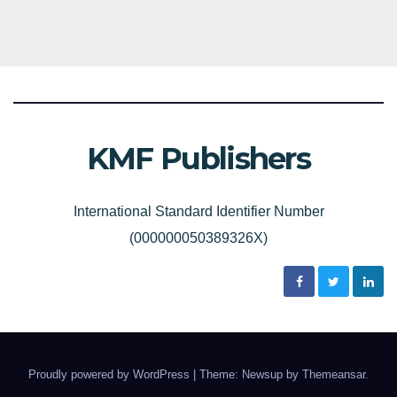
KMF Publishers
International Standard Identifier Number
(000000050389326X)
Proudly powered by WordPress
|
Theme: Newsup by
Themeansar
.