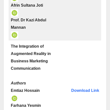
Afrin Sultana Joti
Prof. Dr Kazi Abdul
Mannan
The Integration of
Augmented Reality in
Business Marketing
Communication
Authors
Emtiaz Hossain
Download Link
Farhana Yesmin