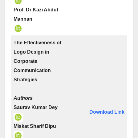
Prof. Dr Kazi Abdul
Mannan
The Effectiveness of
Logo Design in
Corporate
Communication
Strategies
Authors
Saurav Kumar Dey
Download Link
Miskat Sharif Dipu