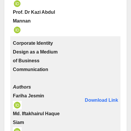
Prof. Dr Kazi Abdul
Mannan
Corporate Identity
Design as a Medium
of Business
Communication
Authors
Fariha Jesmin
Download Link
Md. Iftakhairul Haque
Siam