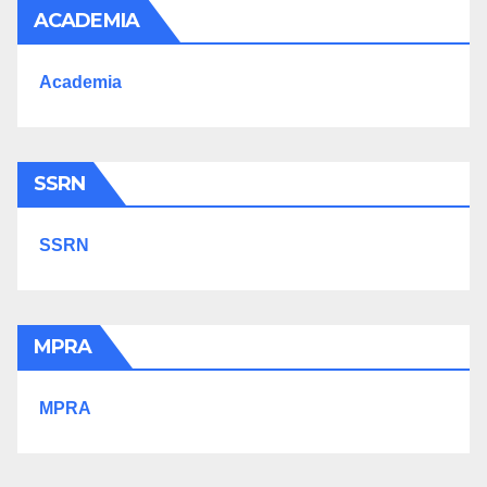
ACADEMIA
Academia
SSRN
SSRN
MPRA
MPRA