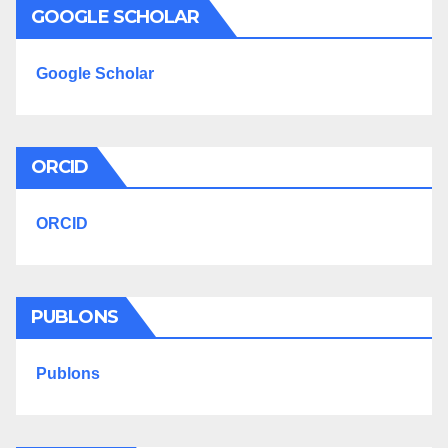
GOOGLE SCHOLAR
Google Scholar
ORCID
ORCID
PUBLONS
Publons