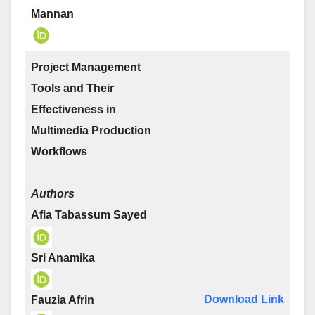
Mannan
Project Management
Tools and Their
Effectiveness in
Multimedia Production
Workflows
Authors
Afia Tabassum Sayed
Sri Anamika
Download Link
Fauzia Afrin