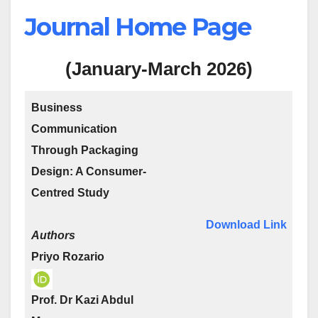
Journal Home Page
(January-March 2026)
Business
Communication
Through Packaging
Design: A Consumer-
Centred Study
Download Link
Authors
Priyo Rozario
Prof. Dr Kazi Abdul