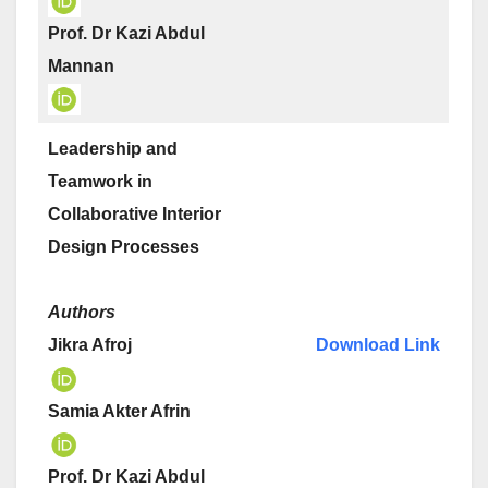
Prof. Dr Kazi Abdul
Mannan
Leadership and
Teamwork in
Collaborative Interior
Design Processes
Authors
Jikra Afroj
Download Link
Samia Akter Afrin
Prof. Dr Kazi Abdul