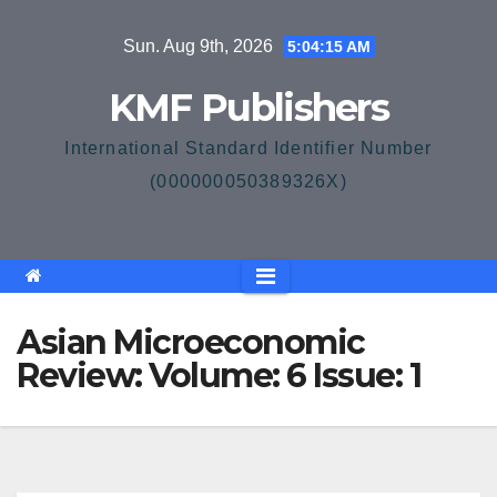
Skip
Sun. Aug 9th, 2026
5:04:16 AM
to
content
KMF Publishers
International Standard Identifier Number
(000000050389326X)
Asian Microeconomic
Review: Volume: 6 Issue: 1