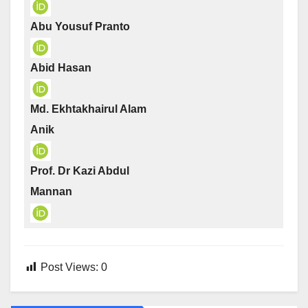
Abu Yousuf Pranto
Abid Hasan
Md. Ekhtakhairul Alam
Anik
Prof. Dr Kazi Abdul
Mannan
Post Views:
0