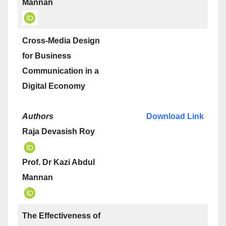
Mannan
Cross-Media Design
for Business
Communication in a
Digital Economy
Authors
Download Link
Raja Devasish Roy
Prof. Dr Kazi Abdul
Mannan
The Effectiveness of