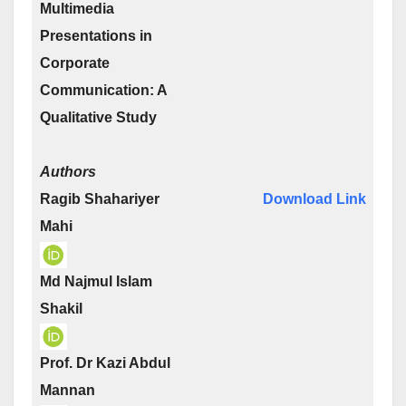
Multimedia
Presentations in
Corporate
Communication: A
Qualitative Study
Authors
Ragib Shahariyer
Download Link
Mahi
Md Najmul Islam
Shakil
Prof. Dr Kazi Abdul
Mannan