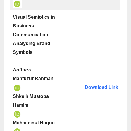
Visual Semiotics in
Business
Communication:
Analysing Brand
Symbols
Authors
Mahfuzur Rahman
Download Link
Shkeih Mustoba
Hamim
Mohaiminul Hoque