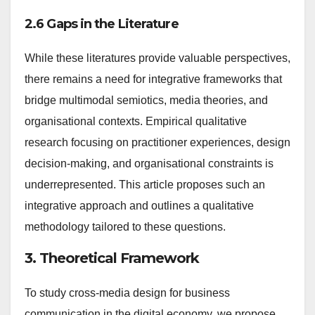
2.6 Gaps in the Literature
While these literatures provide valuable perspectives,
there remains a need for integrative frameworks that
bridge multimodal semiotics, media theories, and
organisational contexts. Empirical qualitative
research focusing on practitioner experiences, design
decision-making, and organisational constraints is
underrepresented. This article proposes such an
integrative approach and outlines a qualitative
methodology tailored to these questions.
3. Theoretical Framework
To study cross-media design for business
communication in the digital economy, we propose