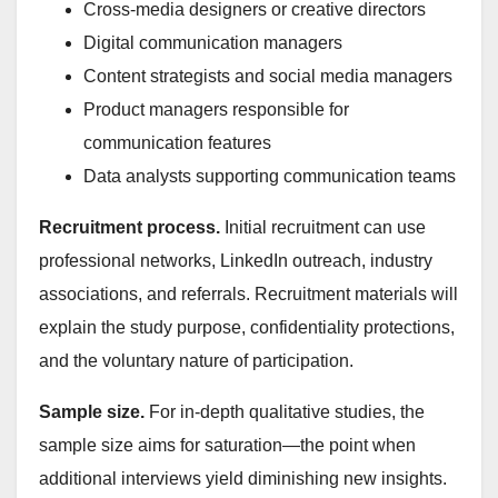
Cross-media designers or creative directors
Digital communication managers
Content strategists and social media managers
Product managers responsible for
communication features
Data analysts supporting communication teams
Recruitment process.
Initial recruitment can use
professional networks, LinkedIn outreach, industry
associations, and referrals. Recruitment materials will
explain the study purpose, confidentiality protections,
and the voluntary nature of participation.
Sample size.
For in-depth qualitative studies, the
sample size aims for saturation—the point when
additional interviews yield diminishing new insights.