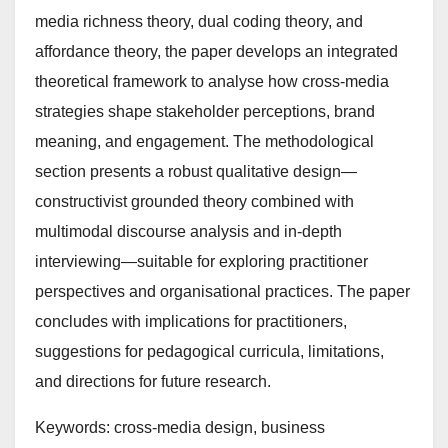
media richness theory, dual coding theory, and
affordance theory, the paper develops an integrated
theoretical framework to analyse how cross-media
strategies shape stakeholder perceptions, brand
meaning, and engagement. The methodological
section presents a robust qualitative design—
constructivist grounded theory combined with
multimodal discourse analysis and in-depth
interviewing—suitable for exploring practitioner
perspectives and organisational practices. The paper
concludes with implications for practitioners,
suggestions for pedagogical curricula, limitations,
and directions for future research.
Keywords: cross-media design, business