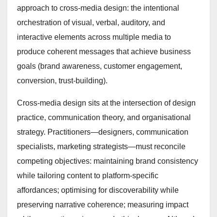
approach to cross-media design: the intentional
orchestration of visual, verbal, auditory, and
interactive elements across multiple media to
produce coherent messages that achieve business
goals (brand awareness, customer engagement,
conversion, trust-building).
Cross-media design sits at the intersection of design
practice, communication theory, and organisational
strategy. Practitioners—designers, communication
specialists, marketing strategists—must reconcile
competing objectives: maintaining brand consistency
while tailoring content to platform-specific
affordances; optimising for discoverability while
preserving narrative coherence; measuring impact