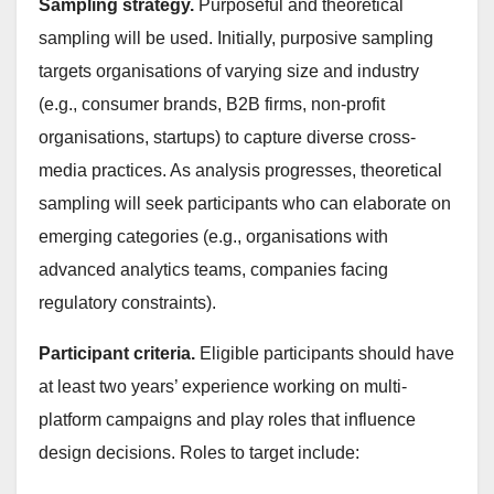
Sampling strategy.
Purposeful and theoretical
sampling will be used. Initially, purposive sampling
targets organisations of varying size and industry
(e.g., consumer brands, B2B firms, non-profit
organisations, startups) to capture diverse cross-
media practices. As analysis progresses, theoretical
sampling will seek participants who can elaborate on
emerging categories (e.g., organisations with
advanced analytics teams, companies facing
regulatory constraints).
Participant criteria.
Eligible participants should have
at least two years’ experience working on multi-
platform campaigns and play roles that influence
design decisions. Roles to target include: