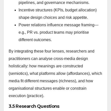
pipelines, and governance mechanisms.
Incentive structures (KPIs, budget allocation)
shape design choices and risk appetite.
Power relations influence message framing—
e.g., PR vs. product teams may prioritise
different outcomes.
By integrating these four lenses, researchers and
practitioners can analyse cross-media design
holistically: how meanings are constructed
(semiotics), what platforms allow (affordances), which
media fit different messages (richness), and how
organisational structures enable or constrain
execution (practice).
3.5 Research Questions