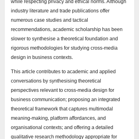
while respecting privacy and ethical norms. Although
industry literature and trade publications offer
numerous case studies and tactical
recommendations, academic scholarship has been
slower to synthesise a theoretical foundation and
rigorous methodologies for studying cross-media
design in business contexts.
This article contributes to academic and applied
conversations by synthesising theoretical
perspectives relevant to cross-media design for
business communication; proposing an integrated
theoretical framework that captures multimodal
meaning-making, platform affordances, and
organisational contexts; and offering a detailed
qualitative research methodology appropriate for