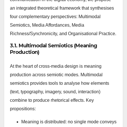
an integrated theoretical framework that synthesises
four complementary perspectives: Multimodal
Semiotics, Media Affordances, Media
Richness/Synchronicity, and Organisational Practice.
3.1. Multimodal Semiotics (Meaning
Production)
At the heart of cross-media design is meaning
production across semiotic modes. Multimodal
semiotics provides tools to analyse how elements
(text, typography, imagery, sound, interaction)
combine to produce rhetorical effects. Key
propositions:
Meaning is distributed: no single mode conveys