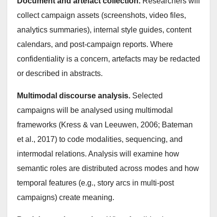
Document and artefact collection.
Researchers will
collect campaign assets (screenshots, video files,
analytics summaries), internal style guides, content
calendars, and post-campaign reports. Where
confidentiality is a concern, artefacts may be redacted
or described in abstracts.
Multimodal discourse analysis.
Selected
campaigns will be analysed using multimodal
frameworks (Kress & van Leeuwen, 2006; Bateman
et al., 2017) to code modalities, sequencing, and
intermodal relations. Analysis will examine how
semantic roles are distributed across modes and how
temporal features (e.g., story arcs in multi-post
campaigns) create meaning.