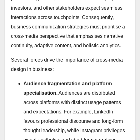
investors, and other stakeholders expect seamless
interactions across touchpoints. Consequently,
business communication strategies must prioritise a
cross-media perspective that emphasises narrative
continuity, adaptive content, and holistic analytics.
Several forces drive the importance of cross-media
design in business:
Audience fragmentation and platform
specialisation.
Audiences are distributed
across platforms with distinct usage patterns
and expectations. For example, LinkedIn
favours professional discourse and long-form
thought leadership, while Instagram privileges
visual aesthetics and short-form narratives.