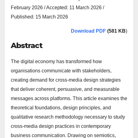
February 2026 / Accepted: 11 March 2026 /
Published: 15 March 2026
Download PDF
(581 KB
)
Abstract
The digital economy has transformed how
organisations communicate with stakeholders,
creating demand for cross-media design strategies
that deliver coherent, persuasive, and measurable
messages across platforms. This article examines the
theoretical foundations, design principles, and
qualitative research methodology necessary to study
cross-media design practices in contemporary
business communication. Drawing on semiotics,