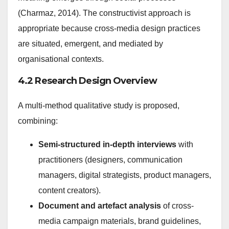
(Charmaz, 2014). The constructivist approach is
appropriate because cross-media design practices
are situated, emergent, and mediated by
organisational contexts.
4.2 Research Design Overview
A multi-method qualitative study is proposed,
combining:
Semi-structured in-depth interviews
with
practitioners (designers, communication
managers, digital strategists, product managers,
content creators).
Document and artefact analysis
of cross-
media campaign materials, brand guidelines,