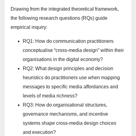
Drawing from the integrated theoretical framework,
the following research questions (RQs) guide
empirical inquiry:
RQ1: How do communication practitioners
conceptualise “cross-media design” within their
organisations in the digital economy?
RQ2: What design principles and decision
heuristics do practitioners use when mapping
messages to specific media affordances and
levels of media richness?
RQ3: How do organisational structures,
governance mechanisms, and incentive
systems shape cross-media design choices
and execution?