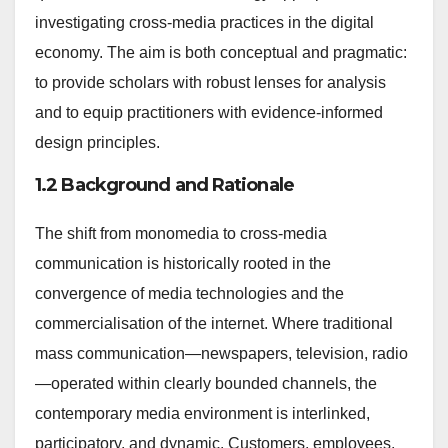
investigating cross-media practices in the digital
economy. The aim is both conceptual and pragmatic:
to provide scholars with robust lenses for analysis
and to equip practitioners with evidence-informed
design principles.
1.2 Background and Rationale
The shift from monomedia to cross-media
communication is historically rooted in the
convergence of media technologies and the
commercialisation of the internet. Where traditional
mass communication—newspapers, television, radio
—operated within clearly bounded channels, the
contemporary media environment is interlinked,
participatory, and dynamic. Customers, employees,