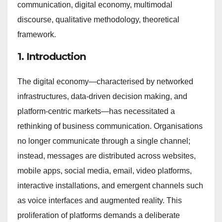
communication, digital economy, multimodal
discourse, qualitative methodology, theoretical
framework.
1. Introduction
The digital economy—characterised by networked
infrastructures, data-driven decision making, and
platform-centric markets—has necessitated a
rethinking of business communication. Organisations
no longer communicate through a single channel;
instead, messages are distributed across websites,
mobile apps, social media, email, video platforms,
interactive installations, and emergent channels such
as voice interfaces and augmented reality. This
proliferation of platforms demands a deliberate