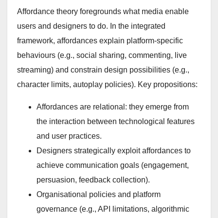
Affordance theory foregrounds what media enable
users and designers to do. In the integrated
framework, affordances explain platform-specific
behaviours (e.g., social sharing, commenting, live
streaming) and constrain design possibilities (e.g.,
character limits, autoplay policies). Key propositions:
Affordances are relational: they emerge from
the interaction between technological features
and user practices.
Designers strategically exploit affordances to
achieve communication goals (engagement,
persuasion, feedback collection).
Organisational policies and platform
governance (e.g., API limitations, algorithmic