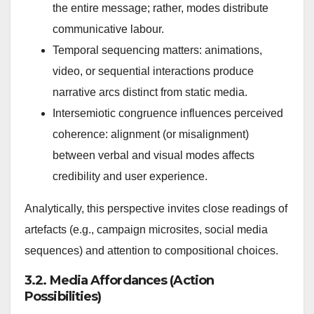
the entire message; rather, modes distribute
communicative labour.
Temporal sequencing matters: animations,
video, or sequential interactions produce
narrative arcs distinct from static media.
Intersemiotic congruence influences perceived
coherence: alignment (or misalignment)
between verbal and visual modes affects
credibility and user experience.
Analytically, this perspective invites close readings of
artefacts (e.g., campaign microsites, social media
sequences) and attention to compositional choices.
3.2. Media Affordances (Action
Possibilities)