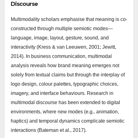
Discourse
Multimodality scholars emphasise that meaning is co-
constructed through multiple semiotic modes—
language, image, layout, gesture, sound, and
interactivity (Kress & van Leeuwen, 2001; Jewitt,
2014). In business communication, multimodal
analysis reveals how brand meaning emerges not
solely from textual claims but through the interplay of
logo design, colour palettes, typographic choices,
imagery, and interface behaviours. Research in
multimodal discourse has been extended to digital
environments, where new modes (e.g., animation,
haptics) and temporal dynamics complicate semiotic
interactions (Bateman et al., 2017).