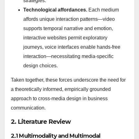
strategies.
Technological affordances.
Each medium
affords unique interaction patterns—video
supports temporal narrative and emotion,
interactive websites permit exploratory
journeys, voice interfaces enable hands-free
interaction—necessitating media-specific
design choices.
Taken together, these forces underscore the need for
a theoretically informed, empirically grounded
approach to cross-media design in business
communication.
2. Literature Review
2.1 Multimodality and Multimodal