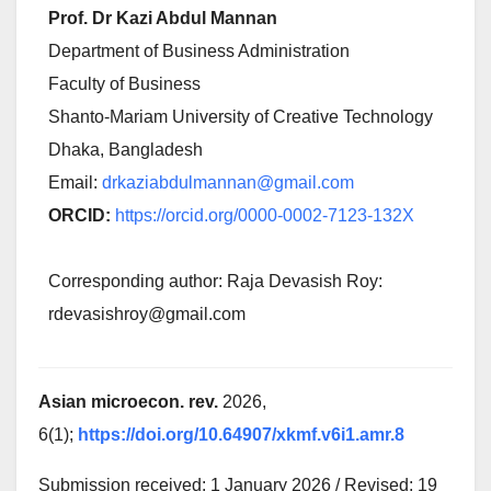
Prof. Dr Kazi Abdul Mannan
Department of Business Administration
Faculty of Business
Shanto-Mariam University of Creative Technology
Dhaka, Bangladesh
Email:
drkaziabdulmannan@gmail.com
ORCID:
https://orcid.org/0000-0002-7123-132X
Corresponding author: Raja Devasish Roy:
rdevasishroy@gmail.com
Asian microecon. rev.
2026,
6(1);
https://doi.org/10.64907/xkmf.v6i1.amr.8
Submission received: 1 January 2026 / Revised: 19