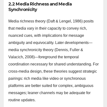
2.2 Media Richness and Media
Synchronicity
Media richness theory (Daft & Lengel, 1986) posits
that media vary in their capacity to convey rich,
nuanced cues, with implications for message
ambiguity and equivocality. Later developments—
media synchronicity theory (Dennis, Fuller &
Valacich, 2008)—foreground the temporal
coordination necessary for shared understanding. For
cross-media design, these theories suggest strategic
pairings: rich media like video or synchronous
platforms are better suited for complex, ambiguous
messages; leaner channels may be adequate for
routine updates.