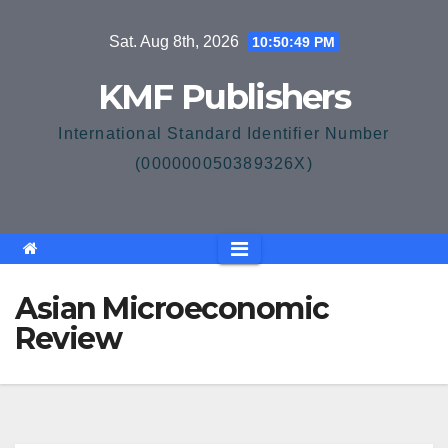
Skip
Sat. Aug 8th, 2026
10:50:50 PM
to
content
KMF Publishers
International Standard Identifier Number
(000000050389326X)
Asian Microeconomic
Review