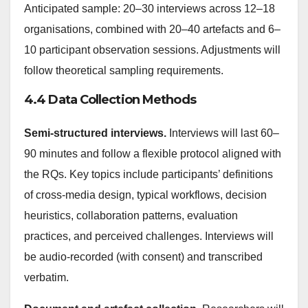
Anticipated sample: 20–30 interviews across 12–18
organisations, combined with 20–40 artefacts and 6–
10 participant observation sessions. Adjustments will
follow theoretical sampling requirements.
4.4 Data Collection Methods
Semi-structured interviews.
Interviews will last 60–
90 minutes and follow a flexible protocol aligned with
the RQs. Key topics include participants’ definitions
of cross-media design, typical workflows, decision
heuristics, collaboration patterns, evaluation
practices, and perceived challenges. Interviews will
be audio-recorded (with consent) and transcribed
verbatim.