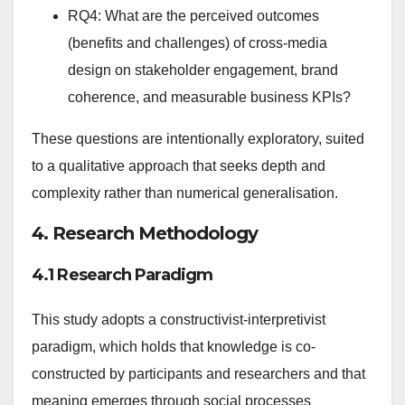
RQ4: What are the perceived outcomes
(benefits and challenges) of cross-media
design on stakeholder engagement, brand
coherence, and measurable business KPIs?
These questions are intentionally exploratory, suited
to a qualitative approach that seeks depth and
complexity rather than numerical generalisation.
4. Research Methodology
4.1 Research Paradigm
This study adopts a constructivist-interpretivist
paradigm, which holds that knowledge is co-
constructed by participants and researchers and that
meaning emerges through social processes