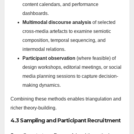
content calendars, and performance
dashboards.
Multimodal discourse analysis
of selected
cross-media artefacts to examine semiotic
composition, temporal sequencing, and
intermodal relations.
Participant observation
(where feasible) of
design workshops, editorial meetings, or social
media planning sessions to capture decision-
making dynamics.
Combining these methods enables triangulation and
richer theory-building.
4.3 Sampling and Participant Recruitment