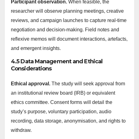
Participant observation.
When feasible, the
researcher will observe planning meetings, creative
reviews, and campaign launches to capture real-time
negotiation and decision-making. Field notes and
reflexive memos will document interactions, artefacts,
and emergent insights.
4.5 Data Management and Ethical
Considerations
Ethical approval.
The study will seek approval from
an institutional review board (IRB) or equivalent
ethics committee. Consent forms will detail the
study’s purpose, voluntary participation, audio
recording, data storage, anonymisation, and rights to
withdraw.