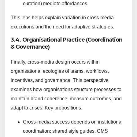
curation) mediate affordances.
This lens helps explain variation in cross-media
executions and the need for adaptive strategies.
3.4. Organisational Practice (Coordination
& Governance)
Finally, cross-media design occurs within
organisational ecologies of teams, workflows,
incentives, and governance. This perspective
examines how organisations structure processes to
maintain brand coherence, measure outcomes, and
adapt to crises. Key propositions:
Cross-media success depends on institutional
coordination: shared style guides, CMS