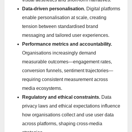
Data-driven personalisation.
Digital platforms
enable personalisation at scale, creating
tension between standardised brand
messaging and tailored user experiences.
Performance metrics and accountability.
Organisations increasingly demand
measurable outcomes—engagement rates,
conversion funnels, sentiment trajectories—
requiring consistent measurement across
media ecosystems.
Regulatory and ethical constraints.
Data
privacy laws and ethical expectations influence
how organisations collect and use user data
across platforms, shaping cross-media