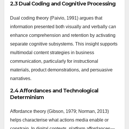
2.3 Dual Coding and Cognitive Processing
Dual coding theory (Paivio, 1991) argues that
information presented both visually and verbally can
enhance comprehension and retention by activating
separate cognitive subsystems. This insight supports
multimodal content strategies in business
communication, particularly for instructional
materials, product demonstrations, and persuasive
narratives.
2.4 Affordances and Technological
Determinism
Affordance theory (Gibson, 1979; Norman, 2013)
helps characterise what actions media enable or
constrain. In digital contexts, platform affordances—