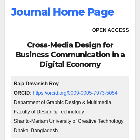
Journal Home Page
OPEN ACCESS
Cross-Media Design for
Business Communication in a
Digital Economy
Raja Devasish Roy
ORCID:
https://orcid.org/0009-0005-7973-5054
Department of Graphic Design & Multimedia
Faculty of Design & Technology
Shanto-Mariam University of Creative Technology
Dhaka, Bangladesh