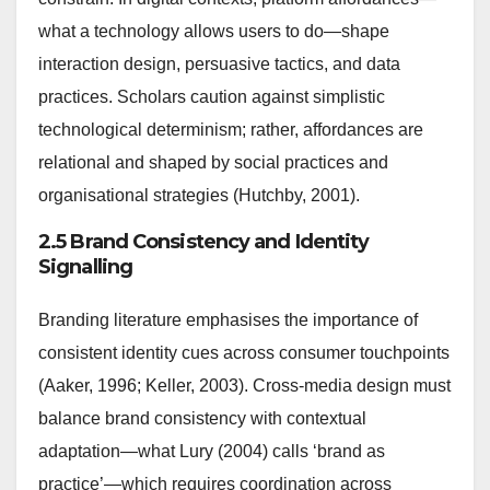
what a technology allows users to do—shape
interaction design, persuasive tactics, and data
practices. Scholars caution against simplistic
technological determinism; rather, affordances are
relational and shaped by social practices and
organisational strategies (Hutchby, 2001).
2.5 Brand Consistency and Identity
Signalling
Branding literature emphasises the importance of
consistent identity cues across consumer touchpoints
(Aaker, 1996; Keller, 2003). Cross-media design must
balance brand consistency with contextual
adaptation—what Lury (2004) calls ‘brand as
practice’—which requires coordination across