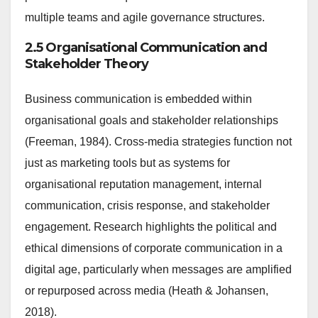
multiple teams and agile governance structures.
2.5 Organisational Communication and
Stakeholder Theory
Business communication is embedded within
organisational goals and stakeholder relationships
(Freeman, 1984). Cross-media strategies function not
just as marketing tools but as systems for
organisational reputation management, internal
communication, crisis response, and stakeholder
engagement. Research highlights the political and
ethical dimensions of corporate communication in a
digital age, particularly when messages are amplified
or repurposed across media (Heath & Johansen,
2018).