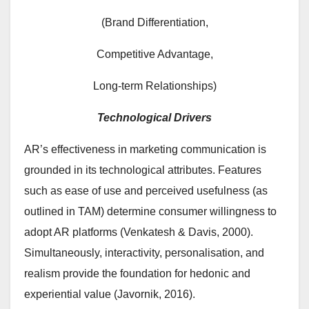
(Brand Differentiation,
Competitive Advantage,
Long-term Relationships)
Technological Drivers
AR’s effectiveness in marketing communication is
grounded in its technological attributes. Features
such as ease of use and perceived usefulness (as
outlined in TAM) determine consumer willingness to
adopt AR platforms (Venkatesh & Davis, 2000).
Simultaneously, interactivity, personalisation, and
realism provide the foundation for hedonic and
experiential value (Javornik, 2016).