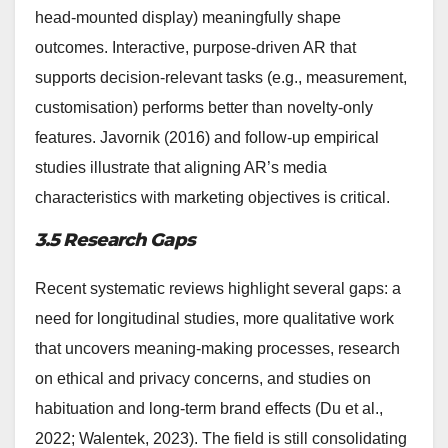
head-mounted display) meaningfully shape
outcomes. Interactive, purpose-driven AR that
supports decision-relevant tasks (e.g., measurement,
customisation) performs better than novelty-only
features. Javornik (2016) and follow-up empirical
studies illustrate that aligning AR’s media
characteristics with marketing objectives is critical.
3.5 Research Gaps
Recent systematic reviews highlight several gaps: a
need for longitudinal studies, more qualitative work
that uncovers meaning-making processes, research
on ethical and privacy concerns, and studies on
habituation and long-term brand effects (Du et al.,
2022; Walentek, 2023). The field is still consolidating