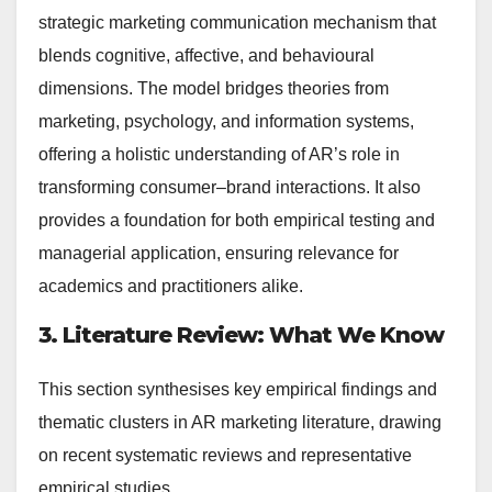
strategic marketing communication mechanism that
blends cognitive, affective, and behavioural
dimensions. The model bridges theories from
marketing, psychology, and information systems,
offering a holistic understanding of AR’s role in
transforming consumer–brand interactions. It also
provides a foundation for both empirical testing and
managerial application, ensuring relevance for
academics and practitioners alike.
3. Literature Review: What We Know
This section synthesises key empirical findings and
thematic clusters in AR marketing literature, drawing
on recent systematic reviews and representative
empirical studies.