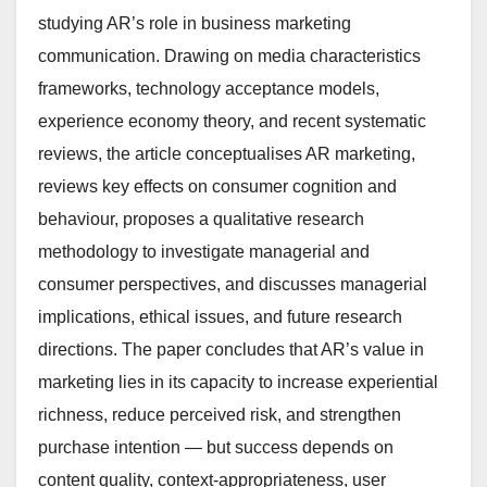
studying AR’s role in business marketing
communication. Drawing on media characteristics
frameworks, technology acceptance models,
experience economy theory, and recent systematic
reviews, the article conceptualises AR marketing,
reviews key effects on consumer cognition and
behaviour, proposes a qualitative research
methodology to investigate managerial and
consumer perspectives, and discusses managerial
implications, ethical issues, and future research
directions. The paper concludes that AR’s value in
marketing lies in its capacity to increase experiential
richness, reduce perceived risk, and strengthen
purchase intention — but success depends on
content quality, context-appropriateness, user