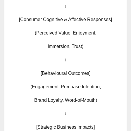
↓
[Consumer Cognitive & Affective Responses]
(Perceived Value, Enjoyment,
Immersion, Trust)
↓
[Behavioural Outcomes]
(Engagement, Purchase Intention,
Brand Loyalty, Word-of-Mouth)
↓
[Strategic Business Impacts]