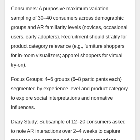
Consumers: A purposive maximum-variation
sampling of 30–40 consumers across demographic
groups and AR familiarity levels (novices, occasional
users, early adopters). Recruitment should stratify for
product category relevance (e.g., furniture shoppers
for in-room visualizers; apparel shoppers for virtual
try-on).
Focus Groups: 4–6 groups (6–8 participants each)
segmented by experience level and product category
to explore social interpretations and normative
influences.
Diary Study: Subsample of 12–20 consumers asked
to note AR interactions over 2–4 weeks to capture