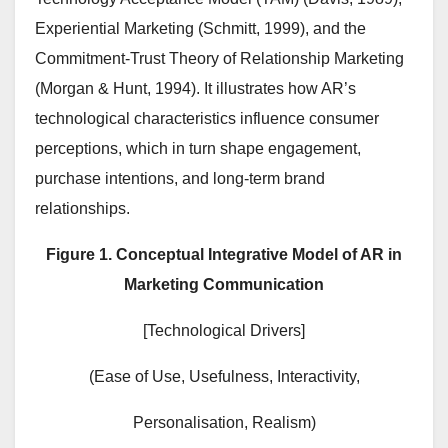
Experiential Marketing (Schmitt, 1999), and the
Commitment-Trust Theory of Relationship Marketing
(Morgan & Hunt, 1994). It illustrates how AR’s
technological characteristics influence consumer
perceptions, which in turn shape engagement,
purchase intentions, and long-term brand
relationships.
Figure 1. Conceptual Integrative Model of AR in
Marketing Communication
[Technological Drivers]
(Ease of Use, Usefulness, Interactivity,
Personalisation, Realism)