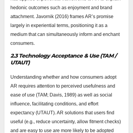
hedonic outcomes such as enjoyment and brand
attachment. Javornik (2016) frames AR’s promise
largely in experiential terms, positioning it as a
medium that can simultaneously inform and enchant
consumers.
2.3 Technology Acceptance & Use (TAM /
UTAUT)
Understanding whether and how consumers adopt
AR requires attention to perceived usefulness and
ease of use (TAM; Davis, 1989) as well as social
influence, facilitating conditions, and effort
expectancy (UTAUT). AR solutions that users find
useful (e.g., reduce uncertainty, allow fitment checks)
and are easy to use are more likely to be adopted