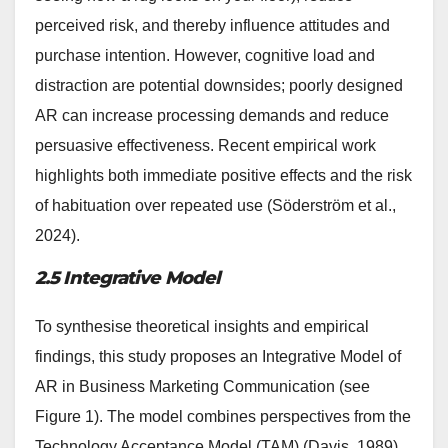
perceived risk, and thereby influence attitudes and
purchase intention. However, cognitive load and
distraction are potential downsides; poorly designed
AR can increase processing demands and reduce
persuasive effectiveness. Recent empirical work
highlights both immediate positive effects and the risk
of habituation over repeated use (Söderström et al.,
2024).
2.5 Integrative Model
To synthesise theoretical insights and empirical
findings, this study proposes an Integrative Model of
AR in Business Marketing Communication (see
Figure 1). The model combines perspectives from the
Technology Acceptance Model (TAM) (Davis, 1989),