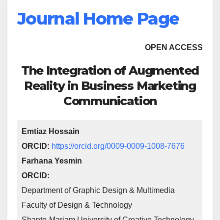
Journal Home Page
OPEN ACCESS
The Integration of Augmented
Reality in Business Marketing
Communication
Emtiaz Hossain
ORCID:
https://orcid.org/0009-0009-1008-7676
Farhana Yesmin
ORCID:
Department of Graphic Design & Multimedia
Faculty of Design & Technology
Shanto-Mariam University of Creative Technology