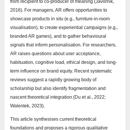
from recipient to co-producer of meaning (Javornik,
2016). For managers, AR offers opportunities to
showcase products in situ (e.g., furniture-in-room
visualisation), to create experiential campaigns (e.g.,
branded AR games), and to gather behavioural
signals that inform personalisation. For researchers,
AR raises questions about user acceptance,
habituation, cognitive load, ethical design, and long-
term influence on brand equity. Recent systematic
reviews suggest a rapidly growing body of
scholarship but also identify fragmentation and
nascent theoretical integration (Du et al., 2022;
Walentek, 2023).
This article synthesises current theoretical
foundations and proposes a rigorous qualitative