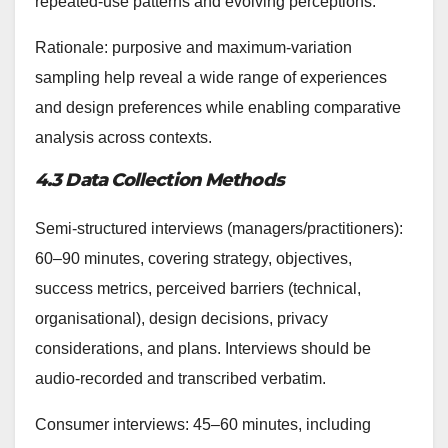
repeated-use patterns and evolving perceptions.
Rationale: purposive and maximum-variation
sampling help reveal a wide range of experiences
and design preferences while enabling comparative
analysis across contexts.
4.3 Data Collection Methods
Semi-structured interviews (managers/practitioners):
60–90 minutes, covering strategy, objectives,
success metrics, perceived barriers (technical,
organisational), design decisions, privacy
considerations, and plans. Interviews should be
audio-recorded and transcribed verbatim.
Consumer interviews: 45–60 minutes, including