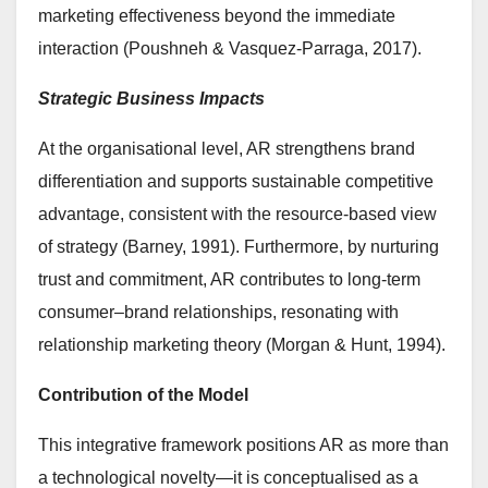
marketing effectiveness beyond the immediate
interaction (Poushneh & Vasquez-Parraga, 2017).
Strategic Business Impacts
At the organisational level, AR strengthens brand
differentiation and supports sustainable competitive
advantage, consistent with the resource-based view
of strategy (Barney, 1991). Furthermore, by nurturing
trust and commitment, AR contributes to long-term
consumer–brand relationships, resonating with
relationship marketing theory (Morgan & Hunt, 1994).
Contribution of the Model
This integrative framework positions AR as more than
a technological novelty—it is conceptualised as a