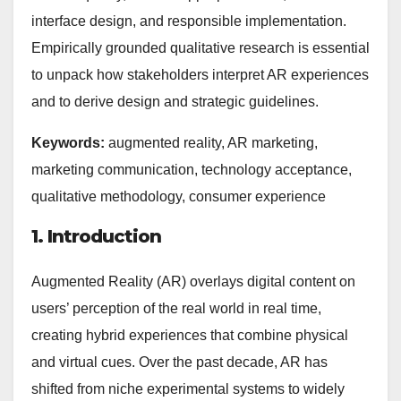
interface design, and responsible implementation.
Empirically grounded qualitative research is essential
to unpack how stakeholders interpret AR experiences
and to derive design and strategic guidelines.
Keywords:
augmented reality, AR marketing,
marketing communication, technology acceptance,
qualitative methodology, consumer experience
1. Introduction
Augmented Reality (AR) overlays digital content on
users’ perception of the real world in real time,
creating hybrid experiences that combine physical
and virtual cues. Over the past decade, AR has
shifted from niche experimental systems to widely