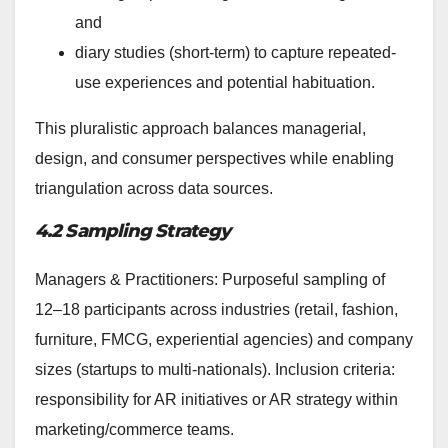
and
diary studies (short-term) to capture repeated-
use experiences and potential habituation.
This pluralistic approach balances managerial,
design, and consumer perspectives while enabling
triangulation across data sources.
4.2 Sampling Strategy
Managers & Practitioners: Purposeful sampling of
12–18 participants across industries (retail, fashion,
furniture, FMCG, experiential agencies) and company
sizes (startups to multi-nationals). Inclusion criteria:
responsibility for AR initiatives or AR strategy within
marketing/commerce teams.