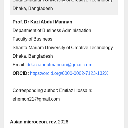
Dhaka, Bangladesh
Prof. Dr Kazi Abdul Mannan
Department of Business Administration
Faculty of Business
Shanto-Mariam University of Creative Technology
Dhaka, Bangladesh
Email:
drkaziabdulmannan@gmail.com
ORCID:
https://orcid.org/0000-0002-7123-132X
Corresponding author: Emtiaz Hossain:
ehemon21@gmail.com
Asian microecon. rev.
2026,