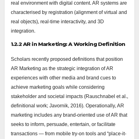
real environment with digital content. AR systems are
characterised by registration (alignment of virtual and
real objects), real-time interactivity, and 3D
integration.
1.2.2 AR in Marketing: A Working Definition
Scholars recently proposed definitions that position
AR Marketing as the strategic integration of AR
experiences with other media and brand cues to
achieve marketing goals while considering
stakeholder and societal impacts (Rauschnabel et al.,
definitional work; Javornik, 2016). Operationally, AR
marketing includes any brand-oriented use of AR that
seeks to inform, persuade, entertain, or facilitate
transactions — from mobile try-on tools and “place-it-