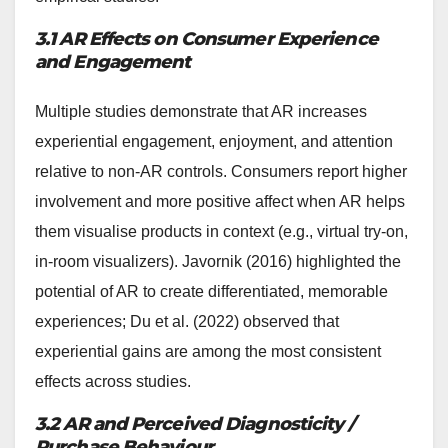
3.1 AR Effects on Consumer Experience
and Engagement
Multiple studies demonstrate that AR increases
experiential engagement, enjoyment, and attention
relative to non-AR controls. Consumers report higher
involvement and more positive affect when AR helps
them visualise products in context (e.g., virtual try-on,
in-room visualizers). Javornik (2016) highlighted the
potential of AR to create differentiated, memorable
experiences; Du et al. (2022) observed that
experiential gains are among the most consistent
effects across studies.
3.2 AR and Perceived Diagnosticity /
Purchase Behaviour