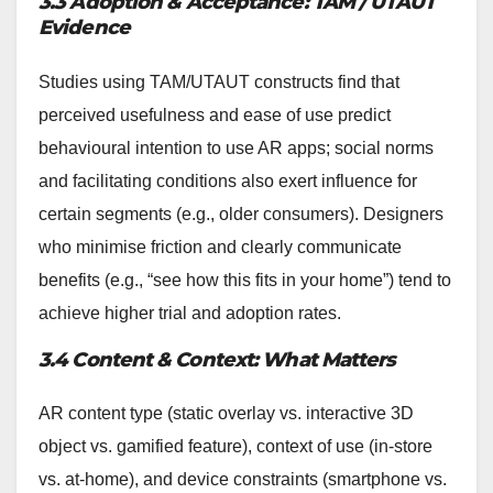
3.3 Adoption & Acceptance: TAM / UTAUT
Evidence
Studies using TAM/UTAUT constructs find that
perceived usefulness and ease of use predict
behavioural intention to use AR apps; social norms
and facilitating conditions also exert influence for
certain segments (e.g., older consumers). Designers
who minimise friction and clearly communicate
benefits (e.g., “see how this fits in your home”) tend to
achieve higher trial and adoption rates.
3.4 Content & Context: What Matters
AR content type (static overlay vs. interactive 3D
object vs. gamified feature), context of use (in-store
vs. at-home), and device constraints (smartphone vs.