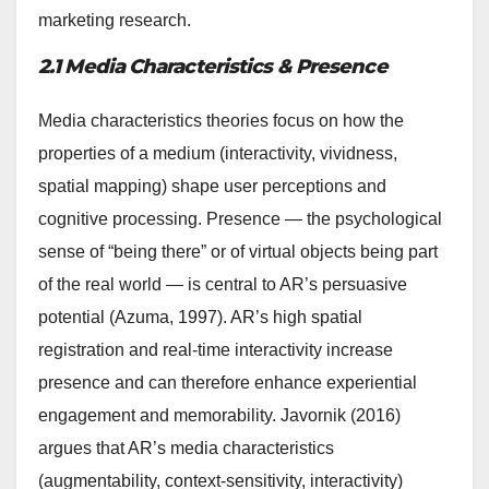
marketing research.
2.1 Media Characteristics & Presence
Media characteristics theories focus on how the
properties of a medium (interactivity, vividness,
spatial mapping) shape user perceptions and
cognitive processing. Presence — the psychological
sense of “being there” or of virtual objects being part
of the real world — is central to AR’s persuasive
potential (Azuma, 1997). AR’s high spatial
registration and real-time interactivity increase
presence and can therefore enhance experiential
engagement and memorability. Javornik (2016)
argues that AR’s media characteristics
(augmentability, context-sensitivity, interactivity)