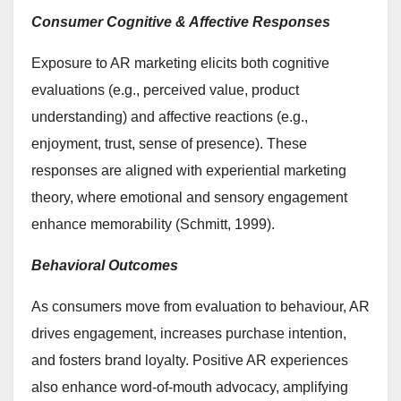
Consumer Cognitive & Affective Responses
Exposure to AR marketing elicits both cognitive
evaluations (e.g., perceived value, product
understanding) and affective reactions (e.g.,
enjoyment, trust, sense of presence). These
responses are aligned with experiential marketing
theory, where emotional and sensory engagement
enhance memorability (Schmitt, 1999).
Behavioral Outcomes
As consumers move from evaluation to behaviour, AR
drives engagement, increases purchase intention,
and fosters brand loyalty. Positive AR experiences
also enhance word-of-mouth advocacy, amplifying