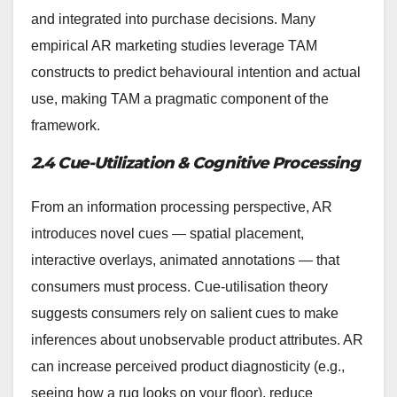
and integrated into purchase decisions. Many
empirical AR marketing studies leverage TAM
constructs to predict behavioural intention and actual
use, making TAM a pragmatic component of the
framework.
2.4 Cue-Utilization & Cognitive Processing
From an information processing perspective, AR
introduces novel cues — spatial placement,
interactive overlays, animated annotations — that
consumers must process. Cue-utilisation theory
suggests consumers rely on salient cues to make
inferences about unobservable product attributes. AR
can increase perceived product diagnosticity (e.g.,
seeing how a rug looks on your floor), reduce