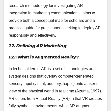
research methodology for investigating AR
integration in marketing communication. It aims to
provide both a conceptual map for scholars and a
practical guide for practitioners seeking to deploy AR
responsibly and effectively.
1.2. Defining AR Marketing
1.2.1 What is Augmented Reality?
In technical terms, AR is a set of technologies and
system designs that overlay computer-generated
sensory input (visual, auditory, haptic) onto a user’s
view of the physical world in real time (Azuma, 1997).
AR differs from Virtual Reality (VR) in that VR creates
fully synthetic environments, while AR augments a