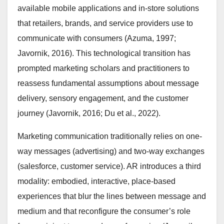
available mobile applications and in-store solutions
that retailers, brands, and service providers use to
communicate with consumers (Azuma, 1997;
Javornik, 2016). This technological transition has
prompted marketing scholars and practitioners to
reassess fundamental assumptions about message
delivery, sensory engagement, and the customer
journey (Javornik, 2016; Du et al., 2022).
Marketing communication traditionally relies on one-
way messages (advertising) and two-way exchanges
(salesforce, customer service). AR introduces a third
modality: embodied, interactive, place-based
experiences that blur the lines between message and
medium and that reconfigure the consumer’s role