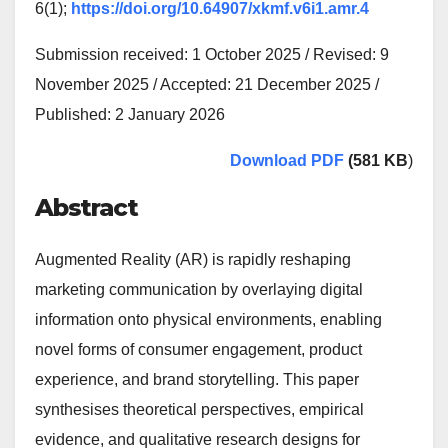
6(1);
https://doi.org/10.64907/xkmf.v6i1.amr.4
Submission received: 1 October 2025 / Revised: 9
November 2025 / Accepted: 21 December 2025 /
Published: 2 January 2026
Download PDF
(581 KB
)
Abstract
Augmented Reality (AR) is rapidly reshaping
marketing communication by overlaying digital
information onto physical environments, enabling
novel forms of consumer engagement, product
experience, and brand storytelling. This paper
synthesises theoretical perspectives, empirical
evidence, and qualitative research designs for