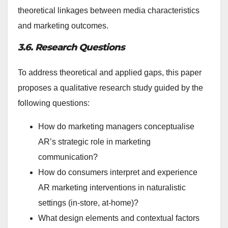
theoretical linkages between media characteristics
and marketing outcomes.
3.6. Research Questions
To address theoretical and applied gaps, this paper
proposes a qualitative research study guided by the
following questions:
How do marketing managers conceptualise
AR’s strategic role in marketing
communication?
How do consumers interpret and experience
AR marketing interventions in naturalistic
settings (in-store, at-home)?
What design elements and contextual factors