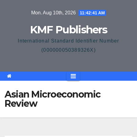
Skip
Mon. Aug 10th, 2026
11:42:42 AM
to
content
KMF Publishers
International Standard Identifier Number
(000000050389326X)
Asian Microeconomic
Review