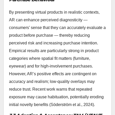
By presenting virtual products in realistic contexts,
AR can enhance perceived diagnosticity —
consumers’ sense that they can accurately evaluate a
product before purchase — thereby reducing
perceived risk and increasing purchase intention.
Empirical results are particularly strong in product
categories where spatial fit matters (furniture,
eyewear) and for high-involvement purchases.
However, AR’s positive effects are contingent on
accuracy and realism; low-quality overlays may
reduce trust. Recent work warns that repeated
exposure may cause habituation, potentially eroding
initial novelty benefits (Söderström et al., 2024).