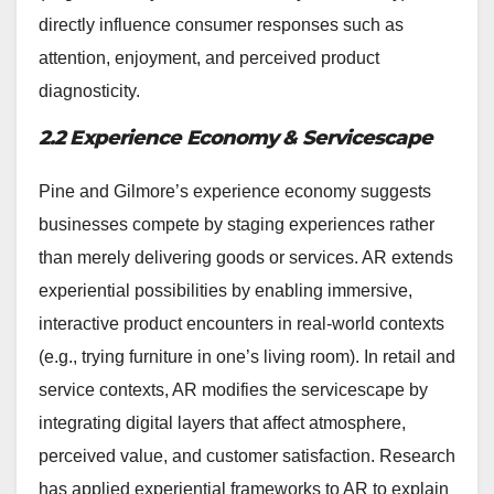
directly influence consumer responses such as
attention, enjoyment, and perceived product
diagnosticity.
2.2 Experience Economy & Servicescape
Pine and Gilmore’s experience economy suggests
businesses compete by staging experiences rather
than merely delivering goods or services. AR extends
experiential possibilities by enabling immersive,
interactive product encounters in real-world contexts
(e.g., trying furniture in one’s living room). In retail and
service contexts, AR modifies the servicescape by
integrating digital layers that affect atmosphere,
perceived value, and customer satisfaction. Research
has applied experiential frameworks to AR to explain