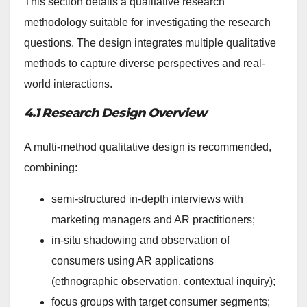
This section details a qualitative research
methodology suitable for investigating the research
questions. The design integrates multiple qualitative
methods to capture diverse perspectives and real-
world interactions.
4.1 Research Design Overview
A multi-method qualitative design is recommended,
combining:
semi-structured in-depth interviews with
marketing managers and AR practitioners;
in-situ shadowing and observation of
consumers using AR applications
(ethnographic observation, contextual inquiry);
focus groups with target consumer segments;