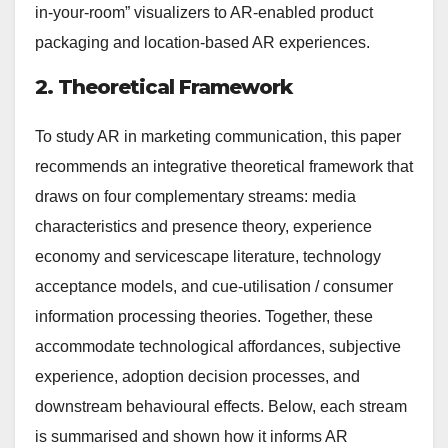
in-your-room” visualizers to AR-enabled product
packaging and location-based AR experiences.
2. Theoretical Framework
To study AR in marketing communication, this paper
recommends an integrative theoretical framework that
draws on four complementary streams: media
characteristics and presence theory, experience
economy and servicescape literature, technology
acceptance models, and cue-utilisation / consumer
information processing theories. Together, these
accommodate technological affordances, subjective
experience, adoption decision processes, and
downstream behavioural effects. Below, each stream
is summarised and shown how it informs AR