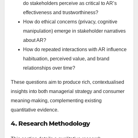
do stakeholders perceive as critical to AR’s
effectiveness and trustworthiness?
How do ethical concerns (privacy, cognitive
manipulation) emerge in stakeholder narratives
about AR?
How do repeated interactions with AR influence
habituation, perceived value, and brand
relationships over time?
These questions aim to produce rich, contextualised
insights into both managerial strategy and consumer
meaning-making, complementing existing
quantitative evidence.
4. Research Methodology