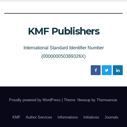
KMF Publishers
International Standard Identifier Number
(000000050389326X)
Proudly powered by WordPress
|
Theme: Newsup by
Themeansar
.
KMF
Author Services
Informations
Initiatives
Journals