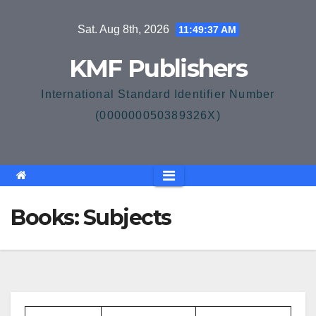
Skip
Sat. Aug 8th, 2026
11:49:37 AM
to
content
KMF Publishers
International Standard Identifier Number
(000000050389326X)
Books: Subjects