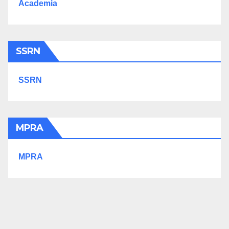
Academia
SSRN
SSRN
MPRA
MPRA