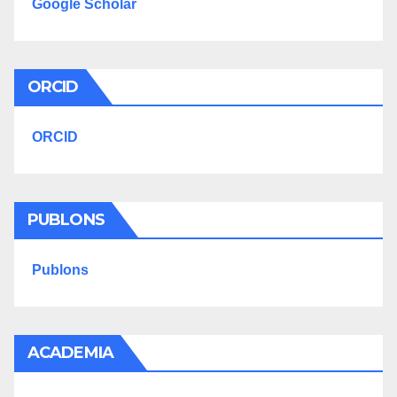
Google Scholar
ORCID
ORCID
PUBLONS
Publons
ACADEMIA