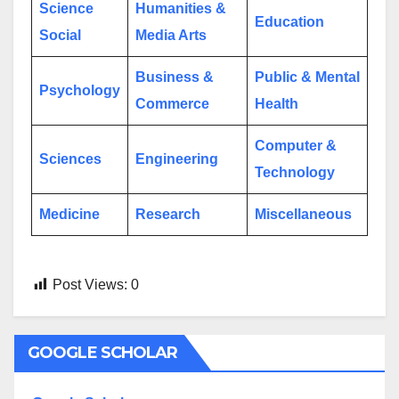
Science
Humanities &
Education
Social
Media Arts
Business &
Public & Mental
Psychology
Commerce
Health
Computer &
Sciences
Engineering
Technology
Medicine
Research
Miscellaneous
Post Views:
0
GOOGLE SCHOLAR