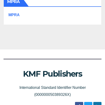
MPRA
MPRA
KMF Publishers
International Standard Identifier Number
(000000050389326X)