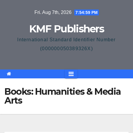
Skip
Fri. Aug 7th, 2026
7:54:59 PM
to
content
KMF Publishers
International Standard Identifier Number
(000000050389326X)
Books: Humanities & Media
Arts