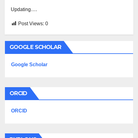
Updating….
Post Views:
0
GOOGLE SCHOLAR
Google Scholar
ORCID
ORCID