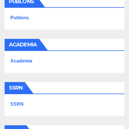
PUBLONS
Publons
ACADEMIA
Academia
SSRN
SSRN