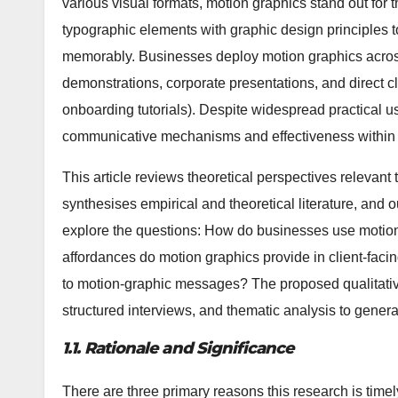
various visual formats, motion graphics stand out for
typographic elements with graphic design principles
memorably. Businesses deploy motion graphics across
demonstrations, corporate presentations, and direct c
onboarding tutorials). Despite widespread practical u
communicative mechanisms and effectiveness within 
This article reviews theoretical perspectives relevan
synthesises empirical and theoretical literature, and 
explore the questions: How do businesses use motio
affordances do motion graphics provide in client-fac
to motion-graphic messages? The proposed qualitativ
structured interviews, and thematic analysis to generat
1.1. Rationale and Significance
There are three primary reasons this research is timel