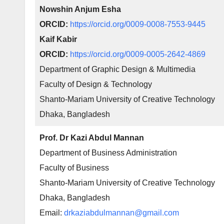
Nowshin Anjum Esha
ORCID:
https://orcid.org/0009-0008-7553-9445
Kaif Kabir
ORCID:
https://orcid.org/0009-0005-2642-4869
Department of Graphic Design & Multimedia
Faculty of Design & Technology
Shanto-Mariam University of Creative Technology
Dhaka, Bangladesh
Prof. Dr Kazi Abdul Mannan
Department of Business Administration
Faculty of Business
Shanto-Mariam University of Creative Technology
Dhaka, Bangladesh
Email:
drkaziabdulmannan@gmail.com