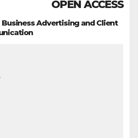
OPEN ACCESS
 Business Advertising and Client
nication
/