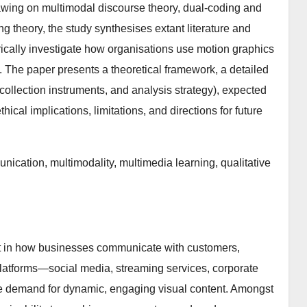
wing on multimodal discourse theory, dual-coding and
ng theory, the study synthesises extant literature and
ically investigate how organisations use motion graphics
. The paper presents a theoretical framework, a detailed
collection instruments, and analysis strategy), expected
ical implications, limitations, and directions for future
nication, multimodality, multimedia learning, qualitative
ft in how businesses communicate with customers,
l platforms—social media, streaming services, corporate
e demand for dynamic, engaging visual content. Amongst