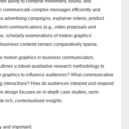
 their ability to combine movement, sound, and
 to communicate complex messages efficiently and
 advertising campaigns, explainer videos, product
lient communications (e.g., video proposals and
se, scholarly examinations of motion graphics’
business contexts remain comparatively sparse.
t to motion graphics in business communication,
outlines a robust qualitative research methodology to
n graphics to influence audiences? What communicative
ing interactions? How do audiences interpret and respond
e design focuses on in-depth case studies, semi-
e rich, contextualised insights.
y and important: