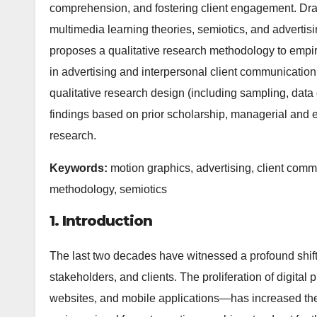
comprehension, and fostering client engagement. Dra
multimedia learning theories, semiotics, and advertisi
proposes a qualitative research methodology to empir
in advertising and interpersonal client communication
qualitative research design (including sampling, data 
findings based on prior scholarship, managerial and eth
research.
Keywords:
motion graphics, advertising, client commu
methodology, semiotics
1. Introduction
The last two decades have witnessed a profound shi
stakeholders, and clients. The proliferation of digita
websites, and mobile applications—has increased th