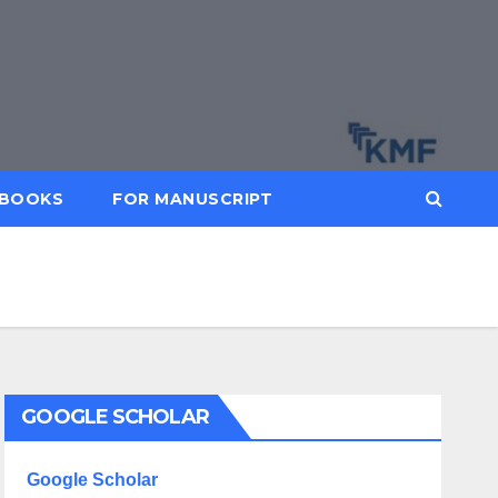
BOOKS
FOR MANUSCRIPT
GOOGLE SCHOLAR
Google Scholar