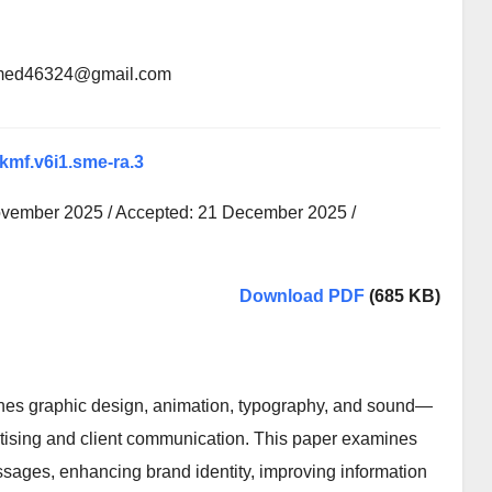
lahmed46324@gmail.com
xkmf.v6i1.sme-ra.3
ovember 2025 / Accepted: 21 December 2025 /
Download PDF
(685 KB)
nes graphic design, animation, typography, and sound—
tising and client communication. This paper examines
ssages, enhancing brand identity, improving information