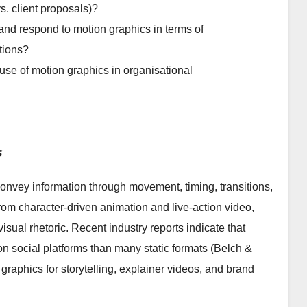
. client proposals)?
 and respond to motion graphics in terms of
tions?
e use of motion graphics in organisational
s
onvey information through movement, timing, transitions,
rom character-driven animation and live-action video,
sual rhetoric. Recent industry reports indicate that
 social platforms than many static formats (Belch &
graphics for storytelling, explainer videos, and brand