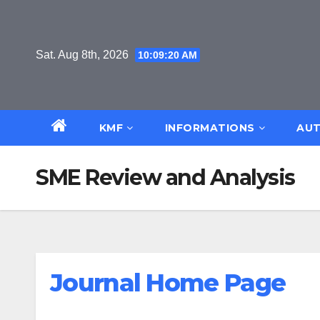
Skip
to
content
Sat. Aug 8th, 2026
10:09:20 AM
KMF
INFORMATIONS
AUT
SME Review and Analysis
Journal Home Page