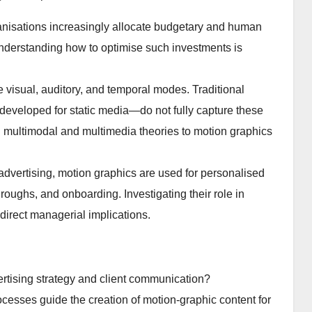
ganisations increasingly allocate budgetary and human
nderstanding how to optimise such investments is
visual, auditory, and temporal modes. Traditional
eveloped for static media—do not fully capture these
g multimodal and multimedia theories to motion graphics
vertising, motion graphics are used for personalised
oughs, and onboarding. Investigating their role in
 direct managerial implications.
rtising strategy and client communication?
cesses guide the creation of motion-graphic content for