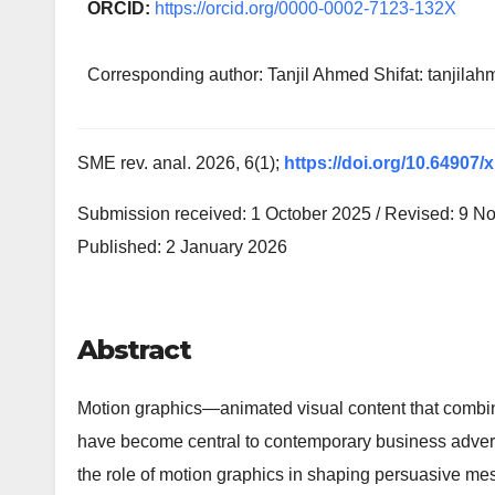
ORCID:
https://orcid.org/0000-0002-7123-132X
Corresponding author: Tanjil Ahmed Shifat: tanji
SME rev. anal. 2026, 6(1);
https://doi.org/10.64907/
Submission received: 1 October 2025 / Revised: 9 N
Published: 2 January 2026
Abstract
Motion graphics—animated visual content that combi
have become central to contemporary business adver
the role of motion graphics in shaping persuasive me