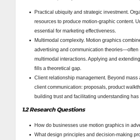
Practical ubiquity and strategic investment. Or
resources to produce motion-graphic content. U
essential for marketing effectiveness.
Multimodal complexity. Motion graphics combine 
advertising and communication theories—often d
multimodal interactions. Applying and extendin
fills a theoretical gap.
Client relationship management. Beyond mass ad
client communication: proposals, product walkthr
building trust and facilitating understanding has
1.2 Research Questions
How do businesses use motion graphics in adve
What design principles and decision-making pro