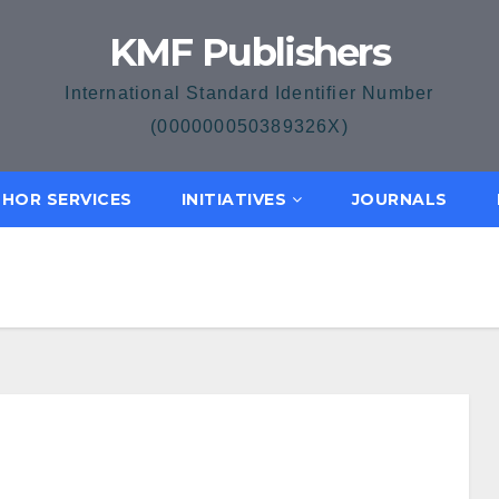
KMF Publishers
International Standard Identifier Number
(000000050389326X)
HOR SERVICES
INITIATIVES
JOURNALS