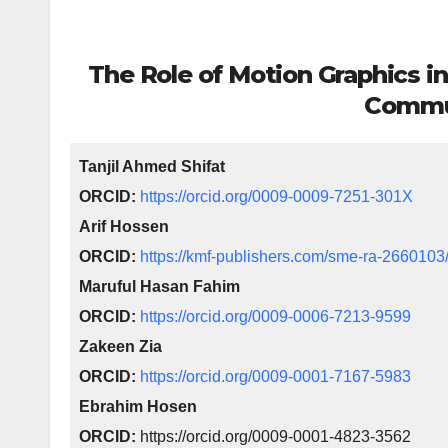
The Role of Motion Graphics in
Commu
Tanjil Ahmed Shifat
ORCID:
https://orcid.org/0009-0009-7251-301X
Arif Hossen
ORCID:
https://kmf-publishers.com/sme-ra-2660103
Maruful Hasan Fahim
ORCID:
https://orcid.org/0009-0006-7213-9599
Zakeen Zia
ORCID:
https://orcid.org/0009-0001-7167-5983
Ebrahim Hosen
ORCID:
https://orcid.org/0009-0001-4823-3562