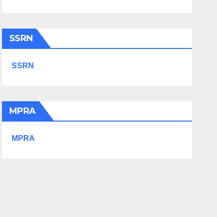
SSRN
SSRN
MPRA
MPRA