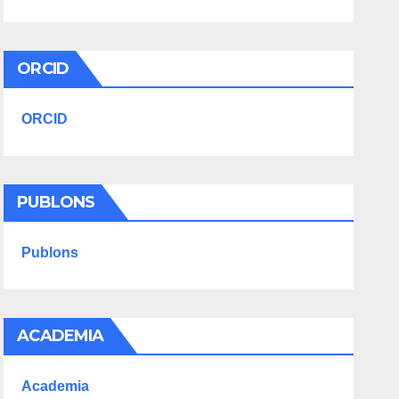
ORCID
ORCID
PUBLONS
Publons
ACADEMIA
Academia