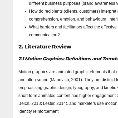
different business purposes (brand awareness vs
How do recipients (clients, customers) interpret
comprehension, emotion, and behavioural inten
What barriers and facilitators affect the effectiv
communication?
2. Literature Review
2.1 Motion Graphics: Definitions and Trend
Motion graphics are animated graphic elements that c
and often sound (Manovich, 2001). They are distinct f
emphasising graphic design, typography, and kinetic vi
short-form animated content has higher engagement on
Belch, 2018; Lester, 2014), and marketers use motion 
identity reinforcement.