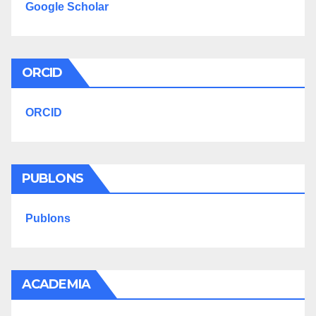
Google Scholar
ORCID
ORCID
PUBLONS
Publons
ACADEMIA