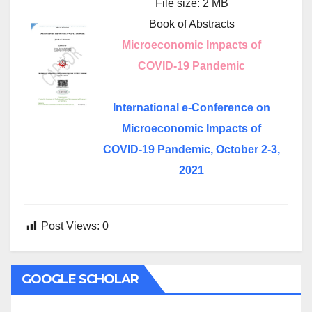
File size: 2 MB
Book of Abstracts
Microeconomic Impacts of
COVID-19 Pandemic
International e-Conference on
Microeconomic Impacts of
COVID-19 Pandemic, October 2-3,
2021
Post Views:
0
GOOGLE SCHOLAR