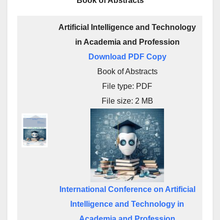
Book of Abstracts
Artificial Intelligence and Technology
in Academia and Profession
Download PDF Copy
Book of Abstracts
File type: PDF
File size: 2 MB
International Conference on Artificial
Intelligence and Technology in
Academia and Profession