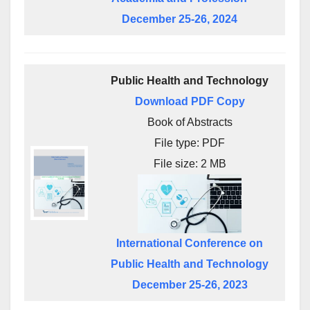
December 25-26, 2024
Public Health and Technology
Download PDF Copy
Book of Abstracts
File type: PDF
File size: 2 MB
International Conference on
Public Health and Technology
December 25-26, 2023