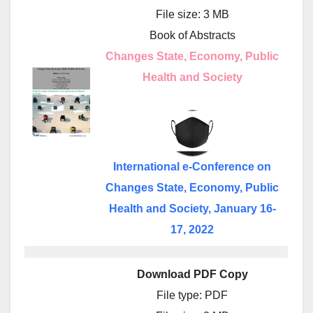
File size: 3 MB
Book of Abstracts
Changes State, Economy, Public
Health and Society
International e-Conference on
Changes State, Economy, Public
Health and Society, January 16-
17, 2022
Download PDF Copy
File type: PDF