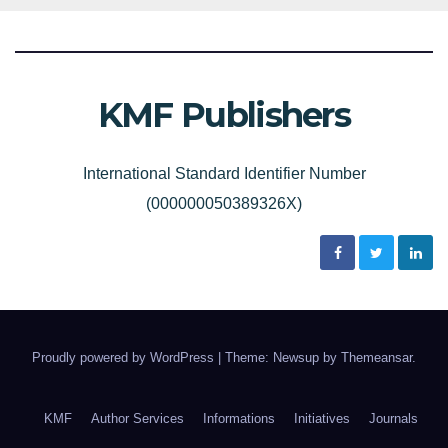
KMF Publishers
International Standard Identifier Number
(000000050389326X)
Proudly powered by WordPress
|
Theme: Newsup by
Themeansar
.
KMF
Author Services
Informations
Initiatives
Journals