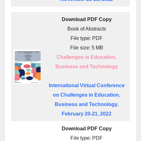
Download PDF Copy
Book of Abstracts
File type: PDF
File size: 5 MB
Challenges in Education,
Business and Technology
International Virtual Conference
on Challenges in Education,
Business and Technology,
February 20-21, 2022
Download PDF Copy
File type: PDF