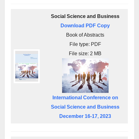
Social Science and Business
Download PDF Copy
Book of Abstracts
File type: PDF
File size: 2 MB
International Conference on
Social Science and Business
December 16-17, 2023