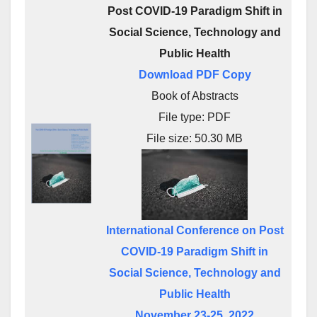
Post COVID-19 Paradigm Shift in
Social Science, Technology and
Public Health
Download PDF Copy
Book of Abstracts
File type: PDF
File size: 50.30 MB
International Conference on Post
COVID-19 Paradigm Shift in
Social Science, Technology and
Public Health
November 23-25, 2022