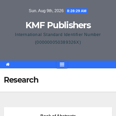
Skip
Sun. Aug 9th, 2026
8:28:29 AM
to
content
KMF Publishers
International Standard Identifier Number
(000000050389326X)
Research