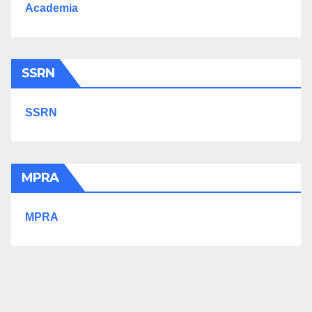
Academia
SSRN
SSRN
MPRA
MPRA