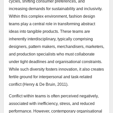
cycles, shifting consumer preferences, and
increasing demands for sustainability and inclusivity.
Within this complex environment, fashion design
teams play a central role in transforming abstract
ideas into tangible products. These teams are
inherently interdisciplinary, typically comprising
designers, pattern makers, merchandisers, marketers,
and production specialists who must collaborate
under tight deadlines and organisational constraints.
While such diversity fosters innovation, it also creates
fertile ground for interpersonal and task-related
conflict (Henry & De Bruin, 2011).
Conflict within teams is often perceived negatively,
associated with inefficiency, stress, and reduced
performance. However, contemporary organisational