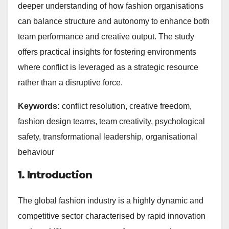
deeper understanding of how fashion organisations
can balance structure and autonomy to enhance both
team performance and creative output. The study
offers practical insights for fostering environments
where conflict is leveraged as a strategic resource
rather than a disruptive force.
Keywords:
conflict resolution, creative freedom,
fashion design teams, team creativity, psychological
safety, transformational leadership, organisational
behaviour
1. Introduction
The global fashion industry is a highly dynamic and
competitive sector characterised by rapid innovation