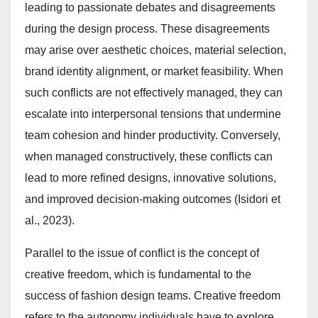
leading to passionate debates and disagreements
during the design process. These disagreements
may arise over aesthetic choices, material selection,
brand identity alignment, or market feasibility. When
such conflicts are not effectively managed, they can
escalate into interpersonal tensions that undermine
team cohesion and hinder productivity. Conversely,
when managed constructively, these conflicts can
lead to more refined designs, innovative solutions,
and improved decision-making outcomes (Isidori et
al., 2023).
Parallel to the issue of conflict is the concept of
creative freedom, which is fundamental to the
success of fashion design teams. Creative freedom
refers to the autonomy individuals have to explore