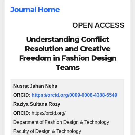
Journal Home
OPEN ACCESS
Understanding Conflict
Resolution and Creative
Freedom in Fashion Design
Teams
Nusrat Jahan Neha
ORCID:
https://orcid.org/0009-0008-4388-6549
Raziya Sultana Rozy
ORCID:
https://orcid.org/
Department of Fashion Design & Technology
Faculty of Design & Technology