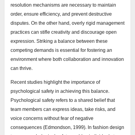
resolution mechanisms are necessary to maintain
order, ensure efficiency, and prevent destructive
disputes. On the other hand, overly rigid management
practices can stifle creativity and discourage open
expression. Striking a balance between these
competing demands is essential for fostering an
environment where both collaboration and innovation
can thrive.
Recent studies highlight the importance of
psychological safety in achieving this balance.
Psychological safety refers to a shared belief that
team members can express ideas, take risks, and
voice concerns without fear of negative
consequences (Edmondson, 1999). In fashion design