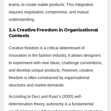
teams, to create viable products. This integration
requires negotiation, compromise, and mutual
understanding.
2.4 Creative Freedom in Organisational
Contexts
Creative freedom is a critical determinant of
innovation in the fashion industry. It allows designers
to experiment with new ideas, challenge conventions,
and develop unique products. However, creative
freedom is often constrained by organisational
structures and market demands.
According to Deci and Ryan’s (2000) self-
determination theory, autonomy is a fundamental