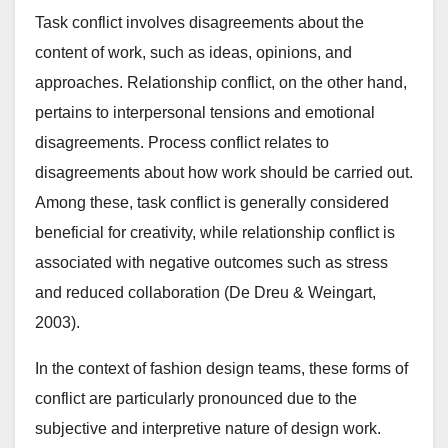
Task conflict involves disagreements about the
content of work, such as ideas, opinions, and
approaches. Relationship conflict, on the other hand,
pertains to interpersonal tensions and emotional
disagreements. Process conflict relates to
disagreements about how work should be carried out.
Among these, task conflict is generally considered
beneficial for creativity, while relationship conflict is
associated with negative outcomes such as stress
and reduced collaboration (De Dreu & Weingart,
2003).
In the context of fashion design teams, these forms of
conflict are particularly pronounced due to the
subjective and interpretive nature of design work.