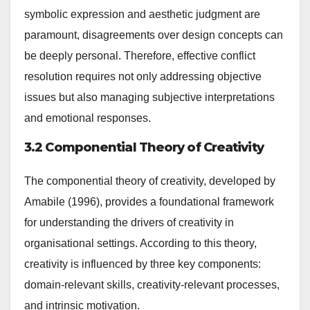
symbolic expression and aesthetic judgment are
paramount, disagreements over design concepts can
be deeply personal. Therefore, effective conflict
resolution requires not only addressing objective
issues but also managing subjective interpretations
and emotional responses.
3.2 Componential Theory of Creativity
The componential theory of creativity, developed by
Amabile (1996), provides a foundational framework
for understanding the drivers of creativity in
organisational settings. According to this theory,
creativity is influenced by three key components:
domain-relevant skills, creativity-relevant processes,
and intrinsic motivation.