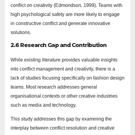
conflict on creativity (Edmondson, 1999). Teams with
high psychological safety are more likely to engage
in constructive conflict and generate innovative
solutions.
2.6 Research Gap and Contribution
While existing literature provides valuable insights
into conflict management and creativity, there is a
lack of studies focusing specifically on fashion design
teams. Most research addresses general
organisational contexts or other creative industries
such as media and technology.
This study addresses this gap by examining the
interplay between conflict resolution and creative