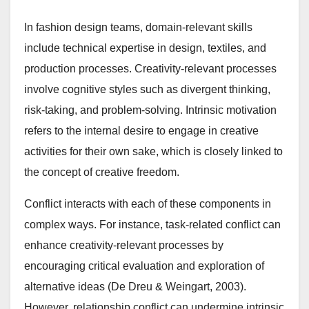
In fashion design teams, domain-relevant skills
include technical expertise in design, textiles, and
production processes. Creativity-relevant processes
involve cognitive styles such as divergent thinking,
risk-taking, and problem-solving. Intrinsic motivation
refers to the internal desire to engage in creative
activities for their own sake, which is closely linked to
the concept of creative freedom.
Conflict interacts with each of these components in
complex ways. For instance, task-related conflict can
enhance creativity-relevant processes by
encouraging critical evaluation and exploration of
alternative ideas (De Dreu & Weingart, 2003).
However, relationship conflict can undermine intrinsic