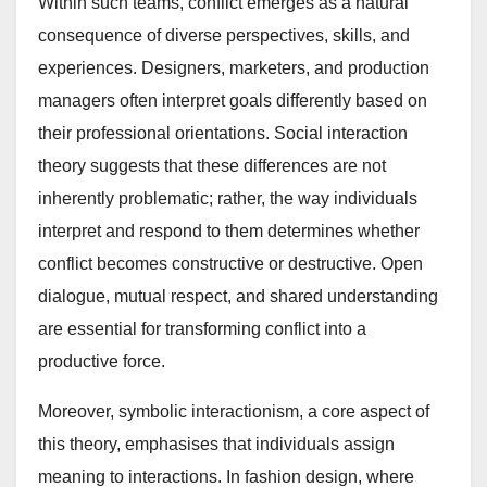
Within such teams, conflict emerges as a natural
consequence of diverse perspectives, skills, and
experiences. Designers, marketers, and production
managers often interpret goals differently based on
their professional orientations. Social interaction
theory suggests that these differences are not
inherently problematic; rather, the way individuals
interpret and respond to them determines whether
conflict becomes constructive or destructive. Open
dialogue, mutual respect, and shared understanding
are essential for transforming conflict into a
productive force.
Moreover, symbolic interactionism, a core aspect of
this theory, emphasises that individuals assign
meaning to interactions. In fashion design, where