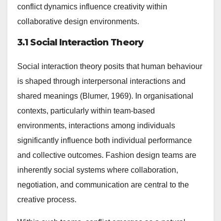
conflict dynamics influence creativity within
collaborative design environments.
3.1 Social Interaction Theory
Social interaction theory posits that human behaviour
is shaped through interpersonal interactions and
shared meanings (Blumer, 1969). In organisational
contexts, particularly within team-based
environments, interactions among individuals
significantly influence both individual performance
and collective outcomes. Fashion design teams are
inherently social systems where collaboration,
negotiation, and communication are central to the
creative process.