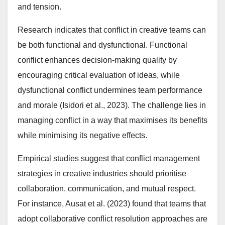
and tension.
Research indicates that conflict in creative teams can
be both functional and dysfunctional. Functional
conflict enhances decision-making quality by
encouraging critical evaluation of ideas, while
dysfunctional conflict undermines team performance
and morale (Isidori et al., 2023). The challenge lies in
managing conflict in a way that maximises its benefits
while minimising its negative effects.
Empirical studies suggest that conflict management
strategies in creative industries should prioritise
collaboration, communication, and mutual respect.
For instance, Ausat et al. (2023) found that teams that
adopt collaborative conflict resolution approaches are