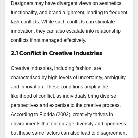
Designers may have divergent views on aesthetics,
functionality, and brand alignment, leading to frequent
task conflicts. While such conflicts can stimulate
innovation, they can also escalate into relationship
conflicts if not managed effectively.
2.1 Conflict in Creative Industries
Creative industries, including fashion, are
characterised by high levels of uncertainty, ambiguity,
and innovation. These conditions amplify the
likelihood of conflict, as individuals bring diverse
perspectives and expertise to the creative process.
According to Florida (2002), creativity thrives in
environments that encourage diversity and openness,
but these same factors can also lead to disagreement