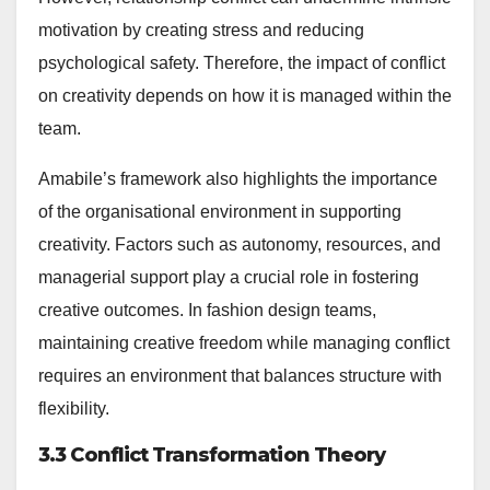
motivation by creating stress and reducing
psychological safety. Therefore, the impact of conflict
on creativity depends on how it is managed within the
team.
Amabile’s framework also highlights the importance
of the organisational environment in supporting
creativity. Factors such as autonomy, resources, and
managerial support play a crucial role in fostering
creative outcomes. In fashion design teams,
maintaining creative freedom while managing conflict
requires an environment that balances structure with
flexibility.
3.3 Conflict Transformation Theory