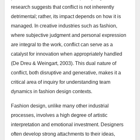
research suggests that conflict is not inherently
detrimental; rather, its impact depends on how it is
managed. In creative industries such as fashion,
where subjective judgment and personal expression
are integral to the work, conflict can serve as a
catalyst for innovation when appropriately handled
(De Dreu & Weingart, 2003). This dual nature of
conflict, both disruptive and generative, makes it a
critical area of inquiry for understanding team
dynamics in fashion design contexts.
Fashion design, unlike many other industrial
processes, involves a high degree of artistic
interpretation and emotional investment. Designers
often develop strong attachments to their ideas,