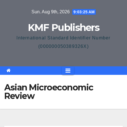
Skip
Sun. Aug 9th, 2026
9:03:26 AM
to
content
KMF Publishers
International Standard Identifier Number
(000000050389326X)
Asian Microeconomic
Review