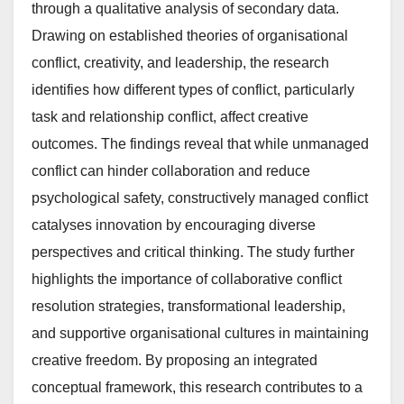
through a qualitative analysis of secondary data.
Drawing on established theories of organisational
conflict, creativity, and leadership, the research
identifies how different types of conflict, particularly
task and relationship conflict, affect creative
outcomes. The findings reveal that while unmanaged
conflict can hinder collaboration and reduce
psychological safety, constructively managed conflict
catalyses innovation by encouraging diverse
perspectives and critical thinking. The study further
highlights the importance of collaborative conflict
resolution strategies, transformational leadership,
and supportive organisational cultures in maintaining
creative freedom. By proposing an integrated
conceptual framework, this research contributes to a