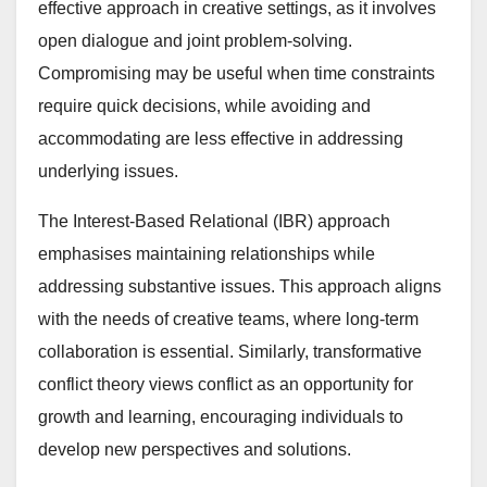
effective approach in creative settings, as it involves
open dialogue and joint problem-solving.
Compromising may be useful when time constraints
require quick decisions, while avoiding and
accommodating are less effective in addressing
underlying issues.
The Interest-Based Relational (IBR) approach
emphasises maintaining relationships while
addressing substantive issues. This approach aligns
with the needs of creative teams, where long-term
collaboration is essential. Similarly, transformative
conflict theory views conflict as an opportunity for
growth and learning, encouraging individuals to
develop new perspectives and solutions.