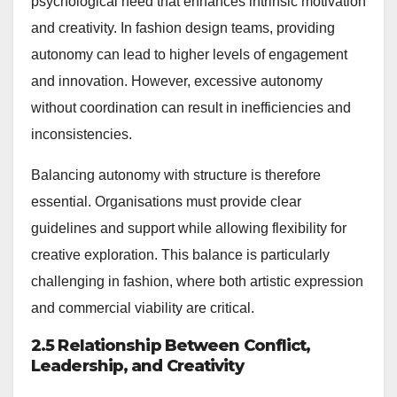
psychological need that enhances intrinsic motivation
and creativity. In fashion design teams, providing
autonomy can lead to higher levels of engagement
and innovation. However, excessive autonomy
without coordination can result in inefficiencies and
inconsistencies.
Balancing autonomy with structure is therefore
essential. Organisations must provide clear
guidelines and support while allowing flexibility for
creative exploration. This balance is particularly
challenging in fashion, where both artistic expression
and commercial viability are critical.
2.5 Relationship Between Conflict,
Leadership, and Creativity