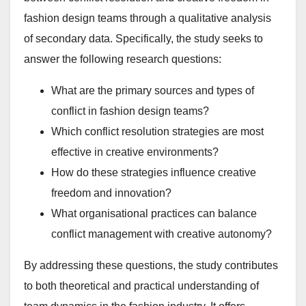
fashion design teams through a qualitative analysis
of secondary data. Specifically, the study seeks to
answer the following research questions:
What are the primary sources and types of
conflict in fashion design teams?
Which conflict resolution strategies are most
effective in creative environments?
How do these strategies influence creative
freedom and innovation?
What organisational practices can balance
conflict management with creative autonomy?
By addressing these questions, the study contributes
to both theoretical and practical understanding of