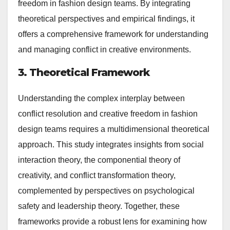
freedom in fashion design teams. By integrating
theoretical perspectives and empirical findings, it
offers a comprehensive framework for understanding
and managing conflict in creative environments.
3. Theoretical Framework
Understanding the complex interplay between
conflict resolution and creative freedom in fashion
design teams requires a multidimensional theoretical
approach. This study integrates insights from social
interaction theory, the componential theory of
creativity, and conflict transformation theory,
complemented by perspectives on psychological
safety and leadership theory. Together, these
frameworks provide a robust lens for examining how