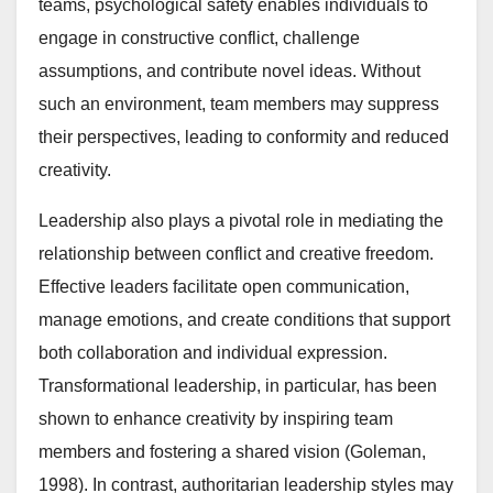
teams, psychological safety enables individuals to
engage in constructive conflict, challenge
assumptions, and contribute novel ideas. Without
such an environment, team members may suppress
their perspectives, leading to conformity and reduced
creativity.
Leadership also plays a pivotal role in mediating the
relationship between conflict and creative freedom.
Effective leaders facilitate open communication,
manage emotions, and create conditions that support
both collaboration and individual expression.
Transformational leadership, in particular, has been
shown to enhance creativity by inspiring team
members and fostering a shared vision (Goleman,
1998). In contrast, authoritarian leadership styles may