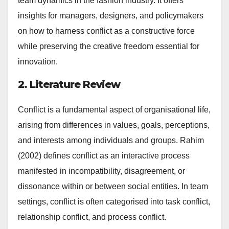
team dynamics in the fashion industry. It offers
insights for managers, designers, and policymakers
on how to harness conflict as a constructive force
while preserving the creative freedom essential for
innovation.
2. Literature Review
Conflict is a fundamental aspect of organisational life,
arising from differences in values, goals, perceptions,
and interests among individuals and groups. Rahim
(2002) defines conflict as an interactive process
manifested in incompatibility, disagreement, or
dissonance within or between social entities. In team
settings, conflict is often categorised into task conflict,
relationship conflict, and process conflict.