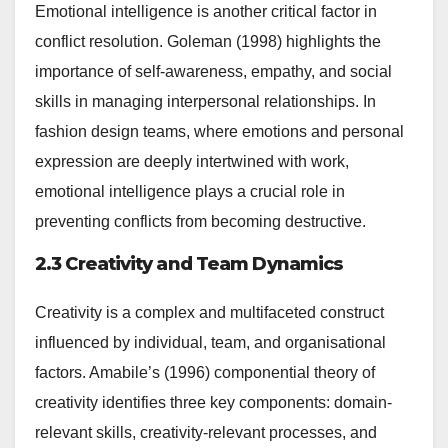
Emotional intelligence is another critical factor in
conflict resolution. Goleman (1998) highlights the
importance of self-awareness, empathy, and social
skills in managing interpersonal relationships. In
fashion design teams, where emotions and personal
expression are deeply intertwined with work,
emotional intelligence plays a crucial role in
preventing conflicts from becoming destructive.
2.3 Creativity and Team Dynamics
Creativity is a complex and multifaceted construct
influenced by individual, team, and organisational
factors. Amabile’s (1996) componential theory of
creativity identifies three key components: domain-
relevant skills, creativity-relevant processes, and