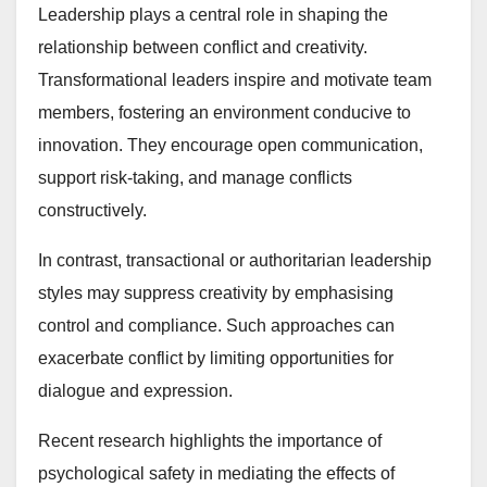
Leadership plays a central role in shaping the
relationship between conflict and creativity.
Transformational leaders inspire and motivate team
members, fostering an environment conducive to
innovation. They encourage open communication,
support risk-taking, and manage conflicts
constructively.
In contrast, transactional or authoritarian leadership
styles may suppress creativity by emphasising
control and compliance. Such approaches can
exacerbate conflict by limiting opportunities for
dialogue and expression.
Recent research highlights the importance of
psychological safety in mediating the effects of