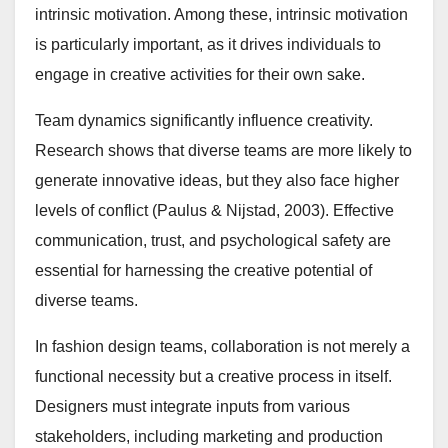
intrinsic motivation. Among these, intrinsic motivation
is particularly important, as it drives individuals to
engage in creative activities for their own sake.
Team dynamics significantly influence creativity.
Research shows that diverse teams are more likely to
generate innovative ideas, but they also face higher
levels of conflict (Paulus & Nijstad, 2003). Effective
communication, trust, and psychological safety are
essential for harnessing the creative potential of
diverse teams.
In fashion design teams, collaboration is not merely a
functional necessity but a creative process in itself.
Designers must integrate inputs from various
stakeholders, including marketing and production