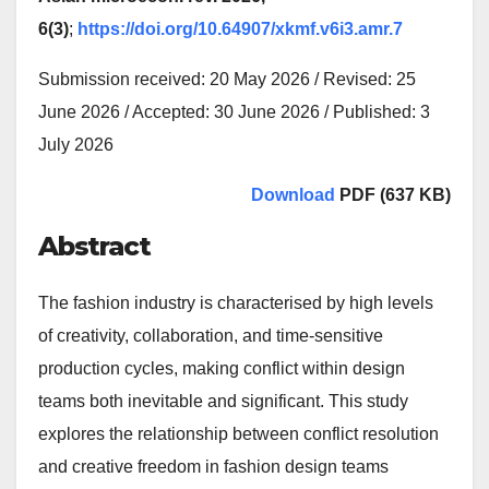
6(3)
;
https://doi.org/10.64907/xkmf.v6i3.amr.7
Submission received: 20 May 2026 / Revised: 25
June 2026 / Accepted: 30 June 2026 / Published: 3
July 2026
Download
PDF (637 KB)
Abstract
The fashion industry is characterised by high levels
of creativity, collaboration, and time-sensitive
production cycles, making conflict within design
teams both inevitable and significant. This study
explores the relationship between conflict resolution
and creative freedom in fashion design teams