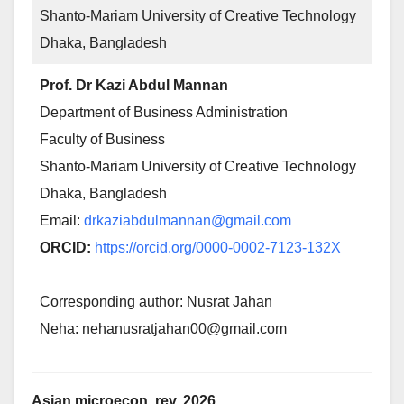
Shanto-Mariam University of Creative Technology
Dhaka, Bangladesh
Prof. Dr Kazi Abdul Mannan
Department of Business Administration
Faculty of Business
Shanto-Mariam University of Creative Technology
Dhaka, Bangladesh
Email:
drkaziabdulmannan@gmail.com
ORCID:
https://orcid.org/0000-0002-7123-132X
Corresponding author: Nusrat Jahan
Neha: nehanusratjahan00@gmail.com
Asian microecon. rev. 2026,