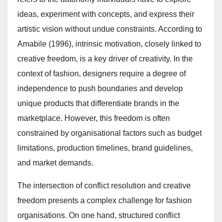
ideas, experiment with concepts, and express their
artistic vision without undue constraints. According to
Amabile (1996), intrinsic motivation, closely linked to
creative freedom, is a key driver of creativity. In the
context of fashion, designers require a degree of
independence to push boundaries and develop
unique products that differentiate brands in the
marketplace. However, this freedom is often
constrained by organisational factors such as budget
limitations, production timelines, brand guidelines,
and market demands.
The intersection of conflict resolution and creative
freedom presents a complex challenge for fashion
organisations. On one hand, structured conflict