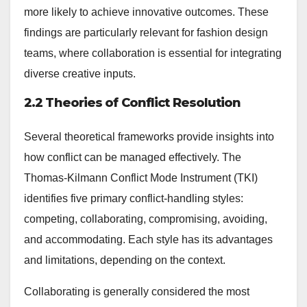
more likely to achieve innovative outcomes. These
findings are particularly relevant for fashion design
teams, where collaboration is essential for integrating
diverse creative inputs.
2.2 Theories of Conflict Resolution
Several theoretical frameworks provide insights into
how conflict can be managed effectively. The
Thomas-Kilmann Conflict Mode Instrument (TKI)
identifies five primary conflict-handling styles:
competing, collaborating, compromising, avoiding,
and accommodating. Each style has its advantages
and limitations, depending on the context.
Collaborating is generally considered the most