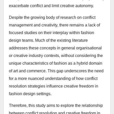
exacerbate conflict and limit creative autonomy.
Despite the growing body of research on conflict
management and creativity, there remains a lack of
focused studies on their interplay within fashion
design teams. Much of the existing literature
addresses these concepts in general organisational
or creative industry contexts, without considering the
unique characteristics of fashion as a hybrid domain
of art and commerce. This gap underscores the need
for a more nuanced understanding of how conflict
resolution strategies influence creative freedom in
fashion design settings.
Therefore, this study aims to explore the relationship
between conflict resolution and creative freedom in