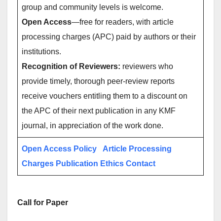
group and community levels is welcome.
Open Access
—free for readers, with article
processing charges (APC) paid by authors or their
institutions.
Recognition of Reviewers:
reviewers who
provide timely, thorough peer-review reports
receive vouchers entitling them to a discount on
the APC of their next publication in any KMF
journal, in appreciation of the work done.
Open Access Policy
Article Processing
Charges
Publication Ethics
Contact
Call for Paper