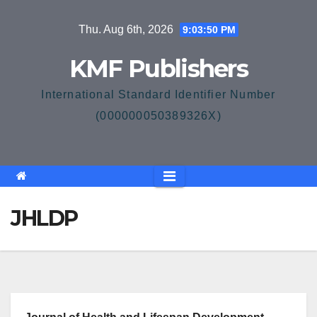
Skip
Thu. Aug 6th, 2026
9:03:51 PM
to
content
KMF Publishers
International Standard Identifier Number
(000000050389326X)
JHLDP