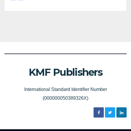
KMF Publishers
International Standard Identifier Number
(000000050389326X)