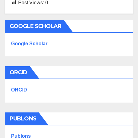
Post Views:
0
GOOGLE SCHOLAR
Google Scholar
ORCID
ORCID
PUBLONS
Publons