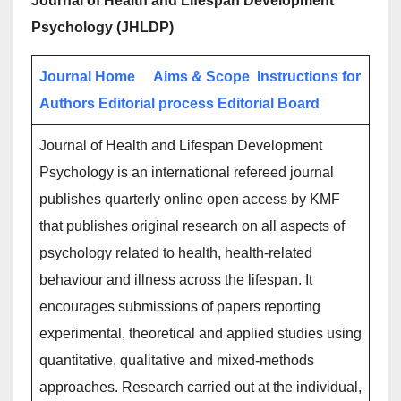
Journal of Health and Lifespan Development
Psychology (JHLDP)
Journal Home
Aims & Scope
Instructions for
Authors
Editorial process
Editorial Board
Journal of Health and Lifespan Development
Psychology is an international refereed journal
publishes quarterly online open access by KMF
that publishes original research on all aspects of
psychology related to health, health-related
behaviour and illness across the lifespan. It
encourages submissions of papers reporting
experimental, theoretical and applied studies using
quantitative, qualitative and mixed-methods
approaches. Research carried out at the individual,