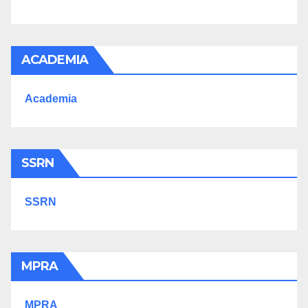
ACADEMIA
Academia
SSRN
SSRN
MPRA
MPRA