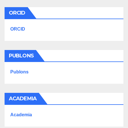
ORCID
ORCID
PUBLONS
Publons
ACADEMIA
Academia