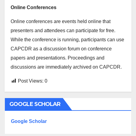
Online Conferences
Online conferences are events held online that
presenters and attendees can participate for free.
While the conference is running, participants can use
CAPCDR as a discussion forum on conference
papers and presentations. Proceedings and
discussions are immediately archived on CAPCDR.
Post Views:
0
GOOGLE SCHOLAR
Google Scholar