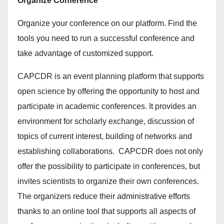
Organize Conference
Organize your conference on our platform. Find the
tools you need to run a successful conference and
take advantage of customized support.
CAPCDR is an event planning platform that supports
open science by offering the opportunity to host and
participate in academic conferences. It provides an
environment for scholarly exchange, discussion of
topics of current interest, building of networks and
establishing collaborations. CAPCDR does not only
offer the possibility to participate in conferences, but
invites scientists to organize their own conferences.
The organizers reduce their administrative efforts
thanks to an online tool that supports all aspects of