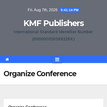
Skip
Fri. Aug 7th, 2026
5:41:14 PM
to
content
KMF Publishers
International Standard Identifier Number
(000000050389326X)
Organize Conference