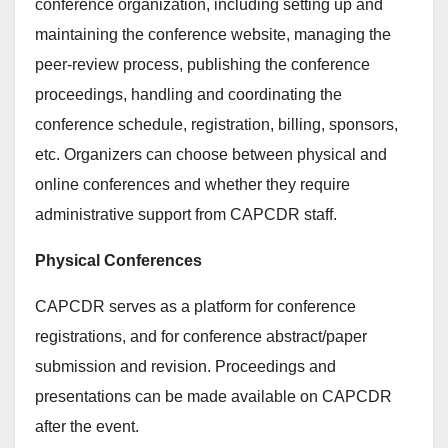
conference organization, including setting up and
maintaining the conference website, managing the
peer-review process, publishing the conference
proceedings, handling and coordinating the
conference schedule, registration, billing, sponsors,
etc. Organizers can choose between physical and
online conferences and whether they require
administrative support from CAPCDR staff.
Physical Conferences
CAPCDR serves as a platform for conference
registrations, and for conference abstract/paper
submission and revision. Proceedings and
presentations can be made available on CAPCDR
after the event.