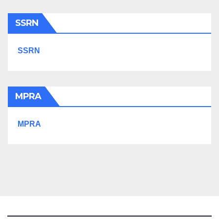
SSRN
SSRN
MPRA
MPRA