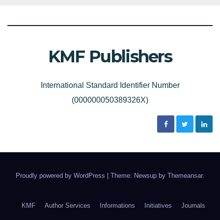
KMF Publishers
International Standard Identifier Number
(000000050389326X)
Proudly powered by WordPress
|
Theme: Newsup by
Themeansar
.
KMF
Author Services
Informations
Initiatives
Journals