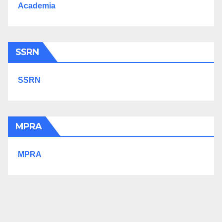
Academia
SSRN
SSRN
MPRA
MPRA