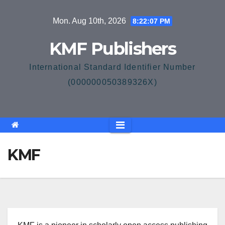
Skip
Mon. Aug 10th, 2026
8:22:07 PM
to
content
KMF Publishers
International Standard Identifier Number
(000000050389326X)
KMF