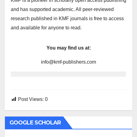
KMF is a pioneer in scholarly open access publishing
and has supported academic. All peer-reviewed
research published in KMF journals is free to access
and available for anyone to read.
You may find us at:
info@kmf-publishers.com
Post Views:
0
GOOGLE SCHOLAR