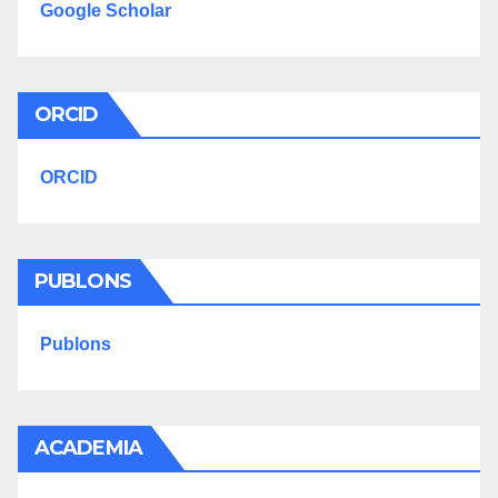
Google Scholar
ORCID
ORCID
PUBLONS
Publons
ACADEMIA