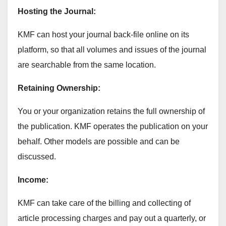
Hosting the Journal:
KMF can host your journal back-file online on its
platform, so that all volumes and issues of the journal
are searchable from the same location.
Retaining Ownership:
You or your organization retains the full ownership of
the publication. KMF operates the publication on your
behalf. Other models are possible and can be
discussed.
Income:
KMF can take care of the billing and collecting of
article processing charges and pay out a quarterly, or