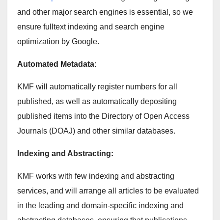
and other major search engines is essential, so we
ensure fulltext indexing and search engine
optimization by Google.
Automated Metadata:
KMF will automatically register numbers for all
published, as well as automatically depositing
published items into the Directory of Open Access
Journals (DOAJ) and other similar databases.
Indexing and Abstracting:
KMF works with few indexing and abstracting
services, and will arrange all articles to be evaluated
in the leading and domain-specific indexing and