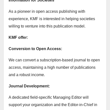
Information for Societies
As a pioneer in open access publishing with
experience, KMF is interested in helping societies
willing to venture into this publication model.
KMF offer:
Conversion to Open Access:
We can convert a subscription-based journal to open
access, maintaining a high number of publications
and a robust income.
Journal Development:
A dedicated field-specific Managing Editor will
support your organization and the Editor-in-Chief in