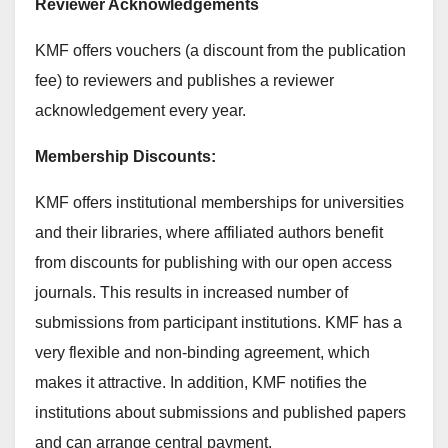
Reviewer Acknowledgements
KMF offers vouchers (a discount from the publication
fee) to reviewers and publishes a reviewer
acknowledgement every year.
Membership Discounts:
KMF offers institutional memberships for universities
and their libraries, where affiliated authors benefit
from discounts for publishing with our open access
journals. This results in increased number of
submissions from participant institutions. KMF has a
very flexible and non-binding agreement, which
makes it attractive. In addition, KMF notifies the
institutions about submissions and published papers
and can arrange central payment.