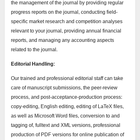
the management of the journal by providing regular
progress reports on the journal, conducting field-
specific market research and competition analyses
relevant to your journal, providing annual financial
reports, and managing any accounting aspects
related to the journal.
Editorial Handling:
Our trained and professional editorial staff can take
care of manuscript submissions, the peer-review
process, and post-acceptance-production process:
copy-editing, English editing, editing of LaTeX files,
as well as Microsoft Word files, conversion to and
tagging of, fulltext and XML versions, professional
production of PDF versions for online publication of