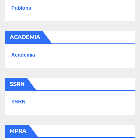
Publons
ACADEMIA
Academia
SSRN
SSRN
MPRA