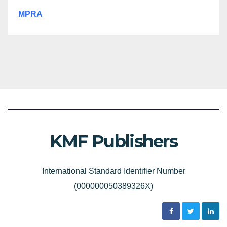
MPRA
KMF Publishers
International Standard Identifier Number
(000000050389326X)