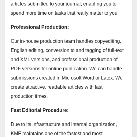
articles submitted to your journal, enabling you to
spend more time on tasks that really matter to you.
Professional Production:
Our in-house production team handles copyediting,
English editing, conversion to and tagging of full-text
and XML versions, and professional production of
PDF versions for online publication. We can handle
submissions created in Microsoft Word or Latex. We
create attractive, readable articles with fast
production times.
Fast Editorial Procedure:
Due to its infrastructure and internal organization,
KMF maintains one of the fastest and most