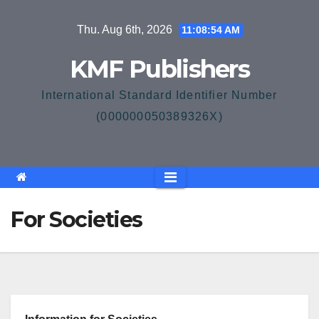
Skip
Thu. Aug 6th, 2026
11:08:54 AM
to
content
KMF Publishers
International Standard Identifier Number
(000000050389326X)
For Societies