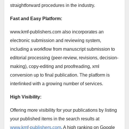
straightforward procedures in the industry.
Fast and Easy Platform:
www.kmf-publishers.com also incorporates an
electronic submission and reviewing system,
including a workflow from manuscript submission to
editorial processing (peer-review, revisions, decision-
making), copy-editing and proofreading, xml
conversion up to final publication. The platform is
interlinked with a growing number of services.
High Visibility:
Offering more visibility for your publications by listing
your published items in the search results at
www.kmf-publishers.com
. A high ranking on Google