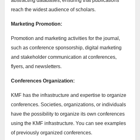
abstracting databases, ensuring that publications
reach the widest audience of scholars.
Marketing Promotion:
Promotion and marketing activities for the journal,
such as conference sponsorship, digital marketing
and stakeholder communication at conferences,
flyers, and newsletters.
Conferences Organization:
KMF has the infrastructure and expertise to organize
conferences. Societies, organizations, or individuals
have the possibility to organize its own conferences
using the KMF infrastructure. You can see examples
of previously organized conferences.