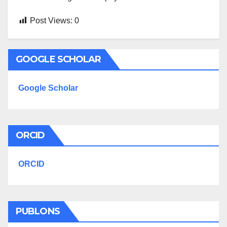
Post Views:
0
GOOGLE SCHOLAR
Google Scholar
ORCID
ORCID
PUBLONS