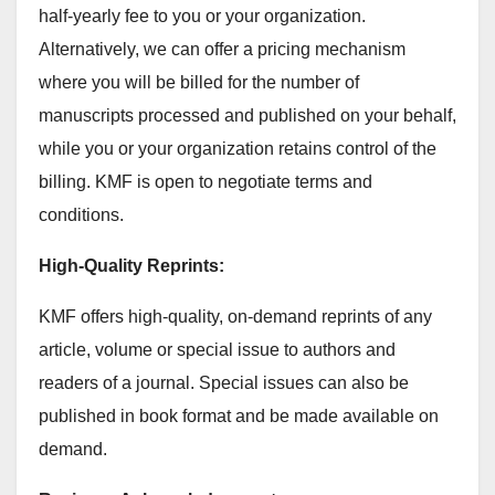
half-yearly fee to you or your organization.
Alternatively, we can offer a pricing mechanism
where you will be billed for the number of
manuscripts processed and published on your behalf,
while you or your organization retains control of the
billing. KMF is open to negotiate terms and
conditions.
High-Quality Reprints:
KMF offers high-quality, on-demand reprints of any
article, volume or special issue to authors and
readers of a journal. Special issues can also be
published in book format and be made available on
demand.