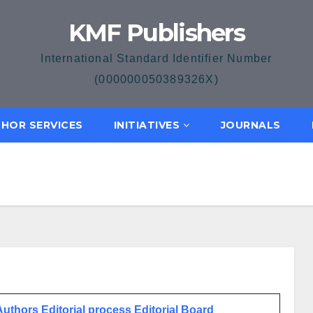
KMF Publishers
International Standard Identifier Number
(000000050389326X)
HOR SERVICES
INITIATIVES
JOURNALS
 Authors
Editorial process
Editorial Board