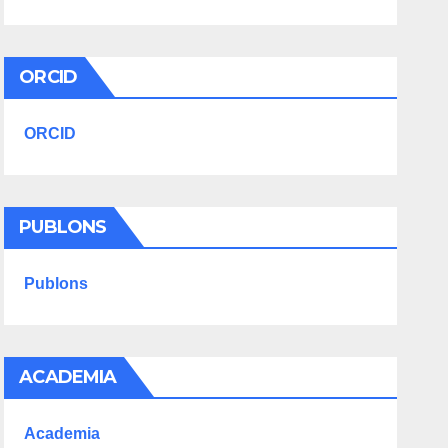
ORCID
ORCID
PUBLONS
Publons
ACADEMIA
Academia