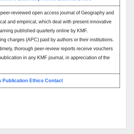
l peer-reviewed open access journal of Geography and
ical and empirical, which deal with present innovative
earning published quarterly online by KMF.
ing charges (APC) paid by authors or their institutions.
imely, thorough peer-review reports receive vouchers
publication in any KMF journal, in appreciation of the
s
Publication Ethics
Contact