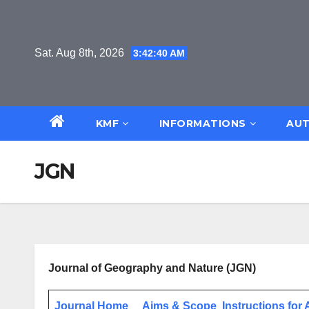
Skip
to
content
Sat. Aug 8th, 2026
3:42:40 AM
KMF
INFORMATIONS
AUT
JGN
Journal of Geography and Nature
(JGN)
Journal Home
Aims & Scope
Instructions for