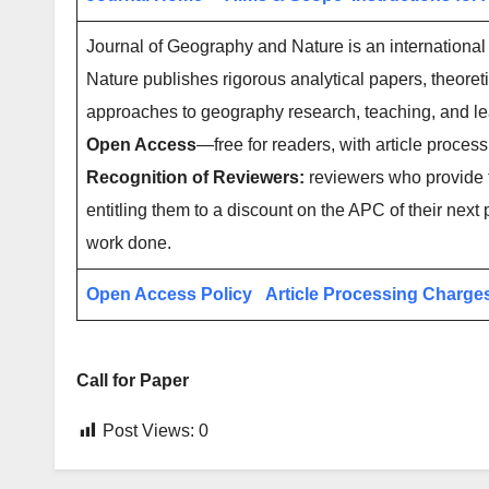
Journal of Geography and Nature is an internationa
Nature publishes rigorous analytical papers, theoret
approaches to geography research, teaching, and l
Open Access
—free for readers, with article process
Recognition of Reviewers:
reviewers who provide t
entitling them to a discount on the APC of their next 
work done.
Open Access Policy
Article Processing Charge
Call for Paper
Post Views:
0