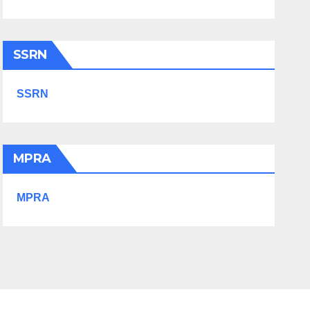
SSRN
SSRN
MPRA
MPRA