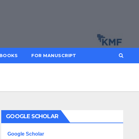
BOOKS
FOR MANUSCRIPT
GOOGLE SCHOLAR
Google Scholar