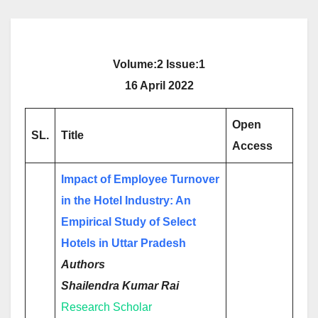
Volume:2 Issue:1
16 April 2022
Open
SL.
Title
Access
Impact of Employee Turnover
in the Hotel Industry: An
Empirical Study of Select
Hotels in Uttar Pradesh
Authors
Shailendra Kumar Rai
Research Scholar