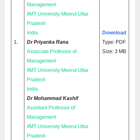
Management
IIMT University Meerut Uttar
Pradesh
India
Download
1.
Dr Priyanka Rana
Type: PDF
Associate Professor of
Size: 3 MB
Management
IIMT University Meerut Uttar
Pradesh
India
Dr Mohammad Kashif
Assistant Professor of
Management
IIMT University Meerut Uttar
Pradesh