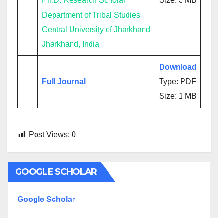
Ph.D. Research Scholar
Size: 3 MB
Department of Tribal Studies
Central University of Jharkhand
Jharkhand, India
Download
Full Journal
Type: PDF
Size: 1 MB
Post Views:
0
GOOGLE SCHOLAR
Google Scholar