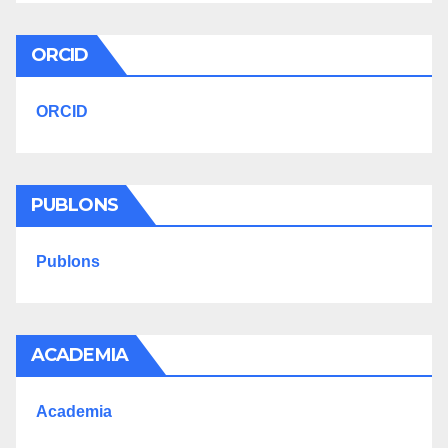
ORCID
ORCID
PUBLONS
Publons
ACADEMIA
Academia