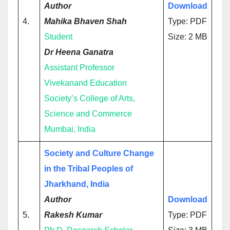
Author
Download
4.
Mahika Bhaven Shah
Type: PDF
Student
Size: 2 MB
Dr Heena Ganatra
Assistant Professor
Vivekanand Education
Society’s College of Arts,
Science and Commerce
Mumbai, India
Society and Culture Change
in the Tribal Peoples of
Jharkhand, India
Author
Download
5.
Rakesh Kumar
Type: PDF