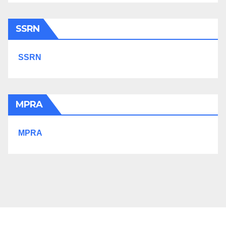
SSRN
SSRN
MPRA
MPRA