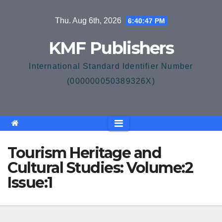
Skip
Thu. Aug 6th, 2026
6:40:48 PM
to
content
KMF Publishers
International Standard Identifier Number
(000000050389326X)
Tourism Heritage and
Cultural Studies: Volume:2
Issue:1