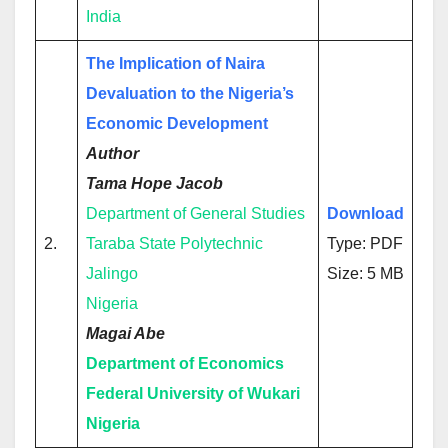
India
The Implication of Naira
Devaluation to the Nigeria’s
Economic Development
Author
Tama Hope Jacob
Department of General Studies
Download
2.
Taraba State Polytechnic
Type: PDF
Jalingo
Size: 5 MB
Nigeria
Magai Abe
Department of Economics
Federal University of Wukari
Nigeria