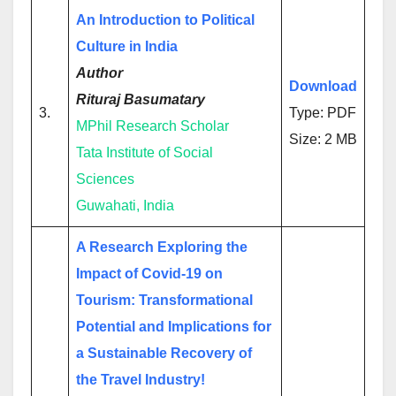
An Introduction to Political
Culture in India
Author
Download
Rituraj Basumatary
3.
Type: PDF
MPhil Research Scholar
Size: 2 MB
Tata Institute of Social
Sciences
Guwahati, India
A Research Exploring the
Impact of Covid-19 on
Tourism: Transformational
Potential and Implications for
a Sustainable Recovery of
the Travel Industry!