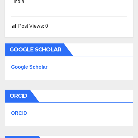
India
Post Views:
0
GOOGLE SCHOLAR
Google Scholar
ORCID
ORCID