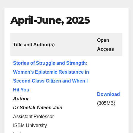
April-June, 2025
Open
Title and Author(s)
Access
Stories of Struggle and Strength:
Women’s Epistemic Resistance in
Second Class Citizen and When I
Hit You
Download
Author
(305MB)
Dr Shefali Yateen Jain
Assistant Professor
ISBM University