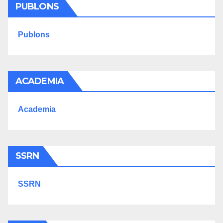
PUBLONS
Publons
ACADEMIA
Academia
SSRN
SSRN