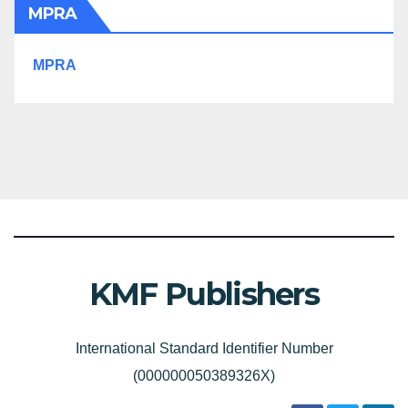
MPRA
MPRA
KMF Publishers
International Standard Identifier Number
(000000050389326X)