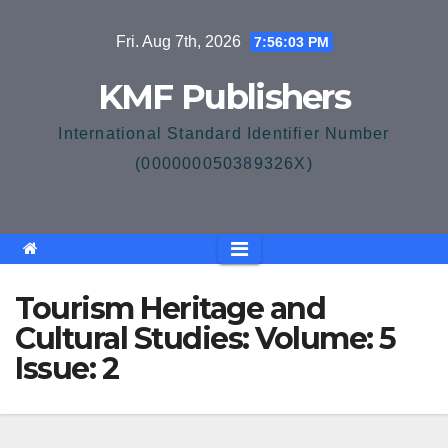
Skip
Fri. Aug 7th, 2026
7:56:03 PM
to
content
KMF Publishers
International Standard Identifier Number
(000000050389326X)
Tourism Heritage and
Cultural Studies: Volume: 5
Issue: 2