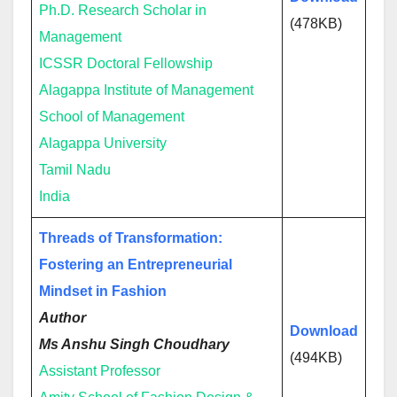
Ph.D. Research Scholar in
(478KB)
Management
ICSSR Doctoral Fellowship
Alagappa Institute of Management
School of Management
Alagappa University
Tamil Nadu
India
Threads of Transformation:
Fostering an Entrepreneurial
Mindset in Fashion
Author
Download
Ms Anshu Singh Choudhary
(494KB)
Assistant Professor