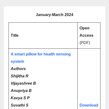
January-March 2024
Open
Title
Access
(PDF)
A smart pillow for health sensing
system
Authors
Shijitha R
Vijayashree B
Anupriya B
Kavya S P
Suvathi S
Download