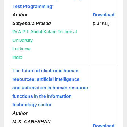
Test Programming”
Author
Download
Satyendra Prasad
(534KB)
Dr A.P.J. Abdul Kalam Technical
University
Lucknow
India
The future of electronic human
resources: artificial intelligence
and automation in human resource
functions in the information
technology sector
Author
M. K. GANESHAN
Download