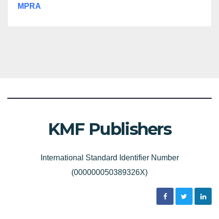
MPRA
KMF Publishers
International Standard Identifier Number
(000000050389326X)