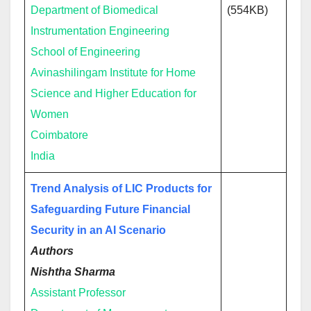
Department of Biomedical
(554KB)
Instrumentation Engineering
School of Engineering
Avinashilingam Institute for Home
Science and Higher Education for
Women
Coimbatore
India
Trend Analysis of LIC Products for
Safeguarding Future Financial
Security in an AI Scenario
Authors
Nishtha Sharma
Assistant Professor