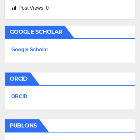
Post Views:
0
GOOGLE SCHOLAR
Google Scholar
ORCID
ORCID
PUBLONS