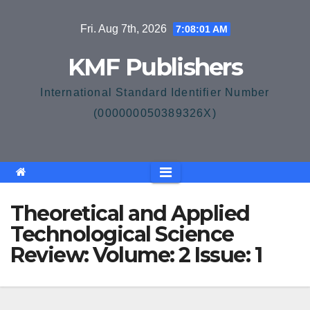
Skip
Fri. Aug 7th, 2026
7:08:01 AM
to
content
KMF Publishers
International Standard Identifier Number
(000000050389326X)
Theoretical and Applied
Technological Science
Review: Volume: 2 Issue: 1