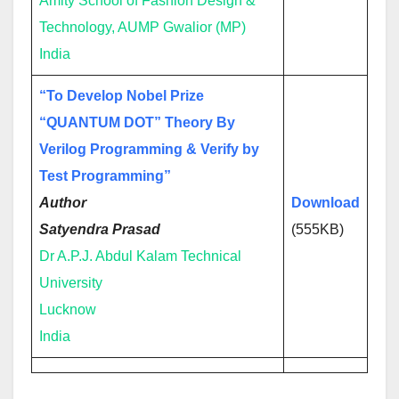
Amity School of Fashion Design &
Technology, AUMP Gwalior (MP)
India
“To Develop Nobel Prize
“QUANTUM DOT” Theory By
Verilog Programming & Verify by
Test Programming”
Autho
r
Download
Satyendra Prasad
(555KB)
Dr A.P.J. Abdul Kalam Technical
University
Lucknow
India