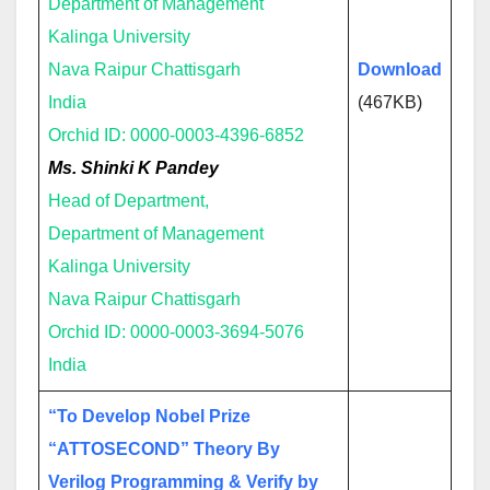
Department of Management
Kalinga University
Nava Raipur Chattisgarh
Download
India
(467KB)
Orchid ID: 0000-0003-4396-6852
Ms. Shinki K Pandey
Head of Department,
Department of Management
Kalinga University
Nava Raipur Chattisgarh
Orchid ID: 0000-0003-3694-5076
India
“To Develop Nobel Prize
“ATTOSECOND” Theory By
Verilog Programming & Verify by