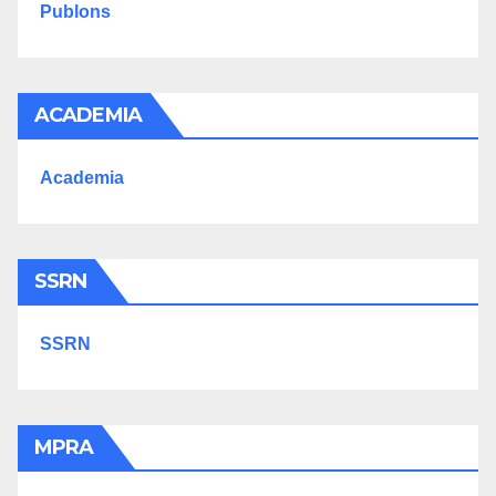
Publons
ACADEMIA
Academia
SSRN
SSRN
MPRA