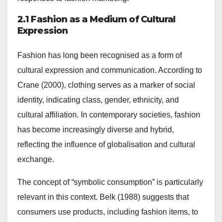
2.1 Fashion as a Medium of Cultural
Expression
Fashion has long been recognised as a form of
cultural expression and communication. According to
Crane (2000), clothing serves as a marker of social
identity, indicating class, gender, ethnicity, and
cultural affiliation. In contemporary societies, fashion
has become increasingly diverse and hybrid,
reflecting the influence of globalisation and cultural
exchange.
The concept of “symbolic consumption” is particularly
relevant in this context. Belk (1988) suggests that
consumers use products, including fashion items, to