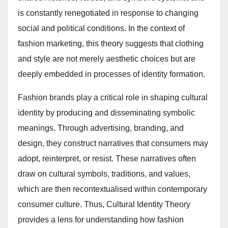
is constantly renegotiated in response to changing
social and political conditions. In the context of
fashion marketing, this theory suggests that clothing
and style are not merely aesthetic choices but are
deeply embedded in processes of identity formation.
Fashion brands play a critical role in shaping cultural
identity by producing and disseminating symbolic
meanings. Through advertising, branding, and
design, they construct narratives that consumers may
adopt, reinterpret, or resist. These narratives often
draw on cultural symbols, traditions, and values,
which are then recontextualised within contemporary
consumer culture. Thus, Cultural Identity Theory
provides a lens for understanding how fashion