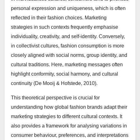
personal expression and uniqueness, which is often
reflected in their fashion choices. Marketing
strategies in such contexts frequently emphasise
individuality, creativity, and self-identity. Conversely,
in collectivist cultures, fashion consumption is more
closely aligned with social norms, group identity, and
cultural traditions. Here, marketing messages often
highlight conformity, social harmony, and cultural
continuity (De Mooij & Hofstede, 2010).
This theoretical perspective is crucial for
understanding how global fashion brands adapt their
marketing strategies to different cultural contexts. It
also provides a framework for analysing variations in
consumer behaviour, preferences, and interpretations