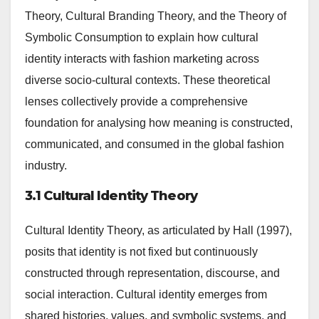
Theory, Cultural Branding Theory, and the Theory of
Symbolic Consumption to explain how cultural
identity interacts with fashion marketing across
diverse socio-cultural contexts. These theoretical
lenses collectively provide a comprehensive
foundation for analysing how meaning is constructed,
communicated, and consumed in the global fashion
industry.
3.1 Cultural Identity Theory
Cultural Identity Theory, as articulated by Hall (1997),
posits that identity is not fixed but continuously
constructed through representation, discourse, and
social interaction. Cultural identity emerges from
shared histories, values, and symbolic systems, and