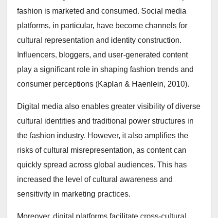
fashion is marketed and consumed. Social media
platforms, in particular, have become channels for
cultural representation and identity construction.
Influencers, bloggers, and user-generated content
play a significant role in shaping fashion trends and
consumer perceptions (Kaplan & Haenlein, 2010).
Digital media also enables greater visibility of diverse
cultural identities and traditional power structures in
the fashion industry. However, it also amplifies the
risks of cultural misrepresentation, as content can
quickly spread across global audiences. This has
increased the level of cultural awareness and
sensitivity in marketing practices.
Moreover, digital platforms facilitate cross-cultural