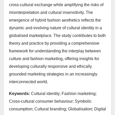
cross-cultural exchange while amplifying the risks of
misinterpretation and cultural insensitivity. The
emergence of hybrid fashion aesthetics reflects the
dynamic and evolving nature of cultural identity in a
globalised marketplace. The study contributes to both
theory and practice by providing a comprehensive
framework for understanding the interplay between
culture and fashion marketing, offering insights for
developing culturally responsive and ethically
grounded marketing strategies in an increasingly
interconnected world.
Keywords:
Cultural identity; Fashion marketing;
Cross-cultural consumer behaviour; Symbolic
consumption; Cultural branding; Globalisation; Digital