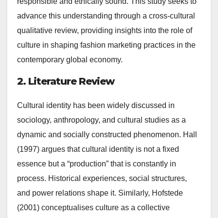
responsible and ethically sound. This study seeks to
advance this understanding through a cross-cultural
qualitative review, providing insights into the role of
culture in shaping fashion marketing practices in the
contemporary global economy.
2. Literature Review
Cultural identity has been widely discussed in
sociology, anthropology, and cultural studies as a
dynamic and socially constructed phenomenon. Hall
(1997) argues that cultural identity is not a fixed
essence but a “production” that is constantly in
process. Historical experiences, social structures,
and power relations shape it. Similarly, Hofstede
(2001) conceptualises culture as a collective