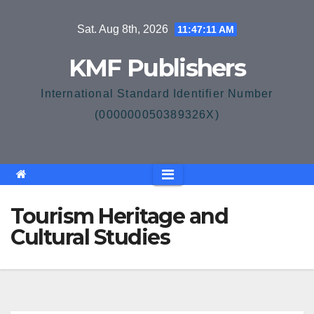
Skip
Sat. Aug 8th, 2026
11:47:12 AM
to
content
KMF Publishers
International Standard Identifier Number
(000000050389326X)
Tourism Heritage and
Cultural Studies