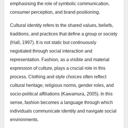
emphasising the role of symbolic communication,
consumer perception, and brand positioning.
Cultural identity refers to the shared values, beliefs,
traditions, and practices that define a group or society
(Hall, 1997). It is not static but continuously
negotiated through social interaction and
representation. Fashion, as a visible and material
expression of culture, plays a crucial role in this
process. Clothing and style choices often reflect
cultural heritage, religious norms, gender roles, and
socio-political affiliations (Kawamura, 2005). In this
sense, fashion becomes a language through which
individuals communicate identity and navigate social
environments.