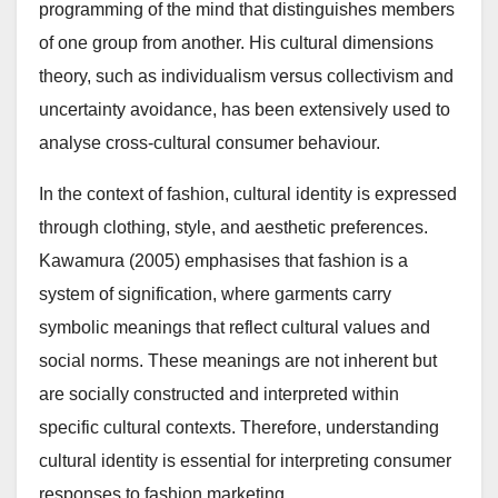
programming of the mind that distinguishes members
of one group from another. His cultural dimensions
theory, such as individualism versus collectivism and
uncertainty avoidance, has been extensively used to
analyse cross-cultural consumer behaviour.
In the context of fashion, cultural identity is expressed
through clothing, style, and aesthetic preferences.
Kawamura (2005) emphasises that fashion is a
system of signification, where garments carry
symbolic meanings that reflect cultural values and
social norms. These meanings are not inherent but
are socially constructed and interpreted within
specific cultural contexts. Therefore, understanding
cultural identity is essential for interpreting consumer
responses to fashion marketing.