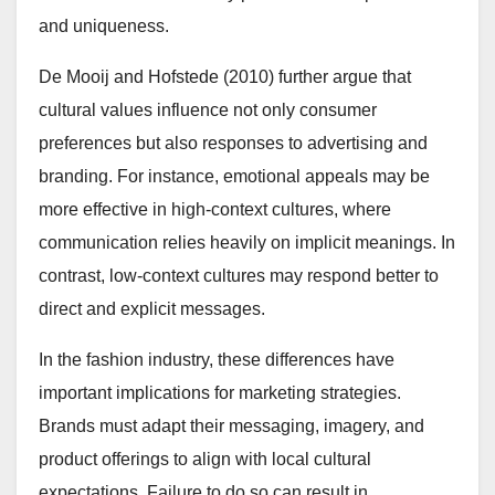
and uniqueness.
De Mooij and Hofstede (2010) further argue that
cultural values influence not only consumer
preferences but also responses to advertising and
branding. For instance, emotional appeals may be
more effective in high-context cultures, where
communication relies heavily on implicit meanings. In
contrast, low-context cultures may respond better to
direct and explicit messages.
In the fashion industry, these differences have
important implications for marketing strategies.
Brands must adapt their messaging, imagery, and
product offerings to align with local cultural
expectations. Failure to do so can result in