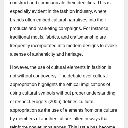
construct and communicate their identities. This is
especially evident in the fashion industry, where
brands often embed cultural narratives into their
products and marketing campaigns. For instance,
traditional motifs, fabrics, and craftsmanship are
frequently incorporated into modern designs to evoke
a sense of authenticity and heritage.
However, the use of cultural elements in fashion is
not without controversy. The debate over cultural
appropriation highlights the ethical implications of
using cultural symbols without proper understanding
or respect. Rogers (2006) defines cultural
appropriation as the use of elements from one culture
by members of another culture, often in ways that
reinforce power imbalances. This issue has become