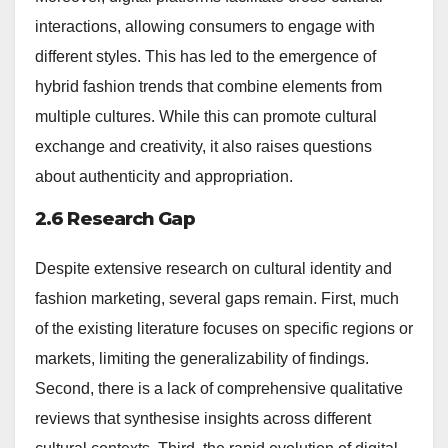
interactions, allowing consumers to engage with
different styles. This has led to the emergence of
hybrid fashion trends that combine elements from
multiple cultures. While this can promote cultural
exchange and creativity, it also raises questions
about authenticity and appropriation.
2.6 Research Gap
Despite extensive research on cultural identity and
fashion marketing, several gaps remain. First, much
of the existing literature focuses on specific regions or
markets, limiting the generalizability of findings.
Second, there is a lack of comprehensive qualitative
reviews that synthesise insights across different