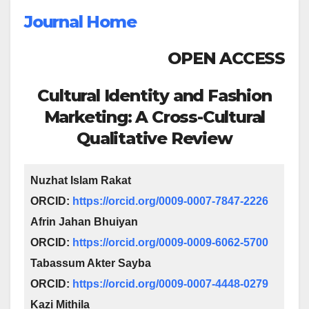
Journal Home
OPEN ACCESS
Cultural Identity and Fashion
Marketing: A Cross-Cultural
Qualitative Review
Nuzhat Islam Rakat
ORCID:
https://orcid.org/0009-0007-7847-2226
Afrin Jahan Bhuiyan
ORCID:
https://orcid.org/0009-0009-6062-5700
Tabassum Akter Sayba
ORCID:
https://orcid.org/0009-0007-4448-0279
Kazi Mithila