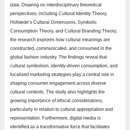
data. Drawing on interdisciplinary theoretical
perspectives, including Cultural Identity Theory,
Hofstede’s Cultural Dimensions, Symbolic
Consumption Theory, and Cultural Branding Theory,
the research explores how cultural meanings are
constructed, communicated, and consumed in the
global fashion industry. The findings reveal that
cultural symbolism, identity-driven consumption, and
localised marketing strategies play a central role in
shaping consumer engagement across diverse
cultural contexts. The study also highlights the
growing importance of ethical considerations,
particularly in relation to cultural appropriation and
representation. Furthermore, digital media is
identified as a transformative force that facilitates