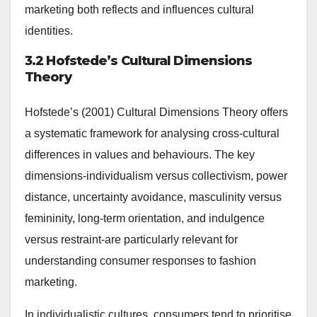
marketing both reflects and influences cultural
identities.
3.2 Hofstede’s Cultural Dimensions
Theory
Hofstede’s (2001) Cultural Dimensions Theory offers
a systematic framework for analysing cross-cultural
differences in values and behaviours. The key
dimensions-individualism versus collectivism, power
distance, uncertainty avoidance, masculinity versus
femininity, long-term orientation, and indulgence
versus restraint-are particularly relevant for
understanding consumer responses to fashion
marketing.
In individualistic cultures, consumers tend to prioritise