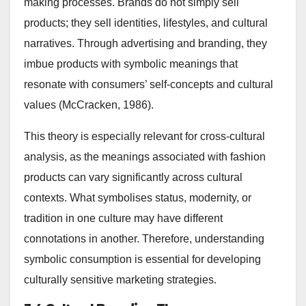
making processes. Brands do not simply sell
products; they sell identities, lifestyles, and cultural
narratives. Through advertising and branding, they
imbue products with symbolic meanings that
resonate with consumers’ self-concepts and cultural
values (McCracken, 1986).
This theory is especially relevant for cross-cultural
analysis, as the meanings associated with fashion
products can vary significantly across cultural
contexts. What symbolises status, modernity, or
tradition in one culture may have different
connotations in another. Therefore, understanding
symbolic consumption is essential for developing
culturally sensitive marketing strategies.