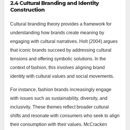
2.4 Cultural Branding and Identity
Construction
Cultural branding theory provides a framework for
understanding how brands create meaning by
engaging with cultural narratives. Holt (2004) argues
that iconic brands succeed by addressing cultural
tensions and offering symbolic solutions. In the
context of fashion, this involves aligning brand
identity with cultural values and social movements.
For instance, fashion brands increasingly engage
with issues such as sustainability, diversity, and
inclusivity. These themes reflect broader cultural
shifts and resonate with consumers who seek to align
their consumption with their values. McCracken