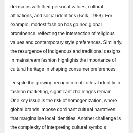
decisions with their personal values, cultural
affiliations, and social identities (Belk, 1988). For
example, modest fashion has gained global
prominence, reflecting the intersection of religious
values and contemporary style preferences. Similarly,
the resurgence of indigenous and traditional designs
in mainstream fashion highlights the importance of
cultural heritage in shaping consumer preferences.
Despite the growing recognition of cultural identity in
fashion marketing, significant challenges remain.
One key issue is the risk of homogenization, where
global brands impose dominant cultural narratives
that marginalise local identities. Another challenge is
the complexity of interpreting cultural symbols