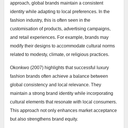
approach, global brands maintain a consistent
identity while adapting to local preferences. In the
fashion industry, this is often seen in the
customisation of products, advertising campaigns,
and retail experiences. For example, brands may
modify their designs to accommodate cultural norms
related to modesty, climate, or religious practices.
Okonkwo (2007) highlights that successful luxury
fashion brands often achieve a balance between
global consistency and local relevance. They
maintain a strong brand identity while incorporating
cultural elements that resonate with local consumers.
This approach not only enhances market acceptance
but also strengthens brand equity.