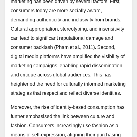
marketing has been driven by several factors. First,
consumers today are more socially aware,
demanding authenticity and inclusivity from brands.
Cultural appropriation, stereotyping, and insensitivity
can lead to significant reputational damage and
consumer backlash (Pham et al., 2011). Second,
digital media platforms have amplified the visibility of
marketing campaigns, enabling rapid dissemination
and critique across global audiences. This has
heightened the need for culturally informed marketing
strategies that respect and reflect diverse identities.
Moreover, the rise of identity-based consumption has
further emphasised the link between culture and
fashion. Consumers increasingly use fashion as a
means of self-expression, aligning their purchasing