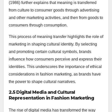
(1986) further explains that meaning is transferred
from culture to consumer goods through advertising
and other marketing activities, and then from goods to
consumers through consumption.
This process of meaning transfer highlights the role of
marketing in shaping cultural identity. By selecting
and promoting certain cultural symbols, brands
influence how consumers perceive and express their
identities. This underscores the importance of ethical
considerations in fashion marketing, as brands have
the power to shape cultural narratives.
2.5 Digital Media and Cultural
Representation in Fashion Marketing
The rise of digital media has transformed the way