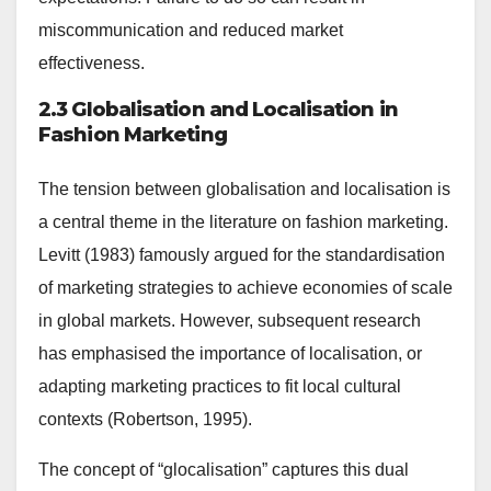
miscommunication and reduced market
effectiveness.
2.3 Globalisation and Localisation in
Fashion Marketing
The tension between globalisation and localisation is
a central theme in the literature on fashion marketing.
Levitt (1983) famously argued for the standardisation
of marketing strategies to achieve economies of scale
in global markets. However, subsequent research
has emphasised the importance of localisation, or
adapting marketing practices to fit local cultural
contexts (Robertson, 1995).
The concept of “glocalisation” captures this dual