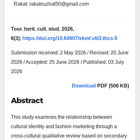
Rakat: rakatnuzhat50@gmail.com
Tour. herit. cult. stud. 2026,
6(3);
https://doi.org/10.64907/xkmf.v6i3.thcs.9
Submission received: 2 May 2026 / Revised: 20 June
2026 / Accepted: 25 June 2026 / Published: 03 July
2026
Download
PDF (506 KB)
Abstract
This study examines the relationship between
cultural identity and fashion marketing through a
cross-cultural qualitative review based on secondary