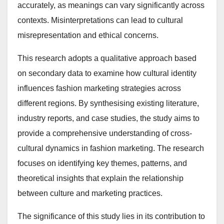
accurately, as meanings can vary significantly across
contexts. Misinterpretations can lead to cultural
misrepresentation and ethical concerns.
This research adopts a qualitative approach based
on secondary data to examine how cultural identity
influences fashion marketing strategies across
different regions. By synthesising existing literature,
industry reports, and case studies, the study aims to
provide a comprehensive understanding of cross-
cultural dynamics in fashion marketing. The research
focuses on identifying key themes, patterns, and
theoretical insights that explain the relationship
between culture and marketing practices.
The significance of this study lies in its contribution to