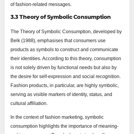
of fashion-related messages.
3.3 Theory of Symbolic Consumption
The Theory of Symbolic Consumption, developed by
Belk (1988), emphasises that consumers use
products as symbols to construct and communicate
their identities. According to this theory, consumption
is not solely driven by functional needs but also by
the desire for self-expression and social recognition.
Fashion products, in particular, are highly symbolic,
serving as visible markers of identity, status, and
cultural affiliation.
In the context of fashion marketing, symbolic
consumption highlights the importance of meaning-