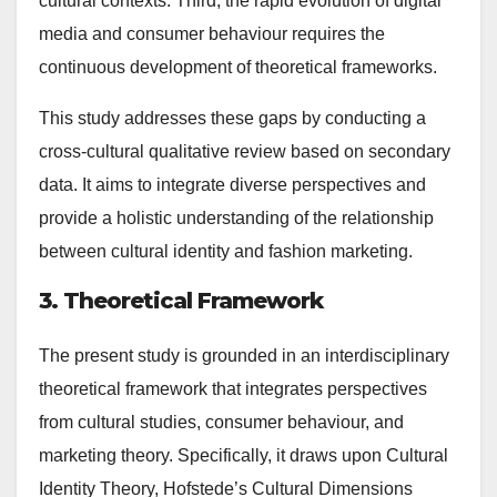
cultural contexts. Third, the rapid evolution of digital
media and consumer behaviour requires the
continuous development of theoretical frameworks.
This study addresses these gaps by conducting a
cross-cultural qualitative review based on secondary
data. It aims to integrate diverse perspectives and
provide a holistic understanding of the relationship
between cultural identity and fashion marketing.
3. Theoretical Framework
The present study is grounded in an interdisciplinary
theoretical framework that integrates perspectives
from cultural studies, consumer behaviour, and
marketing theory. Specifically, it draws upon Cultural
Identity Theory, Hofstede’s Cultural Dimensions