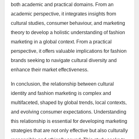
both academic and practical domains. From an
academic perspective, it integrates insights from
cultural studies, consumer behaviour, and marketing
theory to develop a holistic understanding of fashion
marketing in a global context. From a practical
perspective, it offers valuable implications for fashion
brands seeking to navigate cultural diversity and
enhance their market effectiveness.
In conclusion, the relationship between cultural
identity and fashion marketing is complex and
multifaceted, shaped by global trends, local contexts,
and evolving consumer expectations. Understanding
this relationship is essential for developing marketing
strategies that are not only effective but also culturally