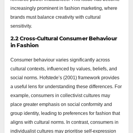
increasingly prominent in fashion marketing, where
brands must balance creativity with cultural
sensitivity.
2.2 Cross-Cultural Consumer Behaviour
in Fashion
Consumer behaviour varies significantly across
cultural contexts, influenced by values, beliefs, and
social norms. Hofstede’s (2001) framework provides
a useful lens for understanding these differences. For
example, consumers in collectivist cultures may
place greater emphasis on social conformity and
group identity, leading to preferences for fashion that
aligns with cultural norms. In contrast, consumers in
individualist cultures may prioritise self-expression