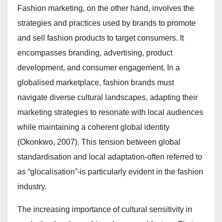
Fashion marketing, on the other hand, involves the
strategies and practices used by brands to promote
and sell fashion products to target consumers. It
encompasses branding, advertising, product
development, and consumer engagement. In a
globalised marketplace, fashion brands must
navigate diverse cultural landscapes, adapting their
marketing strategies to resonate with local audiences
while maintaining a coherent global identity
(Okonkwo, 2007). This tension between global
standardisation and local adaptation-often referred to
as “glocalisation”-is particularly evident in the fashion
industry.
The increasing importance of cultural sensitivity in