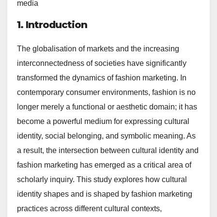
media
1. Introduction
The globalisation of markets and the increasing
interconnectedness of societies have significantly
transformed the dynamics of fashion marketing. In
contemporary consumer environments, fashion is no
longer merely a functional or aesthetic domain; it has
become a powerful medium for expressing cultural
identity, social belonging, and symbolic meaning. As
a result, the intersection between cultural identity and
fashion marketing has emerged as a critical area of
scholarly inquiry. This study explores how cultural
identity shapes and is shaped by fashion marketing
practices across different cultural contexts,