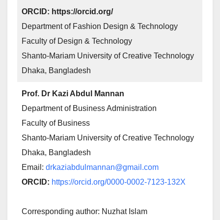
ORCID: https://orcid.org/
Department of Fashion Design & Technology
Faculty of Design & Technology
Shanto-Mariam University of Creative Technology
Dhaka, Bangladesh
Prof. Dr Kazi Abdul Mannan
Department of Business Administration
Faculty of Business
Shanto-Mariam University of Creative Technology
Dhaka, Bangladesh
Email:
drkaziabdulmannan@gmail.com
ORCID:
https://orcid.org/0000-0002-7123-132X
Corresponding author: Nuzhat Islam