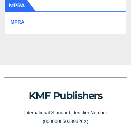
MPRA
MPRA
KMF Publishers
International Standard Identifier Number
(000000050389326X)