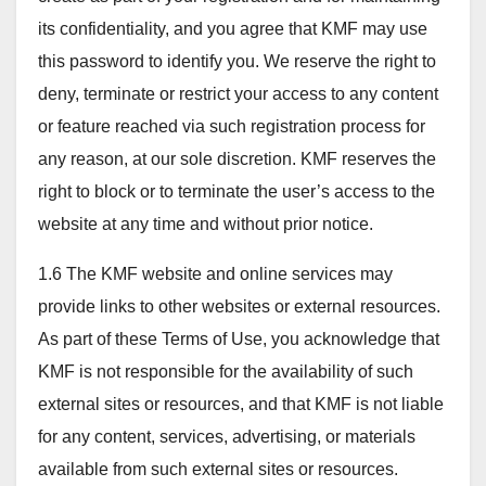
its confidentiality, and you agree that KMF may use
this password to identify you. We reserve the right to
deny, terminate or restrict your access to any content
or feature reached via such registration process for
any reason, at our sole discretion. KMF reserves the
right to block or to terminate the user’s access to the
website at any time and without prior notice.
1.6 The KMF website and online services may
provide links to other websites or external resources.
As part of these Terms of Use, you acknowledge that
KMF is not responsible for the availability of such
external sites or resources, and that KMF is not liable
for any content, services, advertising, or materials
available from such external sites or resources.