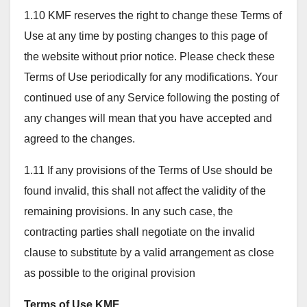
1.10 KMF reserves the right to change these Terms of
Use at any time by posting changes to this page of
the website without prior notice. Please check these
Terms of Use periodically for any modifications. Your
continued use of any Service following the posting of
any changes will mean that you have accepted and
agreed to the changes.
1.11 If any provisions of the Terms of Use should be
found invalid, this shall not affect the validity of the
remaining provisions. In any such case, the
contracting parties shall negotiate on the invalid
clause to substitute by a valid arrangement as close
as possible to the original provision
Terms of Use KMF