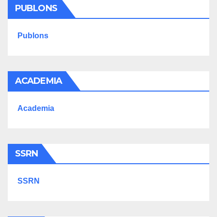
PUBLONS
Publons
ACADEMIA
Academia
SSRN
SSRN