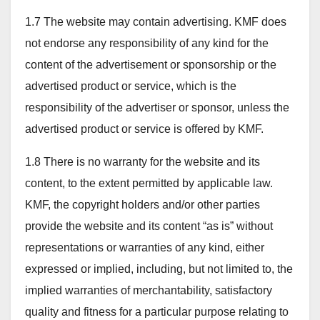
1.7 The website may contain advertising. KMF does
not endorse any responsibility of any kind for the
content of the advertisement or sponsorship or the
advertised product or service, which is the
responsibility of the advertiser or sponsor, unless the
advertised product or service is offered by KMF.
1.8 There is no warranty for the website and its
content, to the extent permitted by applicable law.
KMF, the copyright holders and/or other parties
provide the website and its content “as is” without
representations or warranties of any kind, either
expressed or implied, including, but not limited to, the
implied warranties of merchantability, satisfactory
quality and fitness for a particular purpose relating to