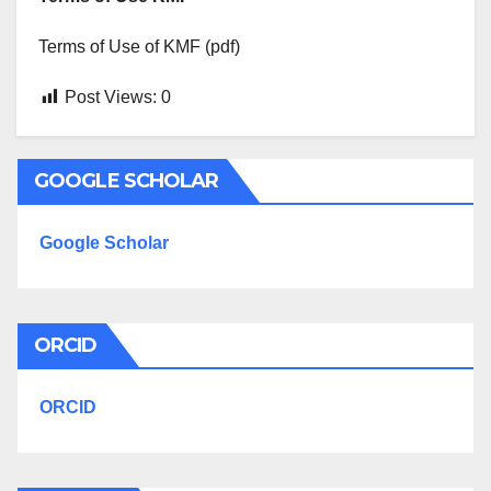
Terms of Use of KMF (pdf)
Post Views:
0
GOOGLE SCHOLAR
Google Scholar
ORCID
ORCID