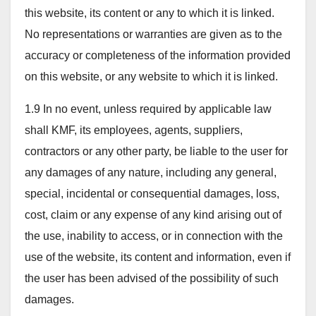
this website, its content or any to which it is linked.
No representations or warranties are given as to the
accuracy or completeness of the information provided
on this website, or any website to which it is linked.
1.9 In no event, unless required by applicable law
shall KMF, its employees, agents, suppliers,
contractors or any other party, be liable to the user for
any damages of any nature, including any general,
special, incidental or consequential damages, loss,
cost, claim or any expense of any kind arising out of
the use, inability to access, or in connection with the
use of the website, its content and information, even if
the user has been advised of the possibility of such
damages.