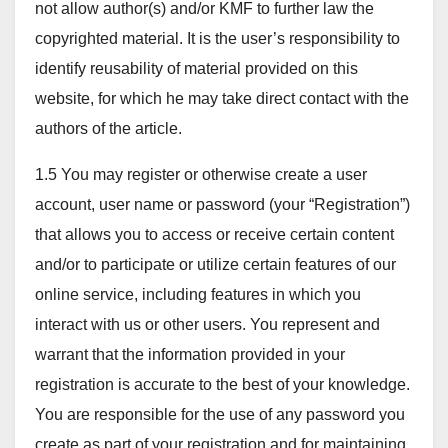
not allow author(s) and/or KMF to further law the
copyrighted material. It is the user’s responsibility to
identify reusability of material provided on this
website, for which he may take direct contact with the
authors of the article.
1.5 You may register or otherwise create a user
account, user name or password (your “Registration”)
that allows you to access or receive certain content
and/or to participate or utilize certain features of our
online service, including features in which you
interact with us or other users. You represent and
warrant that the information provided in your
registration is accurate to the best of your knowledge.
You are responsible for the use of any password you
create as part of your registration and for maintaining