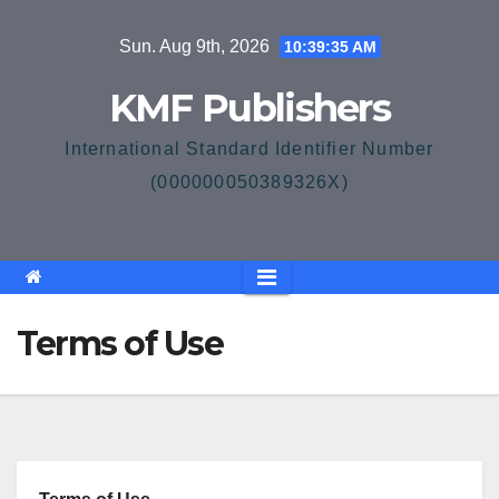
Skip
Sun. Aug 9th, 2026
10:39:35 AM
to
content
KMF Publishers
International Standard Identifier Number
(000000050389326X)
Terms of Use