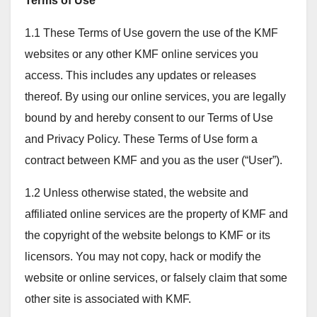
Terms of Use
1.1 These Terms of Use govern the use of the KMF
websites or any other KMF online services you
access. This includes any updates or releases
thereof. By using our online services, you are legally
bound by and hereby consent to our Terms of Use
and Privacy Policy. These Terms of Use form a
contract between KMF and you as the user (“User”).
1.2 Unless otherwise stated, the website and
affiliated online services are the property of KMF and
the copyright of the website belongs to KMF or its
licensors. You may not copy, hack or modify the
website or online services, or falsely claim that some
other site is associated with KMF.