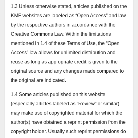
1.3 Unless otherwise stated, articles published on the
KMF websites are labeled as “Open Access” and law
by the respective authors in accordance with the
Creative Commons Law. Within the limitations
mentioned in 1.4 of these Terms of Use, the “Open
Access” law allows for unlimited distribution and
reuse as long as appropriate credit is given to the
original source and any changes made compared to
the original are indicated.
1.4 Some articles published on this website
(especially articles labeled as “Review” or similar)
may make use of copyrighted material for which the
author(s) have obtained a reprint permission from the
copyright holder. Usually such reprint permissions do