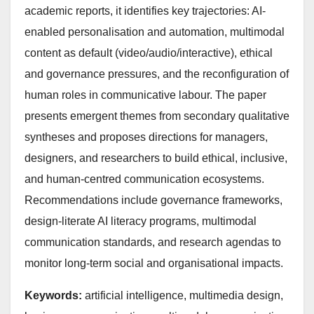
academic reports, it identifies key trajectories: AI-
enabled personalisation and automation, multimodal
content as default (video/audio/interactive), ethical
and governance pressures, and the reconfiguration of
human roles in communicative labour. The paper
presents emergent themes from secondary qualitative
syntheses and proposes directions for managers,
designers, and researchers to build ethical, inclusive,
and human-centred communication ecosystems.
Recommendations include governance frameworks,
design-literate AI literacy programs, multimodal
communication standards, and research agendas to
monitor long-term social and organisational impacts.
Keywords:
artificial intelligence, multimedia design,