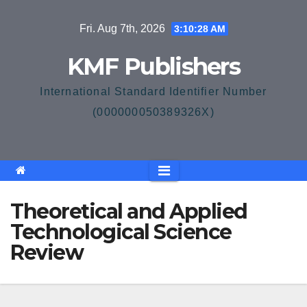
Skip
Fri. Aug 7th, 2026
3:10:29 AM
to
content
KMF Publishers
International Standard Identifier Number
(000000050389326X)
Theoretical and Applied
Technological Science
Review