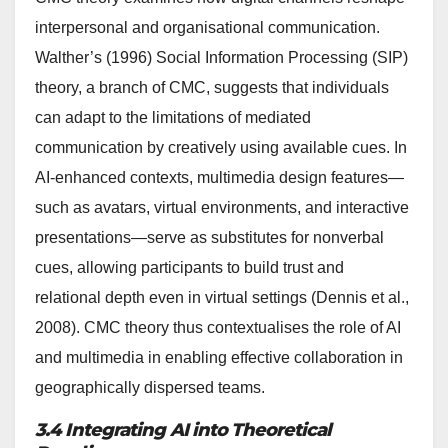
interpersonal and organisational communication.
Walther’s (1996) Social Information Processing (SIP)
theory, a branch of CMC, suggests that individuals
can adapt to the limitations of mediated
communication by creatively using available cues. In
AI-enhanced contexts, multimedia design features—
such as avatars, virtual environments, and interactive
presentations—serve as substitutes for nonverbal
cues, allowing participants to build trust and
relational depth even in virtual settings (Dennis et al.,
2008). CMC theory thus contextualises the role of AI
and multimedia in enabling effective collaboration in
geographically dispersed teams.
3.4 Integrating AI into Theoretical