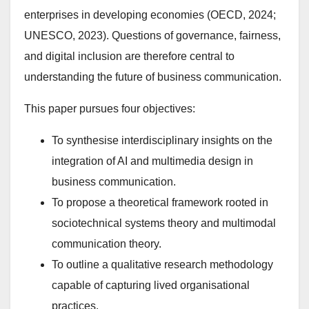
enterprises in developing economies (OECD, 2024;
UNESCO, 2023). Questions of governance, fairness,
and digital inclusion are therefore central to
understanding the future of business communication.
This paper pursues four objectives:
To synthesise interdisciplinary insights on the
integration of AI and multimedia design in
business communication.
To propose a theoretical framework rooted in
sociotechnical systems theory and multimodal
communication theory.
To outline a qualitative research methodology
capable of capturing lived organisational
practices.