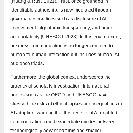
(Huang & Rust, 2021). Trust, once grounded in
identifiable authorship, is now mediated through
governance practices such as disclosure of AI
involvement, algorithmic transparency, and brand
accountability (UNESCO, 2023). In this environment,
business communication is no longer confined to
human-to-human interaction but includes human–AI–
audience triads.
Furthermore, the global context underscores the
urgency of scholarly investigation. International
bodies such as the OECD and UNESCO have
stressed the risks of ethical lapses and inequalities in
AI adoption, warning that the benefits of AI-enabled
communication could exacerbate divides between
technologically advanced firms and smaller