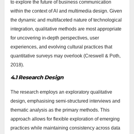
to explore the future of business communication
within the context of AI and multimedia design. Given
the dynamic and multifaceted nature of technological
integration, qualitative methods are most appropriate
for uncovering in-depth perspectives, user
experiences, and evolving cultural practices that
quantitative surveys may overlook (Creswell & Poth,
2018).
4.1 Research Design
The research employs an exploratory qualitative
design, emphasising semi-structured interviews and
thematic analysis as the primary methods. This
approach allows for flexible exploration of emerging
practices while maintaining consistency across data