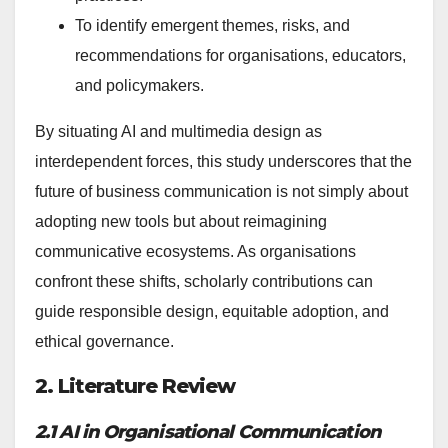
To identify emergent themes, risks, and
recommendations for organisations, educators,
and policymakers.
By situating AI and multimedia design as
interdependent forces, this study underscores that the
future of business communication is not simply about
adopting new tools but about reimagining
communicative ecosystems. As organisations
confront these shifts, scholarly contributions can
guide responsible design, equitable adoption, and
ethical governance.
2. Literature Review
2.1 AI in Organisational Communication