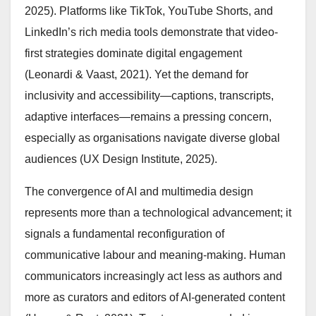
2025). Platforms like TikTok, YouTube Shorts, and
LinkedIn’s rich media tools demonstrate that video-
first strategies dominate digital engagement
(Leonardi & Vaast, 2021). Yet the demand for
inclusivity and accessibility—captions, transcripts,
adaptive interfaces—remains a pressing concern,
especially as organisations navigate diverse global
audiences (UX Design Institute, 2025).
The convergence of AI and multimedia design
represents more than a technological advancement; it
signals a fundamental reconfiguration of
communicative labour and meaning-making. Human
communicators increasingly act less as authors and
more as curators and editors of AI-generated content