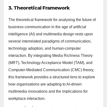
3. Theoretical Framework
The theoretical framework for analysing the future of
business communication in the age of artificial
intelligence (AI) and multimedia design rests upon
several interrelated paradigms of communication,
technology adoption, and human-computer
interaction. By integrating Media Richness Theory
(MRT), Technology Acceptance Model (TAM), and
Computer-Mediated Communication (CMC) theory,
this framework provides a structured lens to explore
how organisations are adapting to AI-driven
multimedia innovations and the implications for
workplace interaction.