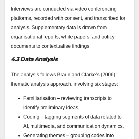
Interviews are conducted via video conferencing
platforms, recorded with consent, and transcribed for
analysis. Supplementary data is drawn from
organisational reports, white papers, and policy
documents to contextualise findings.
4.3 Data Analysis
The analysis follows Braun and Clarke’s (2006)
thematic analysis approach, involving six stages:
Familiarisation – reviewing transcripts to
identify preliminary ideas,
Coding – tagging segments of data related to
AI, multimedia, and communication dynamics,
Generating themes – grouping codes into