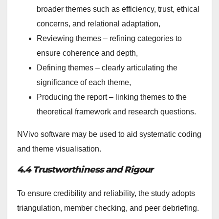
broader themes such as efficiency, trust, ethical
concerns, and relational adaptation,
Reviewing themes – refining categories to
ensure coherence and depth,
Defining themes – clearly articulating the
significance of each theme,
Producing the report – linking themes to the
theoretical framework and research questions.
NVivo software may be used to aid systematic coding
and theme visualisation.
4.4 Trustworthiness and Rigour
To ensure credibility and reliability, the study adopts
triangulation, member checking, and peer debriefing.