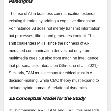
Paradigms
The rise of AI in business communication extends
existing theories by adding a cognitive dimension.
For instance, AI does not merely transmit information
but processes, filters, and generates content. This
shift challenges MRT, since the richness of AI-
mediated communication derives not only from
multimedia cues but also from machine intelligence
that personalises interaction (Shrestha et al., 2021).
Similarly, TAM must account for ethical trust in AI
decision-making, while CMC theory must expand to
include hybrid human-AI relational dynamics.
3.5 Conceptual Model for the Study
By synthesising MRT, TAM, and CMC, this research