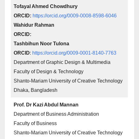
Tofayal Ahmed Chowdhury
ORCID:
https://orcid.org/0009-0008-8598-6046
Wahidur Rahman
ORCID:
Tashbihun Noor Tulona
ORCID
:
https://orcid.org/0009-0001-8140-7763
Department of Graphic Design & Multimedia
Faculty of Design & Technology
Shanto-Mariam University of Creative Technology
Dhaka, Bangladesh
Prof. Dr Kazi Abdul Mannan
Department of Business Administration
Faculty of Business
Shanto-Mariam University of Creative Technology