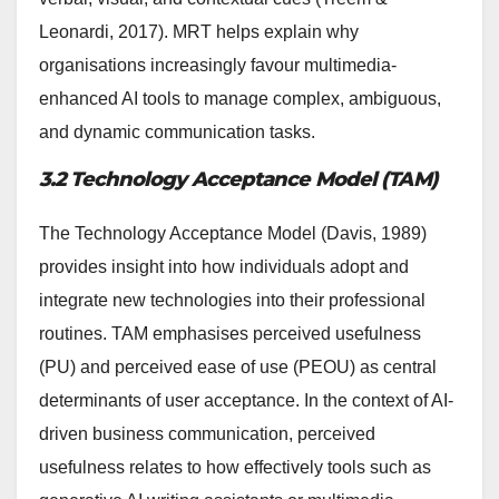
Leonardi, 2017). MRT helps explain why
organisations increasingly favour multimedia-
enhanced AI tools to manage complex, ambiguous,
and dynamic communication tasks.
3.2 Technology Acceptance Model (TAM)
The Technology Acceptance Model (Davis, 1989)
provides insight into how individuals adopt and
integrate new technologies into their professional
routines. TAM emphasises perceived usefulness
(PU) and perceived ease of use (PEOU) as central
determinants of user acceptance. In the context of AI-
driven business communication, perceived
usefulness relates to how effectively tools such as