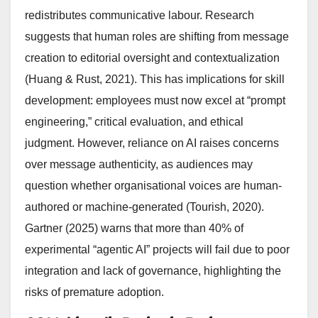
redistributes communicative labour. Research
suggests that human roles are shifting from message
creation to editorial oversight and contextualization
(Huang & Rust, 2021). This has implications for skill
development: employees must now excel at “prompt
engineering,” critical evaluation, and ethical
judgment. However, reliance on AI raises concerns
over message authenticity, as audiences may
question whether organisational voices are human-
authored or machine-generated (Tourish, 2020).
Gartner (2025) warns that more than 40% of
experimental “agentic AI” projects will fail due to poor
integration and lack of governance, highlighting the
risks of premature adoption.