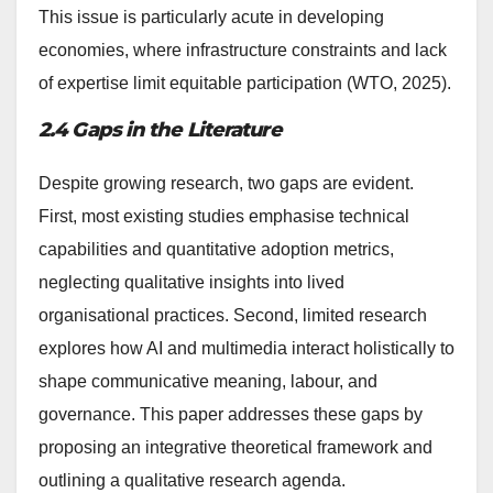
This issue is particularly acute in developing
economies, where infrastructure constraints and lack
of expertise limit equitable participation (WTO, 2025).
2.4 Gaps in the Literature
Despite growing research, two gaps are evident.
First, most existing studies emphasise technical
capabilities and quantitative adoption metrics,
neglecting qualitative insights into lived
organisational practices. Second, limited research
explores how AI and multimedia interact holistically to
shape communicative meaning, labour, and
governance. This paper addresses these gaps by
proposing an integrative theoretical framework and
outlining a qualitative research agenda.