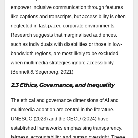
empower inclusive communication through features
like captions and transcripts, but accessibility is often
neglected in fast-paced corporate environments.
Research suggests that marginalised audiences,
such as individuals with disabilities or those in low-
bandwidth regions, are most likely to be excluded
when multimedia strategies ignore accessibility
(Bennett & Segerberg, 2021).
2.3 Ethics, Governance, and Inequality
The ethical and governance dimensions of AI and
multimedia adoption are central in the literature.
UNESCO (2023) and the OECD (2024) have
established frameworks emphasising transparency,
fairness, accountability, and human oversight. These