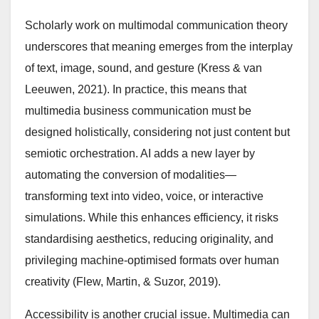
Scholarly work on multimodal communication theory
underscores that meaning emerges from the interplay
of text, image, sound, and gesture (Kress & van
Leeuwen, 2021). In practice, this means that
multimedia business communication must be
designed holistically, considering not just content but
semiotic orchestration. AI adds a new layer by
automating the conversion of modalities—
transforming text into video, voice, or interactive
simulations. While this enhances efficiency, it risks
standardising aesthetics, reducing originality, and
privileging machine-optimised formats over human
creativity (Flew, Martin, & Suzor, 2019).
Accessibility is another crucial issue. Multimedia can