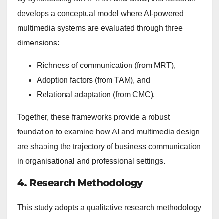
develops a conceptual model where AI-powered
multimedia systems are evaluated through three
dimensions:
Richness of communication (from MRT),
Adoption factors (from TAM), and
Relational adaptation (from CMC).
Together, these frameworks provide a robust
foundation to examine how AI and multimedia design
are shaping the trajectory of business communication
in organisational and professional settings.
4. Research Methodology
This study adopts a qualitative research methodology