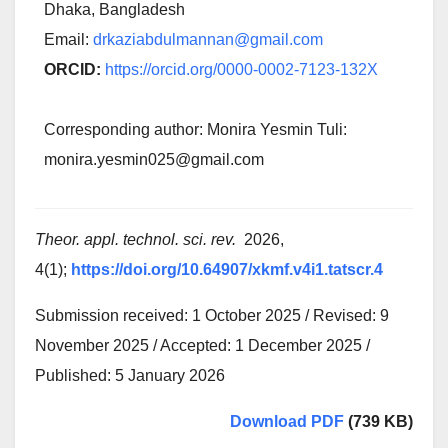
Dhaka, Bangladesh
Email:
drkaziabdulmannan@gmail.com
ORCID:
https://orcid.org/0000-0002-7123-132X
Corresponding author: Monira Yesmin Tuli:
monira.yesmin025@gmail.com
Theor. appl. technol. sci. rev.
2026,
4(1);
https://doi.org/10.64907/xkmf.v4i1.tatscr.4
Submission received: 1 October 2025 / Revised: 9
November 2025 / Accepted: 1 December 2025 /
Published: 5 January 2026
Download PDF
(739 KB)