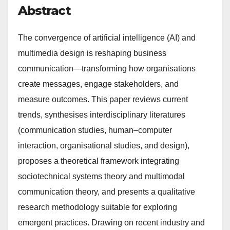
Abstract
The convergence of artificial intelligence (AI) and
multimedia design is reshaping business
communication—transforming how organisations
create messages, engage stakeholders, and
measure outcomes. This paper reviews current
trends, synthesises interdisciplinary literatures
(communication studies, human–computer
interaction, organisational studies, and design),
proposes a theoretical framework integrating
sociotechnical systems theory and multimodal
communication theory, and presents a qualitative
research methodology suitable for exploring
emergent practices. Drawing on recent industry and