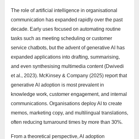
The role of artificial intelligence in organisational
communication has expanded rapidly over the past
decade. Early uses focused on automating routine
tasks such as meeting scheduling or customer
service chatbots, but the advent of generative AI has
expanded applications into drafting, summarising,
and even synthesising multimedia content (Dwivedi
et al., 2023). McKinsey & Company (2025) report that
generative AI adoption is most prevalent in
knowledge work, customer engagement, and internal
communications. Organisations deploy AI to create
memos, marketing copy, and multilingual translations,
often reducing turnaround times by more than 30%.
From a theoretical perspective, AI adoption