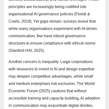
principles are increasingly being codified into
organisational AI governance policies (Floridi &
Cowls, 2019). Yet gaps remain: surveys reveal that
while many organisations experiment with AI-driven
communication, few have robust governance
structures to ensure compliance with ethical norms
(Stanford HAI, 2025).
Another concern is inequality. Large corporations
with resources to invest in AI and design expertise
may deepen competitive advantages, while small
and medium enterprises risk exclusion. The World
Economic Forum (2025) cautions that without
accessible training and capacity building, AI adoption
in communication may exacerbate digital divides.