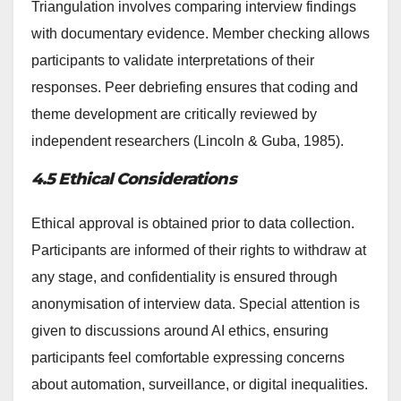
Triangulation involves comparing interview findings
with documentary evidence. Member checking allows
participants to validate interpretations of their
responses. Peer debriefing ensures that coding and
theme development are critically reviewed by
independent researchers (Lincoln & Guba, 1985).
4.5 Ethical Considerations
Ethical approval is obtained prior to data collection.
Participants are informed of their rights to withdraw at
any stage, and confidentiality is ensured through
anonymisation of interview data. Special attention is
given to discussions around AI ethics, ensuring
participants feel comfortable expressing concerns
about automation, surveillance, or digital inequalities.