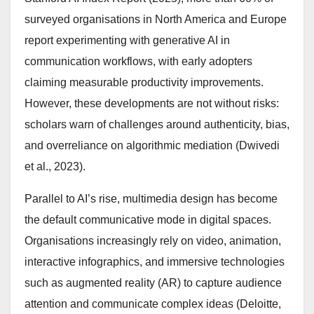
surveyed organisations in North America and Europe
report experimenting with generative AI in
communication workflows, with early adopters
claiming measurable productivity improvements.
However, these developments are not without risks:
scholars warn of challenges around authenticity, bias,
and overreliance on algorithmic mediation (Dwivedi
et al., 2023).
Parallel to AI’s rise, multimedia design has become
the default communicative mode in digital spaces.
Organisations increasingly rely on video, animation,
interactive infographics, and immersive technologies
such as augmented reality (AR) to capture audience
attention and communicate complex ideas (Deloitte,