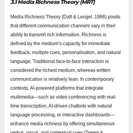
3.1 Media Richness Theory (MRT)
Media Richness Theory (Daft & Lengel, 1986) posits
that different communication channels vary in their
ability to transmit rich information. Richness is
defined by the medium’s capacity for immediate
feedback, multiple cues, personalisation, and natural
language. Traditional face-to-face interaction is
considered the richest medium, whereas written
communication is relatively lean. In contemporary
contexts, AI-powered platforms that integrate
multimedia—such as video conferencing with real-
time transcription, AI-driven chatbots with natural
language processing, or interactive dashboards—
enhance media richness by offering simultaneous
verbal, visual, and contextual cues (Treem &