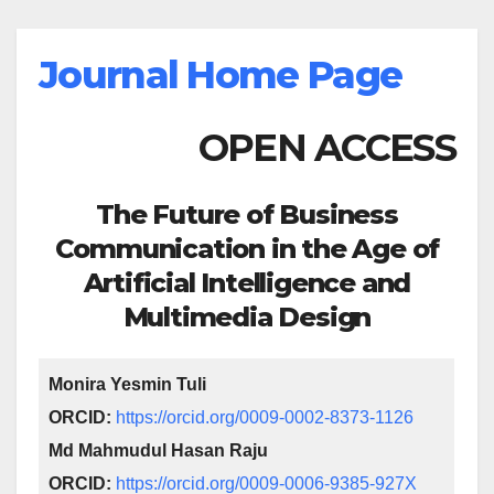
Journal Home Page
OPEN ACCESS
The Future of Business
Communication in the Age of
Artificial Intelligence and
Multimedia Design
Monira Yesmin Tuli
ORCID:
https://orcid.org/0009-0002-8373-1126
Md Mahmudul Hasan Raju
ORCID:
https://orcid.org/0009-0006-9385-927X