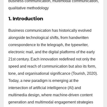
business communication, multimodal communication,
qualitative methodology
1. Introduction
Business communication has historically evolved
alongside technological shifts, from handwritten
correspondence to the telegraph, the typewriter,
electronic mail, and the digital platforms of the early
21st century. Each innovation redefined not only the
speed and reach of communication but also its form,
tone, and organisational significance (Tourish, 2020).
Today, a new paradigm is emerging at the
intersection of artificial intelligence (AI) and
multimedia design, where machine-driven content
generation and multimodal engagement strategies