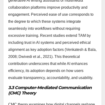
generative AI writing assistants or multimedia
collaboration platforms improve productivity and
engagement. Perceived ease of use corresponds to
the degree to which these systems integrate
seamlessly into workflows without requiring
excessive training. Recent studies extend TAM by
including trust in AI systems and perceived ethical
alignment as key adoption factors (Venkatesh & Bala,
2008; Dwivedi et al., 2021). This theoretical
contribution underscores that while AI enhances
efficiency, its adoption depends on how users
evaluate transparency, accountability, and usability.
3.3 Computer-Mediated Communication
(CMC) Theory
CMC theory examines how digital channels reshape