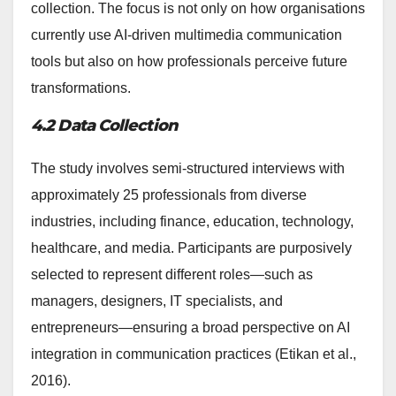
collection. The focus is not only on how organisations
currently use AI-driven multimedia communication
tools but also on how professionals perceive future
transformations.
4.2 Data Collection
The study involves semi-structured interviews with
approximately 25 professionals from diverse
industries, including finance, education, technology,
healthcare, and media. Participants are purposively
selected to represent different roles—such as
managers, designers, IT specialists, and
entrepreneurs—ensuring a broad perspective on AI
integration in communication practices (Etikan et al.,
2016).