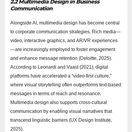
2.2 Multimedia Design in Business
Communication
Alongside AI, multimedia design has become central
to corporate communication strategies. Rich media—
video, interactive graphics, and AR/VR experiences
—are increasingly employed to foster engagement
and enhance message retention (Deloitte, 2025).
According to Leonardi and Vaast (2021), digital
platforms have accelerated a “video-first culture,”
where visual storytelling often outperforms text-based
messages in terms of reach and resonance.
Multimedia design also supports cross-cultural
communication by enabling visual narratives that
transcend linguistic barriers (UX Design Institute,
2025).