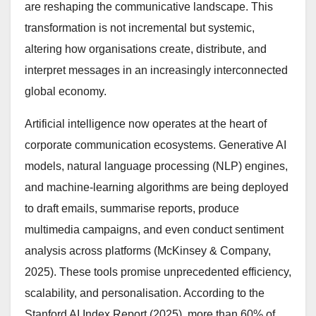
are reshaping the communicative landscape. This
transformation is not incremental but systemic,
altering how organisations create, distribute, and
interpret messages in an increasingly interconnected
global economy.
Artificial intelligence now operates at the heart of
corporate communication ecosystems. Generative AI
models, natural language processing (NLP) engines,
and machine-learning algorithms are being deployed
to draft emails, summarise reports, produce
multimedia campaigns, and even conduct sentiment
analysis across platforms (McKinsey & Company,
2025). These tools promise unprecedented efficiency,
scalability, and personalisation. According to the
Stanford AI Index Report (2025), more than 60% of