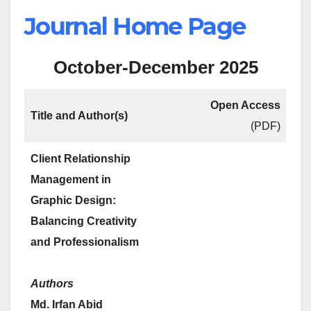
Journal Home Page
October-December 2025
Open Access
Title and Author(s)
(PDF)
Client Relationship
Management in
Graphic Design:
Balancing Creativity
and Professionalism
Authors
Md. Irfan Abid