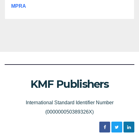
MPRA
KMF Publishers
International Standard Identifier Number
(000000050389326X)