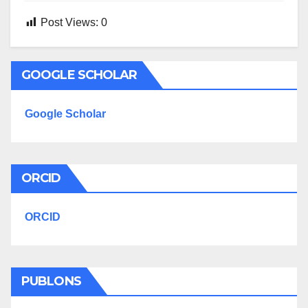
Post Views:
0
GOOGLE SCHOLAR
Google Scholar
ORCID
ORCID
PUBLONS