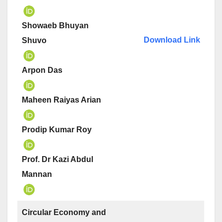
Showaeb Bhuyan
Download Link
Shuvo
Arpon Das
Maheen Raiyas Arian
Prodip Kumar Roy
Prof. Dr Kazi Abdul
Mannan
Circular Economy and