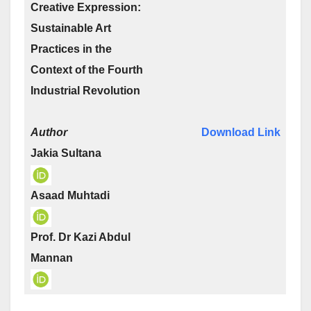
Creative Expression:
Sustainable Art
Practices in the
Context of the Fourth
Industrial Revolution
Author
Download Link
Jakia Sultana
Asaad Muhtadi
Prof. Dr Kazi Abdul
Mannan