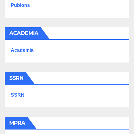
Publons
ACADEMIA
Academia
SSRN
SSRN
MPRA