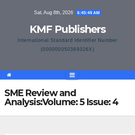
Skip
Sat. Aug 8th, 2026
6:45:50 AM
to
content
KMF Publishers
International Standard Identifier Number
(000000050389326X)
SME Review and
Analysis:Volume: 5 Issue: 4