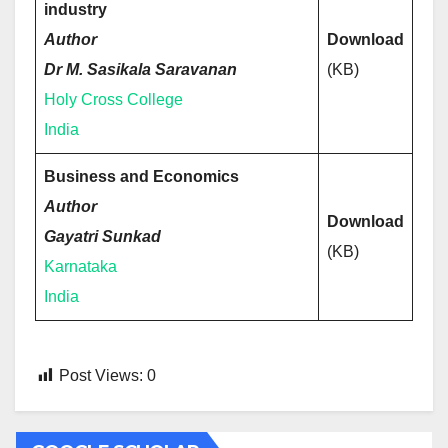
industry
Author
Download
Dr M. Sasikala Saravanan
(KB)
Holy Cross College
India
Business and Economics
Author
Download
Gayatri Sunkad
(KB)
Karnataka
India
Post Views:
0