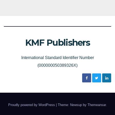
KMF Publishers
International Standard Identifier Number
(000000050389326X)
Proudly powered by WordPress
|
Theme: Newsup by
Themeansar
.