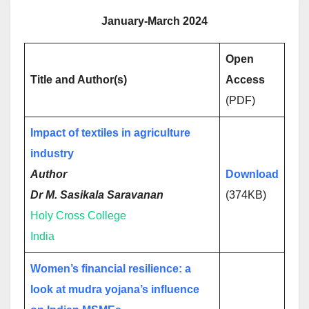
January-March 2024
Open
Title and Author(s)
Access
(PDF)
Impact of textiles in agriculture
industry
Author
Download
Dr M. Sasikala Saravanan
(374KB)
Holy Cross College
India
Women’s financial resilience: a
look at mudra yojana’s influence