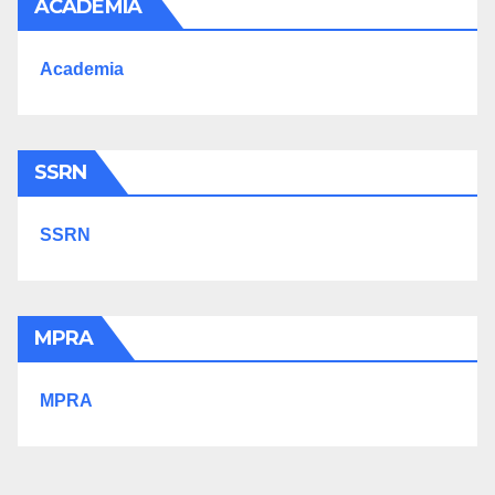
ACADEMIA
Academia
SSRN
SSRN
MPRA
MPRA