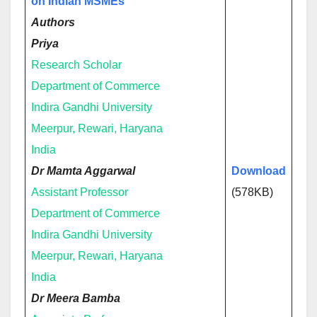
on Indian MSMEs
Authors
Priya
Research Scholar
Department of Commerce
Indira Gandhi University
Meerpur, Rewari, Haryana
India
Dr Mamta Aggarwal
Download
Assistant Professor
(578KB)
Department of Commerce
Indira Gandhi University
Meerpur, Rewari, Haryana
India
Dr Meera Bamba