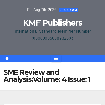
Skip
Fri. Aug 7th, 2026
9:39:07 AM
to
content
KMF Publishers
International Standard Identifier Number
(000000050389326X)
SME Review and
Analysis:Volume: 4 Issue: 1