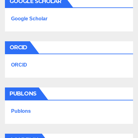
GOOGLE SCHOLAR
Google Scholar
ORCID
ORCID
PUBLONS
Publons