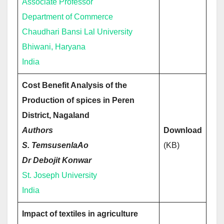
Associate Professor
Department of Commerce
Chaudhari Bansi Lal University
Bhiwani, Haryana
India
Cost Benefit Analysis of the
Production of spices in Peren
District, Nagaland
Authors
Download
S. TemsusenlaAo
(KB)
Dr Debojit Konwar
St. Joseph University
India
Impact of textiles in agriculture