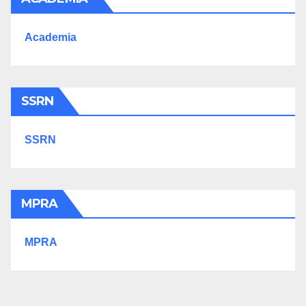
Academia
SSRN
SSRN
MPRA
MPRA