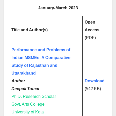
January-March 2023
Open
Title and Author(s)
Access
(PDF)
Performance and Problems of
Indian MSMEs: A Comparative
Study of Rajasthan and
Uttarakhand
Author
Download
Deepali Tomar
(542 KB)
Ph.D. Research Scholar
Govt. Arts College
University of Kota