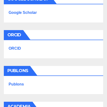
Google Scholar
ORCID
ORCID
PUBLONS
Publons
ACADEMIA