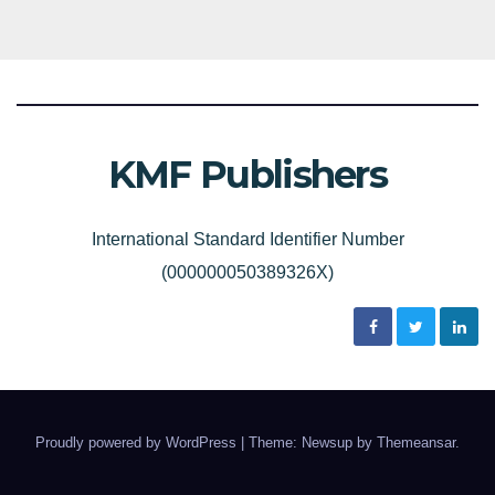
KMF Publishers
International Standard Identifier Number
(000000050389326X)
Proudly powered by WordPress
|
Theme: Newsup by
Themeansar
.