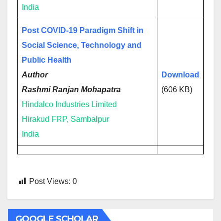
India
Post COVID-19 Paradigm Shift in
Social Science, Technology and
Public Health
Author
Download
Rashmi Ranjan Mohapatra
(606 KB)
Hindalco Industries Limited
Hirakud FRP, Sambalpur
India
Post Views:
0
GOOGLE SCHOLAR