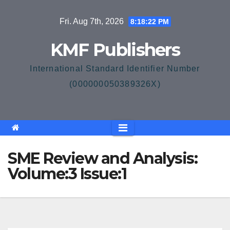
Skip
Fri. Aug 7th, 2026
8:18:22 PM
to
content
KMF Publishers
International Standard Identifier Number
(000000050389326X)
SME Review and Analysis:
Volume:3 Issue:1