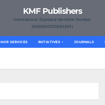
KMF Publishers
International Standard Identifier Number
(000000050389326X)
HOR SERVICES
INITIATIVES
JOURNALS