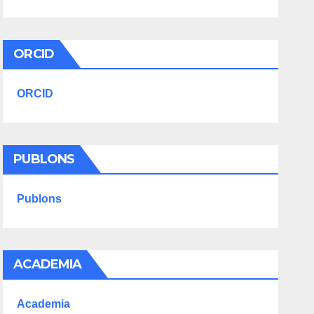
ORCID
ORCID
PUBLONS
Publons
ACADEMIA
Academia