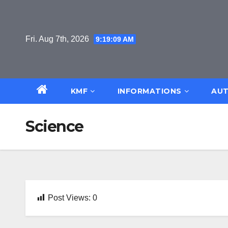
Skip
to
content
Fri. Aug 7th, 2026
9:19:10 AM
KMF
INFORMATIONS
AUT
Science
Post Views:
0