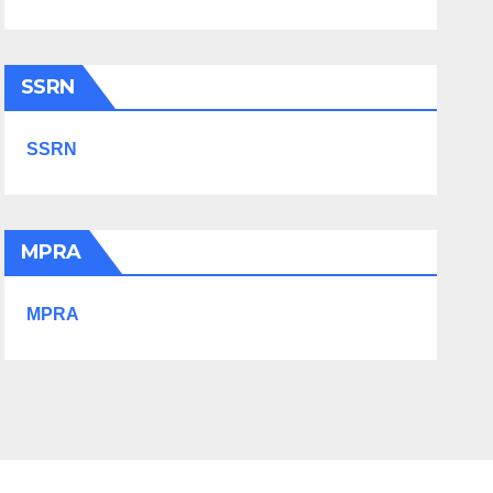
SSRN
SSRN
MPRA
MPRA