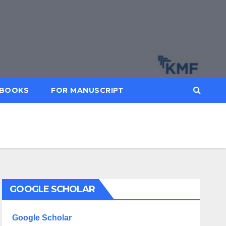
BOOKS
FOR MANUSCRIPT
GOOGLE SCHOLAR
Google Scholar