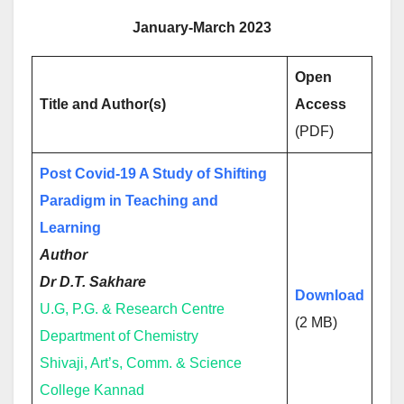
January-March 2023
Open
Title and Author(s)
Access
(PDF)
Post Covid-19 A Study of Shifting
Paradigm in Teaching and
Learning
Author
Dr D.T. Sakhare
Download
U.G, P.G. & Research Centre
(2 MB)
Department of Chemistry
Shivaji, Art’s, Comm. & Science
College Kannad