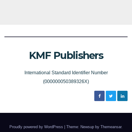
KMF Publishers
International Standard Identifier Number
(000000050389326X)
Proudly powered by WordPress
|
Theme: Newsup by
Themeansar
.