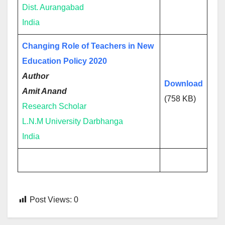
Dist. Aurangabad
India
Changing Role of Teachers in New
Education Policy 2020
Author
Download
Amit Anand
(758 KB)
Research Scholar
L.N.M University Darbhanga
India
Post Views:
0