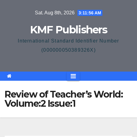
Skip
Sat. Aug 8th, 2026
3:11:56 AM
to
content
KMF Publishers
International Standard Identifier Number
(000000050389326X)
Review of Teacher’s World:
Volume:2 Issue:1