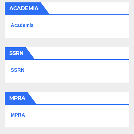
ACADEMIA
Academia
SSRN
SSRN
MPRA
MPRA