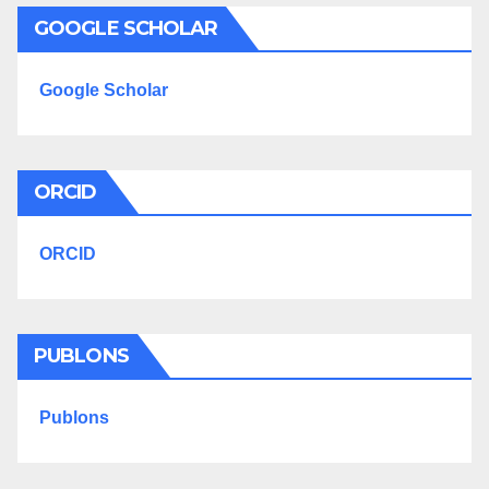
GOOGLE SCHOLAR
Google Scholar
ORCID
ORCID
PUBLONS
Publons