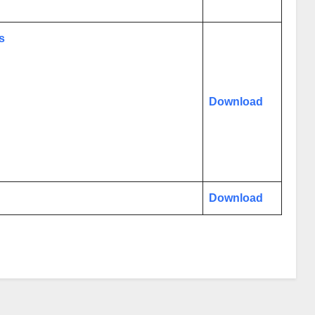
s
Download
Download