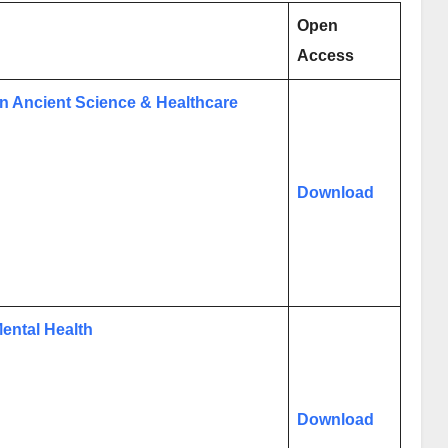
Open
Access
on Ancient Science & Healthcare
Download
ental Health
Download