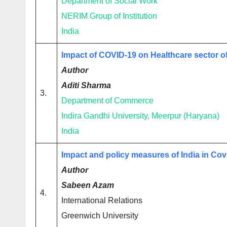
Department of Social Work
NERIM Group of Institution
India
Impact of COVID-19 on Healthcare sector of
Author
Aditi Sharma
3.
Department of Commerce
Indira Gandhi University, Meerpur (Haryana)
India
Impact and policy measures of India in Co
Author
Sabeen Azam
4.
International Relations
Greenwich University