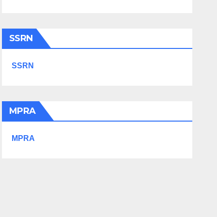
SSRN
SSRN
MPRA
MPRA