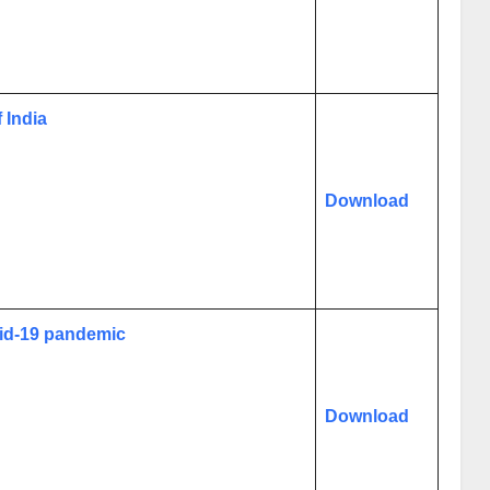
 India
Download
vid-19 pandemic
Download