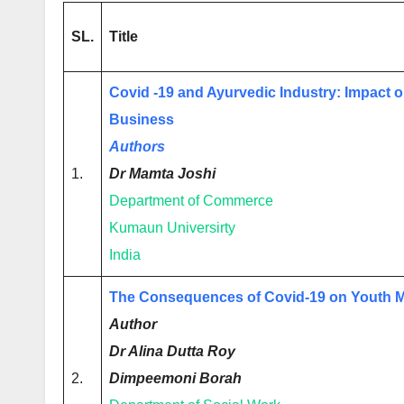
SL.
Title
Covid -19 and Ayurvedic Industry: Impact 
Business
Authors
1.
Dr Mamta Joshi
Department of Commerce
Kumaun Universirty
India
The Consequences of Covid-19 on Youth M
Author
Dr Alina Dutta Roy
2.
Dimpeemoni Borah