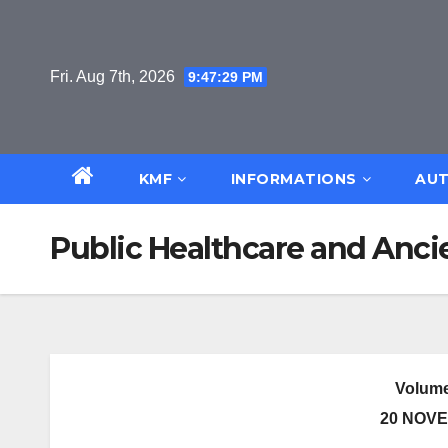
Skip
to
content
Fri. Aug 7th, 2026
9:47:29 PM
KMF
INFORMATIONS
AUT
Public Healthcare and Ancie
Volume
20 NOVE