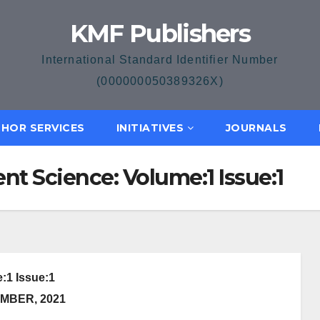
KMF Publishers
International Standard Identifier Number
(000000050389326X)
HOR SERVICES
INITIATIVES
JOURNALS
nt Science: Volume:1 Issue:1
:1 Issue:1
MBER, 2021