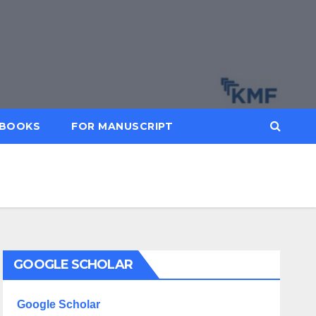
BOOKS
FOR MANUSCRIPT
GOOGLE SCHOLAR
Google Scholar