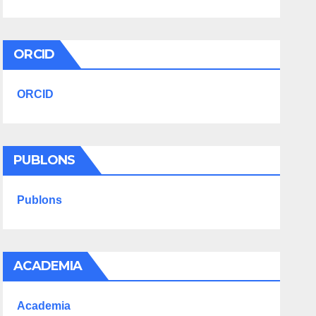
ORCID
ORCID
PUBLONS
Publons
ACADEMIA
Academia