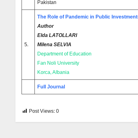
Pakistan
The Role of Pandemic in Public Investment
Author
Elda LATOLLARI
5.
Milena SELVIA
Department of Education
Fan Noli University
Korca, Albania
Full Journal
Post Views:
0