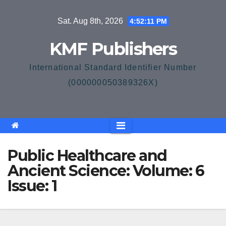
Skip
Sat. Aug 8th, 2026
4:52:12 PM
to
content
KMF Publishers
International Standard Identifier Number
(000000050389326X)
Public Healthcare and
Ancient Science: Volume: 6
Issue: 1