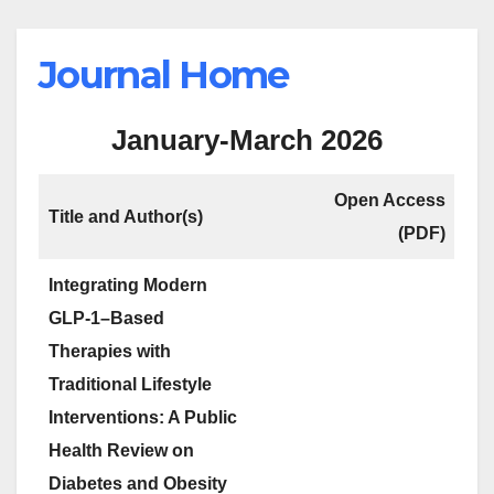
Journal Home
January-March 2026
Open Access
Title and Author(s)
(PDF)
Integrating Modern
GLP-1–Based
Therapies with
Traditional Lifestyle
Interventions: A Public
Health Review on
Diabetes and Obesity