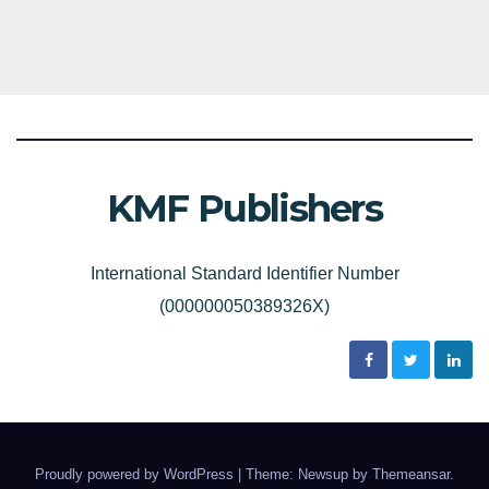
KMF Publishers
International Standard Identifier Number
(000000050389326X)
Proudly powered by WordPress
|
Theme: Newsup by
Themeansar
.