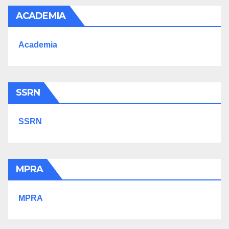
ACADEMIA
Academia
SSRN
SSRN
MPRA
MPRA