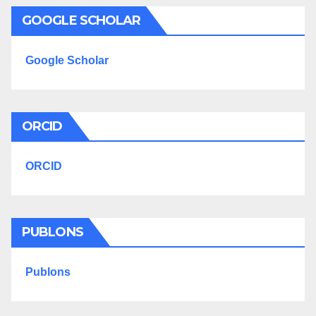
GOOGLE SCHOLAR
Google Scholar
ORCID
ORCID
PUBLONS
Publons