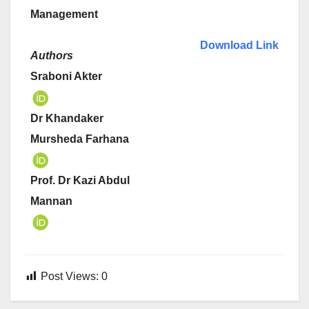
Management
Download Link
Authors
Sraboni Akter
Dr Khandaker
Mursheda Farhana
Prof. Dr Kazi Abdul
Mannan
Post Views:
0