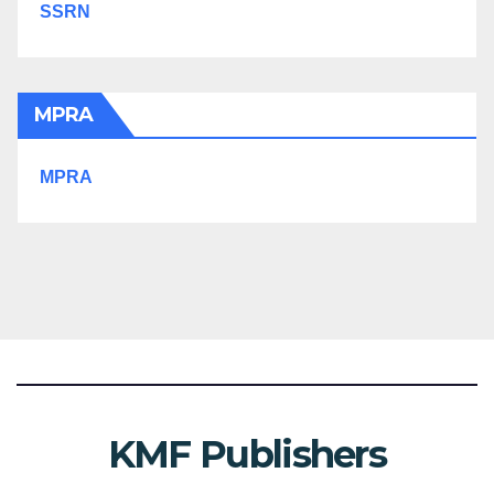
SSRN
MPRA
MPRA
KMF Publishers