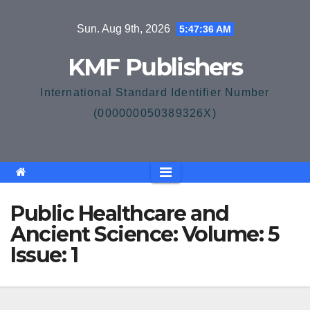
Skip
Sun. Aug 9th, 2026
5:47:36 AM
to
content
KMF Publishers
International Standard Identifier Number
(000000050389326X)
Public Healthcare and
Ancient Science: Volume: 5
Issue: 1