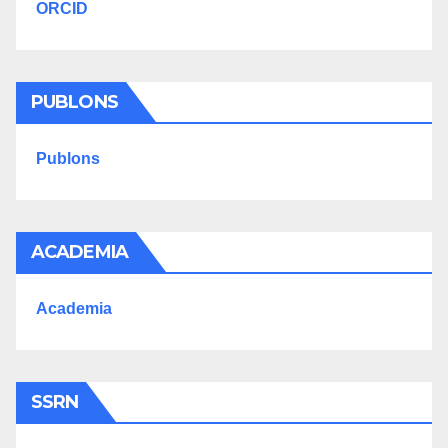
ORCID
PUBLONS
Publons
ACADEMIA
Academia
SSRN