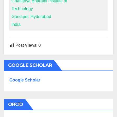
Chaitanya Bharathi Institute of
Technology
Gandipet, Hyderabad
India
Post Views:
0
GOOGLE SCHOLAR
Google Scholar
ORCID