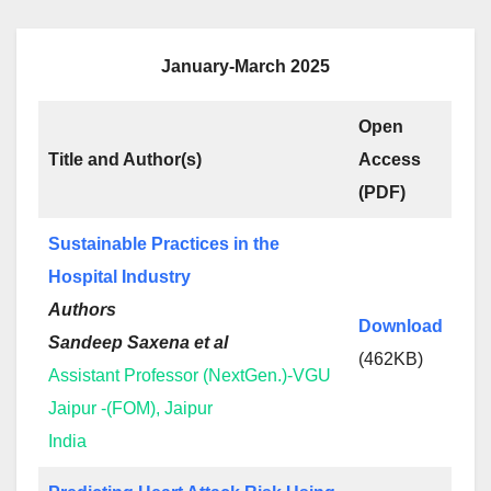
January-March 2025
Open
Title and Author(s)
Access
(PDF)
Sustainable Practices in the
Hospital Industry
Authors
Download
Sandeep Saxena et al
(462KB)
Assistant Professor (NextGen.)-VGU
Jaipur -(FOM), Jaipur
India