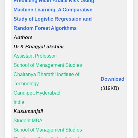
Predicting Heart Attack Risk Using
Machine Learning: A Comparative
Study of Logistic Regression and
Random Forest Algorithms
Authors
Dr K BhagyaLakshmi
Assistant Professor
School of Management Studies
Chaitanya Bharathi Institute of
Download
Technology
(319KB)
Gandipet, Hyderabad
India
Kusumanjali
Student MBA
School of Management Studies