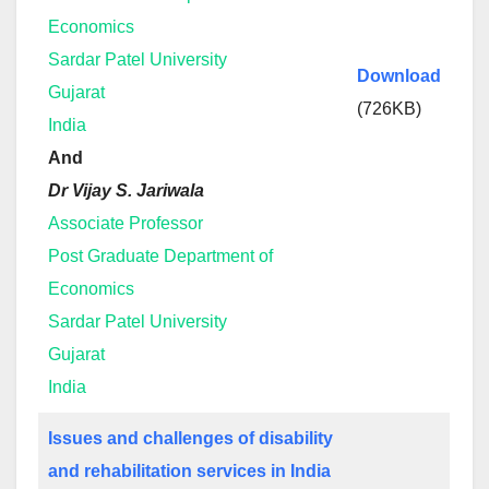
Economics
Sardar Patel University
Download
Gujarat
(726KB)
India
And
Dr Vijay S. Jariwala
Associate Professor
Post Graduate Department of
Economics
Sardar Patel University
Gujarat
India
Issues and challenges of disability
and rehabilitation services in India