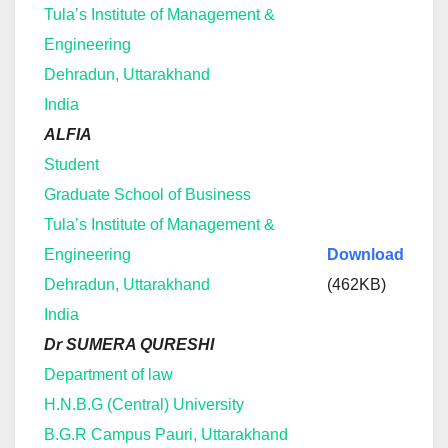
Tula’s Institute of Management &
Engineering
Dehradun, Uttarakhand
India
ALFIA
Student
Graduate School of Business
Tula’s Institute of Management &
Engineering
Download
Dehradun, Uttarakhand
(462KB)
India
Dr SUMERA QURESHI
Department of law
H.N.B.G (Central) University
B.G.R Campus Pauri, Uttarakhand