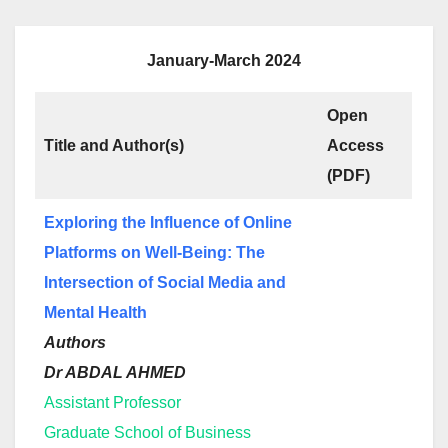
January-March 2024
Open
Title and Author(s)
Access
(PDF)
Exploring the Influence of Online
Platforms on Well-Being: The
Intersection of Social Media and
Mental Health
Authors
Dr ABDAL AHMED
Assistant Professor
Graduate School of Business