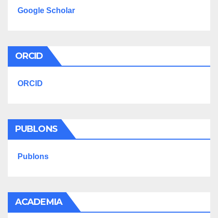
Google Scholar
ORCID
ORCID
PUBLONS
Publons
ACADEMIA