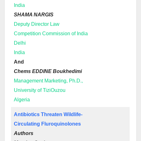
India
SHAMA NARGIS
Deputy Director Law
Competition Commission of India
Delhi
India
And
Chems EDDINE Boukhedimi
Management Marketing, Ph.D.,
University of TiziOuzou
Algeria
Antibiotics Threaten Wildlife-
Circulating Fluroquinolones
Authors