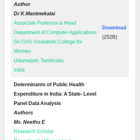
Author
Dr K.Manimekalai
Associate Professor & Head
Download
Department of Computer Applications
(252B)
Sri GVG Visalakshi College for
Women
Udumalpet, Tamilnadu
India
Determinants of Public Health
Expenditure in India: A State- Level
Panel Data Analysis
Authors
Ms. Neethu E
Research Scholar