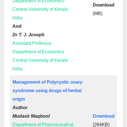
Department of Economics
Download
Central University of Kerala
(MB)
India
And
Dr T. J. Joseph
Assistant Professor
Department of Economics
Central University of Kerala
India
Management of Polycystic ovary
syndrome using drugs of herbal
origin
Author
Mudasir Maqbool
Download
Department of Pharmaceutical
(264KB)