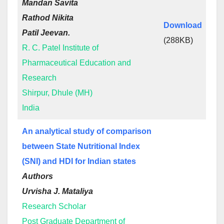
Mandan Savita
Rathod Nikita
Download
Patil Jeevan.
(288KB)
R. C. Patel Institute of
Pharmaceutical Education and
Research
Shirpur, Dhule (MH)
India
An analytical study of comparison
between State Nutritional Index
(SNI) and HDI for Indian states
Authors
Urvisha J. Mataliya
Research Scholar
Post Graduate Department of