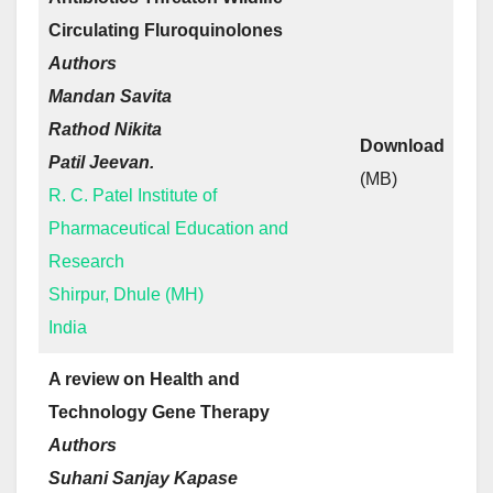
Circulating Fluroquinolones
Authors
Mandan Savita
Rathod Nikita
Download
Patil Jeevan.
(MB)
R. C. Patel Institute of
Pharmaceutical Education and
Research
Shirpur, Dhule (MH)
India
A review on Health and
Technology Gene Therapy
Authors
Suhani Sanjay Kapase