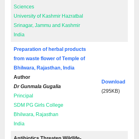
Sciences
University of Kashmir Hazratbal
Srinagar, Jammu and Kashmir
India
Preparation of herbal products
from waste flower of Temple of
Bhilwara, Rajasthan, India
Author
Download
Dr Gunmala Gugalia
(295KB)
Principal
SDM PG Girls College
Bhilwara, Rajasthan
India
Antibiotics Threaten Wildlife-