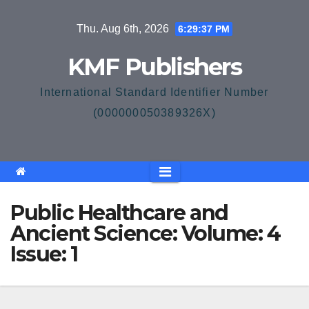
Skip
Thu. Aug 6th, 2026
6:29:37 PM
to
content
KMF Publishers
International Standard Identifier Number
(000000050389326X)
Public Healthcare and
Ancient Science: Volume: 4
Issue: 1