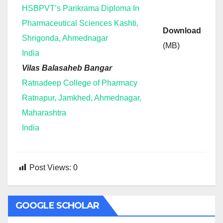
HSBPVT’s Parikrama Diploma In
Pharmaceutical Sciences Kashti,
Download
Shrigonda, Ahmednagar
(MB)
India
Vilas Balasaheb Bangar
Ratnadeep College of Pharmacy
Ratnapur, Jamkhed, Ahmednagar,
Maharashtra
India
Post Views:
0
GOOGLE SCHOLAR