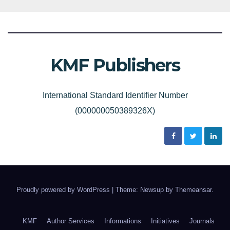
KMF Publishers
International Standard Identifier Number
(000000050389326X)
Proudly powered by WordPress
|
Theme: Newsup by
Themeansar
.
KMF
Author Services
Informations
Initiatives
Journals