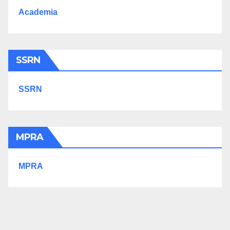
Academia
SSRN
SSRN
MPRA
MPRA