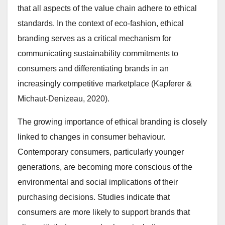
that all aspects of the value chain adhere to ethical
standards. In the context of eco-fashion, ethical
branding serves as a critical mechanism for
communicating sustainability commitments to
consumers and differentiating brands in an
increasingly competitive marketplace (Kapferer &
Michaut-Denizeau, 2020).
The growing importance of ethical branding is closely
linked to changes in consumer behaviour.
Contemporary consumers, particularly younger
generations, are becoming more conscious of the
environmental and social implications of their
purchasing decisions. Studies indicate that
consumers are more likely to support brands that