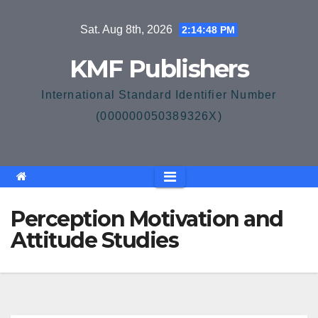
Skip
Sat. Aug 8th, 2026
2:14:49 PM
to
content
KMF Publishers
International Standard Identifier Number
(000000050389326X)
Perception Motivation and
Attitude Studies