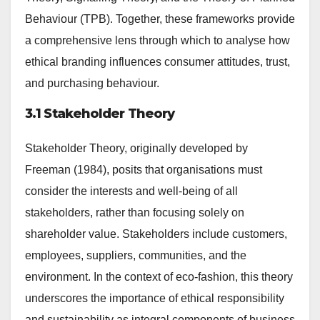
Behaviour (TPB). Together, these frameworks provide
a comprehensive lens through which to analyse how
ethical branding influences consumer attitudes, trust,
and purchasing behaviour.
3.1 Stakeholder Theory
Stakeholder Theory, originally developed by
Freeman (1984), posits that organisations must
consider the interests and well-being of all
stakeholders, rather than focusing solely on
shareholder value. Stakeholders include customers,
employees, suppliers, communities, and the
environment. In the context of eco-fashion, this theory
underscores the importance of ethical responsibility
and sustainability as integral components of business