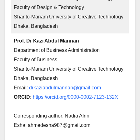
Faculty of Design & Technology
Shanto-Mariam University of Creative Technology
Dhaka, Bangladesh
Prof. Dr Kazi Abdul Mannan
Department of Business Administration
Faculty of Business
Shanto-Mariam University of Creative Technology
Dhaka, Bangladesh
Email:
drkaziabdulmannan@gmail.com
ORCID:
https://orcid.org/0000-0002-7123-132X
Corresponding author: Nadia Afrin
Esha: ahmedesha987@gmail.com