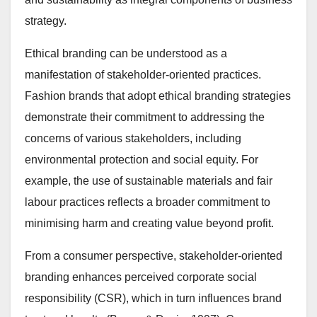
strategy.
Ethical branding can be understood as a
manifestation of stakeholder-oriented practices.
Fashion brands that adopt ethical branding strategies
demonstrate their commitment to addressing the
concerns of various stakeholders, including
environmental protection and social equity. For
example, the use of sustainable materials and fair
labour practices reflects a broader commitment to
minimising harm and creating value beyond profit.
From a consumer perspective, stakeholder-oriented
branding enhances perceived corporate social
responsibility (CSR), which in turn influences brand