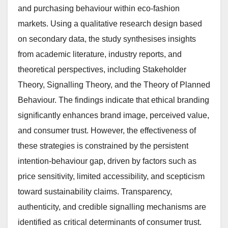
and purchasing behaviour within eco-fashion
markets. Using a qualitative research design based
on secondary data, the study synthesises insights
from academic literature, industry reports, and
theoretical perspectives, including Stakeholder
Theory, Signalling Theory, and the Theory of Planned
Behaviour. The findings indicate that ethical branding
significantly enhances brand image, perceived value,
and consumer trust. However, the effectiveness of
these strategies is constrained by the persistent
intention-behaviour gap, driven by factors such as
price sensitivity, limited accessibility, and scepticism
toward sustainability claims. Transparency,
authenticity, and credible signalling mechanisms are
identified as critical determinants of consumer trust.