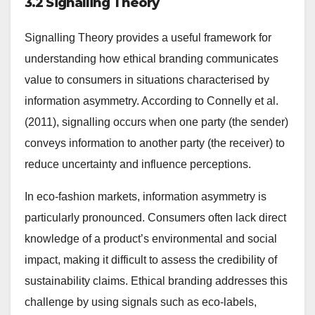
3.2 Signalling Theory
Signalling Theory provides a useful framework for
understanding how ethical branding communicates
value to consumers in situations characterised by
information asymmetry. According to Connelly et al.
(2011), signalling occurs when one party (the sender)
conveys information to another party (the receiver) to
reduce uncertainty and influence perceptions.
In eco-fashion markets, information asymmetry is
particularly pronounced. Consumers often lack direct
knowledge of a product’s environmental and social
impact, making it difficult to assess the credibility of
sustainability claims. Ethical branding addresses this
challenge by using signals such as eco-labels,