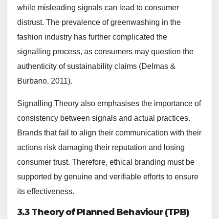
while misleading signals can lead to consumer
distrust. The prevalence of greenwashing in the
fashion industry has further complicated the
signalling process, as consumers may question the
authenticity of sustainability claims (Delmas &
Burbano, 2011).
Signalling Theory also emphasises the importance of
consistency between signals and actual practices.
Brands that fail to align their communication with their
actions risk damaging their reputation and losing
consumer trust. Therefore, ethical branding must be
supported by genuine and verifiable efforts to ensure
its effectiveness.
3.3 Theory of Planned Behaviour (TPB)