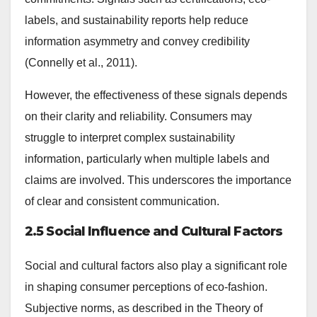
labels, and sustainability reports help reduce
information asymmetry and convey credibility
(Connelly et al., 2011).
However, the effectiveness of these signals depends
on their clarity and reliability. Consumers may
struggle to interpret complex sustainability
information, particularly when multiple labels and
claims are involved. This underscores the importance
of clear and consistent communication.
2.5 Social Influence and Cultural Factors
Social and cultural factors also play a significant role
in shaping consumer perceptions of eco-fashion.
Subjective norms, as described in the Theory of