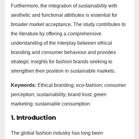
Furthermore, the integration of sustainability with
aesthetic and functional attributes is essential for
broader market acceptance. The study contributes to
the literature by offering a comprehensive
understanding of the interplay between ethical
branding and consumer behaviour and provides
strategic insights for fashion brands seeking to
strengthen their position in sustainable markets.
Keywords:
Ethical branding; eco-fashion; consumer
perception; sustainability; brand trust; green
marketing; sustainable consumption
1. Introduction
The global fashion industry has long been