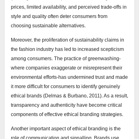
prices, limited availability, and perceived trade-offs in
style and quality often deter consumers from
choosing sustainable alternatives.
Moreover, the proliferation of sustainability claims in
the fashion industry has led to increased scepticism
among consumers. The practice of greenwashing-
where companies exaggerate or misrepresent their
environmental efforts-has undermined trust and made
it more difficult for consumers to identify genuinely
ethical brands (Delmas & Burbano, 2011). As a result,
transparency and authenticity have become critical
components of effective ethical branding strategies.
Another important aspect of ethical branding is the
role of communication and signalling. Brands use