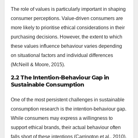
The role of values is particularly important in shaping
consumer perceptions. Value-driven consumers are
more likely to prioritise ethical considerations in their
purchasing decisions. However, the extent to which
these values influence behaviour varies depending
on situational factors and individual differences
(McNeill & Moore, 2015).
2.2 The Intention-Behaviour Gap in
Sustainable Consumption
One of the most persistent challenges in sustainable
consumption research is the intention-behaviour gap.
While consumers may express a willingness to
support ethical brands, their actual behaviour often
falls short of these intentions (Carrington et al., 2010).