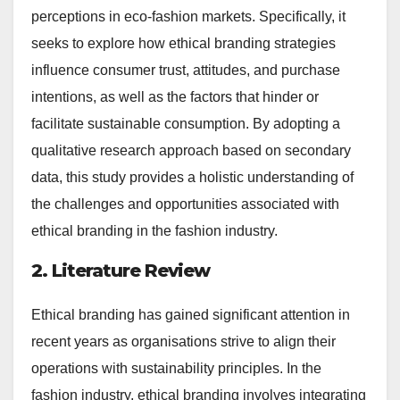
perceptions in eco-fashion markets. Specifically, it
seeks to explore how ethical branding strategies
influence consumer trust, attitudes, and purchase
intentions, as well as the factors that hinder or
facilitate sustainable consumption. By adopting a
qualitative research approach based on secondary
data, this study provides a holistic understanding of
the challenges and opportunities associated with
ethical branding in the fashion industry.
2. Literature Review
Ethical branding has gained significant attention in
recent years as organisations strive to align their
operations with sustainability principles. In the
fashion industry, ethical branding involves integrating