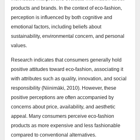
products and brands. In the context of eco-fashion,
perception is influenced by both cognitive and
emotional factors, including beliefs about
sustainability, environmental concern, and personal
values.
Research indicates that consumers generally hold
positive attitudes toward eco-fashion, associating it
with attributes such as quality, innovation, and social
responsibility (Niinimäki, 2010). However, these
positive perceptions are often accompanied by
concerns about price, availability, and aesthetic
appeal. Many consumers perceive eco-fashion
products as more expensive and less fashionable
compared to conventional alternatives.