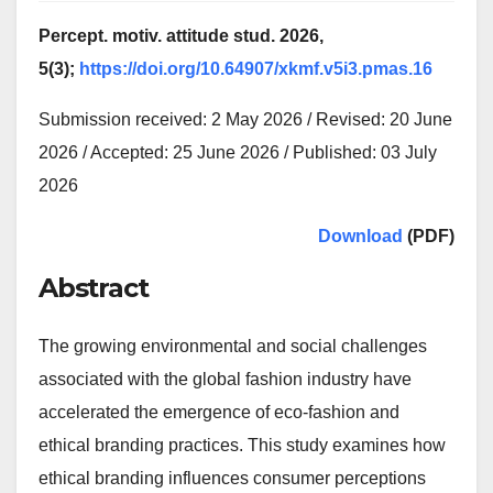
Percept. motiv. attitude stud. 2026,
5(3);
https://doi.org/10.64907/xkmf.v5i3.pmas.16
Submission received: 2 May 2026 / Revised: 20 June
2026 / Accepted: 25 June 2026 / Published: 03 July
2026
Download
(PDF)
Abstract
The growing environmental and social challenges
associated with the global fashion industry have
accelerated the emergence of eco-fashion and
ethical branding practices. This study examines how
ethical branding influences consumer perceptions