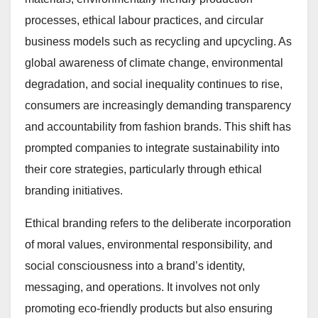
processes, ethical labour practices, and circular
business models such as recycling and upcycling. As
global awareness of climate change, environmental
degradation, and social inequality continues to rise,
consumers are increasingly demanding transparency
and accountability from fashion brands. This shift has
prompted companies to integrate sustainability into
their core strategies, particularly through ethical
branding initiatives.
Ethical branding refers to the deliberate incorporation
of moral values, environmental responsibility, and
social consciousness into a brand’s identity,
messaging, and operations. It involves not only
promoting eco-friendly products but also ensuring