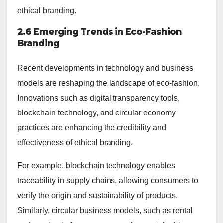
ethical branding.
2.6 Emerging Trends in Eco-Fashion
Branding
Recent developments in technology and business
models are reshaping the landscape of eco-fashion.
Innovations such as digital transparency tools,
blockchain technology, and circular economy
practices are enhancing the credibility and
effectiveness of ethical branding.
For example, blockchain technology enables
traceability in supply chains, allowing consumers to
verify the origin and sustainability of products.
Similarly, circular business models, such as rental