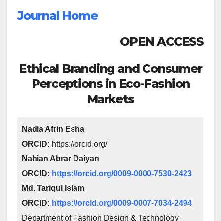
Journal Home
OPEN ACCESS
Ethical Branding and Consumer
Perceptions in Eco-Fashion
Markets
Nadia Afrin Esha
ORCID:
https://orcid.org/
Nahian Abrar Daiyan
ORCID:
https://orcid.org/0009-0000-7530-2423
Md. Tariqul Islam
ORCID:
https://orcid.org/0009-0007-7034-2494
Department of Fashion Design & Technology