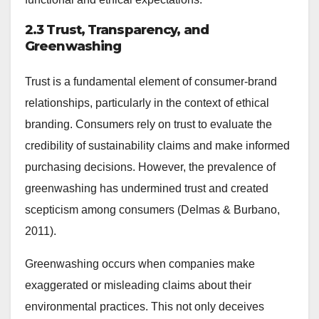
2.3 Trust, Transparency, and
Greenwashing
Trust is a fundamental element of consumer-brand
relationships, particularly in the context of ethical
branding. Consumers rely on trust to evaluate the
credibility of sustainability claims and make informed
purchasing decisions. However, the prevalence of
greenwashing has undermined trust and created
scepticism among consumers (Delmas & Burbano,
2011).
Greenwashing occurs when companies make
exaggerated or misleading claims about their
environmental practices. This not only deceives