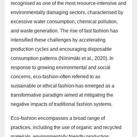
recognised as one of the most resource-intensive and
environmentally damaging sectors, characterised by
excessive water consumption, chemical pollution,
and waste generation. The rise of fast fashion has
intensified these challenges by accelerating
production cycles and encouraging disposable
consumption patterns (Niinimäki et al., 2020). In
response to growing environmental and social
concerns, eco-fashion-often referred to as
sustainable or ethical fashion-has emerged as a
transformative paradigm aimed at mitigating the
negative impacts of traditional fashion systems.
Eco-fashion encompasses a broad range of
practices, including the use of organic and recycled
materials, environmentally friendly production