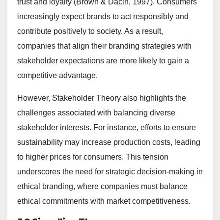
trust and loyalty (Brown & Dacin, 1997). Consumers
increasingly expect brands to act responsibly and
contribute positively to society. As a result,
companies that align their branding strategies with
stakeholder expectations are more likely to gain a
competitive advantage.
However, Stakeholder Theory also highlights the
challenges associated with balancing diverse
stakeholder interests. For instance, efforts to ensure
sustainability may increase production costs, leading
to higher prices for consumers. This tension
underscores the need for strategic decision-making in
ethical branding, where companies must balance
ethical commitments with market competitiveness.