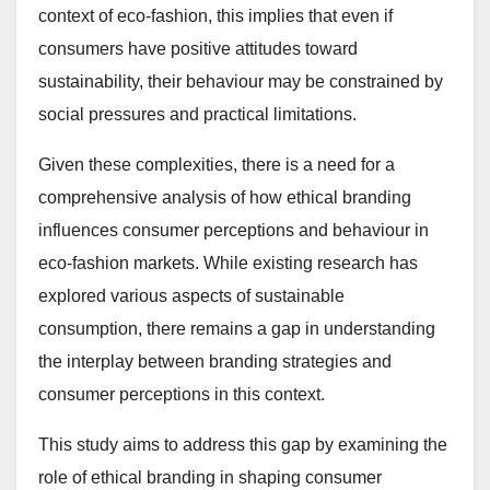
context of eco-fashion, this implies that even if
consumers have positive attitudes toward
sustainability, their behaviour may be constrained by
social pressures and practical limitations.
Given these complexities, there is a need for a
comprehensive analysis of how ethical branding
influences consumer perceptions and behaviour in
eco-fashion markets. While existing research has
explored various aspects of sustainable
consumption, there remains a gap in understanding
the interplay between branding strategies and
consumer perceptions in this context.
This study aims to address this gap by examining the
role of ethical branding in shaping consumer