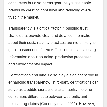
consumers but also harms genuinely sustainable
brands by creating confusion and reducing overall
trust in the market.
Transparency is a critical factor in building trust.
Brands that provide clear and detailed information
about their sustainability practices are more likely to
gain consumer confidence. This includes disclosing
information about sourcing, production processes,
and environmental impact.
Certifications and labels also play a significant role in
enhancing transparency. Third-party certifications can
serve as credible signals of sustainability, helping
consumers differentiate between authentic and
misleading claims (Connelly et al., 2011). However,