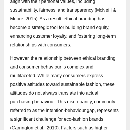
align with their personal values, including
sustainability, fairness, and transparency (McNeill &
Moore, 2015). As a result, ethical branding has
become a strategic tool for building brand equity,
enhancing customer loyalty, and fostering long-term
relationships with consumers.
However, the relationship between ethical branding
and consumer behaviour is complex and
multifaceted. While many consumers express
positive attitudes toward sustainable fashion, these
attitudes do not always translate into actual
purchasing behaviour. This discrepancy, commonly
referred to as the intention-behaviour gap, represents
a significant challenge for eco-fashion brands
(Carrington et al., 2010). Factors such as higher