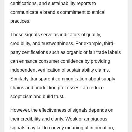
certifications, and sustainability reports to
communicate a brand’s commitment to ethical
practices.
These signals serve as indicators of quality,
credibility, and trustworthiness. For example, third-
party certifications such as organic or fair trade labels
can enhance consumer confidence by providing
independent verification of sustainability claims.
Similarly, transparent communication about supply
chains and production processes can reduce
scepticism and build trust.
However, the effectiveness of signals depends on
their credibility and clarity. Weak or ambiguous
signals may fail to convey meaningful information,