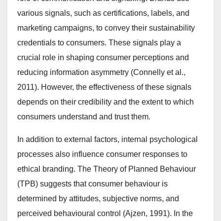
various signals, such as certifications, labels, and
marketing campaigns, to convey their sustainability
credentials to consumers. These signals play a
crucial role in shaping consumer perceptions and
reducing information asymmetry (Connelly et al.,
2011). However, the effectiveness of these signals
depends on their credibility and the extent to which
consumers understand and trust them.
In addition to external factors, internal psychological
processes also influence consumer responses to
ethical branding. The Theory of Planned Behaviour
(TPB) suggests that consumer behaviour is
determined by attitudes, subjective norms, and
perceived behavioural control (Ajzen, 1991). In the