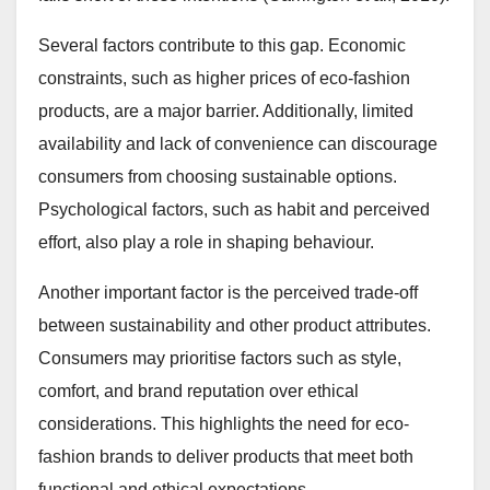
Several factors contribute to this gap. Economic
constraints, such as higher prices of eco-fashion
products, are a major barrier. Additionally, limited
availability and lack of convenience can discourage
consumers from choosing sustainable options.
Psychological factors, such as habit and perceived
effort, also play a role in shaping behaviour.
Another important factor is the perceived trade-off
between sustainability and other product attributes.
Consumers may prioritise factors such as style,
comfort, and brand reputation over ethical
considerations. This highlights the need for eco-
fashion brands to deliver products that meet both
functional and ethical expectations.