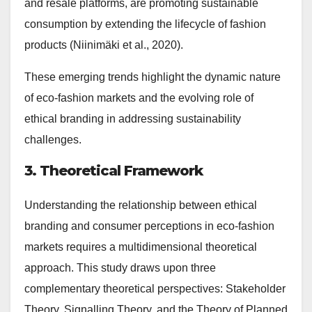
and resale platforms, are promoting sustainable
consumption by extending the lifecycle of fashion
products (Niinimäki et al., 2020).
These emerging trends highlight the dynamic nature
of eco-fashion markets and the evolving role of
ethical branding in addressing sustainability
challenges.
3. Theoretical Framework
Understanding the relationship between ethical
branding and consumer perceptions in eco-fashion
markets requires a multidimensional theoretical
approach. This study draws upon three
complementary theoretical perspectives: Stakeholder
Theory, Signalling Theory, and the Theory of Planned