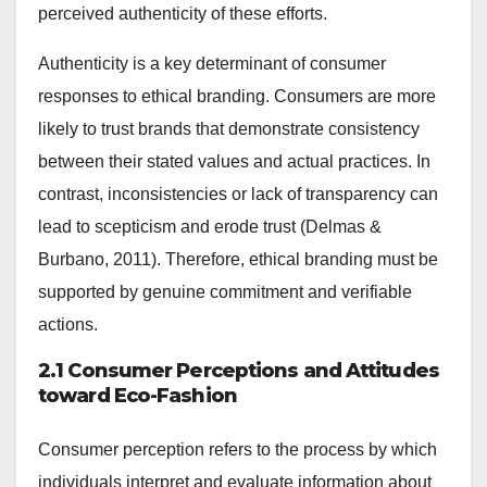
perceived authenticity of these efforts.
Authenticity is a key determinant of consumer
responses to ethical branding. Consumers are more
likely to trust brands that demonstrate consistency
between their stated values and actual practices. In
contrast, inconsistencies or lack of transparency can
lead to scepticism and erode trust (Delmas &
Burbano, 2011). Therefore, ethical branding must be
supported by genuine commitment and verifiable
actions.
2.1 Consumer Perceptions and Attitudes
toward Eco-Fashion
Consumer perception refers to the process by which
individuals interpret and evaluate information about