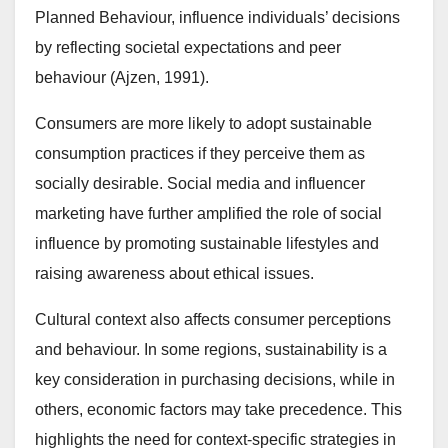
Planned Behaviour, influence individuals’ decisions
by reflecting societal expectations and peer
behaviour (Ajzen, 1991).
Consumers are more likely to adopt sustainable
consumption practices if they perceive them as
socially desirable. Social media and influencer
marketing have further amplified the role of social
influence by promoting sustainable lifestyles and
raising awareness about ethical issues.
Cultural context also affects consumer perceptions
and behaviour. In some regions, sustainability is a
key consideration in purchasing decisions, while in
others, economic factors may take precedence. This
highlights the need for context-specific strategies in