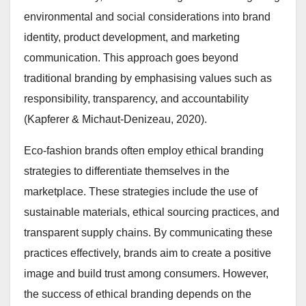
environmental and social considerations into brand
identity, product development, and marketing
communication. This approach goes beyond
traditional branding by emphasising values such as
responsibility, transparency, and accountability
(Kapferer & Michaut-Denizeau, 2020).
Eco-fashion brands often employ ethical branding
strategies to differentiate themselves in the
marketplace. These strategies include the use of
sustainable materials, ethical sourcing practices, and
transparent supply chains. By communicating these
practices effectively, brands aim to create a positive
image and build trust among consumers. However,
the success of ethical branding depends on the