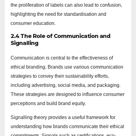
the proliferation of labels can also lead to confusion,
highlighting the need for standardisation and
consumer education.
2.4 The Role of Communication and
Signalling
Communication is central to the effectiveness of
ethical branding. Brands use various communication
strategies to convey their sustainability efforts,
including advertising, social media, and packaging.
These strategies are designed to influence consumer
perceptions and build brand equity.
Signalling theory provides a useful framework for
understanding how brands communicate their ethical
commitments. Signals such as certifications, eco-