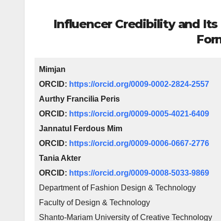
Influencer Credibility and It
For
Mimjan
ORCID:
https://orcid.org/0009-0002-2824-2557
Aurthy Francilia Peris
ORCID:
https://orcid.org/0009-0005-4021-6409
Jannatul Ferdous Mim
ORCID:
https://orcid.org/0009-0006-0667-2776
Tania Akter
ORCID:
https://orcid.org/0009-0008-5033-9869
Department of Fashion Design & Technology
Faculty of Design & Technology
Shanto-Mariam University of Creative Technology