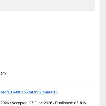
.com
i.org/10.64907/xkmf.v5i2.pmas.15
2026 / Accepted: 25 June 2026 / Published: 03 July