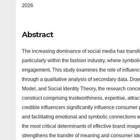
2026
Abstract
The increasing dominance of social media has trans
particularly within the fashion industry, where symbol
engagement. This study examines the role of influence
through a qualitative analysis of secondary data. Dra
Model, and Social Identity Theory, the research concep
construct comprising trustworthiness, expertise, attrac
credible influencers significantly influence consumer 
and facilitating emotional and symbolic connections w
the most critical determinants of effective brand ima
strengthens the transfer of meaning and consumer ide