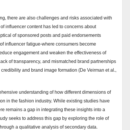
ng, there are also challenges and risks associated with
of influencer content has led to concerns about
eptical of sponsored posts and paid endorsements
n of influencer fatigue-where consumers become
reduce engagement and weaken the effectiveness of
 lack of transparency, and mismatched brand partnerships
 credibility and brand image formation (De Veirman et al.,
rehensive understanding of how different dimensions of
ion in the fashion industry. While existing studies have
e remains a gap in integrating these insights into a
udy seeks to address this gap by exploring the role of
through a qualitative analysis of secondary data.