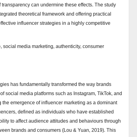
of transparency can undermine these effects. The study
ntegrated theoretical framework and offering practical
fective influencer strategies in a highly competitive
e, social media marketing, authenticity, consumer
logies has fundamentally transformed the way brands
on of social media platforms such as Instagram, TikTok, and
g the emergence of influencer marketing as a dominant
encers, defined as individuals who have established
bility to affect audience attitudes and behaviours through
between brands and consumers (Lou & Yuan, 2019). This