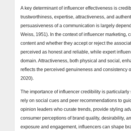
A key determinant of influencer effectiveness is credi
trustworthiness, expertise, attractiveness, and authent
persuasiveness of a communication is largely depende
Weiss, 1951). In the context of influencer marketing, 
content and whether they accept or reject the associ
perceived as honest and reliable, while expert influ
domain. Attractiveness, both physical and social, enha
reflects the perceived genuineness and consistency of
2020).
The importance of influencer credibility is particularl
rely on social cues and peer recommendations to guid
opinion leaders who curate trends, provide styling ad
consumer perceptions of brand quality, desirability, a
exposure and engagement, influencers can shape brand