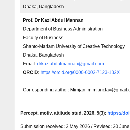
Dhaka, Bangladesh
Prof. Dr Kazi Abdul Mannan
Department of Business Administration
Faculty of Business
Shanto-Mariam University of Creative Technology
Dhaka, Bangladesh
Email:
drkaziabdulmannan@gmail.com
ORCID:
https://orcid.org/0000-0002-7123-132X
Corresponding author: Mimjan: mimjanclay@gmail
Percept. motiv. attitude stud. 2026, 5(3);
https://do
Submission received: 2 May 2026 / Revised: 20 June 