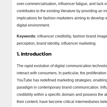
over-commercialisation, influencer fatigue, and lack 
contributes to the existing literature by providing an i
implications for fashion marketers aiming to develop ef
digital environment.
Keywords:
influencer credibility, fashion brand imag
perception, brand identity, influencer marketing
1. Introduction
The rapid evolution of digital communication techno
interact with consumers. In particular, the proliferati
YouTube has redefined marketing strategies, enablin
paradigm in contemporary brand communication. Influ
credibility within a specific domain and possess the a
their content, have become critical intermediaries 