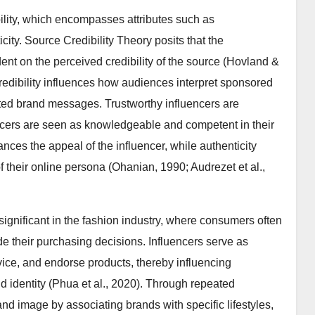
bility, which encompasses attributes such as
icity. Source Credibility Theory posits that the
nt on the perceived credibility of the source (Hovland &
credibility influences how audiences interpret sponsored
ated brand messages. Trustworthy influencers are
encers are seen as knowledgeable and competent in their
nces the appeal of the influencer, while authenticity
 their online persona (Ohanian, 1990; Audrezet et al.,
y significant in the fashion industry, where consumers often
e their purchasing decisions. Influencers serve as
vice, and endorse products, thereby influencing
nd identity (Phua et al., 2020). Through repeated
 image by associating brands with specific lifestyles,