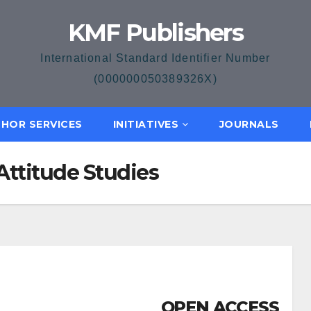
KMF Publishers
International Standard Identifier Number
(000000050389326X)
HOR SERVICES
INITIATIVES
JOURNALS
Attitude Studies
OPEN ACCESS