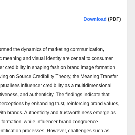
Download
(PDF)
formed the dynamics of marketing communication,
ic meaning and visual identity are central to consumer
r credibility in shaping fashion brand image formation
wing on Source Credibility Theory, the Meaning Transfer
tualises influencer credibility as a multidimensional
tiveness, and authenticity. The findings indicate that
perceptions by enhancing trust, reinforcing brand values,
ith brands. Authenticity and trustworthiness emerge as
ge formation, while influencer-brand congruence
ntification processes. However, challenges such as