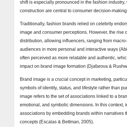
shift is especially pronounced in the fashion industry
construction are central to consumer decision-making
Traditionally, fashion brands relied on celebrity en
image and consumer perceptions. However, the rise o
distribution, allowing influencers, ranging from macro
audiences in more personal and interactive ways (Abidi
often perceived as more relatable and authentic, whi
impact on brand image formation (Djafarova & Rushwo
Brand image is a crucial concept in marketing, particu
symbols of identity, status, and lifestyle rather than p
image refers to the set of associations linked to a b
emotional, and symbolic dimensions. In this context, i
associations by embedding brands within narratives t
concepts (Escalas & Bettman, 2005).