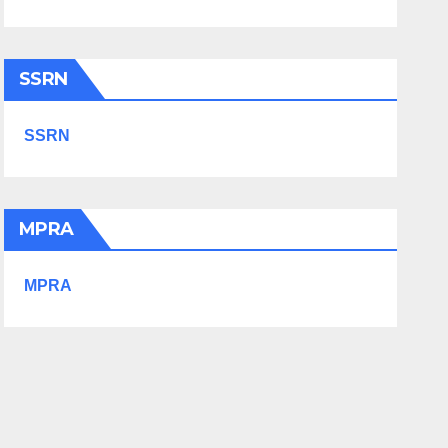
SSRN
SSRN
MPRA
MPRA