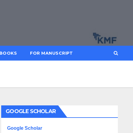
BOOKS
FOR MANUSCRIPT
GOOGLE SCHOLAR
Google Scholar