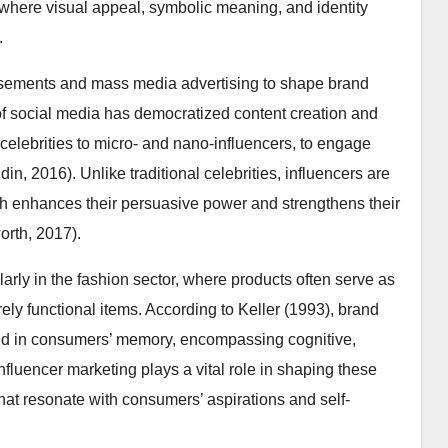
, where visual appeal, symbolic meaning, and identity
.
dorsements and mass media advertising to shape brand
f social media has democratized content creation and
-celebrities to micro- and nano-influencers, to engage
n, 2016). Unlike traditional celebrities, influencers are
ch enhances their persuasive power and strengthens their
rth, 2017).
larly in the fashion sector, where products often serve as
urely functional items. According to Keller (1993), brand
rand in consumers’ memory, encompassing cognitive,
nfluencer marketing plays a vital role in shaping these
hat resonate with consumers’ aspirations and self-