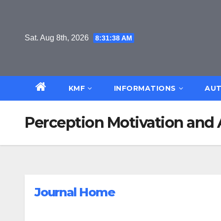
Skip
to
content
Sat. Aug 8th, 2026
8:31:39 AM
KMF
INFORMATIONS
AUT
Perception Motivation and 
Journal Home