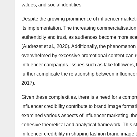
values, and social identities.
Despite the growing prominence of influencer marketi
its implementation. The increasing commercialisation 
authenticity and trust, as audiences become more sc
(Audrezet et al., 2020). Additionally, the phenomeno
overwhelmed by excessive promotional content-can 
influencer campaigns. Issues such as fake followers,
further complicate the relationship between influencer
2017).
Given these complexities, there is a need for a comp
influencer credibility contribute to brand image format
examined various aspects of influencer marketing, ther
cohesive theoretical and analytical framework. This st
influencer credibility in shaping fashion brand image 