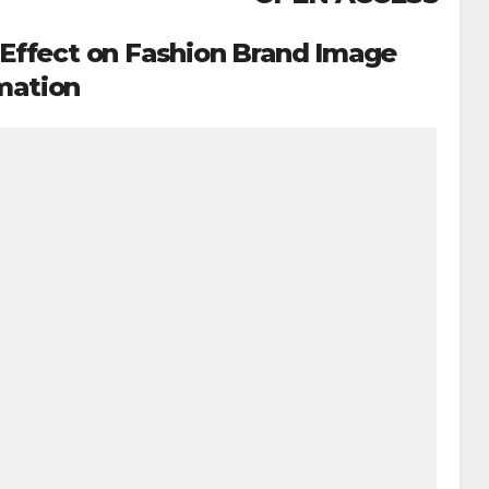
s Effect on Fashion Brand Image
mation