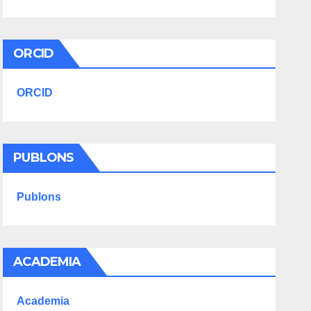
ORCID
ORCID
PUBLONS
Publons
ACADEMIA
Academia