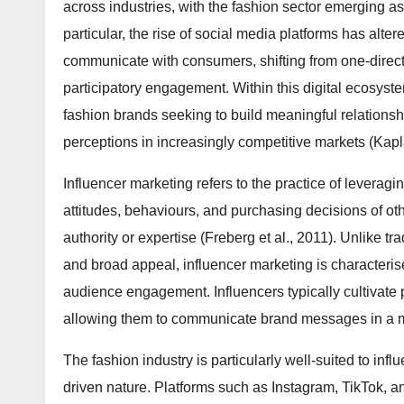
across industries, with the fashion sector emerging a
particular, the rise of social media platforms has alt
communicate with consumers, shifting from one-direc
participatory engagement. Within this digital ecosyst
fashion brands seeking to build meaningful relationsh
perceptions in increasingly competitive markets (Kap
Influencer marketing refers to the practice of leveragi
attitudes, behaviours, and purchasing decisions of o
authority or expertise (Freberg et al., 2011). Unlike t
and broad appeal, influencer marketing is characterise
audience engagement. Influencers typically cultivate 
allowing them to communicate brand messages in a m
The fashion industry is particularly well-suited to infl
driven nature. Platforms such as Instagram, TikTok,