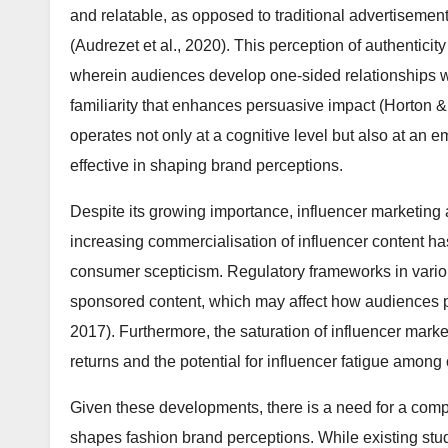
and relatable, as opposed to traditional advertiseme
(Audrezet et al., 2020). This perception of authenticity
wherein audiences develop one-sided relationships wi
familiarity that enhances persuasive impact (Horton 
operates not only at a cognitive level but also at an em
effective in shaping brand perceptions.
Despite its growing importance, influencer marketing
increasing commercialisation of influencer content has
consumer scepticism. Regulatory frameworks in variou
sponsored content, which may affect how audiences pe
2017). Furthermore, the saturation of influencer mar
returns and the potential for influencer fatigue amon
Given these developments, there is a need for a com
shapes fashion brand perceptions. While existing stu