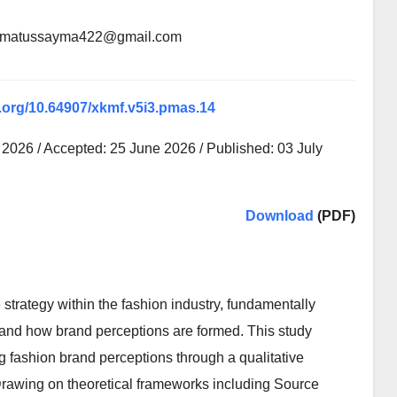
atematussayma422@gmail.com
i.org/10.64907/xkmf.v5i3.pmas.14
2026 / Accepted: 25 June 2026 / Published: 03 July
Download
(PDF)
strategy within the fashion industry, fundamentally
nd how brand perceptions are formed. This study
ng fashion brand perceptions through a qualitative
rawing on theoretical frameworks including Source