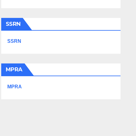
SSRN
SSRN
MPRA
MPRA