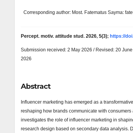
Corresponding author: Most. Fatematus Sayma: f
Percept. motiv. attitude stud. 2026, 5(3);
https://do
Submission received: 2 May 2026 / Revised: 20 June 
2026
Abstract
Influencer marketing has emerged as a transformative 
reshaping how brands communicate with consumers a
investigates the role of influencer marketing in shapi
research design based on secondary data analysis. D