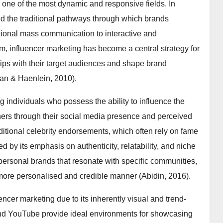
s one of the most dynamic and responsive fields. In
ered the traditional pathways through which brands
tional mass communication to interactive and
em, influencer marketing has become a central strategy for
ips with their target audiences and shape brand
lan & Haenlein, 2010).
ng individuals who possess the ability to influence the
thers through their social media presence and perceived
raditional celebrity endorsements, which often rely on fame
d by its emphasis on authenticity, relatability, and niche
personal brands that resonate with specific communities,
ore personalised and credible manner (Abidin, 2016).
uencer marketing due to its inherently visual and trend-
 and YouTube provide ideal environments for showcasing