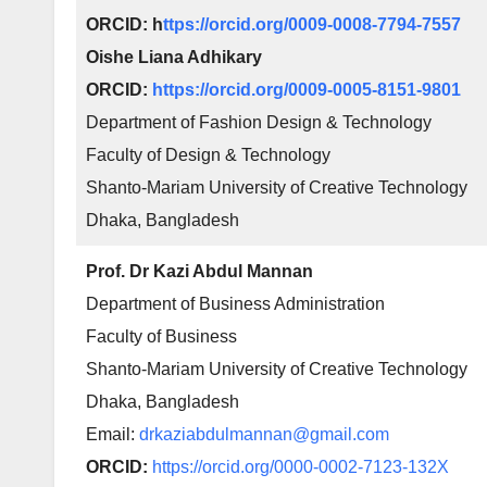
ORCID: h
ttps://orcid.org/0009-0008-7794-7557
Oishe Liana Adhikary
ORCID:
https://orcid.org/0009-0005-8151-9801
Department of Fashion Design & Technology
Faculty of Design & Technology
Shanto-Mariam University of Creative Technology
Dhaka, Bangladesh
Prof. Dr Kazi Abdul Mannan
Department of Business Administration
Faculty of Business
Shanto-Mariam University of Creative Technology
Dhaka, Bangladesh
Email:
drkaziabdulmannan@gmail.com
ORCID:
https://orcid.org/0000-0002-7123-132X