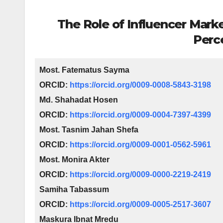
The Role of Influencer Mark
Perc
Most. Fatematus Sayma
ORCID:
https://orcid.org/0009-0008-5843-3198
Md. Shahadat Hosen
ORCID:
https://orcid.org/0009-0004-7397-4399
Most. Tasnim Jahan Shefa
ORCID:
https://orcid.org/0009-0001-0562-5961
Most.
Monira Akter
ORCID:
https://orcid.org/0009-0000-2219-2419
Samiha Tabassum
ORCID:
https://orcid.org/0009-0005-2517-3607
Maskura Ibnat Mredu