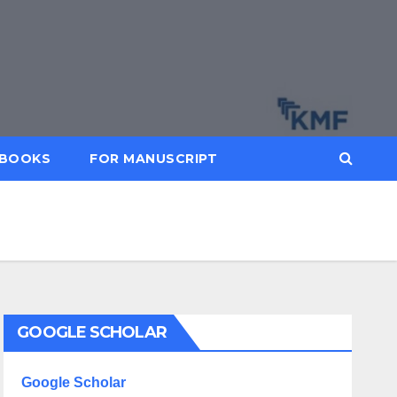
BOOKS
FOR MANUSCRIPT
GOOGLE SCHOLAR
Google Scholar