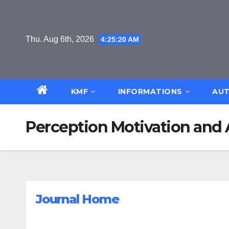
Skip
to
content
Thu. Aug 6th, 2026
4:25:21 AM
KMF
INFORMATIONS
AUT
Perception Motivation and 
Journal Home