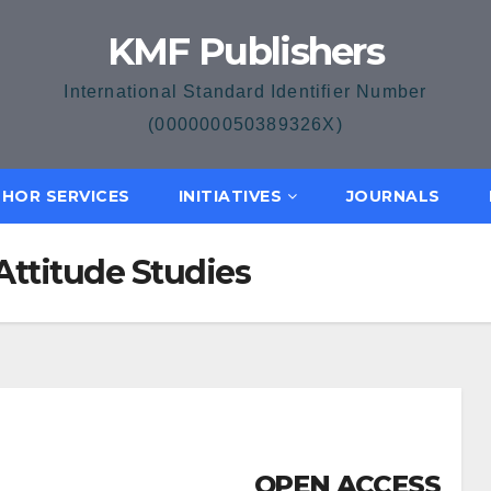
KMF Publishers
International Standard Identifier Number
(000000050389326X)
HOR SERVICES
INITIATIVES
JOURNALS
Attitude Studies
OPEN ACCESS