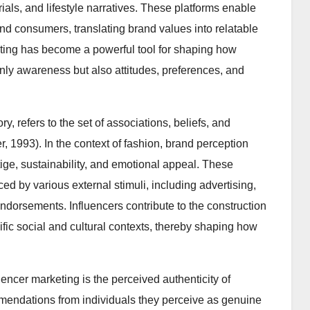
ials, and lifestyle narratives. These platforms enable
nd consumers, translating brand values into relatable
keting has become a powerful tool for shaping how
nly awareness but also attitudes, preferences, and
ry, refers to the set of associations, beliefs, and
, 1993). In the context of fashion, brand perception
ige, sustainability, and emotional appeal. These
ced by various external stimuli, including advertising,
dorsements. Influencers contribute to the construction
ic social and cultural contexts, thereby shaping how
luencer marketing is the perceived authenticity of
mmendations from individuals they perceive as genuine