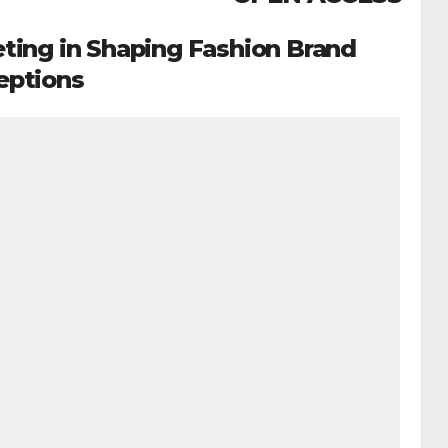
eting in Shaping Fashion Brand
eptions