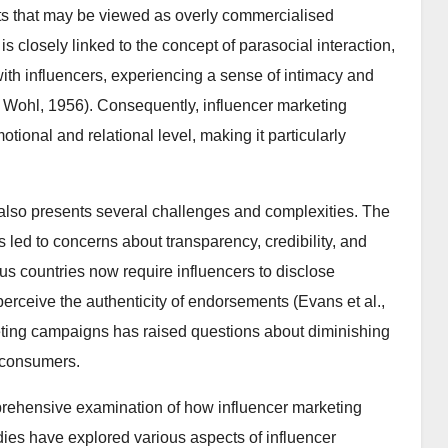
nts that may be viewed as overly commercialised
 is closely linked to the concept of parasocial interaction,
th influencers, experiencing a sense of intimacy and
& Wohl, 1956). Consequently, influencer marketing
otional and relational level, making it particularly
 also presents several challenges and complexities. The
 led to concerns about transparency, credibility, and
s countries now require influencers to disclose
rceive the authenticity of endorsements (Evans et al.,
keting campaigns has raised questions about diminishing
g consumers.
prehensive examination of how influencer marketing
dies have explored various aspects of influencer