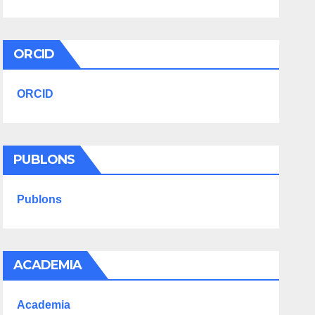
ORCID
ORCID
PUBLONS
Publons
ACADEMIA
Academia