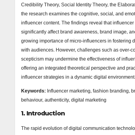
Credibility Theory, Social Identity Theory, the Elabor
the research examines the cognitive, social, and em
influencer content. The findings reveal that influencer a
significantly affect brand awareness, brand image, and
growing importance of micro-influencers in fosterin
with audiences. However, challenges such as over-co
scepticism may undermine the effectiveness of influenc
offering an integrated theoretical perspective and pra
influencer strategies in a dynamic digital environment
Keywords:
Influencer marketing, fashion branding, 
behaviour, authenticity, digital marketing
1. Introduction
The rapid evolution of digital communication technolo