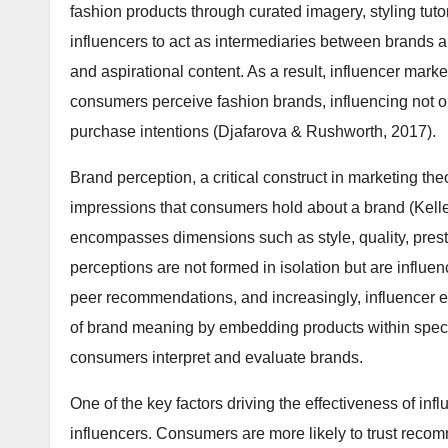
fashion products through curated imagery, styling tutor
influencers to act as intermediaries between brands a
and aspirational content. As a result, influencer mar
consumers perceive fashion brands, influencing not o
purchase intentions (Djafarova & Rushworth, 2017).
Brand perception, a critical construct in marketing theo
impressions that consumers hold about a brand (Keller
encompasses dimensions such as style, quality, prest
perceptions are not formed in isolation but are influen
peer recommendations, and increasingly, influencer en
of brand meaning by embedding products within specif
consumers interpret and evaluate brands.
One of the key factors driving the effectiveness of inf
influencers. Consumers are more likely to trust reco