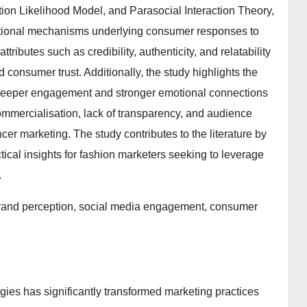
ation Likelihood Model, and Parasocial Interaction Theory,
otional mechanisms underlying consumer responses to
ttributes such as credibility, authenticity, and relatability
 consumer trust. Additionally, the study highlights the
g deeper engagement and stronger emotional connections
mmercialisation, lack of transparency, and audience
er marketing. The study contributes to the literature by
ctical insights for fashion marketers seeking to leverage
.
brand perception, social media engagement, consumer
gies has significantly transformed marketing practices