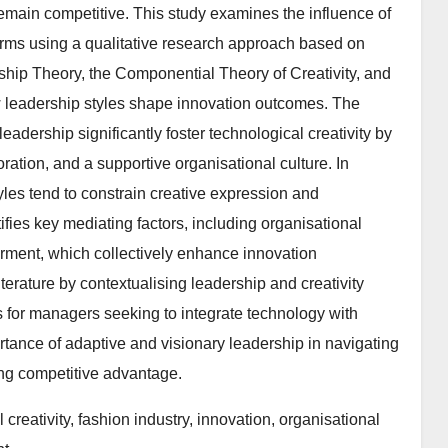
 remain competitive. This study examines the influence of
 firms using a qualitative research approach based on
hip Theory, the Componential Theory of Creativity, and
 leadership styles shape innovation outcomes. The
leadership significantly foster technological creativity by
oration, and a supportive organisational culture. In
tyles tend to constrain creative expression and
ifies key mediating factors, including organisational
rment, which collectively enhance innovation
iterature by contextualising leadership and creativity
hts for managers seeking to integrate technology with
tance of adaptive and visionary leadership in navigating
ing competitive advantage.
creativity, fashion industry, innovation, organisational