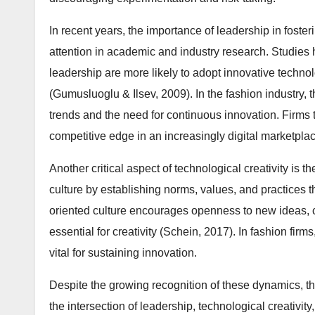
In recent years, the importance of leadership in foste
attention in academic and industry research. Studies
leadership are more likely to adopt innovative tech
(Gumusluoglu & Ilsev, 2009). In the fashion industry, th
trends and the need for continuous innovation. Firms th
competitive edge in an increasingly digital marketplac
Another critical aspect of technological creativity is 
culture by establishing norms, values, and practices 
oriented culture encourages openness to new ideas, col
essential for creativity (Schein, 2017). In fashion firm
vital for sustaining innovation.
Despite the growing recognition of these dynamics, the
the intersection of leadership, technological creativit