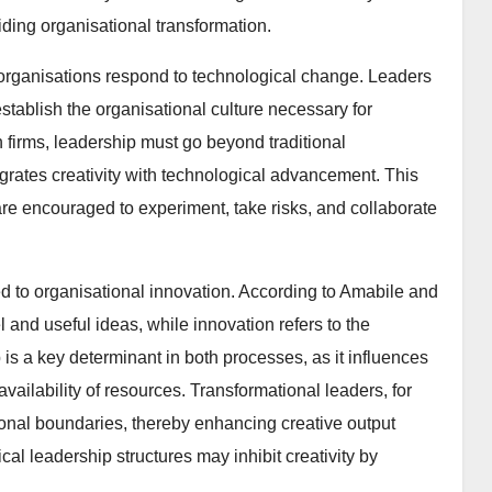
iding organisational transformation.
organisations respond to technological change. Leaders
establish the organisational culture necessary for
n firms, leadership must go beyond traditional
rates creativity with technological advancement. This
e encouraged to experiment, take risks, and collaborate
ked to organisational innovation. According to Amabile and
l and useful ideas, while innovation refers to the
is a key determinant in both processes, as it influences
vailability of resources. Transformational leaders, for
onal boundaries, thereby enhancing creative output
cal leadership structures may inhibit creativity by