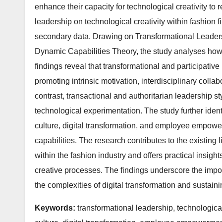
enhance their capacity for technological creativity to
leadership on technological creativity within fashion
secondary data. Drawing on Transformational Leaders
Dynamic Capabilities Theory, the study analyses how
findings reveal that transformational and participative 
promoting intrinsic motivation, interdisciplinary collab
contrast, transactional and authoritarian leadership s
technological experimentation. The study further ident
culture, digital transformation, and employee empowe
capabilities. The research contributes to the existing l
within the fashion industry and offers practical insig
creative processes. The findings underscore the impor
the complexities of digital transformation and sustain
Keywords:
transformational leadership, technological 