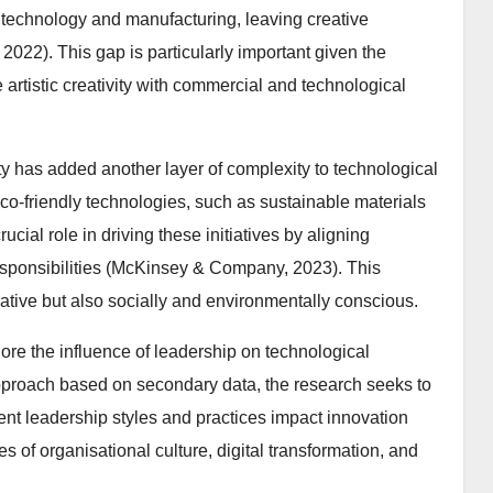
 technology and manufacturing, leaving creative
2022). This gap is particularly important given the
 artistic creativity with commercial and technological
y has added another layer of complexity to technological
eco-friendly technologies, such as sustainable materials
cial role in driving these initiatives by aligning
esponsibilities (McKinsey & Company, 2023). This
vative but also socially and environmentally conscious.
plore the influence of leadership on technological
 approach based on secondary data, the research seeks to
nt leadership styles and practices impact innovation
 of organisational culture, digital transformation, and