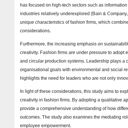
has focused on high-tech sectors such as information
industries relatively underexplored (Bain & Company, 
unique characteristics of fashion firms, which combine
considerations.
Furthermore, the increasing emphasis on sustainabilit
creativity. Fashion firms are under pressure to adopt 
and circular production systems. Leadership plays a cru
organisational goals with environmental and social r
highlights the need for leaders who are not only inno
In light of these considerations, this study aims to ex
creativity in fashion firms. By adopting a qualitative
provide a comprehensive understanding of how differe
outcomes. The study also examines the mediating roles
employee empowerment.