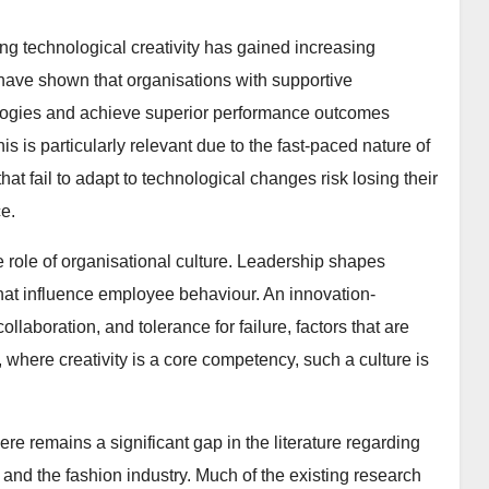
ring technological creativity has gained increasing
 have shown that organisations with supportive
nologies and achieve superior performance outcomes
is is particularly relevant due to the fast-paced nature of
at fail to adapt to technological changes risk losing their
e.
the role of organisational culture. Leadership shapes
that influence employee behaviour. An innovation-
laboration, and tolerance for failure, factors that are
s, where creativity is a core competency, such a culture is
re remains a significant gap in the literature regarding
y, and the fashion industry. Much of the existing research