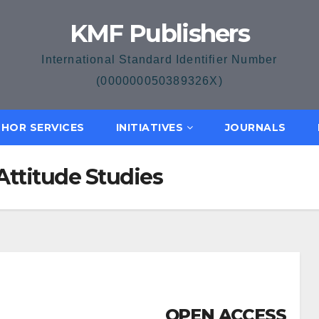
KMF Publishers
International Standard Identifier Number
(000000050389326X)
HOR SERVICES
INITIATIVES
JOURNALS
Attitude Studies
OPEN ACCESS