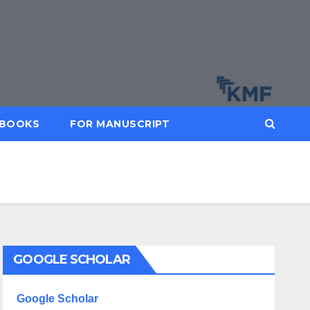
BOOKS
FOR MANUSCRIPT
GOOGLE SCHOLAR
Google Scholar