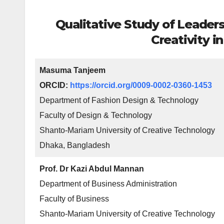
Qualitative Study of Leaders
Creativity i
Masuma Tanjeem
ORCID:
https://orcid.org/0009-0002-0360-1453
Department of Fashion Design & Technology
Faculty of Design & Technology
Shanto-Mariam University of Creative Technology
Dhaka, Bangladesh
Prof. Dr Kazi Abdul Mannan
Department of Business Administration
Faculty of Business
Shanto-Mariam University of Creative Technology