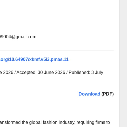
199004@gmail.com
i.org/10.64907/xkmf.v5i3.pmas.11
 2026 / Accepted: 30 June 2026 / Published: 3 July
Download
(PDF)
nsformed the global fashion industry, requiring firms to