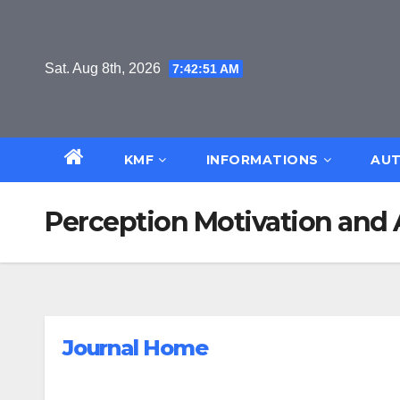
Skip
to
content
Sat. Aug 8th, 2026
7:42:52 AM
KMF
INFORMATIONS
AUT
Perception Motivation and 
Journal Home