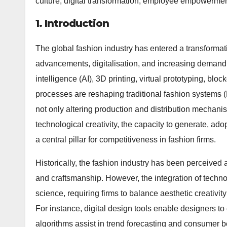
culture, digital transformation, employee empowerme
1. Introduction
The global fashion industry has entered a transformat
advancements, digitalisation, and increasing demand fo
intelligence (AI), 3D printing, virtual prototyping, b
processes are reshaping traditional fashion system
not only altering production and distribution mechanisms
technological creativity, the capacity to generate, a
a central pillar for competitiveness in fashion firms.
Historically, the fashion industry has been perceived a
and craftsmanship. However, the integration of techn
science, requiring firms to balance aesthetic creativi
For instance, digital design tools enable designers t
algorithms assist in trend forecasting and consumer b