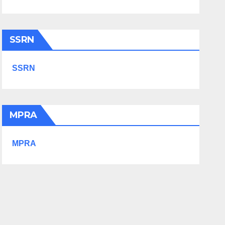
SSRN
SSRN
MPRA
MPRA