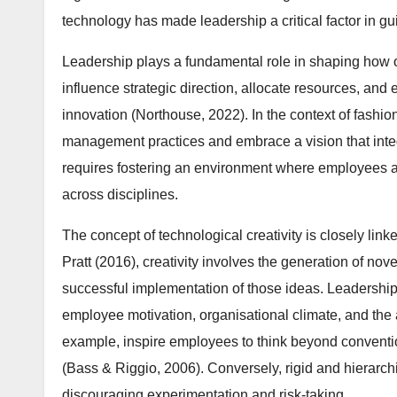
technology has made leadership a critical factor in gu
Leadership plays a fundamental role in shaping how 
influence strategic direction, allocate resources, and 
innovation (Northouse, 2022). In the context of fashio
management practices and embrace a vision that integ
requires fostering an environment where employees ar
across disciplines.
The concept of technological creativity is closely lin
Pratt (2016), creativity involves the generation of nove
successful implementation of those ideas. Leadership 
employee motivation, organisational climate, and the a
example, inspire employees to think beyond conventi
(Bass & Riggio, 2006). Conversely, rigid and hierarchi
discouraging experimentation and risk-taking.