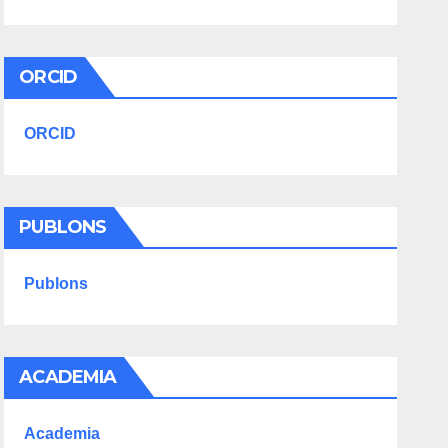
ORCID
ORCID
PUBLONS
Publons
ACADEMIA
Academia