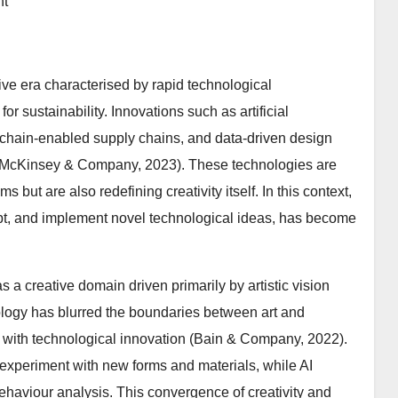
nt
ive era characterised by rapid technological
r sustainability. Innovations such as artificial
lockchain-enabled supply chains, and data-driven design
s (McKinsey & Company, 2023). These technologies are
 but are also redefining creativity itself. In this context,
dopt, and implement novel technological ideas, has become
s a creative domain driven primarily by artistic vision
ology has blurred the boundaries between art and
ty with technological innovation (Bain & Company, 2022).
o experiment with new forms and materials, while AI
ehaviour analysis. This convergence of creativity and