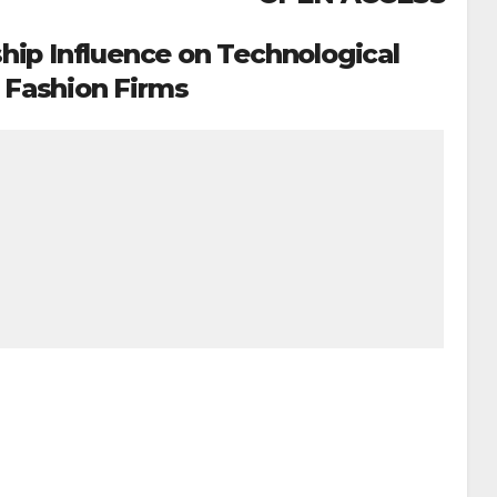
hip Influence on Technological
n Fashion Firms