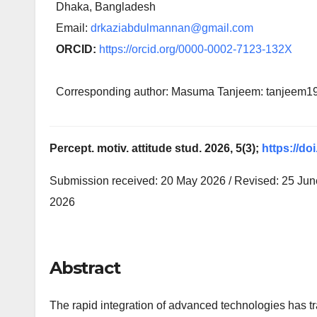
Dhaka, Bangladesh
Email:
drkaziabdulmannan@gmail.com
ORCID:
https://orcid.org/0000-0002-7123-132X
Corresponding author: Masuma Tanjeem: tanjeem
Percept. motiv. attitude stud. 2026, 5(3);
https://do
Submission received: 20 May 2026 / Revised: 25 June
2026
Abstract
The rapid integration of advanced technologies has tra