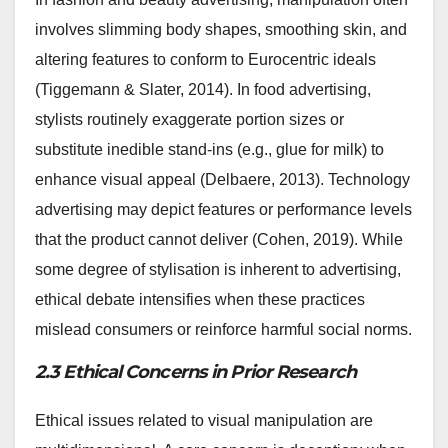
involves slimming body shapes, smoothing skin, and
altering features to conform to Eurocentric ideals
(Tiggemann & Slater, 2014). In food advertising,
stylists routinely exaggerate portion sizes or
substitute inedible stand-ins (e.g., glue for milk) to
enhance visual appeal (Delbaere, 2013). Technology
advertising may depict features or performance levels
that the product cannot deliver (Cohen, 2019). While
some degree of stylisation is inherent to advertising,
ethical debate intensifies when these practices
mislead consumers or reinforce harmful social norms.
2.3 Ethical Concerns in Prior Research
Ethical issues related to visual manipulation are