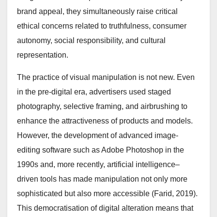
brand appeal, they simultaneously raise critical
ethical concerns related to truthfulness, consumer
autonomy, social responsibility, and cultural
representation.
The practice of visual manipulation is not new. Even
in the pre-digital era, advertisers used staged
photography, selective framing, and airbrushing to
enhance the attractiveness of products and models.
However, the development of advanced image-
editing software such as Adobe Photoshop in the
1990s and, more recently, artificial intelligence–
driven tools has made manipulation not only more
sophisticated but also more accessible (Farid, 2019).
This democratisation of digital alteration means that