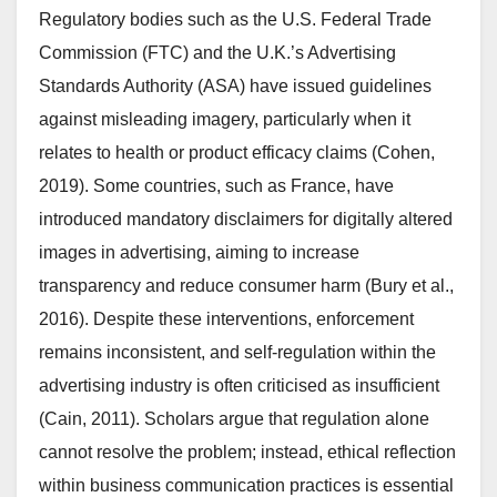
Regulatory bodies such as the U.S. Federal Trade
Commission (FTC) and the U.K.’s Advertising
Standards Authority (ASA) have issued guidelines
against misleading imagery, particularly when it
relates to health or product efficacy claims (Cohen,
2019). Some countries, such as France, have
introduced mandatory disclaimers for digitally altered
images in advertising, aiming to increase
transparency and reduce consumer harm (Bury et al.,
2016). Despite these interventions, enforcement
remains inconsistent, and self-regulation within the
advertising industry is often criticised as insufficient
(Cain, 2011). Scholars argue that regulation alone
cannot resolve the problem; instead, ethical reflection
within business communication practices is essential