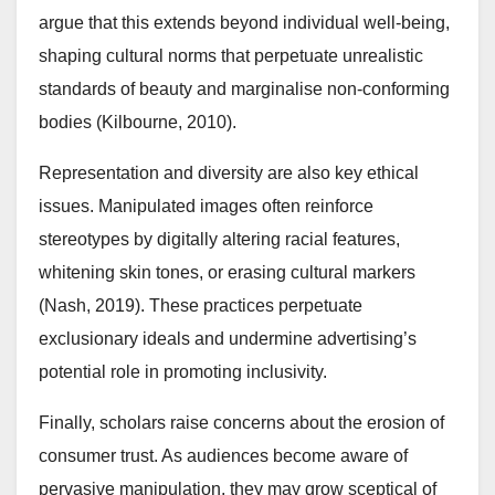
argue that this extends beyond individual well-being,
shaping cultural norms that perpetuate unrealistic
standards of beauty and marginalise non-conforming
bodies (Kilbourne, 2010).
Representation and diversity are also key ethical
issues. Manipulated images often reinforce
stereotypes by digitally altering racial features,
whitening skin tones, or erasing cultural markers
(Nash, 2019). These practices perpetuate
exclusionary ideals and undermine advertising’s
potential role in promoting inclusivity.
Finally, scholars raise concerns about the erosion of
consumer trust. As audiences become aware of
pervasive manipulation, they may grow sceptical of