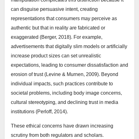
can disguise persuasive intent, creating
representations that consumers may perceive as
authentic but that in reality are fabricated or
exaggerated (Berger, 2018). For example,
advertisements that digitally slim models or artificially
increase product sizes can set unrealistic
expectations, leading to consumer dissatisfaction and
erosion of trust (Levine & Murnen, 2009). Beyond
individual impacts, such practices contribute to
societal problems, including body image concerns,
cultural stereotyping, and declining trust in media
institutions (Perloff, 2014).
These ethical concerns have drawn increasing
scrutiny from both regulators and scholars.