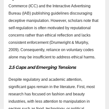
Commerce (ICC) and the Interactive Advertising
Bureau (IAB) publishing guidelines discouraging
deceptive manipulation. However, scholars note that
self-regulation is often motivated by reputational
concerns rather than ethical reflection and lacks
consistent enforcement (Drumwright & Murphy,
2009). Consequently, reliance on voluntary codes
alone may be insufficient to address ethical harms.
2.5 Gaps and Emerging Tensions
Despite regulatory and academic attention,
significant gaps remain in the literature. First, most
research has focused on fashion and beauty
industries, with less attention to manipulation in
sectors such as food, technology, or political