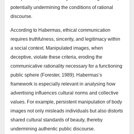
potentially undermining the conditions of rational
discourse.
According to Habermas, ethical communication
requires truthfulness, sincerity, and legitimacy within
a social context. Manipulated images, when
deceptive, violate these criteria, eroding the
communicative rationality necessary for a functioning
public sphere (Forester, 1989). Habermas’s
framework is especially relevant in analysing how
advertising influences cultural norms and collective
values. For example, persistent manipulation of body
images not only misleads individuals but also distorts
shared cultural standards of beauty, thereby
undermining authentic public discourse.