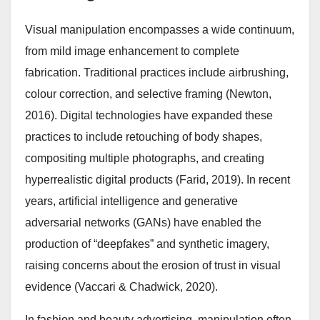
Visual manipulation encompasses a wide continuum,
from mild image enhancement to complete
fabrication. Traditional practices include airbrushing,
colour correction, and selective framing (Newton,
2016). Digital technologies have expanded these
practices to include retouching of body shapes,
compositing multiple photographs, and creating
hyperrealistic digital products (Farid, 2019). In recent
years, artificial intelligence and generative
adversarial networks (GANs) have enabled the
production of “deepfakes” and synthetic imagery,
raising concerns about the erosion of trust in visual
evidence (Vaccari & Chadwick, 2020).
In fashion and beauty advertising, manipulation often