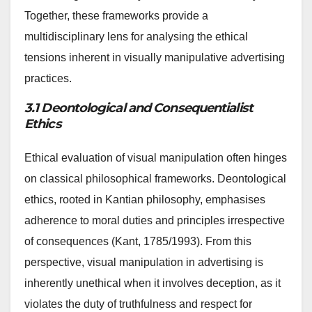
Together, these frameworks provide a
multidisciplinary lens for analysing the ethical
tensions inherent in visually manipulative advertising
practices.
3.1 Deontological and Consequentialist
Ethics
Ethical evaluation of visual manipulation often hinges
on classical philosophical frameworks. Deontological
ethics, rooted in Kantian philosophy, emphasises
adherence to moral duties and principles irrespective
of consequences (Kant, 1785/1993). From this
perspective, visual manipulation in advertising is
inherently unethical when it involves deception, as it
violates the duty of truthfulness and respect for