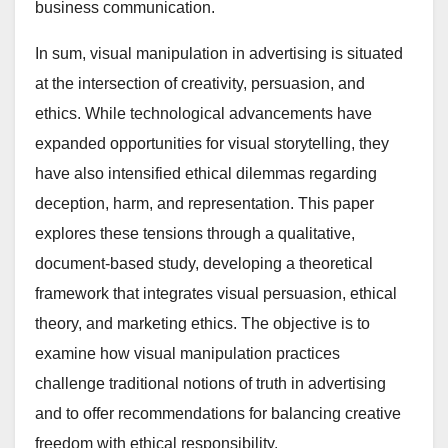
business communication.
In sum, visual manipulation in advertising is situated
at the intersection of creativity, persuasion, and
ethics. While technological advancements have
expanded opportunities for visual storytelling, they
have also intensified ethical dilemmas regarding
deception, harm, and representation. This paper
explores these tensions through a qualitative,
document-based study, developing a theoretical
framework that integrates visual persuasion, ethical
theory, and marketing ethics. The objective is to
examine how visual manipulation practices
challenge traditional notions of truth in advertising
and to offer recommendations for balancing creative
freedom with ethical responsibility.