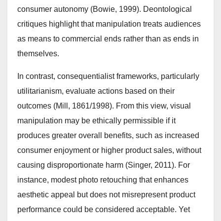
consumer autonomy (Bowie, 1999). Deontological
critiques highlight that manipulation treats audiences
as means to commercial ends rather than as ends in
themselves.
In contrast, consequentialist frameworks, particularly
utilitarianism, evaluate actions based on their
outcomes (Mill, 1861/1998). From this view, visual
manipulation may be ethically permissible if it
produces greater overall benefits, such as increased
consumer enjoyment or higher product sales, without
causing disproportionate harm (Singer, 2011). For
instance, modest photo retouching that enhances
aesthetic appeal but does not misrepresent product
performance could be considered acceptable. Yet