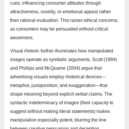
cues, influencing consumer attitudes through
attractiveness, novelty, or emotional appeal rather
than rational evaluation. This raises ethical concerns,
as consumers may be persuaded without critical
awareness.
Visual rhetoric further illuminates how manipulated
images operate as symbolic arguments. Scott (1994)
and Phillips and McQuarrie (2004) argue that
advertising visuals employ rhetorical devices—
metaphor, juxtaposition, and exaggeration—that
shape meaning beyond explicit verbal claims. The
syntactic indeterminacy of images (their capacity to
suggest without making literal statements) makes
manipulation especially potent, blurring the line
between creative persuasion and deception