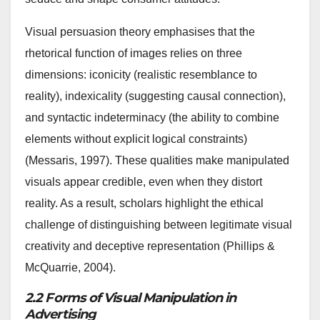
Visual persuasion theory emphasises that the
rhetorical function of images relies on three
dimensions: iconicity (realistic resemblance to
reality), indexicality (suggesting causal connection),
and syntactic indeterminacy (the ability to combine
elements without explicit logical constraints)
(Messaris, 1997). These qualities make manipulated
visuals appear credible, even when they distort
reality. As a result, scholars highlight the ethical
challenge of distinguishing between legitimate visual
creativity and deceptive representation (Phillips &
McQuarrie, 2004).
2.2 Forms of Visual Manipulation in
Advertising