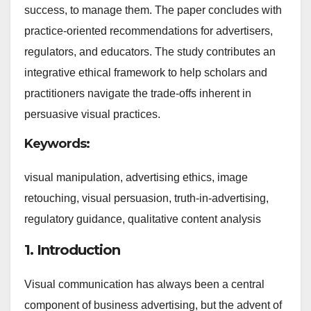
success, to manage them. The paper concludes with
practice-oriented recommendations for advertisers,
regulators, and educators. The study contributes an
integrative ethical framework to help scholars and
practitioners navigate the trade-offs inherent in
persuasive visual practices.
Keywords:
visual manipulation, advertising ethics, image
retouching, visual persuasion, truth-in-advertising,
regulatory guidance, qualitative content analysis
1. Introduction
Visual communication has always been a central
component of business advertising, but the advent of