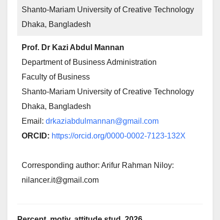
Shanto-Mariam University of Creative Technology
Dhaka, Bangladesh
Prof. Dr Kazi Abdul Mannan
Department of Business Administration
Faculty of Business
Shanto-Mariam University of Creative Technology
Dhaka, Bangladesh
Email:
drkaziabdulmannan@gmail.com
ORCID:
https://orcid.org/0000-0002-7123-132X
Corresponding author: Arifur Rahman Niloy:
nilancer.it@gmail.com
Percept. motiv. attitude stud. 2026,