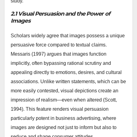
study.
2.1 Visual Persuasion and the Power of
Images
Scholars widely agree that images possess a unique
persuasive force compared to textual claims.
Messaris (1997) argues that images function
implicitly, often bypassing rational scrutiny and
appealing directly to emotions, desires, and cultural
associations. Unlike written statements, which can be
more easily contested, visual depictions create an
impression of realism—even when altered (Scott,
1994). This feature renders visual persuasion
particularly potent in business advertising, where
images are designed not just to inform but also to
seduce and shape consumer attitudes.