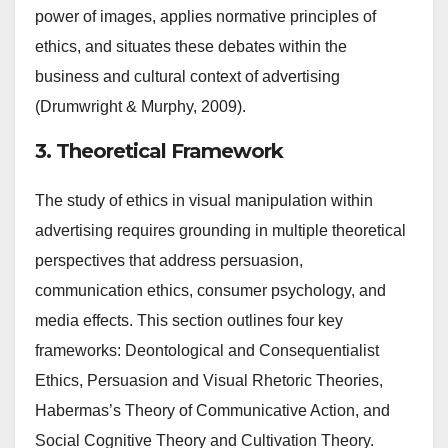
power of images, applies normative principles of
ethics, and situates these debates within the
business and cultural context of advertising
(Drumwright & Murphy, 2009).
3. Theoretical Framework
The study of ethics in visual manipulation within
advertising requires grounding in multiple theoretical
perspectives that address persuasion,
communication ethics, consumer psychology, and
media effects. This section outlines four key
frameworks: Deontological and Consequentialist
Ethics, Persuasion and Visual Rhetoric Theories,
Habermas’s Theory of Communicative Action, and
Social Cognitive Theory and Cultivation Theory.