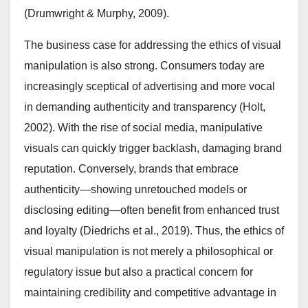
(Drumwright & Murphy, 2009).
The business case for addressing the ethics of visual
manipulation is also strong. Consumers today are
increasingly sceptical of advertising and more vocal
in demanding authenticity and transparency (Holt,
2002). With the rise of social media, manipulative
visuals can quickly trigger backlash, damaging brand
reputation. Conversely, brands that embrace
authenticity—showing unretouched models or
disclosing editing—often benefit from enhanced trust
and loyalty (Diedrichs et al., 2019). Thus, the ethics of
visual manipulation is not merely a philosophical or
regulatory issue but also a practical concern for
maintaining credibility and competitive advantage in