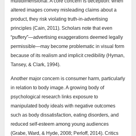
multidimensional. A core concern is deception: when
altered images convey misleading claims about a
product, they risk violating truth-in-advertising
principles (Cain, 2011). Scholars note that even
“puffery”—advertising exaggerations deemed legally
permissible—may become problematic in visual form
because of its realism and implicit credibility (Hyman,
Tansey, & Clark, 1994).
Another major concern is consumer harm, particularly
in relation to body image. A growing body of
psychological research links exposure to
manipulated body ideals with negative outcomes
such as body dissatisfaction, eating disorders, and
reduced self-esteem among young audiences
(Grabe, Ward, & Hyde, 2008; Perloff, 2014). Critics