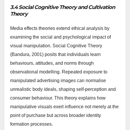
3.4 Social Cognitive Theory and Cultivation
Theory
Media effects theories extend ethical analysis by
examining the social and psychological impact of
visual manipulation. Social Cognitive Theory
(Bandura, 2001) posits that individuals learn
behaviours, attitudes, and norms through
observational modelling. Repeated exposure to
manipulated advertising images can normalise
unrealistic body ideals, shaping self-perception and
consumer behaviour. This theory explains how
manipulative visuals exert influence not merely at the
point of purchase but across broader identity
formation processes.