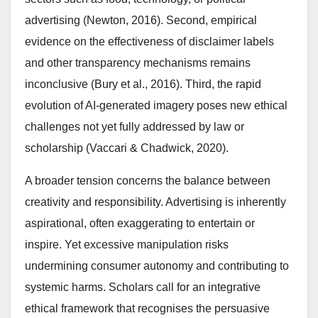
advertising (Newton, 2016). Second, empirical
evidence on the effectiveness of disclaimer labels
and other transparency mechanisms remains
inconclusive (Bury et al., 2016). Third, the rapid
evolution of AI-generated imagery poses new ethical
challenges not yet fully addressed by law or
scholarship (Vaccari & Chadwick, 2020).
A broader tension concerns the balance between
creativity and responsibility. Advertising is inherently
aspirational, often exaggerating to entertain or
inspire. Yet excessive manipulation risks
undermining consumer autonomy and contributing to
systemic harms. Scholars call for an integrative
ethical framework that recognises the persuasive