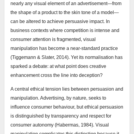
nearly any visual element of an advertisement—from
the shape of a product to the skin tone of a model—
can be altered to achieve persuasive impact. In
business contexts where competition is intense and
consumer attention is fragmented, visual
manipulation has become a near-standard practice
(Tiggemann & Slater, 2014). Yet its normalisation has
sparked a debate: at what point does creative
enhancement cross the line into deception?
A central ethical tension lies between persuasion and
manipulation. Advertising, by nature, seeks to
influence consumer behaviour, but ethical persuasion
is distinguished by transparency and respect for
consumer autonomy (Habermas, 1984). Visual
manipulation complicates this distinction because it