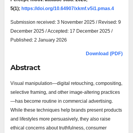
5(1);
https://doi.org/10.64907/xkmf.v5i1.pmas.4
Submission received: 3 November 2025 / Revised: 9
December 2025 / Accepted: 17 December 2025 /
Published: 2 January 2026
Download (PDF)
Abstract
Visual manipulation—digital retouching, compositing,
selective framing, and other image-altering practices
—has become routine in commercial advertising.
While these techniques help brands present products
and lifestyles more persuasively, they also raise
ethical concerns about truthfulness, consumer