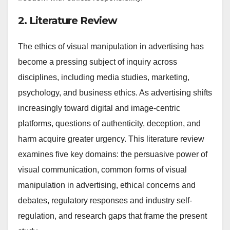
2. Literature Review
The ethics of visual manipulation in advertising has
become a pressing subject of inquiry across
disciplines, including media studies, marketing,
psychology, and business ethics. As advertising shifts
increasingly toward digital and image-centric
platforms, questions of authenticity, deception, and
harm acquire greater urgency. This literature review
examines five key domains: the persuasive power of
visual communication, common forms of visual
manipulation in advertising, ethical concerns and
debates, regulatory responses and industry self-
regulation, and research gaps that frame the present