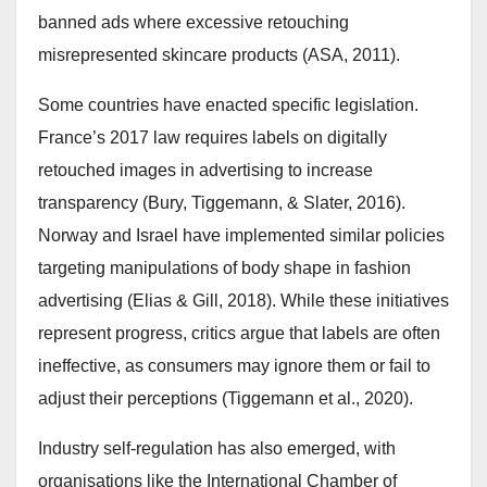
banned ads where excessive retouching
misrepresented skincare products (ASA, 2011).
Some countries have enacted specific legislation.
France’s 2017 law requires labels on digitally
retouched images in advertising to increase
transparency (Bury, Tiggemann, & Slater, 2016).
Norway and Israel have implemented similar policies
targeting manipulations of body shape in fashion
advertising (Elias & Gill, 2018). While these initiatives
represent progress, critics argue that labels are often
ineffective, as consumers may ignore them or fail to
adjust their perceptions (Tiggemann et al., 2020).
Industry self-regulation has also emerged, with
organisations like the International Chamber of