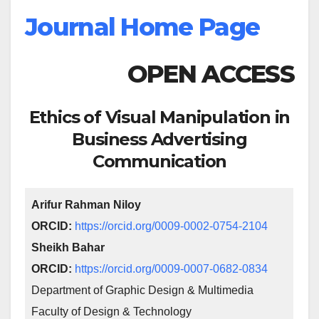
Journal Home Page
OPEN ACCESS
Ethics of Visual Manipulation in
Business Advertising
Communication
Arifur Rahman Niloy
ORCID:
https://orcid.org/0009-0002-0754-2104
Sheikh Bahar
ORCID:
https://orcid.org/0009-0007-0682-0834
Department of Graphic Design & Multimedia
Faculty of Design & Technology