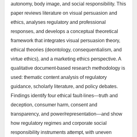
autonomy, body image, and social responsibility. This
paper reviews literature on visual persuasion and
ethics, analyses regulatory and professional
responses, and develops a conceptual theoretical
framework that integrates visual persuasion theory,
ethical theories (deontology, consequentialism, and
virtue ethics), and a marketing ethics perspective. A
qualitative document-based research methodology is
used: thematic content analysis of regulatory
guidance, scholarly literature, and policy debates.
Findings identify four ethical fault-lines—truth and
deception, consumer harm, consent and
transparency, and power/representation—and show
how regulatory regimes and corporate social
responsibility instruments attempt, with uneven