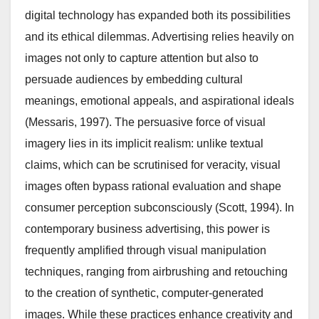
digital technology has expanded both its possibilities
and its ethical dilemmas. Advertising relies heavily on
images not only to capture attention but also to
persuade audiences by embedding cultural
meanings, emotional appeals, and aspirational ideals
(Messaris, 1997). The persuasive force of visual
imagery lies in its implicit realism: unlike textual
claims, which can be scrutinised for veracity, visual
images often bypass rational evaluation and shape
consumer perception subconsciously (Scott, 1994). In
contemporary business advertising, this power is
frequently amplified through visual manipulation
techniques, ranging from airbrushing and retouching
to the creation of synthetic, computer-generated
images. While these practices enhance creativity and