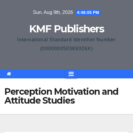
Skip
Sun. Aug 9th, 2026
4:48:06 PM
to
content
KMF Publishers
International Standard Identifier Number
(000000050389326X)
Perception Motivation and
Attitude Studies