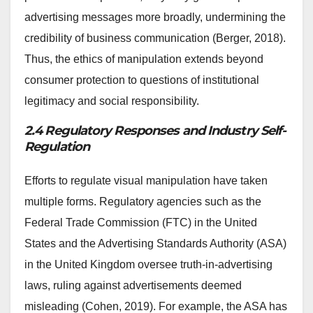
advertising messages more broadly, undermining the
credibility of business communication (Berger, 2018).
Thus, the ethics of manipulation extends beyond
consumer protection to questions of institutional
legitimacy and social responsibility.
2.4 Regulatory Responses and Industry Self-
Regulation
Efforts to regulate visual manipulation have taken
multiple forms. Regulatory agencies such as the
Federal Trade Commission (FTC) in the United
States and the Advertising Standards Authority (ASA)
in the United Kingdom oversee truth-in-advertising
laws, ruling against advertisements deemed
misleading (Cohen, 2019). For example, the ASA has