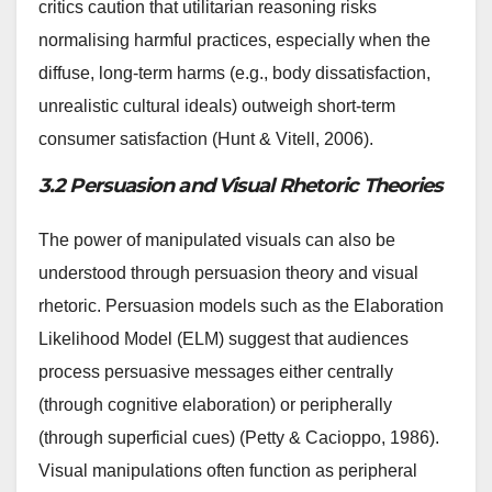
critics caution that utilitarian reasoning risks
normalising harmful practices, especially when the
diffuse, long-term harms (e.g., body dissatisfaction,
unrealistic cultural ideals) outweigh short-term
consumer satisfaction (Hunt & Vitell, 2006).
3.2 Persuasion and Visual Rhetoric Theories
The power of manipulated visuals can also be
understood through persuasion theory and visual
rhetoric. Persuasion models such as the Elaboration
Likelihood Model (ELM) suggest that audiences
process persuasive messages either centrally
(through cognitive elaboration) or peripherally
(through superficial cues) (Petty & Cacioppo, 1986).
Visual manipulations often function as peripheral