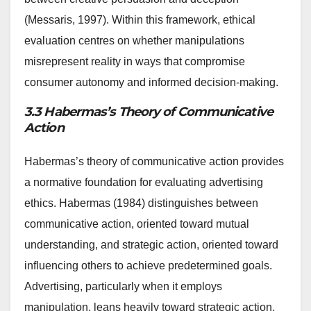
(Messaris, 1997). Within this framework, ethical
evaluation centres on whether manipulations
misrepresent reality in ways that compromise
consumer autonomy and informed decision-making.
3.3 Habermas’s Theory of Communicative
Action
Habermas’s theory of communicative action provides
a normative foundation for evaluating advertising
ethics. Habermas (1984) distinguishes between
communicative action, oriented toward mutual
understanding, and strategic action, oriented toward
influencing others to achieve predetermined goals.
Advertising, particularly when it employs
manipulation, leans heavily toward strategic action,