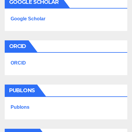
GOOGLE SCHOLAR
Google Scholar
ORCID
ORCID
PUBLONS
Publons