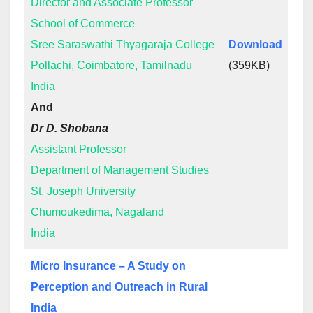
Director and Associate Professor
School of Commerce
Sree Saraswathi Thyagaraja College
Download
Pollachi, Coimbatore, Tamilnadu
(359KB)
India
And
Dr D. Shobana
Assistant Professor
Department of Management Studies
St. Joseph University
Chumoukedima, Nagaland
India
Micro Insurance – A Study on
Perception and Outreach in Rural
India