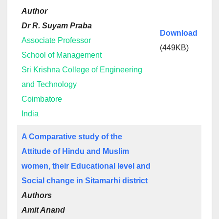
Author
Dr R. Suyam Praba
Download
Associate Professor
(449KB)
School of Management
Sri Krishna College of Engineering
and Technology
Coimbatore
India
A Comparative study of the
Attitude of Hindu and Muslim
women, their Educational level and
Social change in Sitamarhi district
Authors
Amit Anand