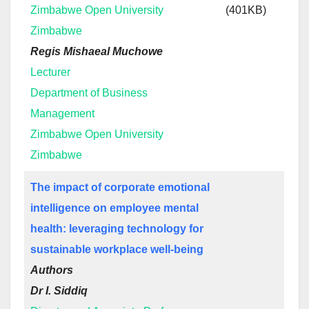
Zimbabwe Open University
(401KB)
Zimbabwe
Regis Mishaeal Muchowe
Lecturer
Department of Business
Management
Zimbabwe Open University
Zimbabwe
The impact of corporate emotional
intelligence on employee mental
health: leveraging technology for
sustainable workplace well-being
Authors
Dr I. Siddiq