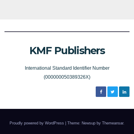
KMF Publishers
International Standard Identifier Number
(000000050389326X)
Proudly powered by WordPress
|
Theme: Newsup by
Themeansar
.