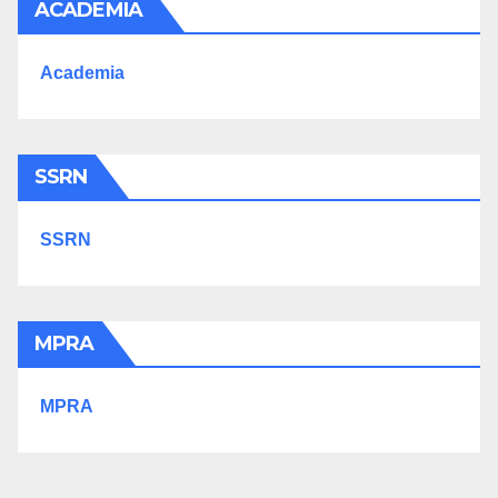
ACADEMIA
Academia
SSRN
SSRN
MPRA
MPRA