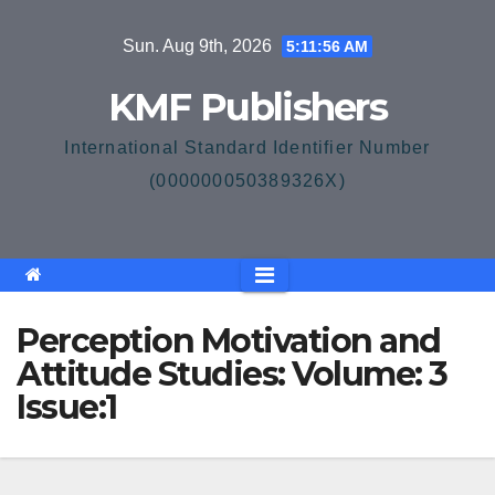
Skip
Sun. Aug 9th, 2026
5:11:57 AM
to
content
KMF Publishers
International Standard Identifier Number
(000000050389326X)
Perception Motivation and
Attitude Studies: Volume: 3
Issue:1