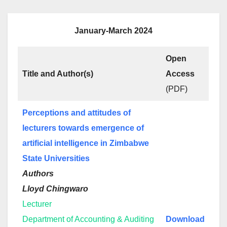
January-March 2024
Open
Title and Author(s)
Access
(PDF)
Perceptions and attitudes of
lecturers towards emergence of
artificial intelligence in Zimbabwe
State Universities
Authors
Lloyd Chingwaro
Lecturer
Department of Accounting & Auditing
Download