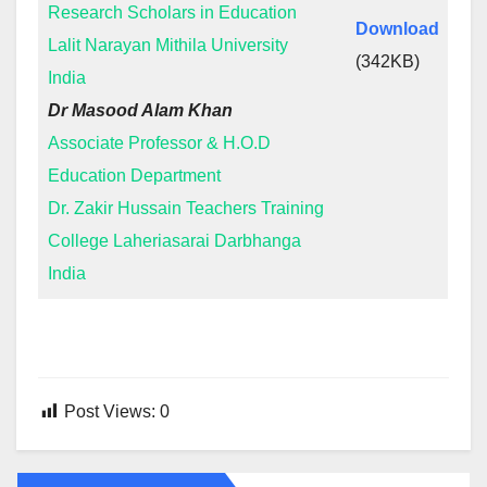
Research Scholars in Education
Download
Lalit Narayan Mithila University
(342KB)
India
Dr Masood Alam Khan
Associate Professor & H.O.D
Education Department
Dr. Zakir Hussain Teachers Training
College Laheriasarai Darbhanga
India
Post Views:
0